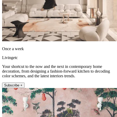
Once a week
Livingetc
Your shortcut to the now and the next in contemporary home
decoration, from designing a fashion-forward kitchen to decoding
color schemes, and the latest interiors trends.
Subscribe +