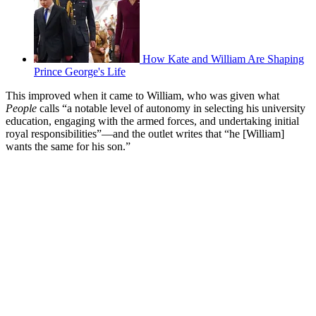
How Kate and William Are Shaping
Prince George's Life
This improved when it came to William, who was given what
People
calls “a notable level of autonomy in selecting his university
education, engaging with the armed forces, and undertaking initial
royal responsibilities”—and the outlet writes that “he [William]
wants the same for his son.”