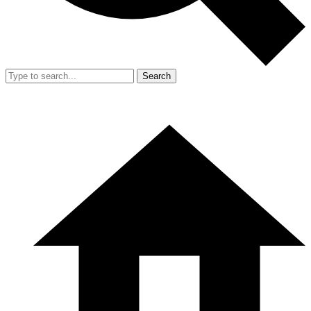
Search