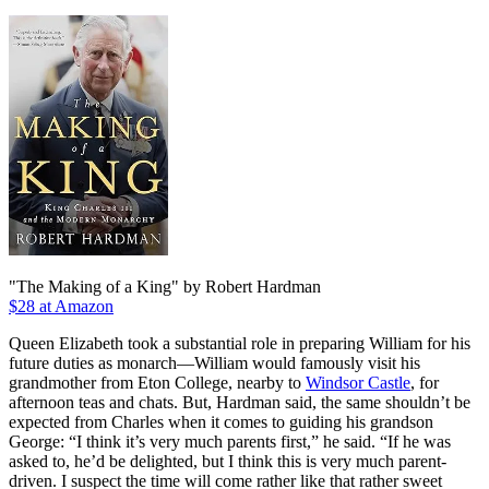
"The Making of a King" by Robert Hardman
$28 at Amazon
Queen Elizabeth took a substantial role in preparing William for his
future duties as monarch—William would famously visit his
grandmother from Eton College, nearby to
Windsor Castle
, for
afternoon teas and chats. But, Hardman said, the same shouldn’t be
expected from Charles when it comes to guiding his grandson
George: “I think it’s very much parents first,” he said. “If he was
asked to, he’d be delighted, but I think this is very much parent-
driven. I suspect the time will come rather like that rather sweet