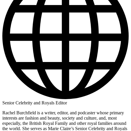
Senior Celebrity and Royals Editor
Rachel Burchfield is a writer, editor, and podcaster whose primary
interests are fashion and beauty, society and culture, and, most
especially, the British Royal Family and other royal families around
the world. She serves as Marie Claire’s Senior Celebrity and Royals