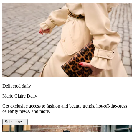
Delivered daily
Marie Claire Daily
Get exclusive access to fashion and beauty trends, hot-off-the-press
celebrity news, and more.
Subscribe +