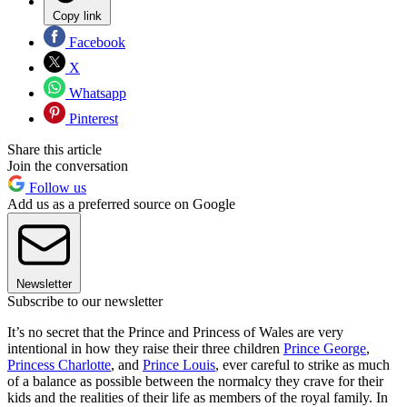
Copy link
Facebook
X
Whatsapp
Pinterest
Share this article
Join the conversation
Follow us
Add us as a preferred source on Google
Newsletter
Subscribe to our newsletter
It’s no secret that the Prince and Princess of Wales are very
intentional in how they raise their three children
Prince George
,
Princess Charlotte
, and
Prince Louis
, ever careful to strike as much
of a balance as possible between the normalcy they crave for their
kids and the realities of their life as members of the royal family. In