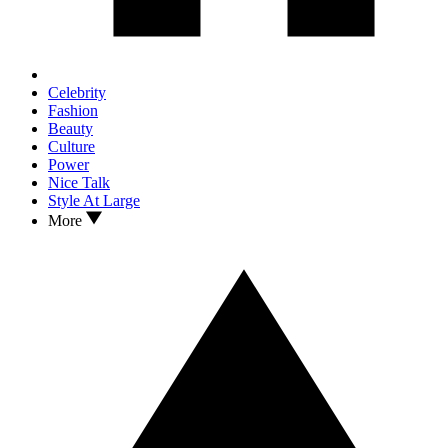
Celebrity
Fashion
Beauty
Culture
Power
Nice Talk
Style At Large
More