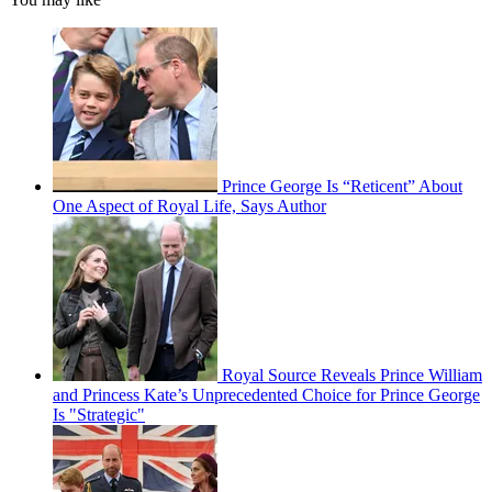
Prince George Is “Reticent” About
One Aspect of Royal Life, Says Author
Royal Source Reveals Prince William
and Princess Kate’s Unprecedented Choice for Prince George
Is "Strategic"