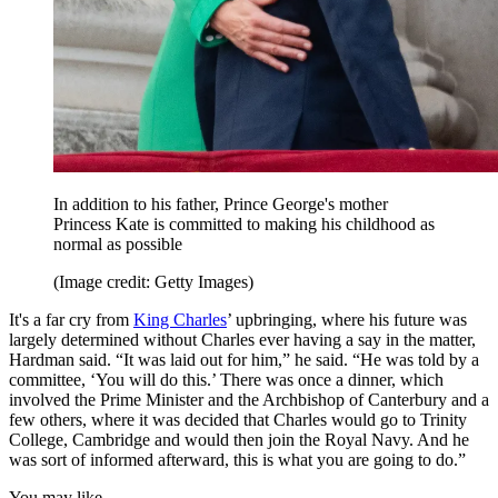
In addition to his father, Prince George's mother
Princess Kate is committed to making his childhood as
normal as possible
(Image credit: Getty Images)
It's a far cry from
King Charles
’ upbringing, where his future was
largely determined without Charles ever having a say in the matter,
Hardman said. “It was laid out for him,” he said. “He was told by a
committee, ‘You will do this.’ There was once a dinner, which
involved the Prime Minister and the Archbishop of Canterbury and a
few others, where it was decided that Charles would go to Trinity
College, Cambridge and would then join the Royal Navy. And he
was sort of informed afterward, this is what you are going to do.”
You may like