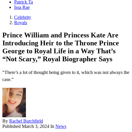
Patrick Ta
Issa Rae
Celebrity
Royals
Prince William and Princess Kate Are
Introducing Heir to the Throne Prince
George to Royal Life in a Way That’s
“Not Scary,” Royal Biographer Says
“There’s a lot of thought being given to it, which was not always the
case.”
By
Rachel Burchfield
Published
March 3, 2024
In
News