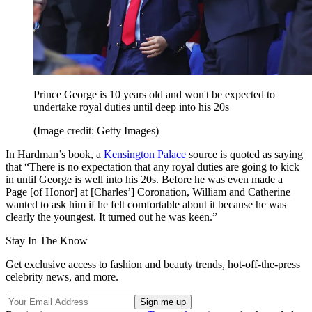
Prince George is 10 years old and won't be expected to
undertake royal duties until deep into his 20s
(Image credit: Getty Images)
In Hardman’s book, a
Kensington Palace
source is quoted as saying
that “There is no expectation that any royal duties are going to kick
in until George is well into his 20s. Before he was even made a
Page [of Honor] at [Charles’] Coronation, William and Catherine
wanted to ask him if he felt comfortable about it because he was
clearly the youngest. It turned out he was keen.”
Stay In The Know
Get exclusive access to fashion and beauty trends, hot-off-the-press
celebrity news, and more.