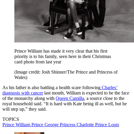
Prince William has made it very clear that his first
priority is to his family, seen here in their Christmas
card photo from last year
(Image credit: Josh Shinner/The Prince and Princess of
Wales)
As his father is also battling a health scare following
Charles’
diagnosis with cancer
last month, William is expected to be the face
of the monarchy along with
Queen Camilla
, a source close to the
royal household said. “It is hard with Kate being ill as well, but he
will step up,” they said.
TOPICS
Prince William
Prince George
Princess Charlotte
Prince Louis