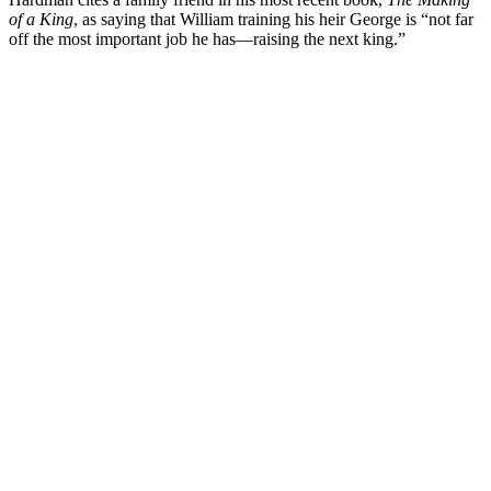
of a King
, as saying that William training his heir George is “not far
off the most important job he has—raising the next king.”