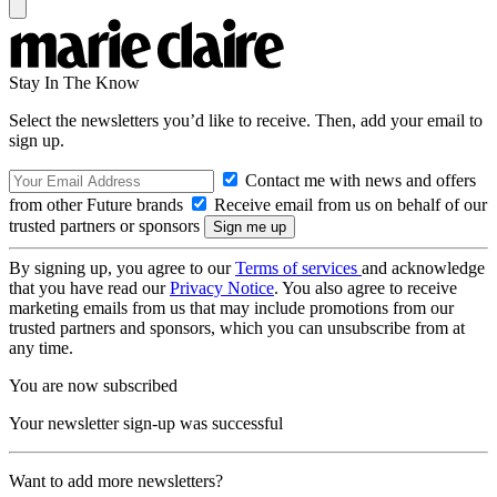
Stay In The Know
Select the newsletters you’d like to receive. Then, add your email to
sign up.
Contact me with news and offers
from other Future brands
Receive email from us on behalf of our
trusted partners or sponsors
By signing up, you agree to our
Terms of services
and acknowledge
that you have read our
Privacy Notice
. You also agree to receive
marketing emails from us that may include promotions from our
trusted partners and sponsors, which you can unsubscribe from at
any time.
You are now subscribed
Your newsletter sign-up was successful
Want to add more newsletters?