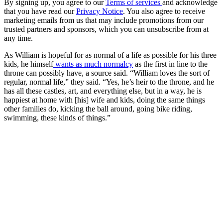
By signing up, you agree to our
Terms of services
and acknowledge
that you have read our
Privacy Notice
. You also agree to receive
marketing emails from us that may include promotions from our
trusted partners and sponsors, which you can unsubscribe from at
any time.
As William is hopeful for as normal of a life as possible for his three
kids, he himself
wants as much normalcy
as the first in line to the
throne can possibly have, a source said. “William loves the sort of
regular, normal life,” they said. “Yes, he’s heir to the throne, and he
has all these castles, art, and everything else, but in a way, he is
happiest at home with [his] wife and kids, doing the same things
other families do, kicking the ball around, going bike riding,
swimming, these kinds of things.”