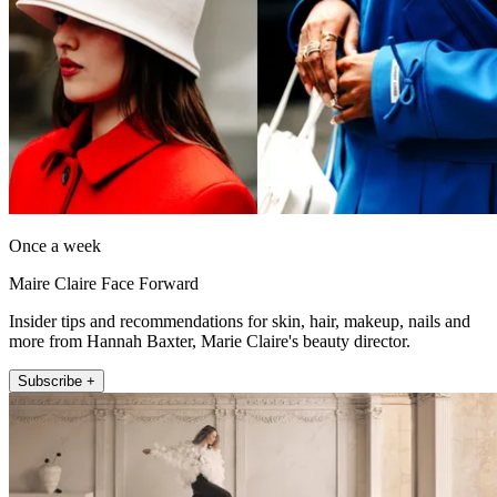
Once a week
Maire Claire Face Forward
Insider tips and recommendations for skin, hair, makeup, nails and
more from Hannah Baxter, Marie Claire's beauty director.
Subscribe +