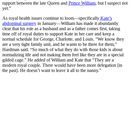
rapport between the late Queen and
Prince William
, but I suspect not
yet.”
As royal health issues continue to loom—specifically
Kate’s
abdominal surgery
in January—William has made it abundantly
clear that his role as a husband and as a father comes first, taking
time off of royal duties to support Kate in her care and keep a
normal schedule for George, Charlotte, and Louis. “We know they
are a very tight family unit, and he wants to be there for them,”
Hardman said. “So much of what they do with those kids is about
normalizing life and not making them feel like they are in a special
gilded cage.” He added of William and Kate that “They are a
modern royal couple. There would have been more delegation [in
the past]. He doesn’t want to leave it all to the nanny.”