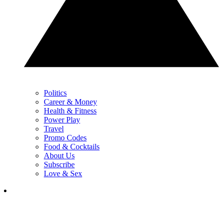
Politics
Career & Money
Health & Fitness
Power Play
Travel
Promo Codes
Food & Cocktails
About Us
Subscribe
Love & Sex