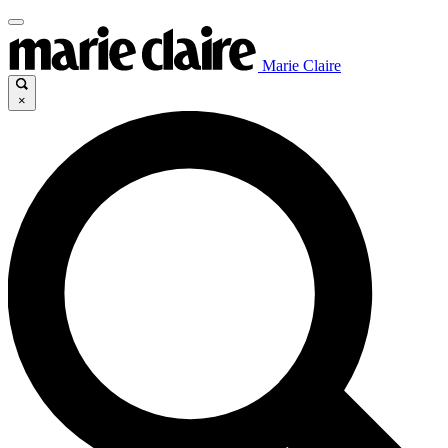
Marie Claire
×