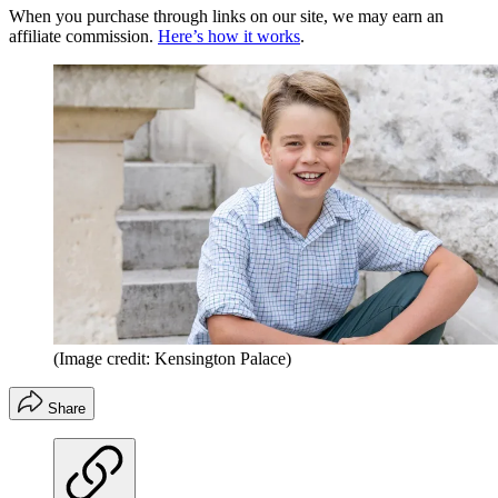
When you purchase through links on our site, we may earn an
affiliate commission.
Here’s how it works
.
(Image credit: Kensington Palace)
Share