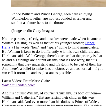
Prince William and Prince George, seen here enjoying
Wimbledon together, are not just bonded as father and
son but as future heirs to the throne
(Image credit: Getty Images)
No one parents perfectly, and mistakes were made when it came to
William’s raising, as well as that of his younger brother,
Prince
Harry
. (The words “heir” and “spare” come to mind immediately.)
But William is keen to do it differently with his own children, and,
Hardman said, “With George, there’s a sense that the priority is that
he and his siblings are not put off this, that it’s not scary, that it’s
something that they understand and it’s going to be part of their life.
And there’s a belief to make it as unobtrusive and as normal—if you
can call it normal—and as pleasant as possible.”
Latest Videos From
Marie Claire
Watch full video here:
And it’s not just William, of course: “Crucially, it’s both of them—
William and Catherine,” that are raising their children this way,
Hardman said. And even more than his duties as Prince of Wales,
Hardman cites a family friend in his most recent book,
The
Making