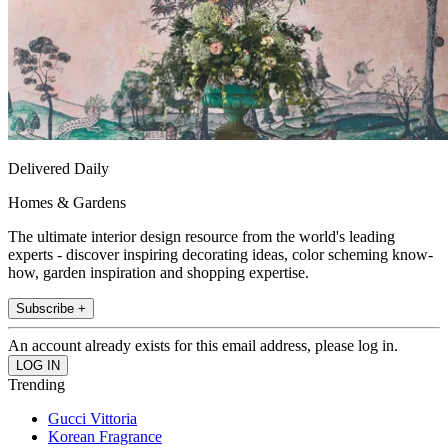
Delivered Daily
Homes & Gardens
The ultimate interior design resource from the world's leading
experts - discover inspiring decorating ideas, color scheming know-
how, garden inspiration and shopping expertise.
Subscribe +
An account already exists for this email address, please log in.
Trending
Gucci Vittoria
Korean Fragrance