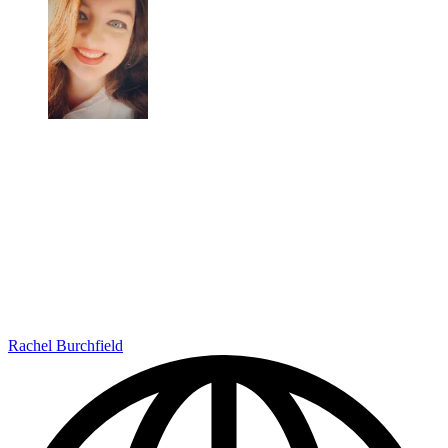
Rachel Burchfield