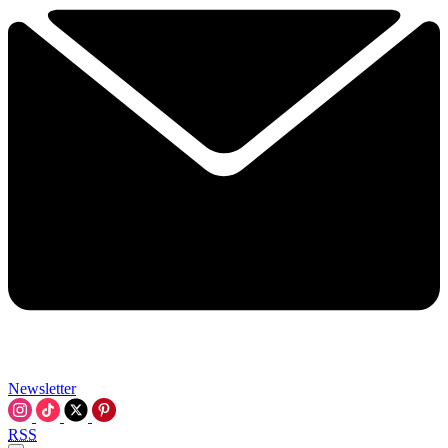
Newsletter
RSS