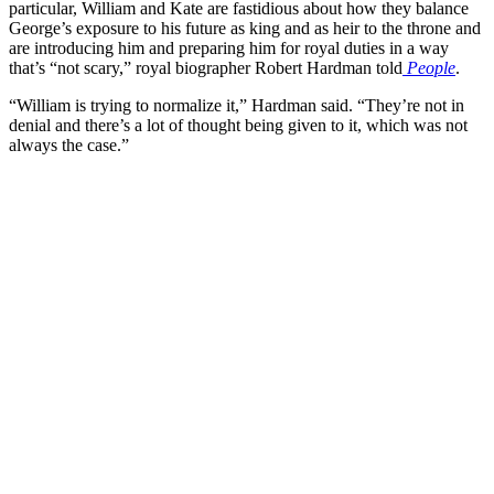
particular, William and Kate are fastidious about how they balance
George’s exposure to his future as king and as heir to the throne and
are introducing him and preparing him for royal duties in a way
that’s “not scary,” royal biographer Robert Hardman told
People
.
“William is trying to normalize it,” Hardman said. “They’re not in
denial and there’s a lot of thought being given to it, which was not
always the case.”