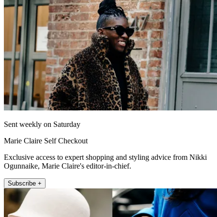
Sent weekly on Saturday
Marie Claire Self Checkout
Exclusive access to expert shopping and styling advice from Nikki
Ogunnaike, Marie Claire's editor-in-chief.
Subscribe +