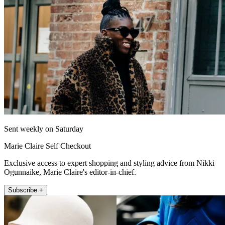
Sent weekly on Saturday
Marie Claire Self Checkout
Exclusive access to expert shopping and styling advice from Nikki
Ogunnaike, Marie Claire's editor-in-chief.
Subscribe +