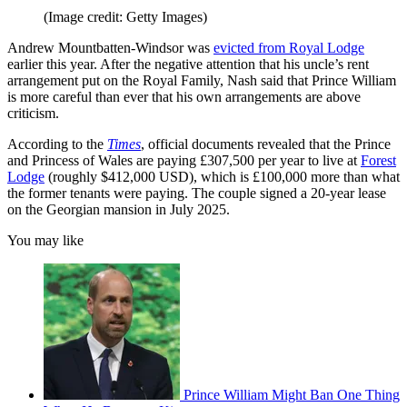
(Image credit: Getty Images)
Andrew Mountbatten-Windsor was
evicted from Royal Lodge
earlier this year. After the negative attention that his uncle’s rent
arrangement put on the Royal Family, Nash said that Prince William
is more careful than ever that his own arrangements are above
criticism.
According to the
Times
, official documents revealed that the Prince
and Princess of Wales are paying £307,500 per year to live at
Forest
Lodge
(roughly $412,000 USD), which is £100,000 more than what
the former tenants were paying. The couple signed a 20-year lease
on the Georgian mansion in July 2025.
You may like
Prince William Might Ban One Thing