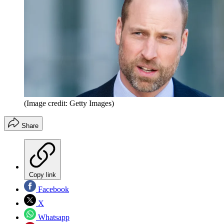
(Image credit: Getty Images)
Share
Copy link
Facebook
X
Whatsapp