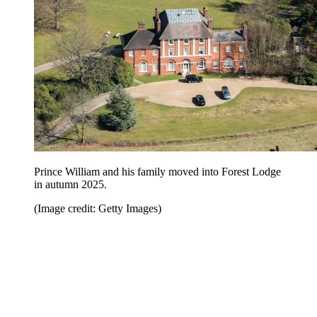
Prince William and his family moved into Forest Lodge
in autumn 2025.
(Image credit: Getty Images)