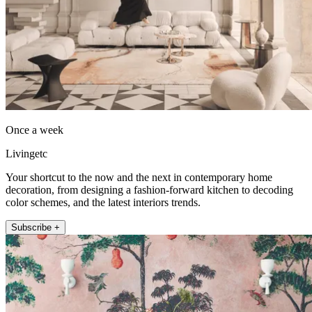
Once a week
Livingetc
Your shortcut to the now and the next in contemporary home
decoration, from designing a fashion-forward kitchen to decoding
color schemes, and the latest interiors trends.
Subscribe +