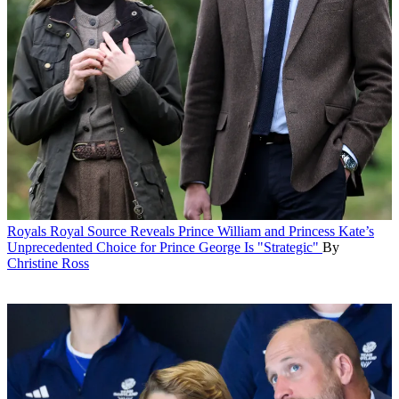
Royals
Royal Source Reveals Prince William and Princess Kate’s
Unprecedented Choice for Prince George Is "Strategic"
By
Christine Ross