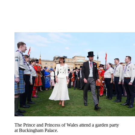
The Prince and Princess of Wales attend a garden party
at Buckingham Palace.