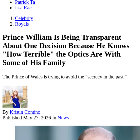
Patrick Ta
Issa Rae
Celebrity
Royals
Prince William Is Being Transparent
About One Decision Because He Knows
"How Terrible" the Optics Are With
Some of His Family
The Prince of Wales is trying to avoid the "secrecy in the past."
By
Kristin Contino
Published
May 27, 2026
In
News