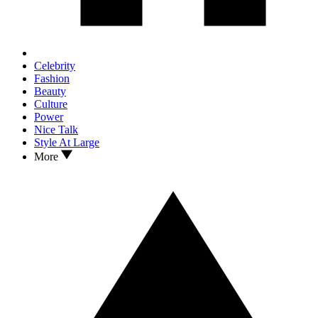
Celebrity
Fashion
Beauty
Culture
Power
Nice Talk
Style At Large
More