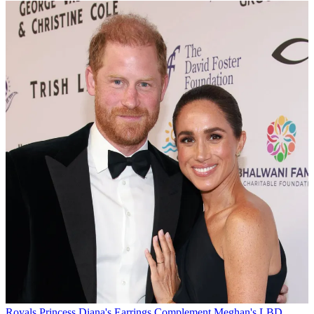
Royals
Princess Diana's Earrings Complement Meghan's LBD