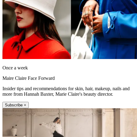
Once a week
Maire Claire Face Forward
Insider tips and recommendations for skin, hair, makeup, nails and
more from Hannah Baxter, Marie Claire's beauty director.
Subscribe +