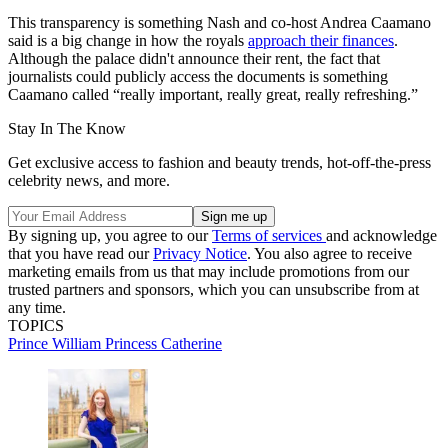
This transparency is something Nash and co-host Andrea Caamano
said is a big change in how the royals
approach their finances
.
Although the palace didn't announce their rent, the fact that
journalists could publicly access the documents is something
Caamano called “really important, really great, really refreshing.”
Stay In The Know
Get exclusive access to fashion and beauty trends, hot-off-the-press
celebrity news, and more.
By signing up, you agree to our
Terms of services
and acknowledge
that you have read our
Privacy Notice
. You also agree to receive
marketing emails from us that may include promotions from our
trusted partners and sponsors, which you can unsubscribe from at
any time.
TOPICS
Prince William
Princess Catherine