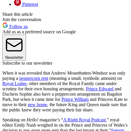
Pinterest
Share this article
Join the conversation
Follow us
Add us as a preferred source on Google
Newsletter
Subscribe to our newsletter
When it was revealed that Andrew Mountbatten-Windsor was only
paying a
peppercorn rent
(meaning a small, symbolic amount) on
Royal Lodge
, other members of the Royal Family came under
scrutiny for their own housing arrangements.
Prince Edward
and
Duchess Sophie also have a peppercorn arrangement on Bagshot
Park, but when it came time for
Prince William
and Princess Kate to
move to their
new home
, the future King and Queen made sure that
the public knew they were paying their fair share.
Speaking on
Hello!
magazine’s “
A Right Royal Podcast
,” royal
editor Emily Nash weighed in on the Prince and Princess of Wales’s
decision to pay even more rent than the last tenant at their "
forever