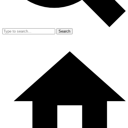
Search