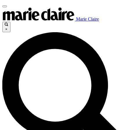
Marie Claire
×