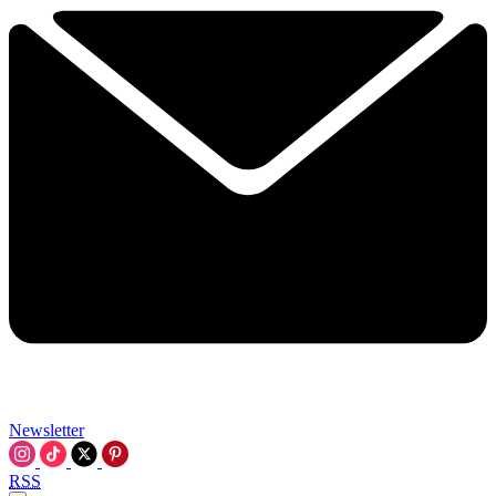
Newsletter
RSS