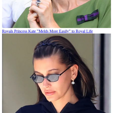
Royals
Princess Kate "Melds More Easily" to Royal Life