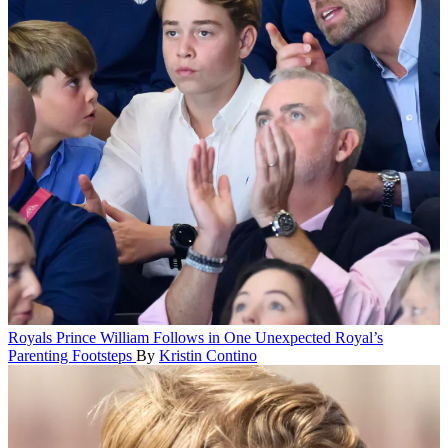
Royals
Prince William Follows in One Unexpected Royal’s
Parenting Footsteps
By
Kristin Contino