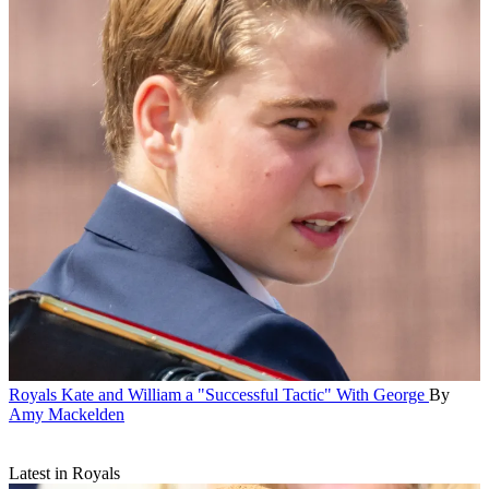
Royals
Kate and William a "Successful Tactic" With George
By
Amy Mackelden
Latest in Royals