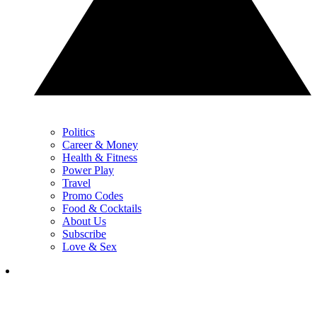
Politics
Career & Money
Health & Fitness
Power Play
Travel
Promo Codes
Food & Cocktails
About Us
Subscribe
Love & Sex