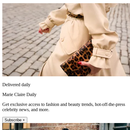
Delivered daily
Marie Claire Daily
Get exclusive access to fashion and beauty trends, hot-off-the-press
celebrity news, and more.
Subscribe +