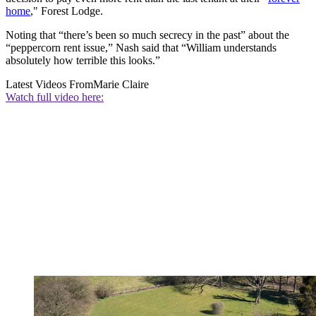
home
," Forest Lodge.
Noting that “there’s been so much secrecy in the past” about the
“peppercorn rent issue,” Nash said that “William understands
absolutely how terrible this looks.”
Latest Videos From
Marie Claire
Watch full video here: