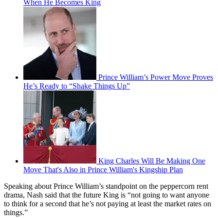
When He Becomes King
Prince William’s Power Move Proves
He’s Ready to “Shake Things Up”
King Charles Will Be Making One
Move That's Also in Prince William's Kingship Plan
Speaking about Prince William’s standpoint on the peppercorn rent
drama, Nash said that the future King is “not going to want anyone
to think for a second that he’s not paying at least the market rates on
things.”