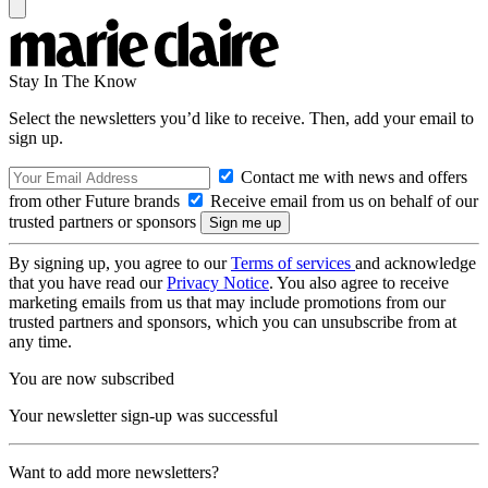
Stay In The Know
Select the newsletters you’d like to receive. Then, add your email to
sign up.
Contact me with news and offers
from other Future brands
Receive email from us on behalf of our
trusted partners or sponsors
By signing up, you agree to our
Terms of services
and acknowledge
that you have read our
Privacy Notice
. You also agree to receive
marketing emails from us that may include promotions from our
trusted partners and sponsors, which you can unsubscribe from at
any time.
You are now subscribed
Your newsletter sign-up was successful
Want to add more newsletters?