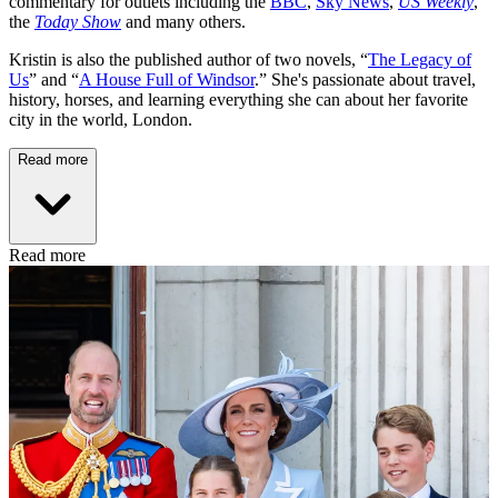
commentary for outlets including the
BBC
,
Sky News
,
US Weekly
,
the
Today Show
and many others.
Kristin is also the published author of two novels, “
The Legacy of
Us
” and “
A House Full of Windsor
.” She's passionate about travel,
history, horses, and learning everything she can about her favorite
city in the world, London.
Read more
Read more