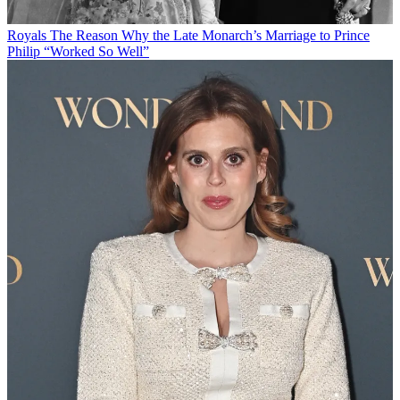
Royals
The Reason Why the Late Monarch’s Marriage to Prince
Philip “Worked So Well”