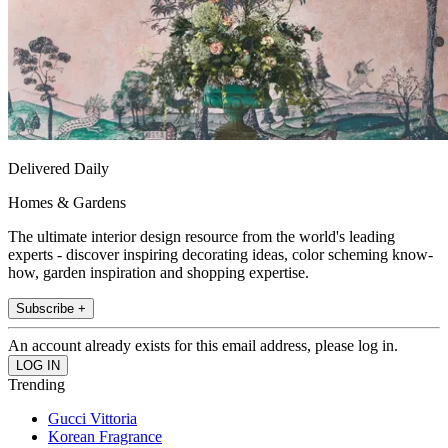
Delivered Daily
Homes & Gardens
The ultimate interior design resource from the world's leading
experts - discover inspiring decorating ideas, color scheming know-
how, garden inspiration and shopping expertise.
Subscribe +
An account already exists for this email address, please log in.
Trending
Gucci Vittoria
Korean Fragrance