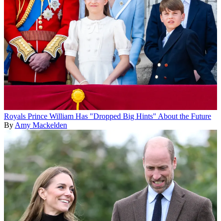
Royals
Prince William Has "Dropped Big Hints" About the Future
By
Amy Mackelden