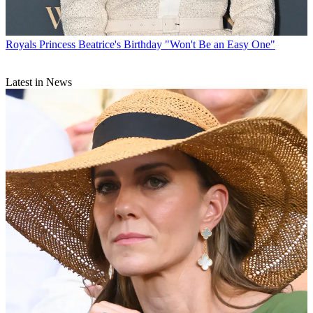
Royals
Princess Beatrice's Birthday "Won't Be an Easy One"
Latest in News