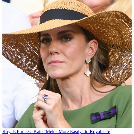
Royals
Princess Kate "Melds More Easily" to Royal Life