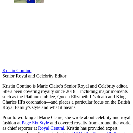
Kristin Contino
Senior Royal and Celebrity Editor
Kristin Contino is Marie Claire's Senior Royal and Celebrity editor.
She's been covering royalty since 2018—including major moments
such as the Platinum Jubilee, Queen Elizabeth II’s death and King
Charles III's coronation—and places a particular focus on the British
Royal Family's style and what it means.
Prior to working at Marie Claire, she wrote about celebrity and royal
fashion at
Page Six Style
and covered royalty from around the world
as chief reporter at
Royal Central
. Kristin has provided expert