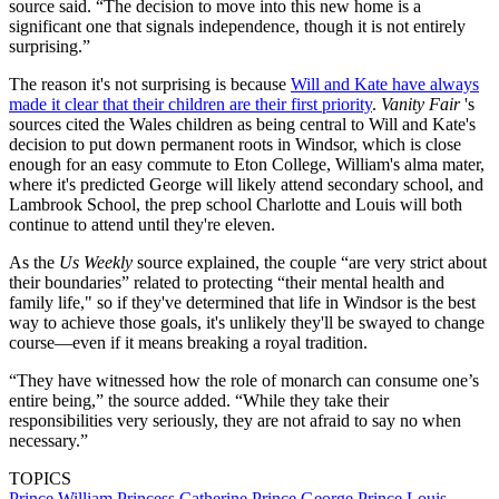
source said. “The decision to move into this new home is a
significant one that signals independence, though it is not entirely
surprising.”
The reason it's not surprising is because
Will and Kate have always
made it clear that their children are their first priority
.
Vanity Fair
's
sources cited the Wales children as being central to Will and Kate's
decision to put down permanent roots in Windsor, which is close
enough for an easy commute to Eton College, William's alma mater,
where it's predicted George will likely attend secondary school, and
Lambrook School, the prep school Charlotte and Louis will both
continue to attend until they're eleven.
As the
Us Weekly
source explained, the couple “are very strict about
their boundaries” related to protecting “their mental health and
family life," so if they've determined that life in Windsor is the best
way to achieve those goals, it's unlikely they'll be swayed to change
course—even if it means breaking a royal tradition.
“They have witnessed how the role of monarch can consume one’s
entire being,” the source added. “While they take their
responsibilities very seriously, they are not afraid to say no when
necessary.”
TOPICS
Prince William
Princess Catherine
Prince George
Prince Louis