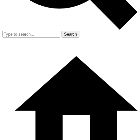
Search