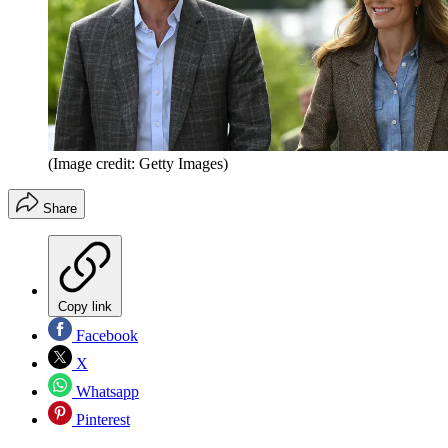
(Image credit: Getty Images)
Share
Copy link
Facebook
X
Whatsapp
Pinterest