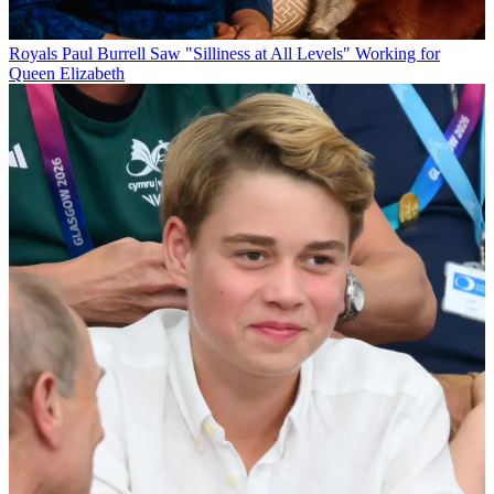
Royals
Paul Burrell Saw "Silliness at All Levels" Working for
Queen Elizabeth