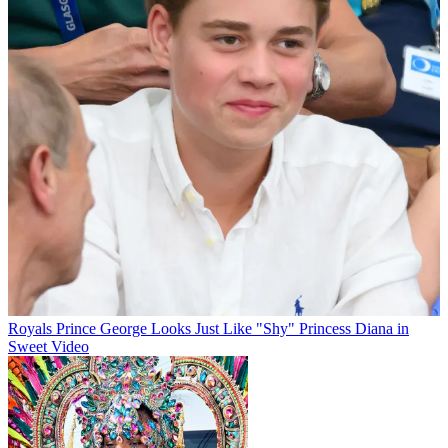
Royals
Prince George Looks Just Like "Shy" Princess Diana in
Sweet Video