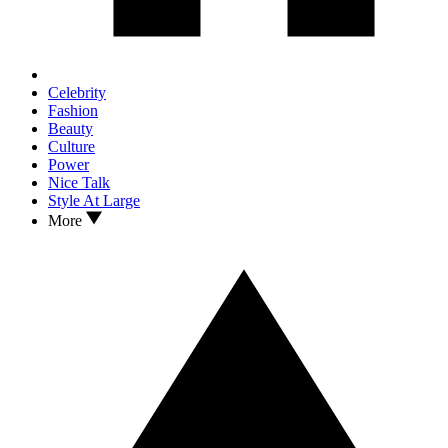
Celebrity
Fashion
Beauty
Culture
Power
Nice Talk
Style At Large
More