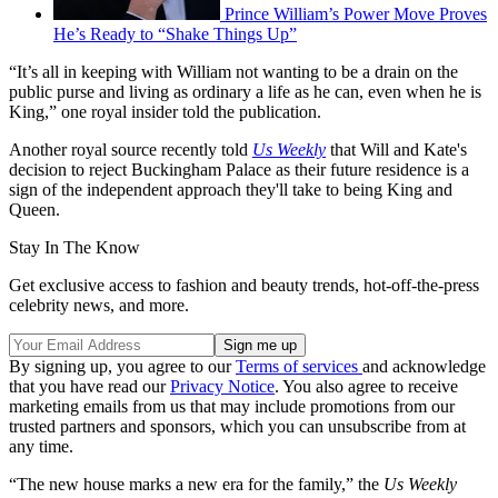
Prince William’s Power Move Proves
He’s Ready to “Shake Things Up”
“It’s all in keeping with William not wanting to be a drain on the
public purse and living as ordinary a life as he can, even when he is
King,” one royal insider told the publication.
Another royal source recently told
Us Weekly
that Will and Kate's
decision to reject Buckingham Palace as their future residence is a
sign of the independent approach they'll take to being King and
Queen.
Stay In The Know
Get exclusive access to fashion and beauty trends, hot-off-the-press
celebrity news, and more.
By signing up, you agree to our
Terms of services
and acknowledge
that you have read our
Privacy Notice
. You also agree to receive
marketing emails from us that may include promotions from our
trusted partners and sponsors, which you can unsubscribe from at
any time.
“The new house marks a new era for the family,” the
Us Weekly