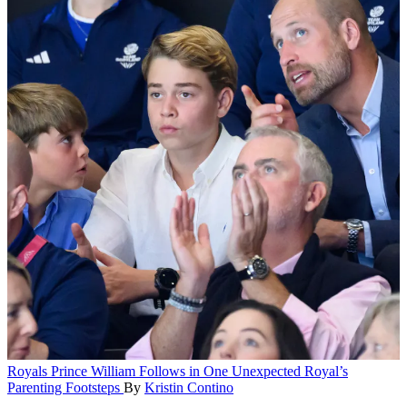
Royals
Prince William Follows in One Unexpected Royal’s
Parenting Footsteps
By
Kristin Contino