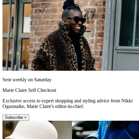
Sent weekly on Saturday
Marie Claire Self Checkout
Exclusive access to expert shopping and styling advice from Nikki
Ogunnaike, Marie Claire's editor-in-chief.
Subscribe +