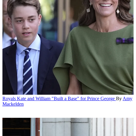
Royals
Kate and William "Built a Base" for Prince George
By
Amy
Mackelden