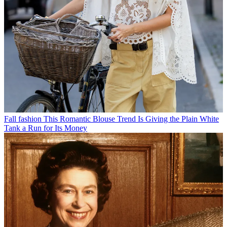
Fall fashion
This Romantic Blouse Trend Is Giving the Plain White
Tank a Run for Its Money