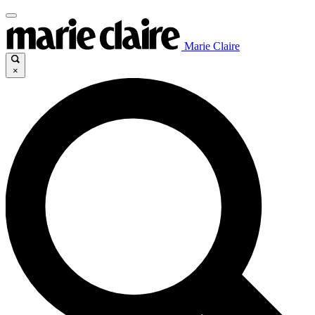
Marie Claire
×