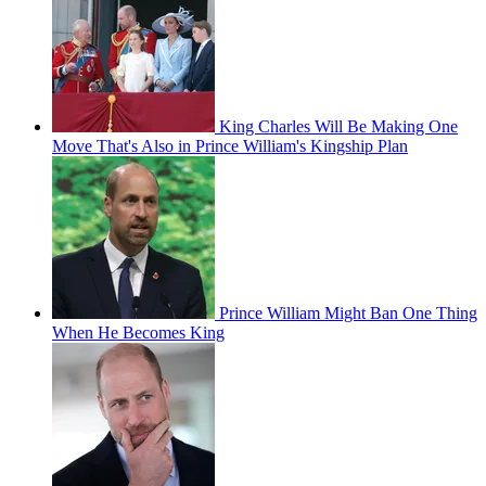
King Charles Will Be Making One
Move That's Also in Prince William's Kingship Plan
Prince William Might Ban One Thing
When He Becomes King