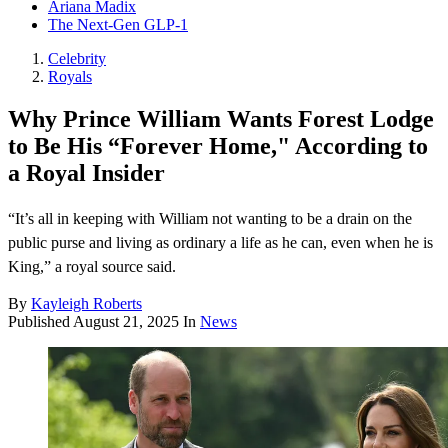
Ariana Madix
The Next-Gen GLP-1
Celebrity
Royals
Why Prince William Wants Forest Lodge
to Be His “Forever Home," According to
a Royal Insider
“It’s all in keeping with William not wanting to be a drain on the
public purse and living as ordinary a life as he can, even when he is
King,” a royal source said.
By
Kayleigh Roberts
Published
August 21, 2025
In
News