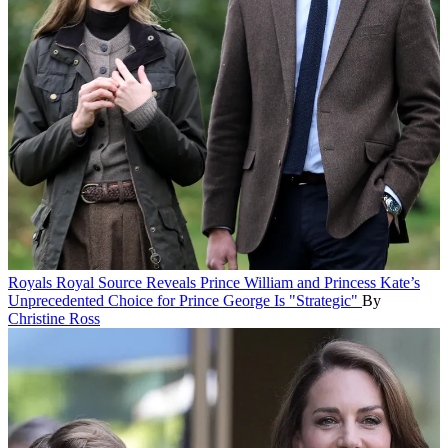
Royals
Royal Source Reveals Prince William and Princess Kate’s
Unprecedented Choice for Prince George Is "Strategic"
By
Christine Ross