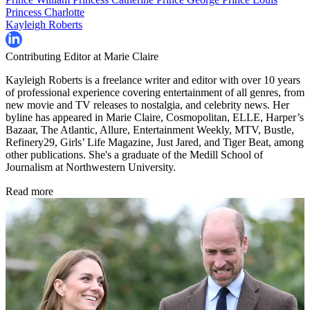
Princess Charlotte
Kayleigh Roberts
Contributing Editor at Marie Claire
Kayleigh Roberts is a freelance writer and editor with over 10 years
of professional experience covering entertainment of all genres, from
new movie and TV releases to nostalgia, and celebrity news. Her
byline has appeared in Marie Claire, Cosmopolitan, ELLE, Harper’s
Bazaar, The Atlantic, Allure, Entertainment Weekly, MTV, Bustle,
Refinery29, Girls’ Life Magazine, Just Jared, and Tiger Beat, among
other publications. She's a graduate of the Medill School of
Journalism at Northwestern University.
Read more