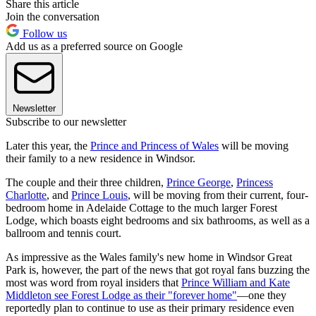
Share this article
Join the conversation
Follow us
Add us as a preferred source on Google
Newsletter
Subscribe to our newsletter
Later this year, the
Prince and Princess of Wales
will be moving
their family to a new residence in Windsor.
The couple and their three children,
Prince George
,
Princess
Charlotte
, and
Prince Louis
, will be moving from their current, four-
bedroom home in Adelaide Cottage to the much larger Forest
Lodge, which boasts eight bedrooms and six bathrooms, as well as a
ballroom and tennis court.
As impressive as the Wales family's new home in Windsor Great
Park is, however, the part of the news that got royal fans buzzing the
most was word from royal insiders that
Prince William and Kate
Middleton see Forest Lodge as their "forever home"
—one they
reportedly plan to continue to use as their primary residence even