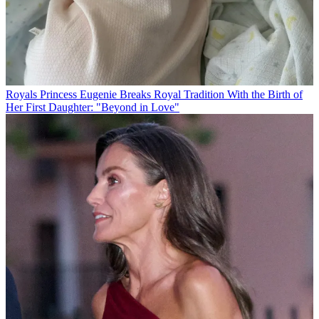
Royals
Princess Eugenie Breaks Royal Tradition With the Birth of
Her First Daughter: "Beyond in Love"