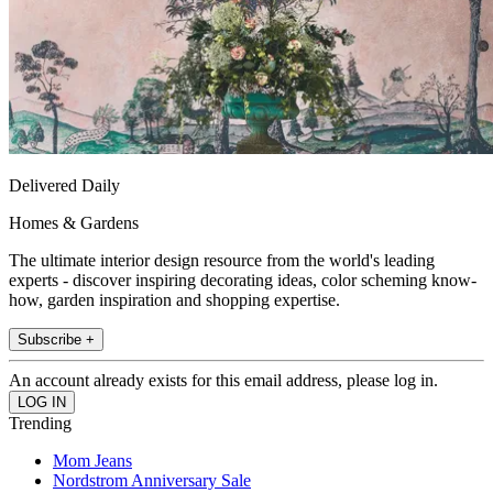
Delivered Daily
Homes & Gardens
The ultimate interior design resource from the world's leading
experts - discover inspiring decorating ideas, color scheming know-
how, garden inspiration and shopping expertise.
Subscribe +
An account already exists for this email address, please log in.
Trending
Mom Jeans
Nordstrom Anniversary Sale