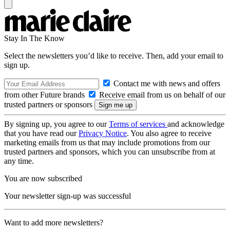
Stay In The Know
Select the newsletters you’d like to receive. Then, add your email to
sign up.
Contact me with news and offers
from other Future brands
Receive email from us on behalf of our
trusted partners or sponsors
By signing up, you agree to our
Terms of services
and acknowledge
that you have read our
Privacy Notice
. You also agree to receive
marketing emails from us that may include promotions from our
trusted partners and sponsors, which you can unsubscribe from at
any time.
You are now subscribed
Your newsletter sign-up was successful
Want to add more newsletters?