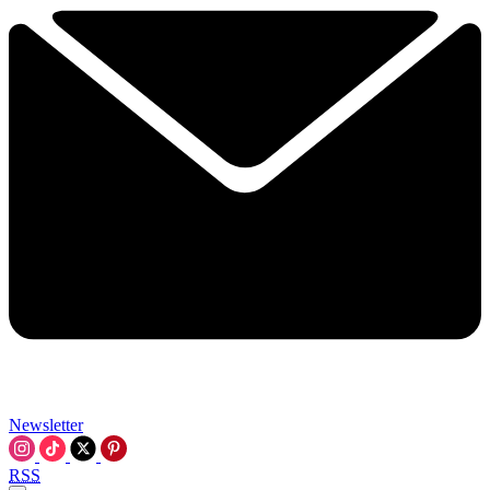
Newsletter
RSS