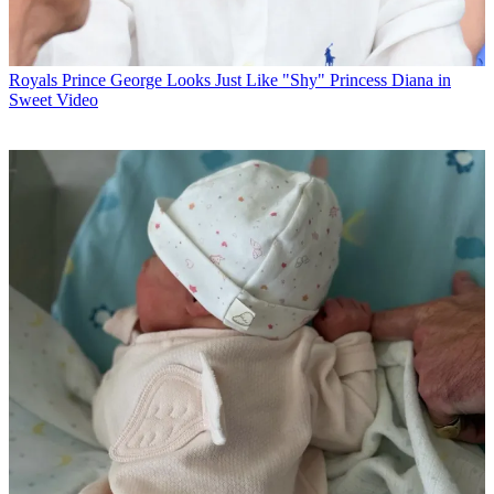
Royals
Prince George Looks Just Like "Shy" Princess Diana in
Sweet Video