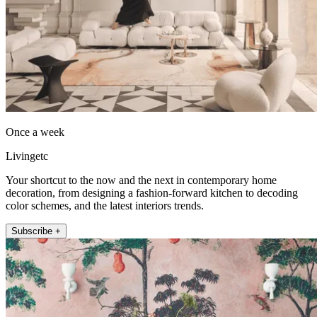
Once a week
Livingetc
Your shortcut to the now and the next in contemporary home
decoration, from designing a fashion-forward kitchen to decoding
color schemes, and the latest interiors trends.
Subscribe +