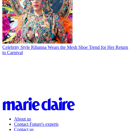
Celebrity Style
Rihanna Wears the Mesh Shoe Trend for Her Return
to Carnival
About us
Contact Future's experts
Contact us