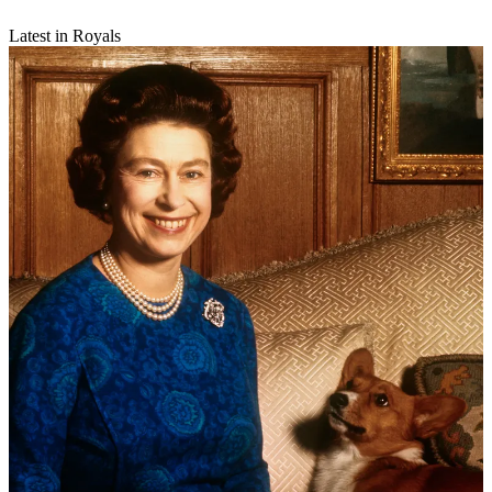
Latest in Royals