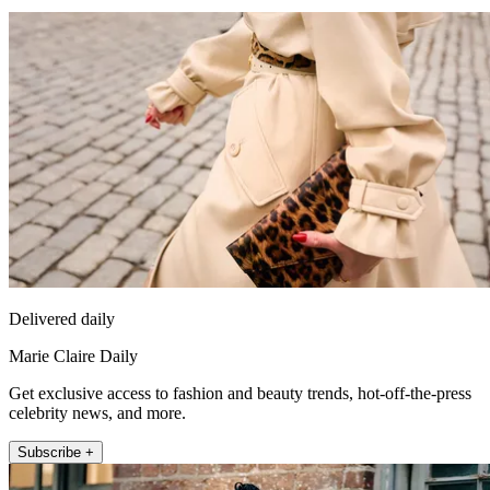
Delivered daily
Marie Claire Daily
Get exclusive access to fashion and beauty trends, hot-off-the-press
celebrity news, and more.
Subscribe +