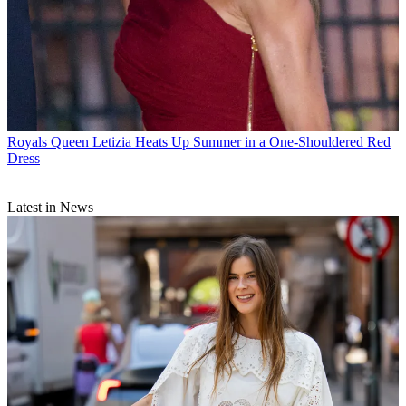
Royals
Queen Letizia Heats Up Summer in a One-Shouldered Red
Dress
Latest in News