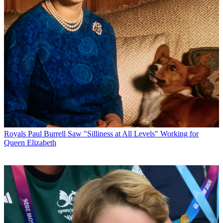
Royals
Paul Burrell Saw "Silliness at All Levels" Working for
Queen Elizabeth