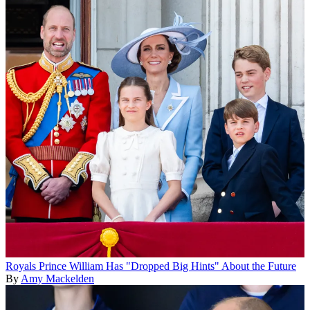
Royals
Prince William Has "Dropped Big Hints" About the Future
By
Amy Mackelden