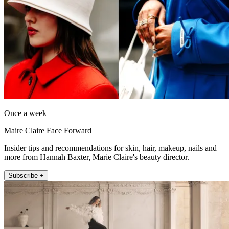
Once a week
Maire Claire Face Forward
Insider tips and recommendations for skin, hair, makeup, nails and
more from Hannah Baxter, Marie Claire's beauty director.
Subscribe +