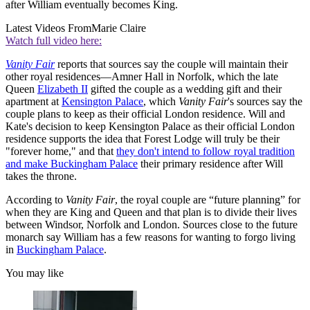
after William eventually becomes King.
Latest Videos From
Marie Claire
Watch full video here:
Vanity Fair
reports that sources say the couple will maintain their
other royal residences—Amner Hall in Norfolk, which the late
Queen
Elizabeth II
gifted the couple as a wedding gift and their
apartment at
Kensington Palace
, which
Vanity Fair
's sources say the
couple plans to keep as their official London residence. Will and
Kate's decision to keep Kensington Palace as their official London
residence supports the idea that Forest Lodge will truly be their
"forever home," and that
they don't intend to follow royal tradition
and make Buckingham Palace
their primary residence after Will
takes the throne.
According to
Vanity Fair
, the royal couple are “future planning” for
when they are King and Queen and that plan is to divide their lives
between Windsor, Norfolk and London. Sources close to the future
monarch say William has a few reasons for wanting to forgo living
in
Buckingham Palace
.
You may like