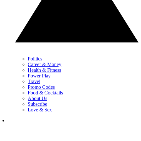
Politics
Career & Money
Health & Fitness
Power Play
Travel
Promo Codes
Food & Cocktails
About Us
Subscribe
Love & Sex