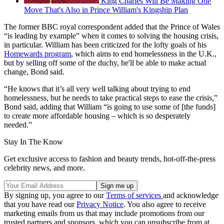
King Charles Will Be Making One
Move That's Also in Prince William's Kingship Plan
The former BBC royal correspondent added that the Prince of Wales
“is leading by example” when it comes to solving the housing crisis,
in particular. William has been criticized for the lofty goals of his
Homewards program
, which aims to end homelessness in the U.K.,
but by selling off some of the duchy, he'll be able to make actual
change, Bond said.
“He knows that it’s all very well talking about trying to end
homelessness, but he needs to take practical steps to ease the crisis,”
Bond said, adding that William “is going to use some of [the funds]
to create more affordable housing – which is so desperately
needed.”
Stay In The Know
Get exclusive access to fashion and beauty trends, hot-off-the-press
celebrity news, and more.
By signing up, you agree to our
Terms of services
and acknowledge
that you have read our
Privacy Notice
. You also agree to receive
marketing emails from us that may include promotions from our
trusted partners and sponsors, which you can unsubscribe from at