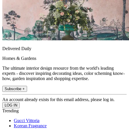
Delivered Daily
Homes & Gardens
The ultimate interior design resource from the world's leading
experts - discover inspiring decorating ideas, color scheming know-
how, garden inspiration and shopping expertise.
Subscribe +
An account already exists for this email address, please log in.
Trending
Gucci Vittoria
Korean Fragrance