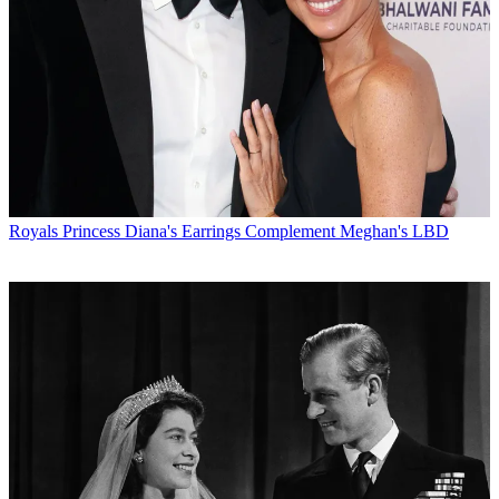
Royals
Princess Diana's Earrings Complement Meghan's LBD