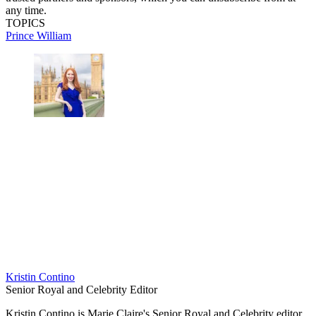
any time.
TOPICS
Prince William
Kristin Contino
Senior Royal and Celebrity Editor
Kristin Contino is Marie Claire's Senior Royal and Celebrity editor.