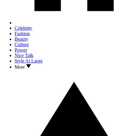
Celebrity
Fashion
Beauty
Culture
Power
Nice Talk
Style At Large
More