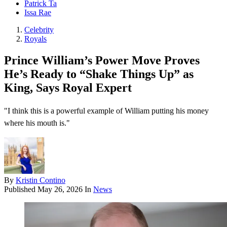
Patrick Ta
Issa Rae
Celebrity
Royals
Prince William’s Power Move Proves
He’s Ready to “Shake Things Up” as
King, Says Royal Expert
"I think this is a powerful example of William putting his money
where his mouth is."
By
Kristin Contino
Published
May 26, 2026
In
News