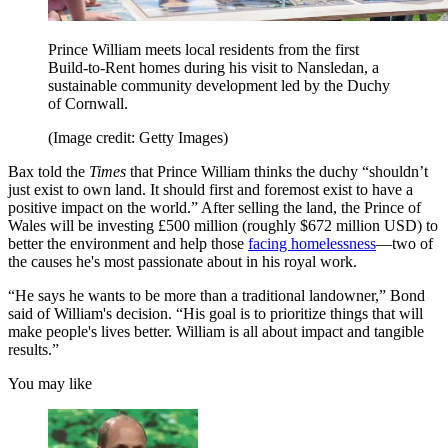
Prince William meets local residents from the first
Build-to-Rent homes during his visit to Nansledan, a
sustainable community development led by the Duchy
of Cornwall.
(Image credit: Getty Images)
Bax told the
Times
that Prince William thinks the duchy “shouldn’t
just exist to own land. It should first and foremost exist to have a
positive impact on the world.” After selling the land, the Prince of
Wales will be investing £500 million (roughly $672 million USD) to
better the environment and help those
facing homelessness
—two of
the causes he's most passionate about in his royal work.
“He says he wants to be more than a traditional landowner,” Bond
said of William's decision. “His goal is to prioritize things that will
make people's lives better. William is all about impact and tangible
results.”
You may like