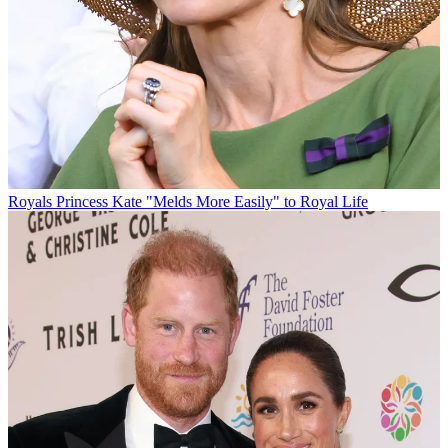
Royals
Princess Kate "Melds More Easily" to Royal Life