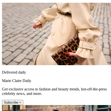
Delivered daily
Marie Claire Daily
Get exclusive access to fashion and beauty trends, hot-off-the-press
celebrity news, and more.
Subscribe +