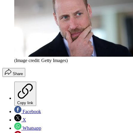
(Image credit: Getty Images)
Share
Copy link
Facebook
X
Whatsapp