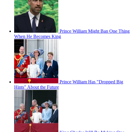
Prince William Might Ban One Thing
When He Becomes King
Prince William Has "Dropped Big
Hints" About the Future