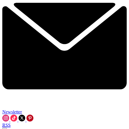
Newsletter
RSS