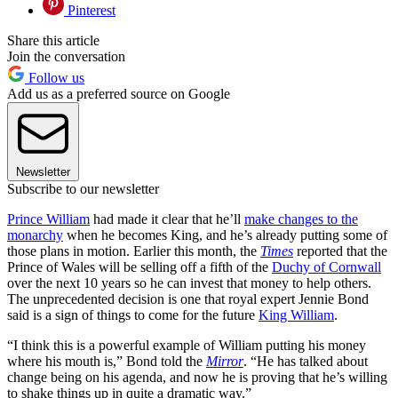
Pinterest
Share this article
Join the conversation
Follow us
Add us as a preferred source on Google
Newsletter
Subscribe to our newsletter
Prince William
had made it clear that he’ll
make changes to the
monarchy
when he becomes King, and he’s already putting some of
those plans in motion. Earlier this month, the
Times
reported that the
Prince of Wales will be selling off a fifth of the
Duchy of Cornwall
over the next 10 years so he can invest that money to help others.
The unprecedented decision is one that royal expert Jennie Bond
said is a sign of things to come for the future
King William
.
“I think this is a powerful example of William putting his money
where his mouth is,” Bond told the
Mirror
. “He has talked about
change being on his agenda, and now he is proving that he’s willing
to shake things up in quite a dramatic way.”