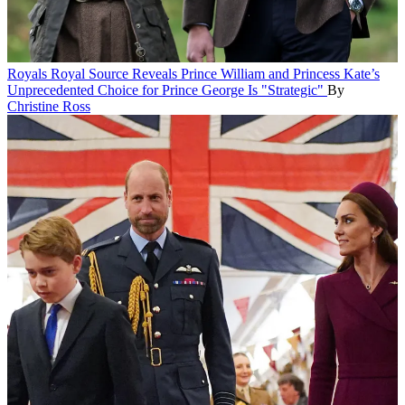
Royals
Royal Source Reveals Prince William and Princess Kate’s
Unprecedented Choice for Prince George Is "Strategic"
By
Christine Ross