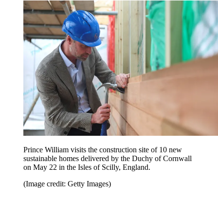
Prince William visits the construction site of 10 new
sustainable homes delivered by the Duchy of Cornwall
on May 22 in the Isles of Scilly, England.
(Image credit: Getty Images)