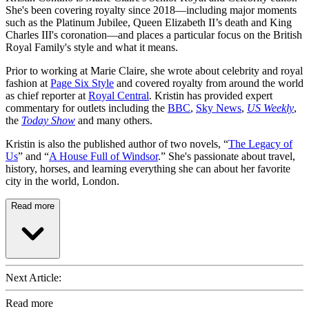
She's been covering royalty since 2018—including major moments
such as the Platinum Jubilee, Queen Elizabeth II’s death and King
Charles III's coronation—and places a particular focus on the British
Royal Family's style and what it means.
Prior to working at Marie Claire, she wrote about celebrity and royal
fashion at
Page Six Style
and covered royalty from around the world
as chief reporter at
Royal Central
. Kristin has provided expert
commentary for outlets including the
BBC
,
Sky News
,
US Weekly
,
the
Today Show
and many others.
Kristin is also the published author of two novels, “
The Legacy of
Us
” and “
A House Full of Windsor
.” She's passionate about travel,
history, horses, and learning everything she can about her favorite
city in the world, London.
Read more
Next Article:
Read more