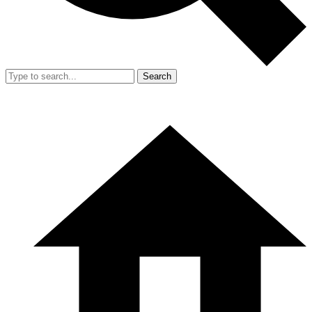
Search