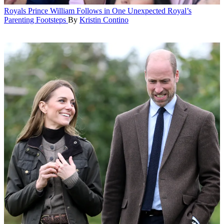
Royals
Prince William Follows in One Unexpected Royal’s
Parenting Footsteps
By
Kristin Contino