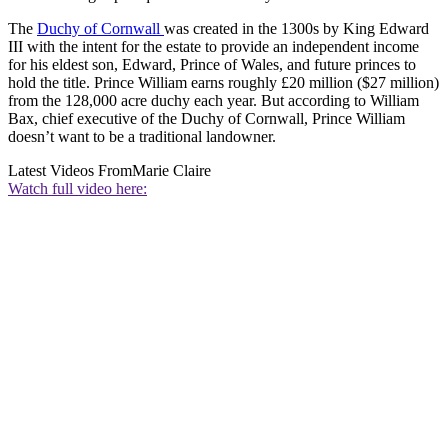
The
Duchy of Cornwall
was created in the 1300s by King Edward
III with the intent for the estate to provide an independent income
for his eldest son, Edward, Prince of Wales, and future princes to
hold the title. Prince William earns roughly £20 million ($27 million)
from the 128,000 acre duchy each year. But according to William
Bax, chief executive of the Duchy of Cornwall, Prince William
doesn’t want to be a traditional landowner.
Latest Videos From
Marie Claire
Watch full video here: