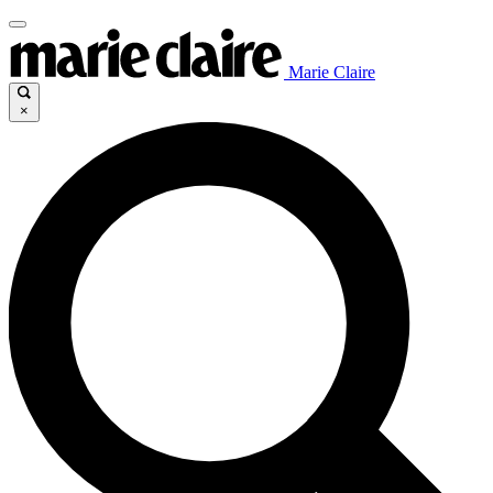
Marie Claire
×