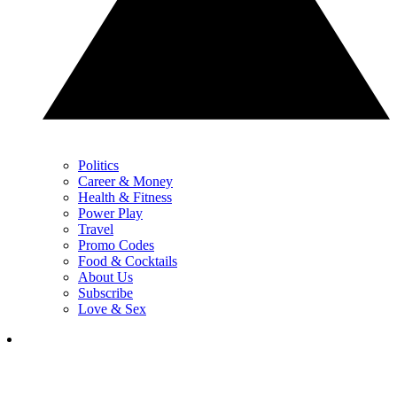
Politics
Career & Money
Health & Fitness
Power Play
Travel
Promo Codes
Food & Cocktails
About Us
Subscribe
Love & Sex