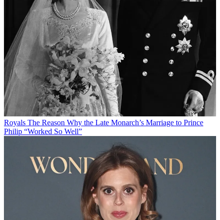
Royals
The Reason Why the Late Monarch’s Marriage to Prince
Philip “Worked So Well”