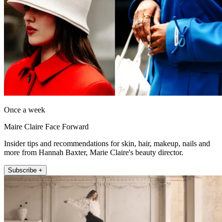
Once a week
Maire Claire Face Forward
Insider tips and recommendations for skin, hair, makeup, nails and
more from Hannah Baxter, Marie Claire's beauty director.
Subscribe +