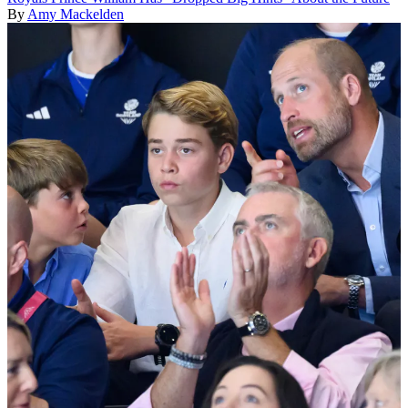
By
Amy Mackelden