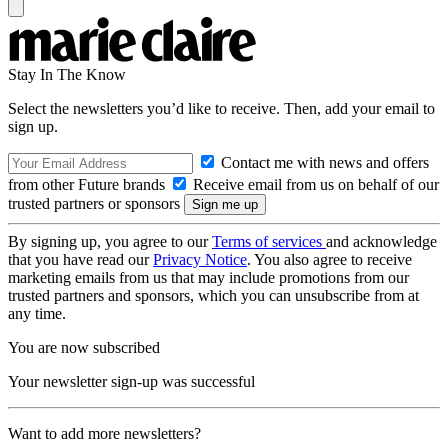
Stay In The Know
Select the newsletters you’d like to receive. Then, add your email to
sign up.
Contact me with news and offers
from other Future brands
Receive email from us on behalf of our
trusted partners or sponsors
By signing up, you agree to our
Terms of services
and acknowledge
that you have read our
Privacy Notice
. You also agree to receive
marketing emails from us that may include promotions from our
trusted partners and sponsors, which you can unsubscribe from at
any time.
You are now subscribed
Your newsletter sign-up was successful
Want to add more newsletters?