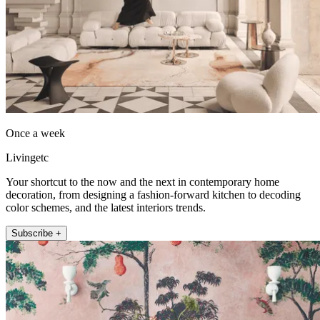
Once a week
Livingetc
Your shortcut to the now and the next in contemporary home
decoration, from designing a fashion-forward kitchen to decoding
color schemes, and the latest interiors trends.
Subscribe +