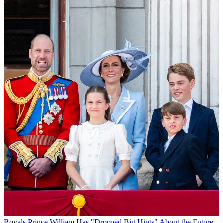
Royals
Prince William Has "Dropped Big Hints" About the Future