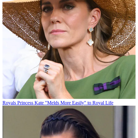
Royals
Princess Kate "Melds More Easily" to Royal Life