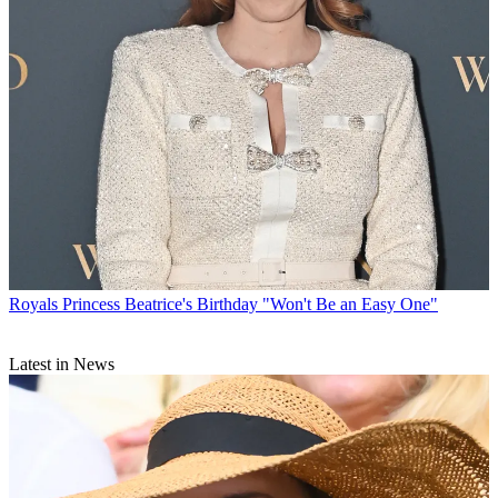
Royals
Princess Beatrice's Birthday "Won't Be an Easy One"
Latest in News