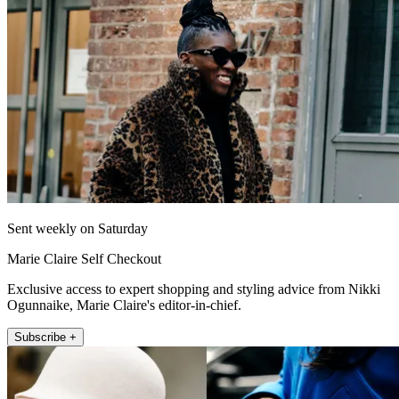
Sent weekly on Saturday
Marie Claire Self Checkout
Exclusive access to expert shopping and styling advice from Nikki
Ogunnaike, Marie Claire's editor-in-chief.
Subscribe +