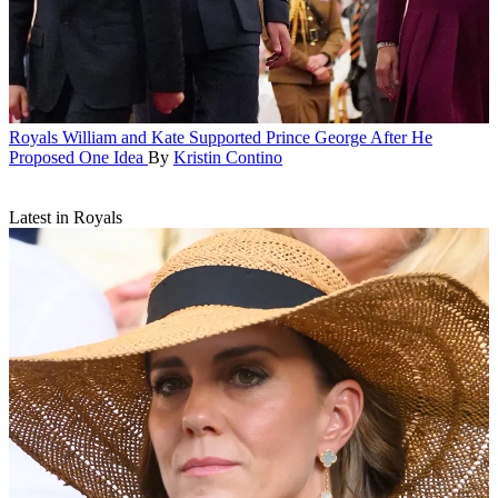
Royals
William and Kate Supported Prince George After He
Proposed One Idea
By
Kristin Contino
Latest in Royals