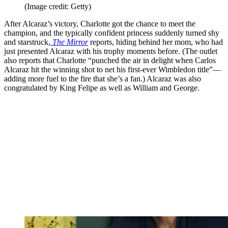
(Image credit: Getty)
After Alcaraz’s victory, Charlotte got the chance to meet the
champion, and the typically confident princess suddenly turned shy
and starstruck,
The Mirror
reports, hiding behind her mom, who had
just presented Alcaraz with his trophy moments before. (The outlet
also reports that Charlotte “punched the air in delight when Carlos
Alcaraz hit the winning shot to net his first-ever Wimbledon title”—
adding more fuel to the fire that she’s a fan.) Alcaraz was also
congratulated by King Felipe as well as William and George.