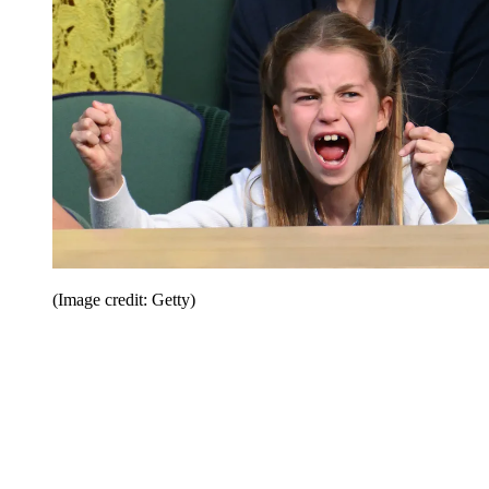
(Image credit: Getty)