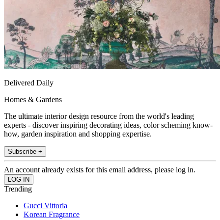
Delivered Daily
Homes & Gardens
The ultimate interior design resource from the world's leading
experts - discover inspiring decorating ideas, color scheming know-
how, garden inspiration and shopping expertise.
Subscribe +
An account already exists for this email address, please log in.
Trending
Gucci Vittoria
Korean Fragrance