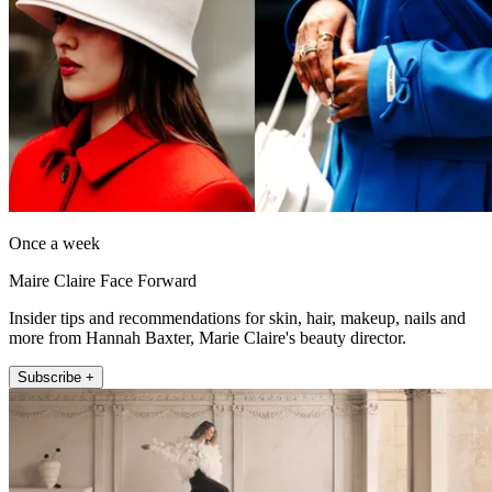
Once a week
Maire Claire Face Forward
Insider tips and recommendations for skin, hair, makeup, nails and
more from Hannah Baxter, Marie Claire's beauty director.
Subscribe +