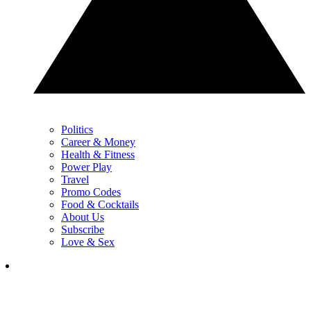
Politics
Career & Money
Health & Fitness
Power Play
Travel
Promo Codes
Food & Cocktails
About Us
Subscribe
Love & Sex