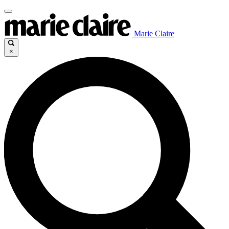
Marie Claire
×