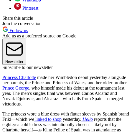
Pinterest
Share this article
Join the conversation
Follow us
Add us as a preferred source on Google
Newsletter
Subscribe to our newsletter
Princess Charlotte
made her Wimbledon debut yesterday alongside
her parents, the Prince and Princess of Wales, and her older brother
Prince George
, who himself made his debut at the tournament last
year. The men’s singles final was between Carlos Alcaraz and
Novak Djokovic, and Alcaraz—who hails from Spain—emerged
victorious.
The princess wore a blue dress with flutter sleeves by Spanish brand
Friki—which we
linked to shop
yesterday.
Hello
reports that the
eight-year-old’s dress was intentionally chosen—likely not by
Charlotte herself—as King Felipe of Spain was in attendance as