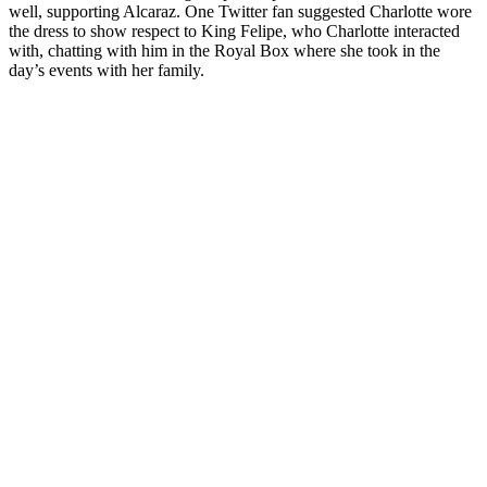
well, supporting Alcaraz. One Twitter fan suggested Charlotte wore
the dress to show respect to King Felipe, who Charlotte interacted
with, chatting with him in the Royal Box where she took in the
day’s events with her family.