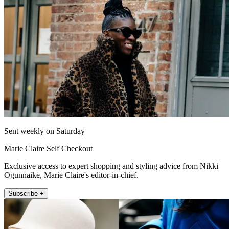
Sent weekly on Saturday
Marie Claire Self Checkout
Exclusive access to expert shopping and styling advice from Nikki
Ogunnaike, Marie Claire's editor-in-chief.
Subscribe +