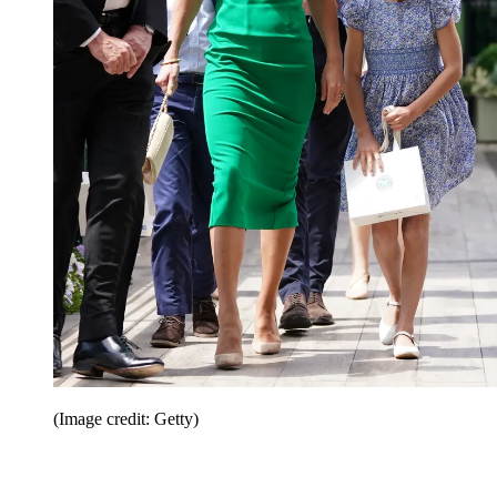
(Image credit: Getty)