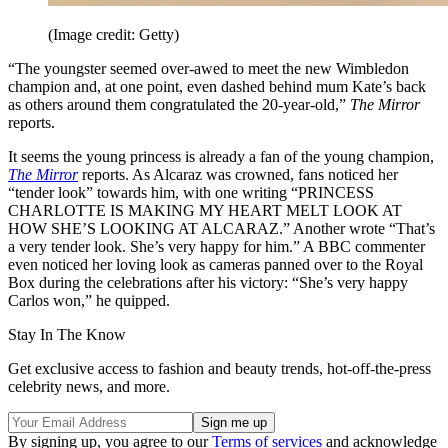
(Image credit: Getty)
“The youngster seemed over-awed to meet the new Wimbledon
champion and, at one point, even dashed behind mum Kate’s back
as others around them congratulated the 20-year-old,”
The Mirror
reports.
It seems the young princess is already a fan of the young champion,
The Mirror
reports. As Alcaraz was crowned, fans noticed her
“tender look” towards him, with one writing “PRINCESS
CHARLOTTE IS MAKING MY HEART MELT LOOK AT
HOW SHE’S LOOKING AT ALCARAZ.” Another wrote “That’s
a very tender look. She’s very happy for him.” A BBC commenter
even noticed her loving look as cameras panned over to the Royal
Box during the celebrations after his victory: “She’s very happy
Carlos won,” he quipped.
Stay In The Know
Get exclusive access to fashion and beauty trends, hot-off-the-press
celebrity news, and more.
By signing up, you agree to our
Terms of services
and acknowledge