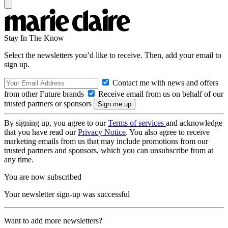
Stay In The Know
Select the newsletters you’d like to receive. Then, add your email to
sign up.
Contact me with news and offers
from other Future brands
Receive email from us on behalf of our
trusted partners or sponsors
By signing up, you agree to our
Terms of services
and acknowledge
that you have read our
Privacy Notice
. You also agree to receive
marketing emails from us that may include promotions from our
trusted partners and sponsors, which you can unsubscribe from at
any time.
You are now subscribed
Your newsletter sign-up was successful
Want to add more newsletters?