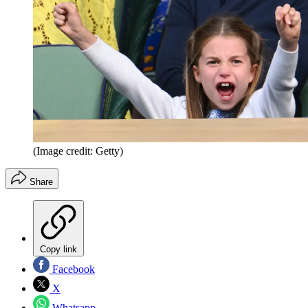
(Image credit: Getty)
Share
Copy link
Facebook
X
Whatsapp