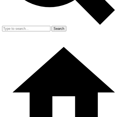
Search