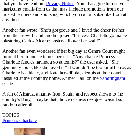
that you have read our
Privacy Notice
. You also agree to receive
marketing emails from us that may include promotions from our
trusted partners and sponsors, which you can unsubscribe from at
any time.
Another fan wrote “She’s gorgeous and I loved the cheer for her
from the crowd!” and another joked “Princess Charlotte gonna be
plastering Carlos Alcaraz posters all over her wall!”
Another fan even wondered if her big day at Centre Court might
prompt her to pursue tennis herself—“Any chance Princess
Charlotte fancies having a go at tennis?” the user asked. “She
genuinely looks like she loved it.” It wouldn’t be too far off base, as
Charlotte is athletic, and Kate herself plays tennis at their court
installed at their country home, Anmer Hall, on the
Sandringham
estate.
A fan of Alcaraz, a nanny from Spain, and respect shown to the
country’s King—maybe that choice of dress designer wasn’t so
random after all…
TOPICS
Princess Charlotte