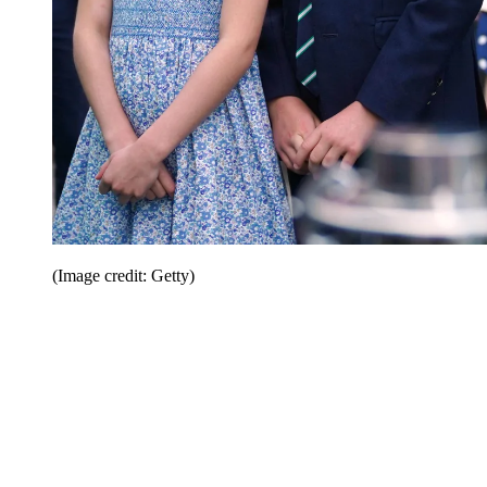
(Image credit: Getty)