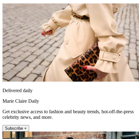
Delivered daily
Marie Claire Daily
Get exclusive access to fashion and beauty trends, hot-off-the-press
celebrity news, and more.
Subscribe +