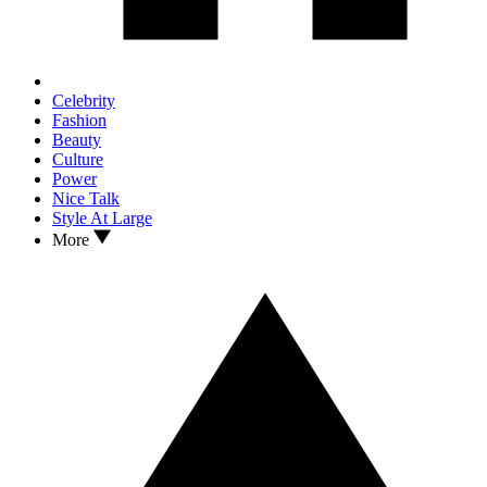
Celebrity
Fashion
Beauty
Culture
Power
Nice Talk
Style At Large
More