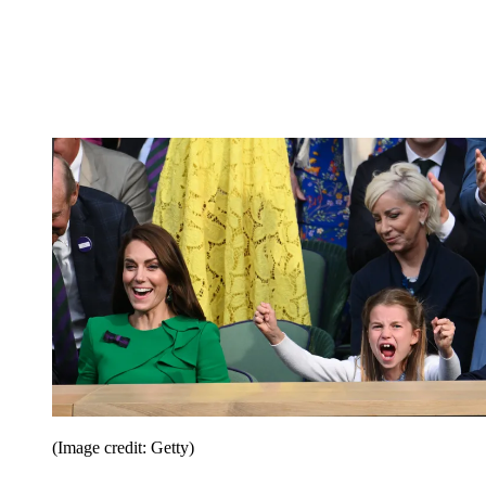
(Image credit: Getty)