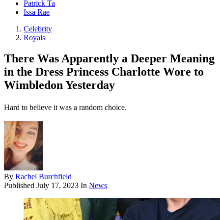
Patrick Ta
Issa Rae
Celebrity
Royals
There Was Apparently a Deeper Meaning
in the Dress Princess Charlotte Wore to
Wimbledon Yesterday
Hard to believe it was a random choice.
By
Rachel Burchfield
Published
July 17, 2023
In
News