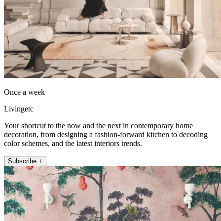
Once a week
Livingetc
Your shortcut to the now and the next in contemporary home
decoration, from designing a fashion-forward kitchen to decoding
color schemes, and the latest interiors trends.
Subscribe +