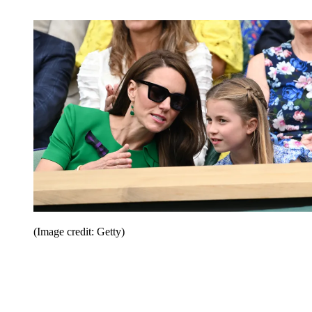
(Image credit: Getty)