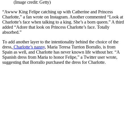
(Image credit: Getty)
“Awww King Felipe catching up with Catherine and Princess
Charlotte,” a fan wrote on Instagram. Another commented “Look at
Charlotte’s face when talking to a king. She’s a born queen.” A third
added “Adore that look on Princess Charlotte’s face. Totally
absorbed.”
To add another layer to the intentionality behind the choice of the
dress,
Charlotte’s nanny
, Maria Teresa Turrion Borrallo, is from
Spain as well, and Charlotte has never known life without her. “A
Spanish dress from Maria to honor Felipe,” a Twitter user wrote,
suggesting that Borrallo purchased the dress for Charlotte.