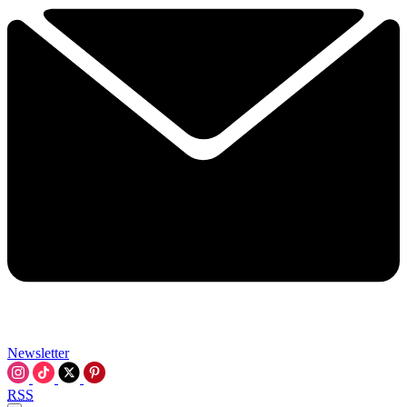
Newsletter
RSS