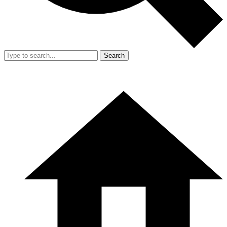
Search