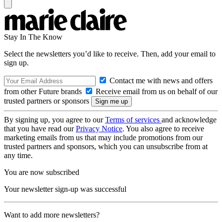
Stay In The Know
Select the newsletters you’d like to receive. Then, add your email to
sign up.
Contact me with news and offers
from other Future brands
Receive email from us on behalf of our
trusted partners or sponsors
By signing up, you agree to our
Terms of services
and acknowledge
that you have read our
Privacy Notice
. You also agree to receive
marketing emails from us that may include promotions from our
trusted partners and sponsors, which you can unsubscribe from at
any time.
You are now subscribed
Your newsletter sign-up was successful
Want to add more newsletters?