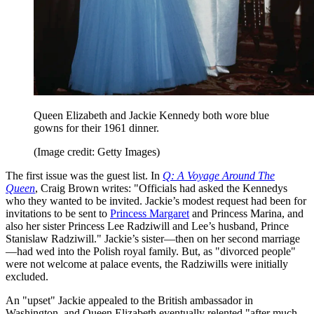
Queen Elizabeth and Jackie Kennedy both wore blue
gowns for their 1961 dinner.
(Image credit: Getty Images)
The first issue was the guest list. In
Q: A Voyage Around The
Queen
, Craig Brown writes: "Officials had asked the Kennedys
who they wanted to be invited. Jackie’s modest request had been for
invitations to be sent to
Princess Margaret
and Princess Marina, and
also her sister Princess Lee Radziwill and Lee’s husband, Prince
Stanislaw Radziwill." Jackie’s sister—then on her second marriage
—had wed into the Polish royal family. But, as "divorced people"
were not welcome at palace events, the Radziwills were initially
excluded.
An "upset" Jackie appealed to the British ambassador in
Washington, and Queen Elizabeth eventually relented "after much