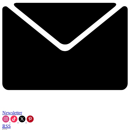
Newsletter
RSS