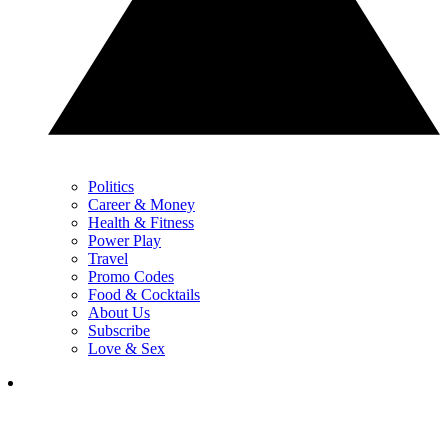
Politics
Career & Money
Health & Fitness
Power Play
Travel
Promo Codes
Food & Cocktails
About Us
Subscribe
Love & Sex