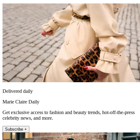
Delivered daily
Marie Claire Daily
Get exclusive access to fashion and beauty trends, hot-off-the-press
celebrity news, and more.
Subscribe +