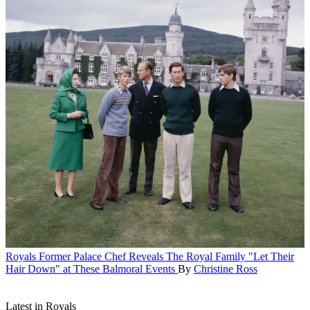
Royals
Former Palace Chef Reveals The Royal Family "Let Their
Hair Down" at These Balmoral Events
By
Christine Ross
Latest in Royals