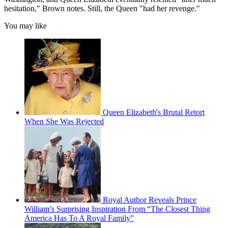
hesitation," Brown notes. Still, the Queen "had her revenge."
You may like
Queen Elizabeth's Brutal Retort
When She Was Rejected
Royal Author Reveals Prince
William’s Surprising Inspiration From “The Closest Thing
America Has To A Royal Family”