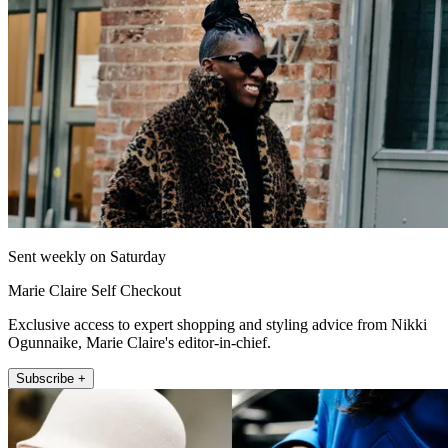
Sent weekly on Saturday
Marie Claire Self Checkout
Exclusive access to expert shopping and styling advice from Nikki
Ogunnaike, Marie Claire's editor-in-chief.
Subscribe +