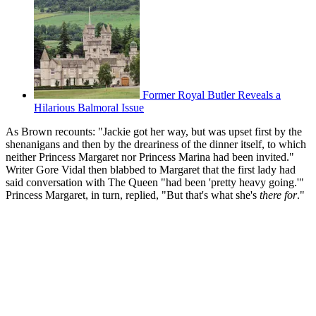
Former Royal Butler Reveals a
Hilarious Balmoral Issue
As Brown recounts: "Jackie got her way, but was upset first by the
shenanigans and then by the dreariness of the dinner itself, to which
neither Princess Margaret nor Princess Marina had been invited."
Writer Gore Vidal then blabbed to Margaret that the first lady had
said conversation with The Queen "had been 'pretty heavy going.'"
Princess Margaret, in turn, replied, "But that's what she's
there for
."