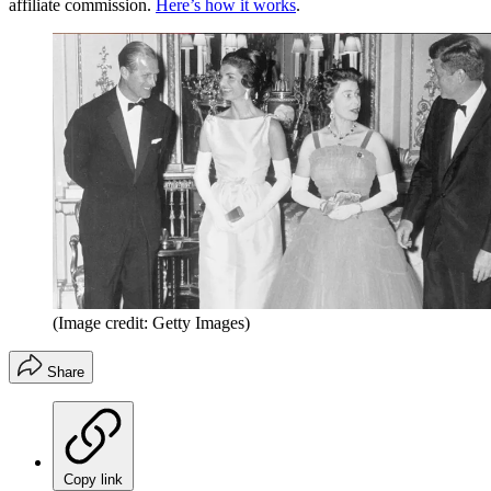
affiliate commission.
Here’s how it works
.
(Image credit: Getty Images)
Share
Copy link