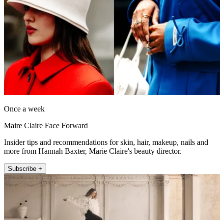
Once a week
Maire Claire Face Forward
Insider tips and recommendations for skin, hair, makeup, nails and
more from Hannah Baxter, Marie Claire's beauty director.
Subscribe +