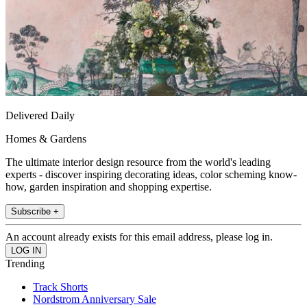
Delivered Daily
Homes & Gardens
The ultimate interior design resource from the world's leading
experts - discover inspiring decorating ideas, color scheming know-
how, garden inspiration and shopping expertise.
Subscribe +
An account already exists for this email address, please log in.
Trending
Track Shorts
Nordstrom Anniversary Sale