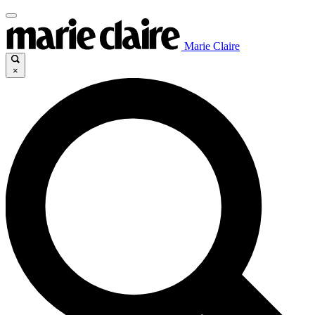
Marie Claire
×