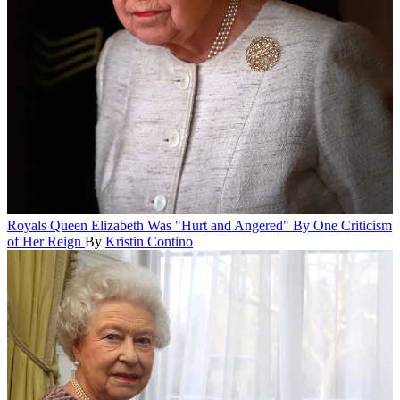
Royals
Queen Elizabeth Was "Hurt and Angered" By One Criticism
of Her Reign
By
Kristin Contino