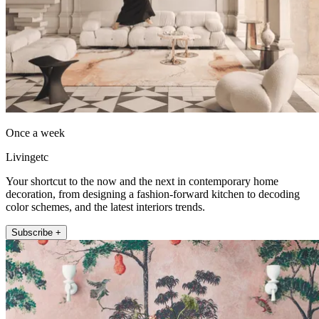
Once a week
Livingetc
Your shortcut to the now and the next in contemporary home
decoration, from designing a fashion-forward kitchen to decoding
color schemes, and the latest interiors trends.
Subscribe +