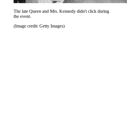
The late Queen and Mrs. Kennedy didn't click during
the event.
(Image credit: Getty Images)