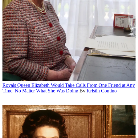
Royals
Queen Elizabeth Would Take Calls From One Friend at Any
Time, No Matter What She Was Doing
By
Kristin Contino