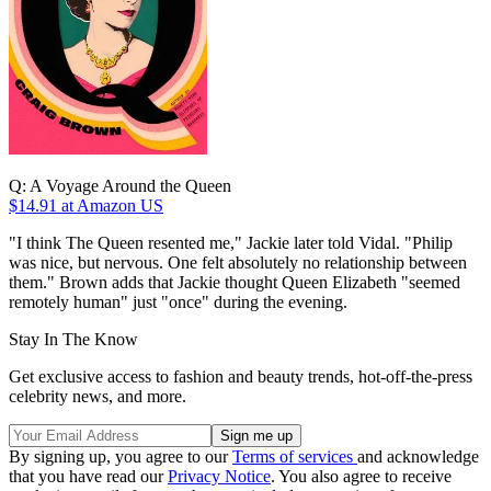
Q: A Voyage Around the Queen
$14.91
at Amazon US
"I think The Queen resented me," Jackie later told Vidal. "Philip
was nice, but nervous. One felt absolutely no relationship between
them." Brown adds that Jackie thought Queen Elizabeth "seemed
remotely human" just "once" during the evening.
Stay In The Know
Get exclusive access to fashion and beauty trends, hot-off-the-press
celebrity news, and more.
By signing up, you agree to our
Terms of services
and acknowledge
that you have read our
Privacy Notice
. You also agree to receive