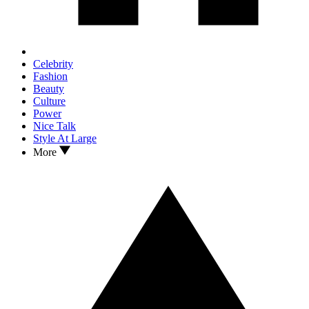
Celebrity
Fashion
Beauty
Culture
Power
Nice Talk
Style At Large
More