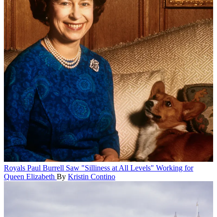
Royals
Paul Burrell Saw "Silliness at All Levels" Working for
Queen Elizabeth
By
Kristin Contino