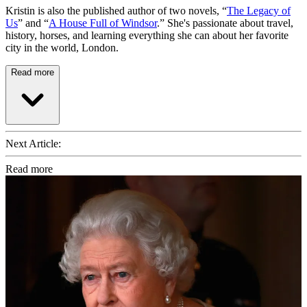
Kristin is also the published author of two novels, “
The Legacy of
Us
” and “
A House Full of Windsor
.” She's passionate about travel,
history, horses, and learning everything she can about her favorite
city in the world, London.
Read more
Next Article:
Read more