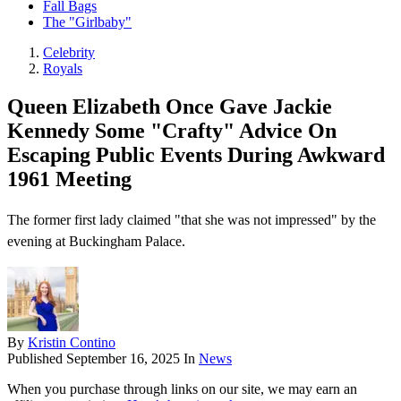
Fall Bags
The "Girlbaby"
Celebrity
Royals
Queen Elizabeth Once Gave Jackie
Kennedy Some "Crafty" Advice On
Escaping Public Events During Awkward
1961 Meeting
The former first lady claimed "that she was not impressed" by the
evening at Buckingham Palace.
By
Kristin Contino
Published
September 16, 2025
In
News
When you purchase through links on our site, we may earn an