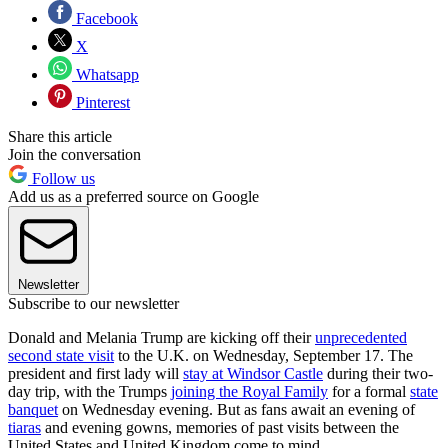
Facebook
X
Whatsapp
Pinterest
Share this article
Join the conversation
Follow us
Add us as a preferred source on Google
Newsletter
Subscribe to our newsletter
Donald and Melania Trump are kicking off their
unprecedented
second state visit
to the U.K. on Wednesday, September 17. The
president and first lady will
stay at Windsor Castle
during their two-
day trip, with the Trumps
joining the Royal Family
for a formal
state
banquet
on Wednesday evening. But as fans await an evening of
tiaras
and evening gowns, memories of past visits between the
United States and United Kingdom come to mind.