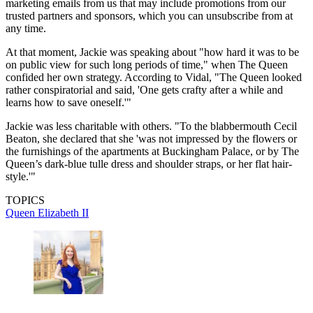
marketing emails from us that may include promotions from our
trusted partners and sponsors, which you can unsubscribe from at
any time.
At that moment, Jackie was speaking about "how hard it was to be
on public view for such long periods of time," when The Queen
confided her own strategy. According to Vidal, "The Queen looked
rather conspiratorial and said, 'One gets crafty after a while and
learns how to save oneself.'"
Jackie was less charitable with others. "To the blabbermouth Cecil
Beaton, she declared that she 'was not impressed by the flowers or
the furnishings of the apartments at Buckingham Palace, or by The
Queen’s dark-blue tulle dress and shoulder straps, or her flat hair-
style.'"
TOPICS
Queen Elizabeth II