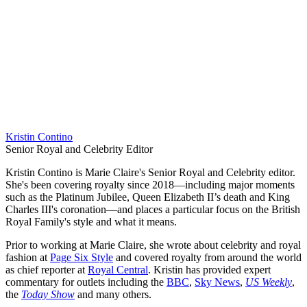
Kristin Contino
Senior Royal and Celebrity Editor
Kristin Contino is Marie Claire's Senior Royal and Celebrity editor.
She's been covering royalty since 2018—including major moments
such as the Platinum Jubilee, Queen Elizabeth II’s death and King
Charles III's coronation—and places a particular focus on the British
Royal Family's style and what it means.
Prior to working at Marie Claire, she wrote about celebrity and royal
fashion at
Page Six Style
and covered royalty from around the world
as chief reporter at
Royal Central
. Kristin has provided expert
commentary for outlets including the
BBC
,
Sky News
,
US Weekly
,
the
Today Show
and many others.