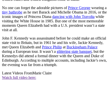
No one can forget the adorable pictures of
Prince George
wearing a
tiny bathrobe
as he met Barack and Michelle Obama in 2016, or the
iconic images of Princess Diana
dancing with John Travolta
while
visiting the White House in 1985. But one of the most memorable
moments Queen Elizabeth had with a U.S. president wasn’t a state
visit at all.
John F. Kennedy was assassinated before he could make an official
state visit to Britain, but in 1961 he and his wife, Jackie Kennedy,
met Queen Elizabeth and
Prince Philip
at
Buckingham Palace
during a European tour. It wasn’t a
glittering state banquet
, but the
Kennedys did attend a formal dinner with the Queen and Duke of
Edinburgh. According to multiple accounts, including Jackie’s own,
the evening was far from a triumph.
Latest Videos From
Marie Claire
Watch full video here: