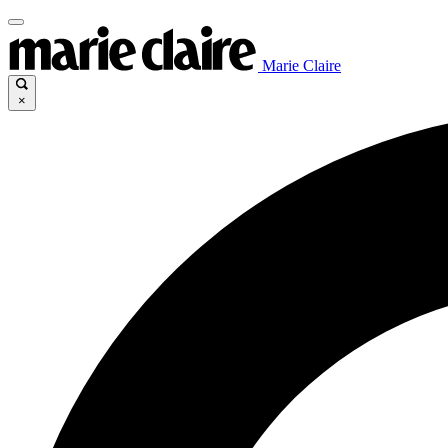
Marie Claire
×