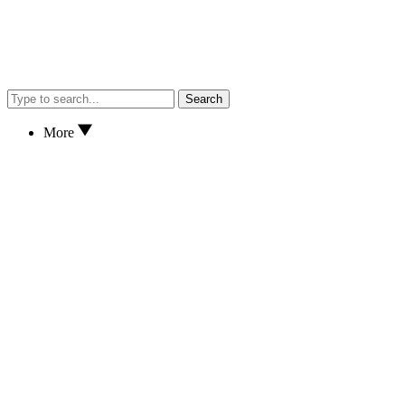
Search
More