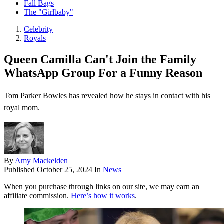
Fall Bags
The "Girlbaby"
Celebrity
Royals
Queen Camilla Can't Join the Family
WhatsApp Group For a Funny Reason
Tom Parker Bowles has revealed how he stays in contact with his
royal mom.
By
Amy Mackelden
Published
October 25, 2024
In
News
When you purchase through links on our site, we may earn an
affiliate commission.
Here’s how it works
.