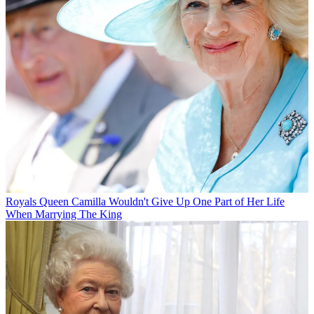
Royals
Queen Camilla Wouldn't Give Up One Part of Her Life
When Marrying The King