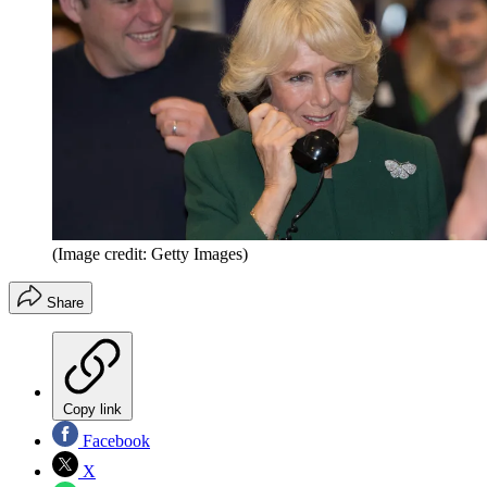
(Image credit: Getty Images)
Share
Copy link
Facebook
X