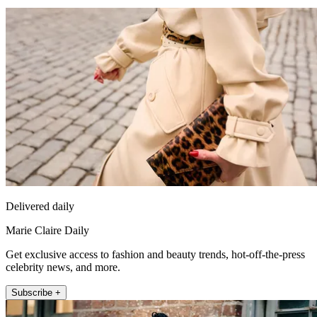
Delivered daily
Marie Claire Daily
Get exclusive access to fashion and beauty trends, hot-off-the-press
celebrity news, and more.
Subscribe +