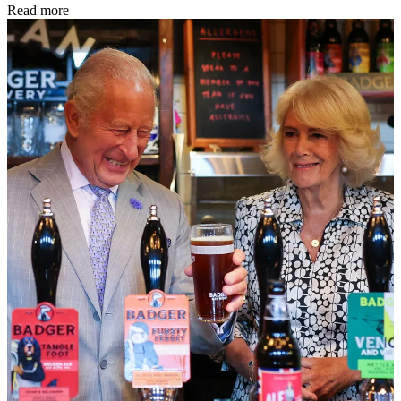
Read more