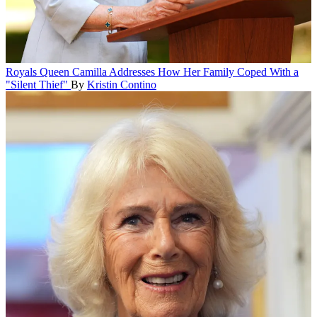
Royals
Queen Camilla Addresses How Her Family Coped With a
"Silent Thief"
By
Kristin Contino