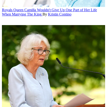
Royals
Queen Camilla Wouldn't Give Up One Part of Her Life
When Marrying The King
By
Kristin Contino