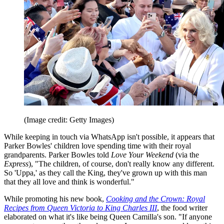
(Image credit: Getty Images)
While keeping in touch via WhatsApp isn't possible, it appears that
Parker Bowles' children love spending time with their royal
grandparents. Parker Bowles told
Love Your Weekend
(via the
Express
), "The children, of course, don't really know any different.
So 'Uppa,' as they call the King, they've grown up with this man
that they all love and think is wonderful."
While promoting his new book,
Cooking and the Crown: Royal
Recipes from Queen Victoria to King Charles III
, the food writer
elaborated on what it's like being Queen Camilla's son. "If anyone