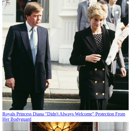
Royals
Princess Diana "Didn't Always Welcome" Protection From
Her Bodyguard