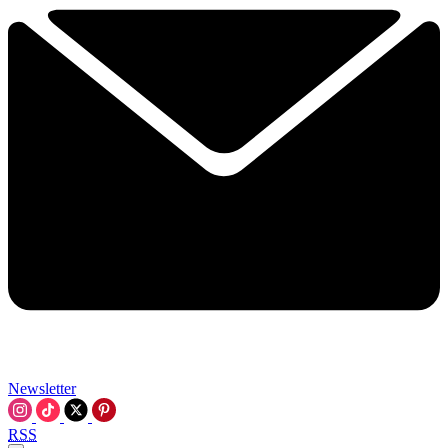
Newsletter
RSS