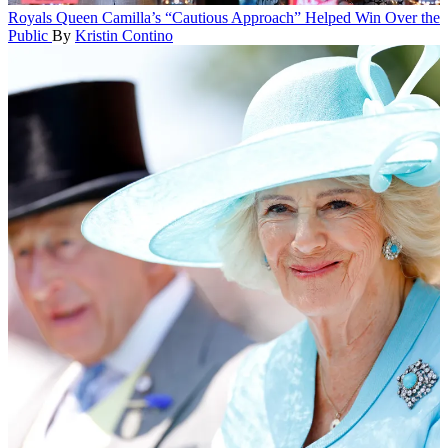
Royals
Queen Camilla’s “Cautious Approach” Helped Win Over the
Public
By
Kristin Contino