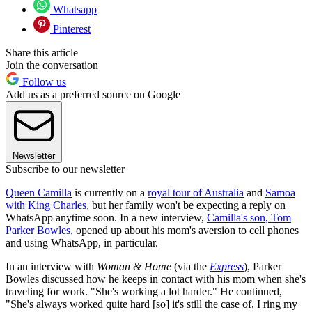
Whatsapp
Pinterest
Share this article
Join the conversation
Follow us
Add us as a preferred source on Google
Newsletter
Subscribe to our newsletter
Queen Camilla
is currently on a
royal tour of Australia
and
Samoa
with King Charles
, but her family won't be expecting a reply on
WhatsApp anytime soon. In a new interview,
Camilla's son, Tom
Parker Bowles
, opened up about his mom's aversion to cell phones
and using WhatsApp, in particular.
In an interview with
Woman & Home
(via the
Express
), Parker
Bowles discussed how he keeps in contact with his mom when she's
traveling for work. "She's working a lot harder." He continued,
"She's always worked quite hard [so] it's still the case of, I ring my