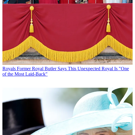
Royals
Former Royal Butler Says This Unexpected Royal Is "One
of the Most Laid-Back"