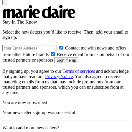
Stay In The Know
Select the newsletters you’d like to receive. Then, add your email to
sign up.
Contact me with news and offers
from other Future brands
Receive email from us on behalf of our
trusted partners or sponsors
By signing up, you agree to our
Terms of services
and acknowledge
that you have read our
Privacy Notice
. You also agree to receive
marketing emails from us that may include promotions from our
trusted partners and sponsors, which you can unsubscribe from at
any time.
You are now subscribed
Your newsletter sign-up was successful
Want to add more newsletters?