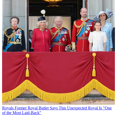
Royals
Former Royal Butler Says This Unexpected Royal Is "One
of the Most Laid-Back"