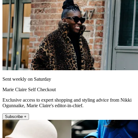
Sent weekly on Saturday
Marie Claire Self Checkout
Exclusive access to expert shopping and styling advice from Nikki
Ogunnaike, Marie Claire's editor-in-chief.
Subscribe +