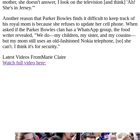
mother, she doesn't answer, I look on the television [and think] 'Ah!
She's in Jersey.'"
Another reason that Parker Bowles finds it difficult to keep track of
his royal mom is because she refuses to update her cell phone. When
asked if the Parker Bowles clan has a WhatsApp group, the food
writer revealed, "We do—my children, my sister, and my cousins—
but my mom still uses an old-fashioned Nokia telephone, [so] she
can't. I think it's for security."
Latest Videos From
Marie Claire
Watch full video here: