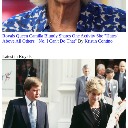
Royals
Queen Camilla Bluntly Shares One Activity She "Hates"
Above All Others: "No, I Can't Do That"
By
Kristin Contino
Latest in Royals