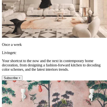
Once a week
Livingetc
Your shortcut to the now and the next in contemporary home
decoration, from designing a fashion-forward kitchen to decoding
color schemes, and the latest interiors trends.
Subscribe +