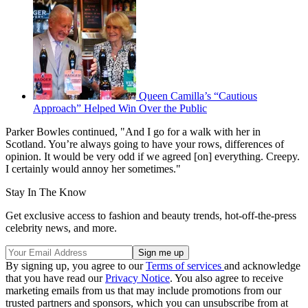
Queen Camilla’s “Cautious
Approach” Helped Win Over the Public
Parker Bowles continued, "And I go for a walk with her in
Scotland. You’re always going to have your rows, differences of
opinion. It would be very odd if we agreed [on] everything. Creepy.
I certainly would annoy her sometimes."
Stay In The Know
Get exclusive access to fashion and beauty trends, hot-off-the-press
celebrity news, and more.
By signing up, you agree to our
Terms of services
and acknowledge
that you have read our
Privacy Notice
. You also agree to receive
marketing emails from us that may include promotions from our
trusted partners and sponsors, which you can unsubscribe from at