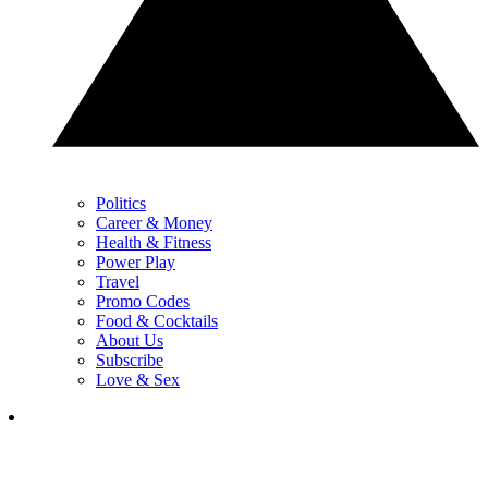
Politics
Career & Money
Health & Fitness
Power Play
Travel
Promo Codes
Food & Cocktails
About Us
Subscribe
Love & Sex