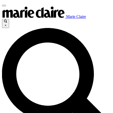
Marie Claire
×