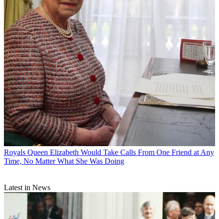
Royals
Queen Elizabeth Would Take Calls From One Friend at Any
Time, No Matter What She Was Doing
Latest in News