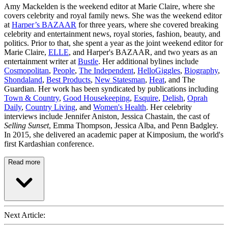
Amy Mackelden is the weekend editor at Marie Claire, where she
covers celebrity and royal family news. She was the weekend editor
at
Harper’s BAZAAR
for three years, where she covered breaking
celebrity and entertainment news, royal stories, fashion, beauty, and
politics. Prior to that, she spent a year as the joint weekend editor for
Marie Claire,
ELLE
, and Harper's BAZAAR, and two years as an
entertainment writer at
Bustle
. Her additional bylines include
Cosmopolitan
,
People
,
The Independent
,
HelloGiggles
,
Biography
,
Shondaland
,
Best Products
,
New Statesman
,
Heat
, and The
Guardian. Her work has been syndicated by publications including
Town & Country
,
Good Housekeeping
,
Esquire
,
Delish
,
Oprah
Daily
,
Country Living
, and
Women's Health
. Her celebrity
interviews include Jennifer Aniston, Jessica Chastain, the cast of
Selling Sunset
, Emma Thompson, Jessica Alba, and Penn Badgley.
In 2015, she delivered an academic paper at Kimposium, the world's
first Kardashian conference.
Read more
Next Article: