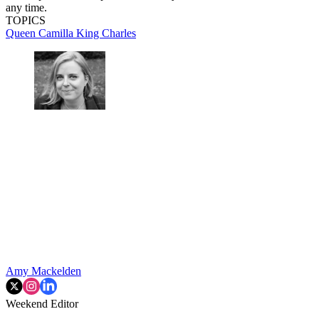
any time.
TOPICS
Queen Camilla
King Charles
Amy Mackelden
Weekend Editor