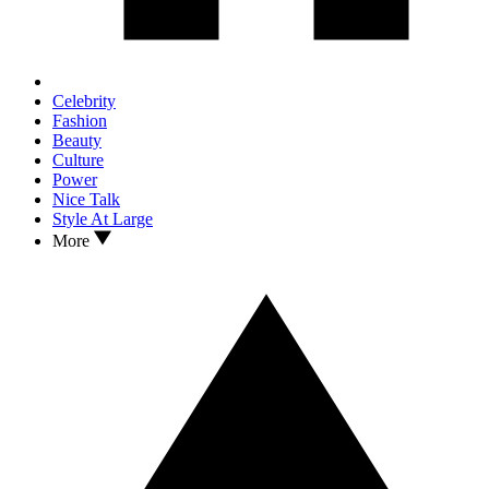
Celebrity
Fashion
Beauty
Culture
Power
Nice Talk
Style At Large
More