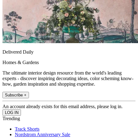
Delivered Daily
Homes & Gardens
The ultimate interior design resource from the world's leading
experts - discover inspiring decorating ideas, color scheming know-
how, garden inspiration and shopping expertise.
Subscribe +
An account already exists for this email address, please log in.
Trending
Track Shorts
Nordstrom Anniversary Sale