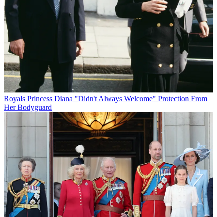
Royals
Princess Diana "Didn't Always Welcome" Protection From
Her Bodyguard