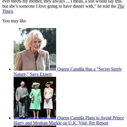
ever meets my mother, they always ... I mean, a son would say this,
but she’s someone I love going to have dinner with," he told the
The
Times
.
You may like
Queen Camilla Has a "Secret Steely
Nature," Says Expert
Queen Camilla Plans to Avoid Prince
Harry and Meghan Markle on U.K. Visit, Per Report