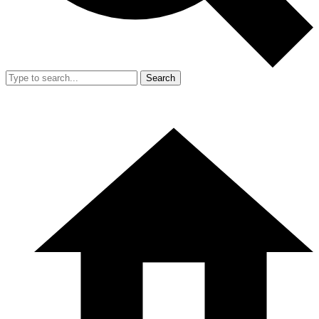
Search