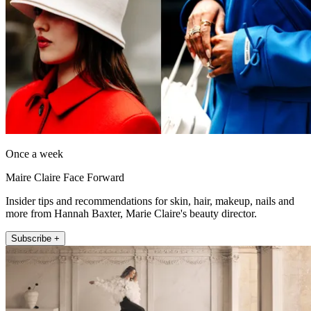
Once a week
Maire Claire Face Forward
Insider tips and recommendations for skin, hair, makeup, nails and
more from Hannah Baxter, Marie Claire's beauty director.
Subscribe +