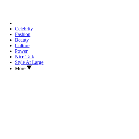
Celebrity
Fashion
Beauty
Culture
Power
Nice Talk
Style At Large
More