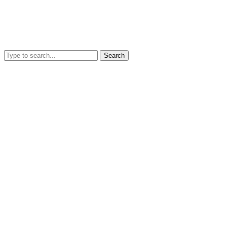
Search