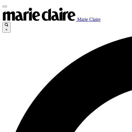
Marie Claire
×