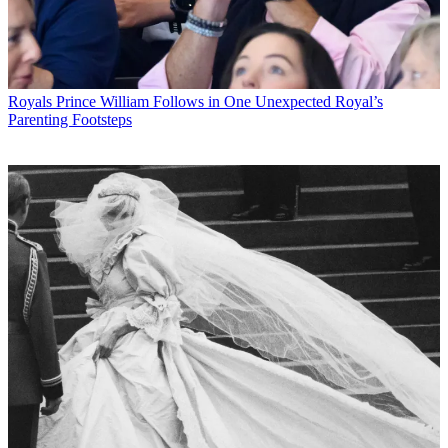
Royals
Prince William Follows in One Unexpected Royal’s
Parenting Footsteps