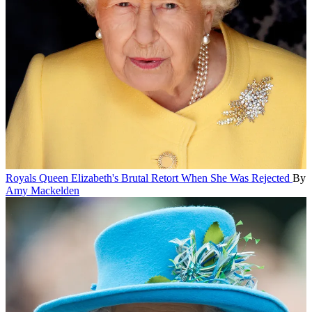
Royals
Queen Elizabeth's Brutal Retort When She Was Rejected
By
Amy Mackelden