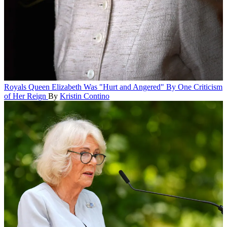
Royals
Queen Elizabeth Was "Hurt and Angered" By One Criticism
of Her Reign
By
Kristin Contino