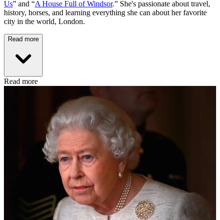
Us
” and “
A House Full of Windsor
.” She's passionate about travel,
history, horses, and learning everything she can about her favorite
city in the world, London.
Read more
Read more