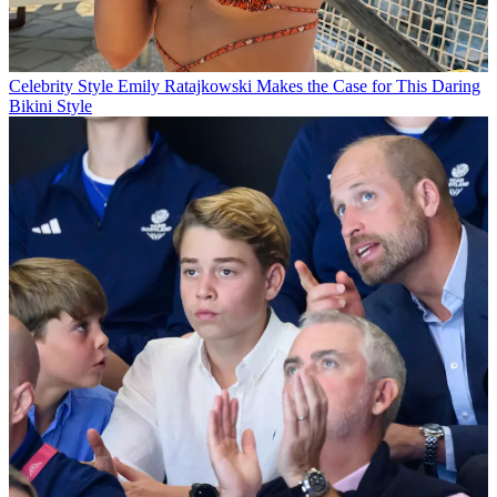
Celebrity Style
Emily Ratajkowski Makes the Case for This Daring
Bikini Style