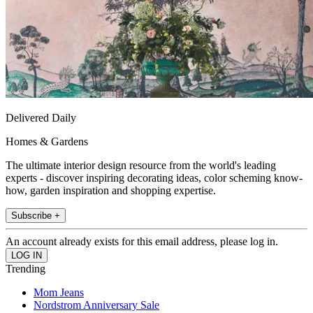
Delivered Daily
Homes & Gardens
The ultimate interior design resource from the world's leading
experts - discover inspiring decorating ideas, color scheming know-
how, garden inspiration and shopping expertise.
Subscribe +
An account already exists for this email address, please log in.
Trending
Mom Jeans
Nordstrom Anniversary Sale