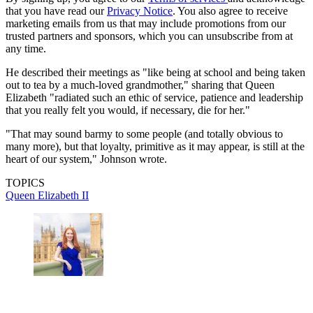
that you have read our
Privacy Notice
. You also agree to receive
marketing emails from us that may include promotions from our
trusted partners and sponsors, which you can unsubscribe from at
any time.
He described their meetings as "like being at school and being taken
out to tea by a much-loved grandmother," sharing that Queen
Elizabeth "radiated such an ethic of ­service, patience and leadership
that you really felt you would, if necessary, die for her."
"That may sound barmy to some people (and totally obvious to
many more), but that loyalty, primitive as it may appear, is still at the
heart of our system," Johnson wrote.
TOPICS
Queen Elizabeth II