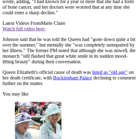
wrote, adding, "I had known for a year or more that she had a form
of bone cancer, and her doctors were worried that at any time she
could enter a sharp decline."
Latest Videos From
Marie Claire
Watch full video here:
Johnson said that he was told the Queen had "gone down quite a bit
over the summer," but mentally she "was completely unimpaired by
her illness." The former PM noted that although she was unwell, the
monarch "still flashed that great white smile in its sudden mood-
lifting beauty" during their conversation.
Queen Elizabeth's official cause of death was
listed as "old age"
on
her death certificate, with
Buckingham Palace
declining to comment
further on the matter.
You may like