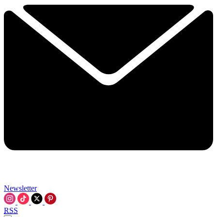
Newsletter
RSS