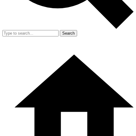
Search