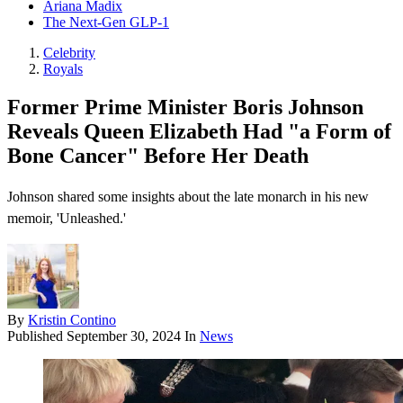
Ariana Madix
The Next-Gen GLP-1
Celebrity
Royals
Former Prime Minister Boris Johnson
Reveals Queen Elizabeth Had "a Form of
Bone Cancer" Before Her Death
Johnson shared some insights about the late monarch in his new
memoir, 'Unleashed.'
By
Kristin Contino
Published
September 30, 2024
In
News