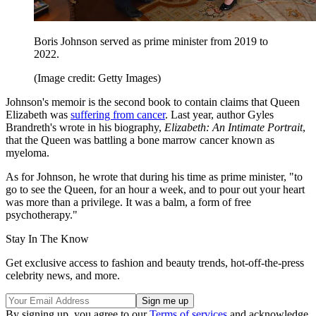
Boris Johnson served as prime minister from 2019 to
2022.
(Image credit: Getty Images)
Johnson's memoir is the second book to contain claims that Queen
Elizabeth was
suffering from cancer
. Last year, author Gyles
Brandreth's wrote in his biography,
Elizabeth: An Intimate Portrait
,
that the Queen was battling a bone marrow cancer known as
myeloma.
As for Johnson, he wrote that during his time as prime minister, "to
go to see the Queen, for an hour a week, and to pour out your heart
was more than a privilege. It was a balm, a form of free
psychotherapy."
Stay In The Know
Get exclusive access to fashion and beauty trends, hot-off-the-press
celebrity news, and more.
By signing up, you agree to our
Terms of services
and acknowledge