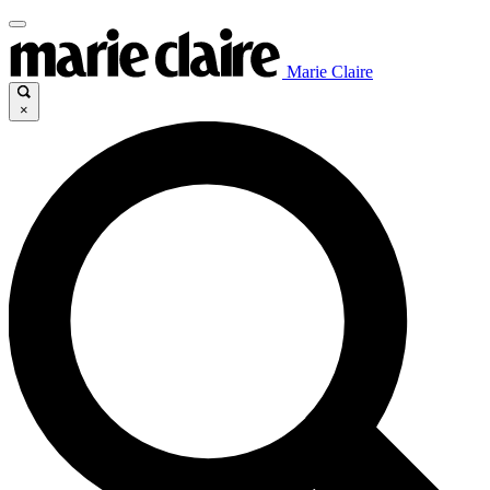
Marie Claire
×