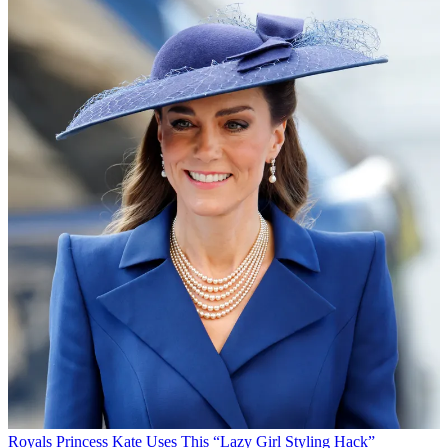
Royals
Princess Kate Uses This “Lazy Girl Styling Hack”