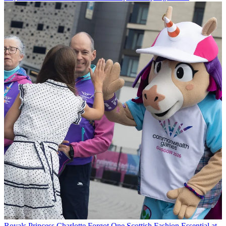
Royals
Princess Charlotte Forgot One Scottish Fashion Essential at