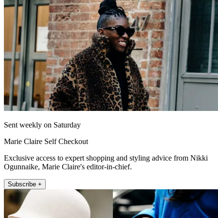
Sent weekly on Saturday
Marie Claire Self Checkout
Exclusive access to expert shopping and styling advice from Nikki
Ogunnaike, Marie Claire's editor-in-chief.
Subscribe +