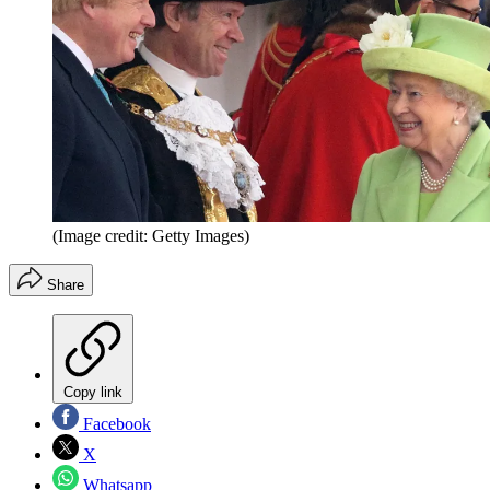
(Image credit: Getty Images)
Share
Copy link
Facebook
X
Whatsapp