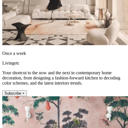
Once a week
Livingetc
Your shortcut to the now and the next in contemporary home
decoration, from designing a fashion-forward kitchen to decoding
color schemes, and the latest interiors trends.
Subscribe +