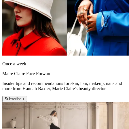
Once a week
Maire Claire Face Forward
Insider tips and recommendations for skin, hair, makeup, nails and
more from Hannah Baxter, Marie Claire's beauty director.
Subscribe +