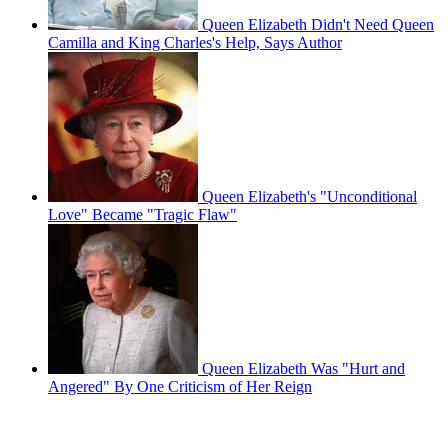
Queen Elizabeth Didn't Need Queen
Camilla and King Charles's Help, Says Author
Queen Elizabeth's "Unconditional
Love" Became "Tragic Flaw"
Queen Elizabeth Was "Hurt and
Angered" By One Criticism of Her Reign