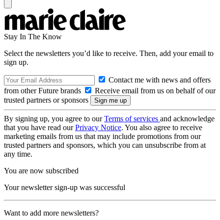
Stay In The Know
Select the newsletters you’d like to receive. Then, add your email to
sign up.
Contact me with news and offers
from other Future brands
Receive email from us on behalf of our
trusted partners or sponsors
By signing up, you agree to our
Terms of services
and acknowledge
that you have read our
Privacy Notice
. You also agree to receive
marketing emails from us that may include promotions from our
trusted partners and sponsors, which you can unsubscribe from at
any time.
You are now subscribed
Your newsletter sign-up was successful
Want to add more newsletters?