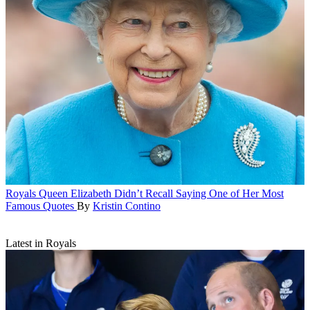
Royals
Queen Elizabeth Didn’t Recall Saying One of Her Most
Famous Quotes
By
Kristin Contino
Latest in Royals