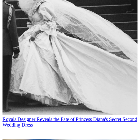
Royals
Designer Reveals the Fate of Princess Diana's Secret Second
Wedding Dress