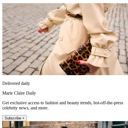
Delivered daily
Marie Claire Daily
Get exclusive access to fashion and beauty trends, hot-off-the-press
celebrity news, and more.
Subscribe +