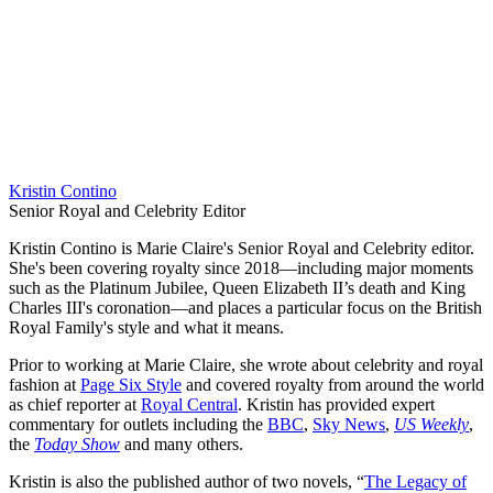
Kristin Contino
Senior Royal and Celebrity Editor
Kristin Contino is Marie Claire's Senior Royal and Celebrity editor.
She's been covering royalty since 2018—including major moments
such as the Platinum Jubilee, Queen Elizabeth II’s death and King
Charles III's coronation—and places a particular focus on the British
Royal Family's style and what it means.
Prior to working at Marie Claire, she wrote about celebrity and royal
fashion at
Page Six Style
and covered royalty from around the world
as chief reporter at
Royal Central
. Kristin has provided expert
commentary for outlets including the
BBC
,
Sky News
,
US Weekly
,
the
Today Show
and many others.
Kristin is also the published author of two novels, “
The Legacy of