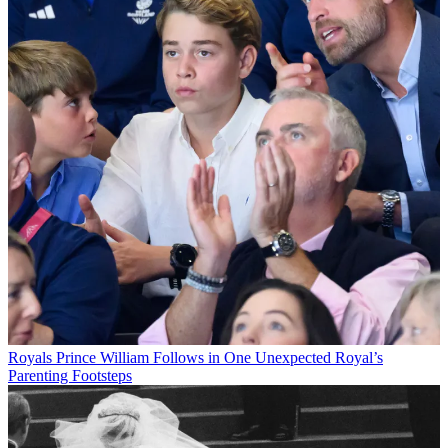
Royals
Prince William Follows in One Unexpected Royal’s
Parenting Footsteps