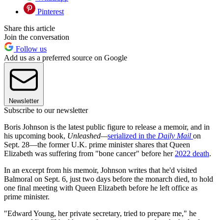
Pinterest
Share this article
Join the conversation
Follow us
Add us as a preferred source on Google
Newsletter
Subscribe to our newsletter
Boris Johnson is the latest public figure to release a memoir, and in
his upcoming book,
Unleashed—
serialized in the
Daily Mail
on
Sept. 28—the former U.K. prime minister shares that Queen
Elizabeth was suffering from "bone cancer" before her
2022 death
.
In an excerpt from his memoir, Johnson writes that he'd visited
Balmoral on Sept. 6, just two days before the monarch died, to hold
one final meeting with Queen Elizabeth before he left office as
prime minister.
"Edward Young, her private secretary, tried to prepare me," he