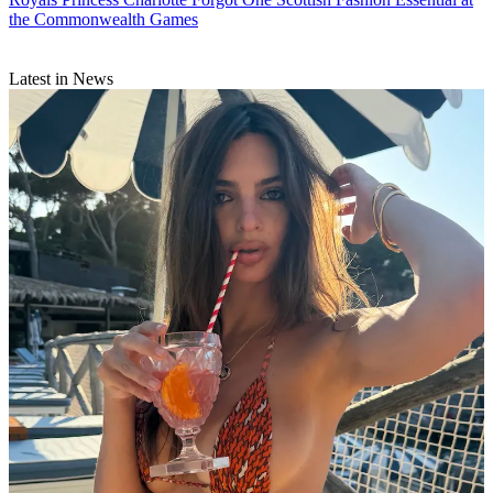
the Commonwealth Games
Latest in News