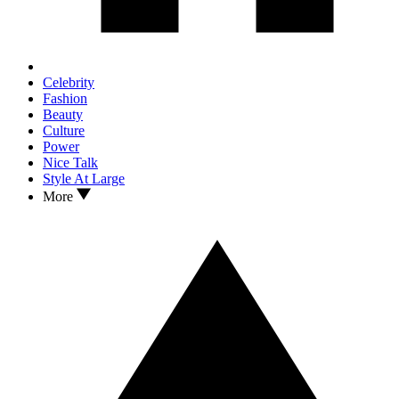
Celebrity
Fashion
Beauty
Culture
Power
Nice Talk
Style At Large
More