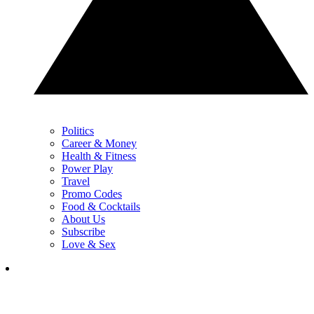
Politics
Career & Money
Health & Fitness
Power Play
Travel
Promo Codes
Food & Cocktails
About Us
Subscribe
Love & Sex