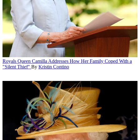
Royals
Queen Camilla Addresses How Her Family Coped With a
"Silent Thief"
By
Kristin Contino