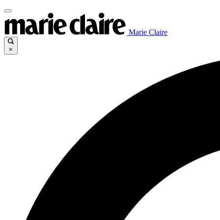
Marie Claire
×