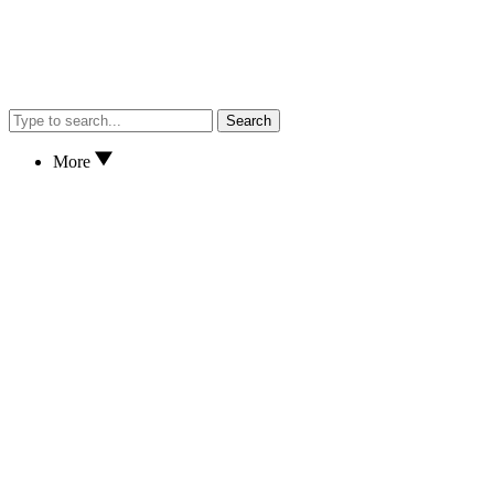
Search
More