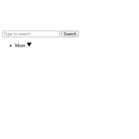
Search
More