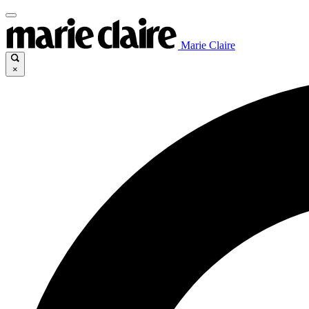
Marie Claire
×