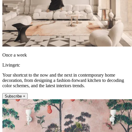
Once a week
Livingetc
Your shortcut to the now and the next in contemporary home
decoration, from designing a fashion-forward kitchen to decoding
color schemes, and the latest interiors trends.
Subscribe +