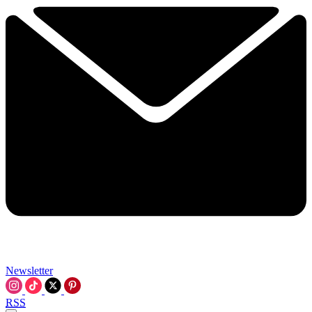
Newsletter
RSS