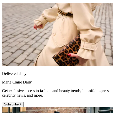
Delivered daily
Marie Claire Daily
Get exclusive access to fashion and beauty trends, hot-off-the-press
celebrity news, and more.
Subscribe +