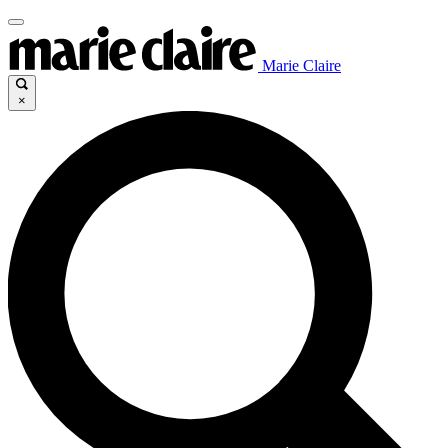
Marie Claire
×