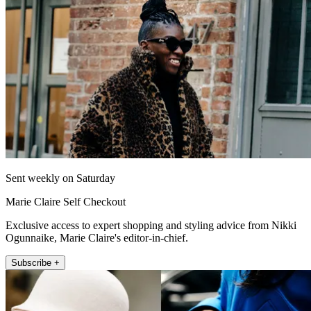
Sent weekly on Saturday
Marie Claire Self Checkout
Exclusive access to expert shopping and styling advice from Nikki
Ogunnaike, Marie Claire's editor-in-chief.
Subscribe +