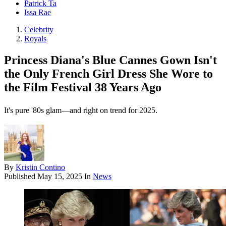
Patrick Ta
Issa Rae
Celebrity
Royals
Princess Diana's Blue Cannes Gown Isn't
the Only French Girl Dress She Wore to
the Film Festival 38 Years Ago
It's pure '80s glam—and right on trend for 2025.
By
Kristin Contino
Published
May 15, 2025
In
News