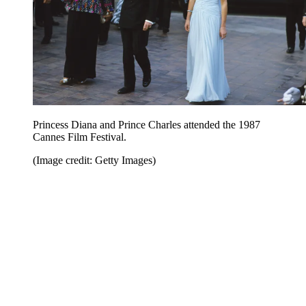
Princess Diana and Prince Charles attended the 1987
Cannes Film Festival.
(Image credit: Getty Images)