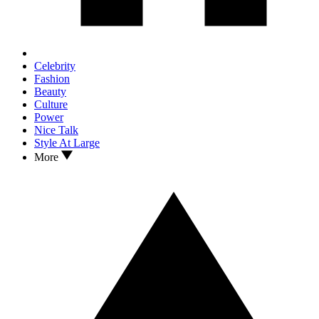
Celebrity
Fashion
Beauty
Culture
Power
Nice Talk
Style At Large
More