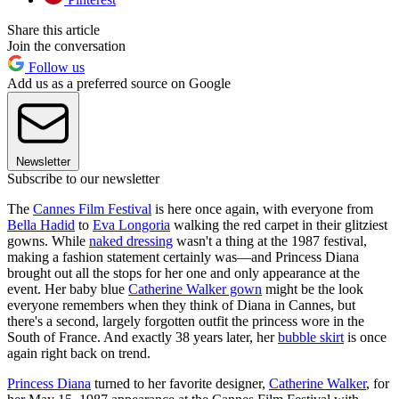
Share this article
Join the conversation
Follow us
Add us as a preferred source on Google
Newsletter
Subscribe to our newsletter
The
Cannes Film Festival
is here once again, with everyone from
Bella Hadid
to
Eva Longoria
walking the red carpet in their glitziest
gowns. While
naked dressing
wasn't a thing at the 1987 festival,
making a fashion statement certainly was—and Princess Diana
brought out all the stops for her one and only appearance at the
event. Her baby blue
Catherine Walker gown
might be the look
everyone remembers when they think of Diana in Cannes, but
there's a second, largely forgotten outfit the princess wore in the
South of France. And exactly 38 years later, her
bubble skirt
is once
again right back on trend.
Princess Diana
turned to her favorite designer,
Catherine Walker
, for