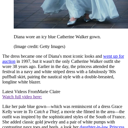
Diana wore an icy blue Catherine Walker gown.
(Image credit: Getty Images)
The dress became one of Diana's most iconic looks and
went up for
auction
in 1997, but it wasn't the only Catherine Walker outfit she
wore 38 years ago. Earlier in the day, the princess attended the
festival in a navy and white striped dress with a fabulously '80s
puffball skirt, pairing the nautical style with a double-breasted,
longline white blazer.
Latest Videos From
Marie Claire
Watch full video here:
Like her pale blue gown—which was reminiscent of a dress Grace
Kelly wore in
To Catch a Thief
, a movie she filmed in the area—the
outfit was inspired by the sophisticated styles of the South of France.
She added classic gold jewelry and a pair of white pumps with
contrasting navy toes and heels, a look her
daughter-in-law Princess