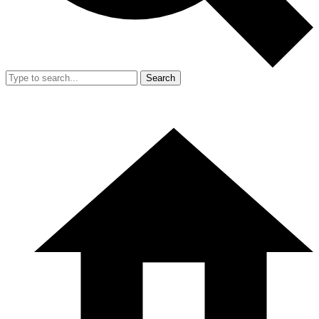
Search