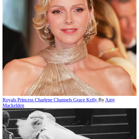
Royals
Princess Charlene Channels Grace Kelly
By
Amy
Mackelden