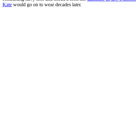
Kate
would go on to wear decades later.