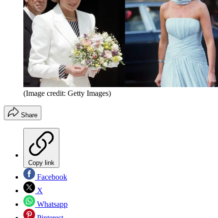
(Image credit: Getty Images)
Share
Copy link
Facebook
X
Whatsapp
Pinterest