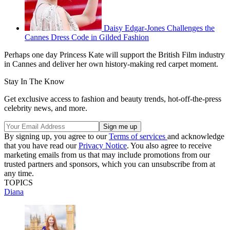
Daisy Edgar-Jones Challenges the
Cannes Dress Code in Gilded Fashion
Perhaps one day Princess Kate will support the British Film industry
in Cannes and deliver her own history-making red carpet moment.
Stay In The Know
Get exclusive access to fashion and beauty trends, hot-off-the-press
celebrity news, and more.
By signing up, you agree to our
Terms of services
and acknowledge
that you have read our
Privacy Notice
. You also agree to receive
marketing emails from us that may include promotions from our
trusted partners and sponsors, which you can unsubscribe from at
any time.
TOPICS
Diana