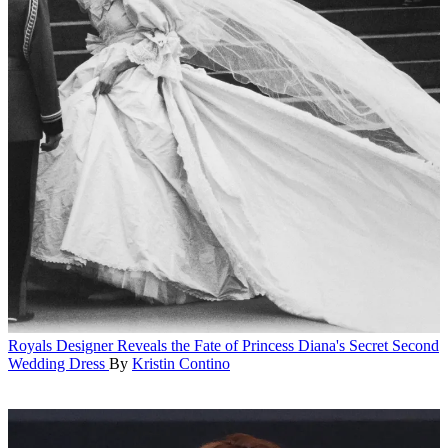
Royals
Designer Reveals the Fate of Princess Diana's Secret Second
Wedding Dress
By
Kristin Contino