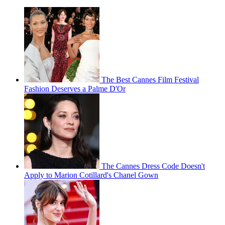
The Best Cannes Film Festival
Fashion Deserves a Palme D'Or
The Cannes Dress Code Doesn't
Apply to Marion Cotillard's Chanel Gown