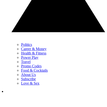
Politics
Career & Money
Health & Fitness
Power Play
Travel
Promo Codes
Food & Cocktails
About Us
Subscribe
Love & Sex