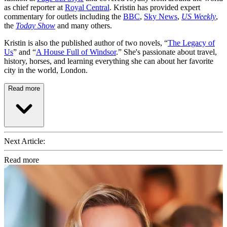
as chief reporter at
Royal Central
. Kristin has provided expert
commentary for outlets including the
BBC
,
Sky News
,
US Weekly
,
the
Today Show
and many others.
Kristin is also the published author of two novels, “
The Legacy of
Us
” and “
A House Full of Windsor
.” She's passionate about travel,
history, horses, and learning everything she can about her favorite
city in the world, London.
Read more
Next Article:
Read more