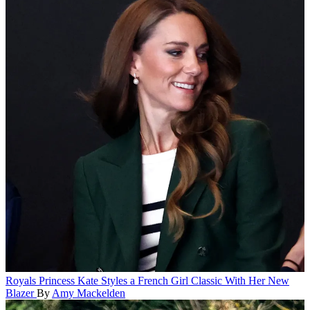
Royals
Princess Kate Styles a French Girl Classic With Her New
Blazer
By
Amy Mackelden