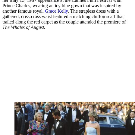
her May 15, 1987 appearance at the Cannes Film Festival with
Prince Charles, wearing an icy blue gown that was inspired by
another famous royal,
Grace Kelly
. The strapless dress with a
gathered, criss-cross waist featured a matching chiffon scarf that
trailed along the red carpet as the couple attended the premiere of
The Whales of August.