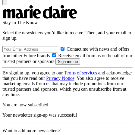
Stay In The Know
Select the newsletters you’d like to receive. Then, add your email to
sign up.
Contact me with news and offers
from other Future brands
Receive email from us on behalf of our
trusted partners or sponsors
By signing up, you agree to our
Terms of services
and acknowledge
that you have read our
Privacy Notice
. You also agree to receive
marketing emails from us that may include promotions from our
trusted partners and sponsors, which you can unsubscribe from at
any time.
You are now subscribed
Your newsletter sign-up was successful
Want to add more newsletters?