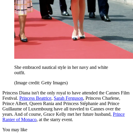
She embraced nautical style in her navy and white
outfit.
(Image credit: Getty Images)
Princess Diana isn't the only royal to have attended the Cannes Film
Festival.
Princess Beatrice
,
Sarah Ferguson
, Princess Charlene,
Prince Albert, Queen Rania and Princess Stéphanie and Prince
Guillaume of Luxembourg have all traveled to Cannes over the
years. And of course, Grace Kelly met her future husband,
Prince
Ranier of Monaco
, at the starry event.
You may like