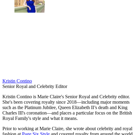
Kristin Contino
Senior Royal and Celebrity Editor
Kristin Contino is Marie Claire's Senior Royal and Celebrity editor.
She's been covering royalty since 2018—including major moments
such as the Platinum Jubilee, Queen Elizabeth II’s death and King
Charles III's coronation—and places a particular focus on the British
Royal Family's style and what it means.
Prior to working at Marie Claire, she wrote about celebrity and royal
fashion at
Page Six Style
and covered royalty from around the world