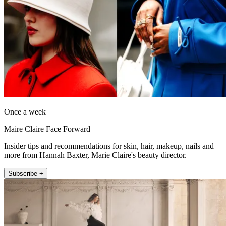
Once a week
Maire Claire Face Forward
Insider tips and recommendations for skin, hair, makeup, nails and
more from Hannah Baxter, Marie Claire's beauty director.
Subscribe +