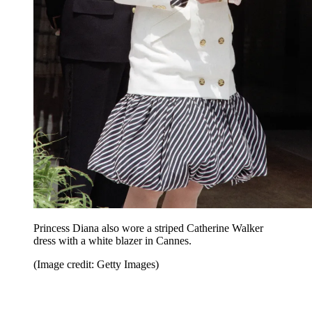
Princess Diana also wore a striped Catherine Walker
dress with a white blazer in Cannes.
(Image credit: Getty Images)