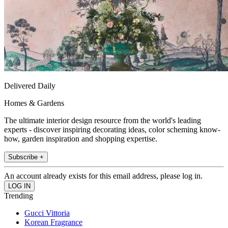
Delivered Daily
Homes & Gardens
The ultimate interior design resource from the world's leading
experts - discover inspiring decorating ideas, color scheming know-
how, garden inspiration and shopping expertise.
Subscribe +
An account already exists for this email address, please log in.
Trending
Gucci Vittoria
Korean Fragrance