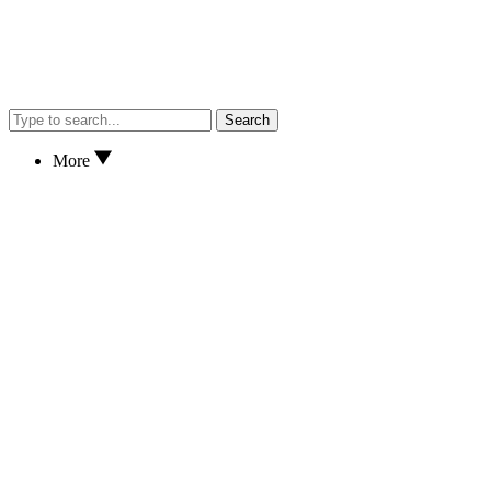
Search
More