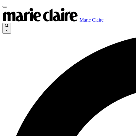
Marie Claire
×