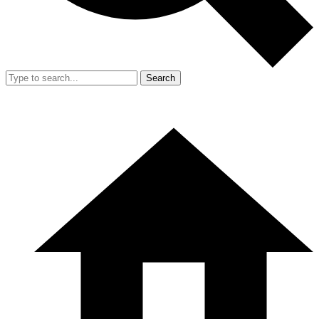
Search