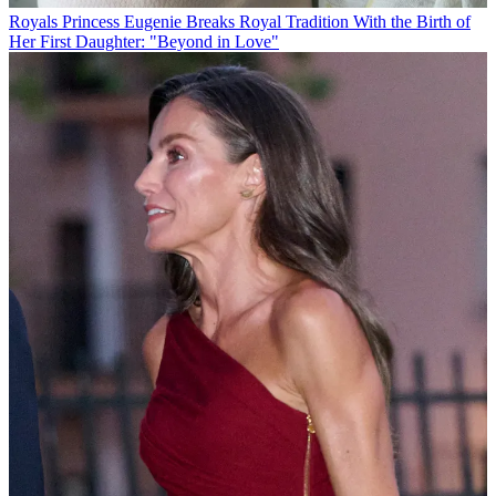
Royals
Princess Eugenie Breaks Royal Tradition With the Birth of
Her First Daughter: "Beyond in Love"