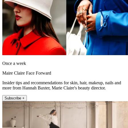
Once a week
Maire Claire Face Forward
Insider tips and recommendations for skin, hair, makeup, nails and
more from Hannah Baxter, Marie Claire's beauty director.
Subscribe +