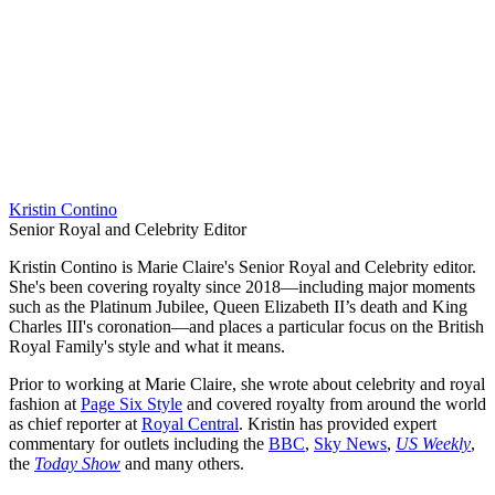
Kristin Contino
Senior Royal and Celebrity Editor
Kristin Contino is Marie Claire's Senior Royal and Celebrity editor.
She's been covering royalty since 2018—including major moments
such as the Platinum Jubilee, Queen Elizabeth II’s death and King
Charles III's coronation—and places a particular focus on the British
Royal Family's style and what it means.
Prior to working at Marie Claire, she wrote about celebrity and royal
fashion at
Page Six Style
and covered royalty from around the world
as chief reporter at
Royal Central
. Kristin has provided expert
commentary for outlets including the
BBC
,
Sky News
,
US Weekly
,
the
Today Show
and many others.