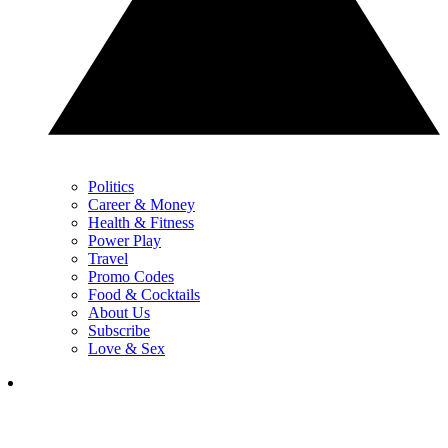
Politics
Career & Money
Health & Fitness
Power Play
Travel
Promo Codes
Food & Cocktails
About Us
Subscribe
Love & Sex