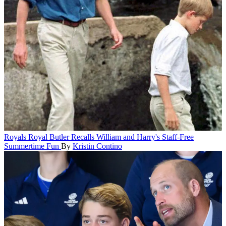
Royals
Royal Butler Recalls William and Harry's Staff-Free
Summertime Fun
By
Kristin Contino