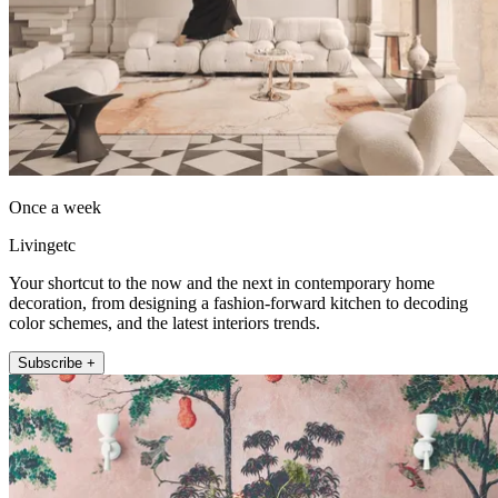
Once a week
Livingetc
Your shortcut to the now and the next in contemporary home
decoration, from designing a fashion-forward kitchen to decoding
color schemes, and the latest interiors trends.
Subscribe +