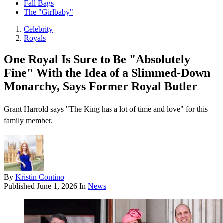
Fall Bags
The "Girlbaby"
Celebrity
Royals
One Royal Is Sure to Be "Absolutely
Fine" With the Idea of a Slimmed-Down
Monarchy, Says Former Royal Butler
Grant Harrold says "The King has a lot of time and love" for this
family member.
By
Kristin Contino
Published
June 1, 2026
In
News