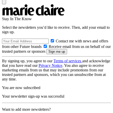
Stay In The Know
Select the newsletters you’d like to receive. Then, add your email to
sign up.
Contact me with news and offers
from other Future brands
Receive email from us on behalf of our
trusted partners or sponsors
By signing up, you agree to our
Terms of services
and acknowledge
that you have read our
Privacy Notice
. You also agree to receive
marketing emails from us that may include promotions from our
trusted partners and sponsors, which you can unsubscribe from at
any time.
You are now subscribed
Your newsletter sign-up was successful
Want to add more newsletters?