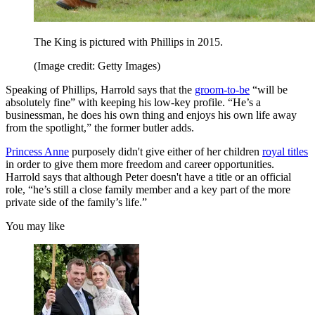
The King is pictured with Phillips in 2015.
(Image credit: Getty Images)
Speaking of Phillips, Harrold says that the
groom-to-be
“will be
absolutely fine” with keeping his low-key profile. “He’s a
businessman, he does his own thing and enjoys his own life away
from the spotlight,” the former butler adds.
Princess Anne
purposely didn't give either of her children
royal titles
in order to give them more freedom and career opportunities.
Harrold says that although Peter doesn't have a title or an official
role, “he’s still a close family member and a key part of the more
private side of the family’s life.”
You may like