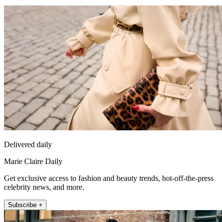
Delivered daily
Marie Claire Daily
Get exclusive access to fashion and beauty trends, hot-off-the-press
celebrity news, and more.
Subscribe +