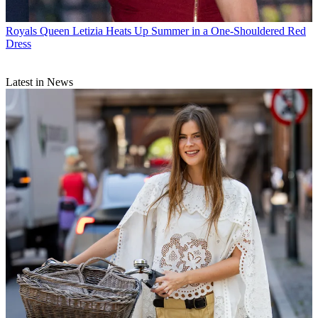
Royals
Queen Letizia Heats Up Summer in a One-Shouldered Red
Dress
Latest in News