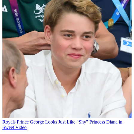
Royals
Prince George Looks Just Like "Shy" Princess Diana in
Sweet Video