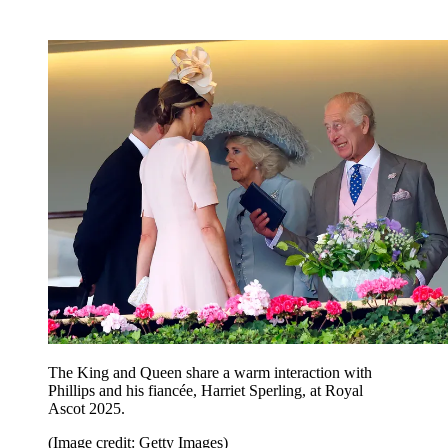
The King and Queen share a warm interaction with
Phillips and his fiancée, Harriet Sperling, at Royal
Ascot 2025.
(Image credit: Getty Images)