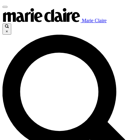
Marie Claire
×