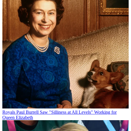
Royals
Paul Burrell Saw "Silliness at All Levels" Working for
Queen Elizabeth