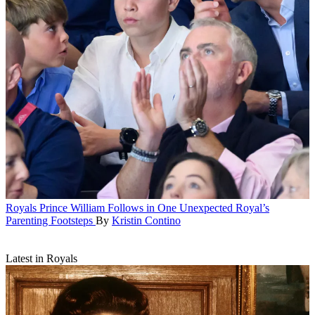
Royals
Prince William Follows in One Unexpected Royal’s
Parenting Footsteps
By
Kristin Contino
Latest in Royals