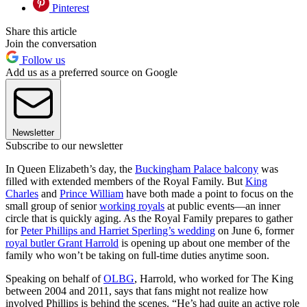
Pinterest
Share this article
Join the conversation
Follow us
Add us as a preferred source on Google
Newsletter
Subscribe to our newsletter
In Queen Elizabeth’s day, the
Buckingham Palace balcony
was
filled with extended members of the Royal Family. But
King
Charles
and
Prince William
have both made a point to focus on the
small group of senior
working royals
at public events—an inner
circle that is quickly aging. As the Royal Family prepares to gather
for
Peter Phillips and Harriet Sperling’s wedding
on June 6, former
royal butler Grant Harrold
is opening up about one member of the
family who won’t be taking on full-time duties anytime soon.
Speaking on behalf of
OLBG
, Harrold, who worked for The King
between 2004 and 2011, says that fans might not realize how
involved Phillips is behind the scenes. “He’s had quite an active role