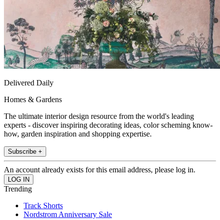
Delivered Daily
Homes & Gardens
The ultimate interior design resource from the world's leading
experts - discover inspiring decorating ideas, color scheming know-
how, garden inspiration and shopping expertise.
Subscribe +
An account already exists for this email address, please log in.
Trending
Track Shorts
Nordstrom Anniversary Sale