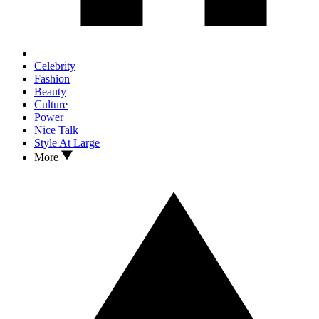
Celebrity
Fashion
Beauty
Culture
Power
Nice Talk
Style At Large
More