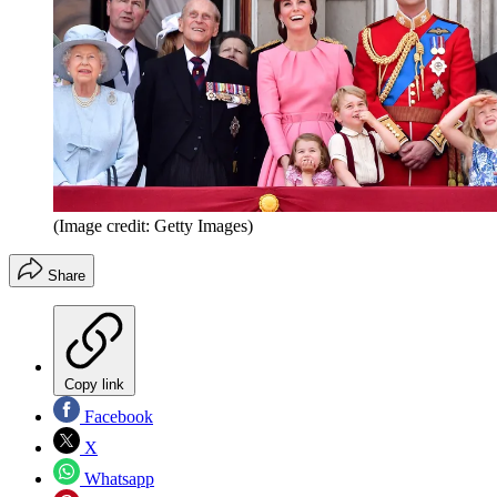
(Image credit: Getty Images)
Share
Copy link
Facebook
X
Whatsapp