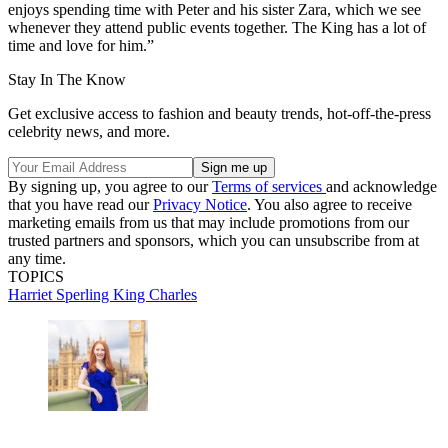
enjoys spending time with Peter and his sister Zara, which we see
whenever they attend public events together. The King has a lot of
time and love for him.”
Stay In The Know
Get exclusive access to fashion and beauty trends, hot-off-the-press
celebrity news, and more.
By signing up, you agree to our
Terms of services
and acknowledge
that you have read our
Privacy Notice
. You also agree to receive
marketing emails from us that may include promotions from our
trusted partners and sponsors, which you can unsubscribe from at
any time.
TOPICS
Harriet Sperling
King Charles