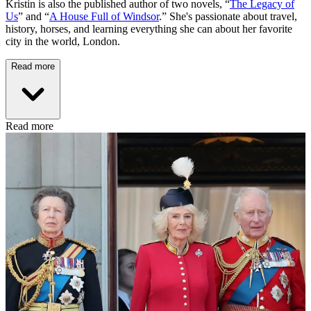
Kristin is also the published author of two novels, “
The Legacy of
Us
” and “
A House Full of Windsor
.” She's passionate about travel,
history, horses, and learning everything she can about her favorite
city in the world, London.
Read more
Read more