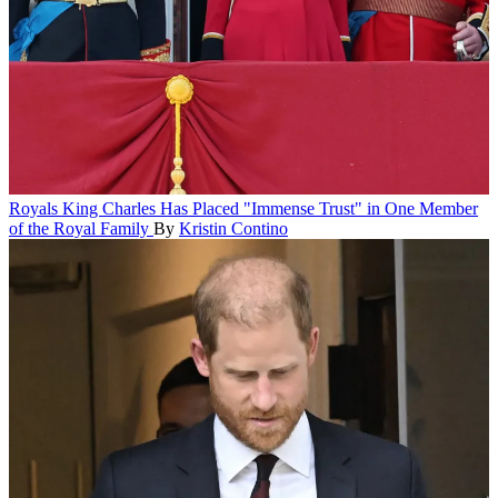
Royals
King Charles Has Placed "Immense Trust" in One Member
of the Royal Family
By
Kristin Contino