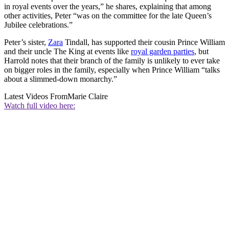
in royal events over the years,” he shares, explaining that among
other activities, Peter “was on the committee for the late Queen’s
Jubilee celebrations.”
Peter’s sister,
Zara
Tindall, has supported their cousin Prince William
and their uncle The King at events like
royal garden parties
, but
Harrold notes that their branch of the family is unlikely to ever take
on bigger roles in the family, especially when Prince William “talks
about a slimmed-down monarchy.”
Latest Videos From
Marie Claire
Watch full video here: