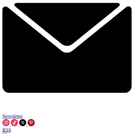
Newsletter
RSS