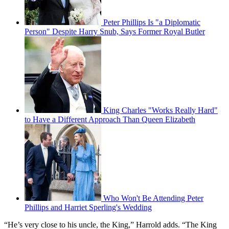
Peter Phillips Is "a Diplomatic
Person" Despite Harry Snub, Says Former Royal Butler
King Charles "Works Really Hard"
to Have a Different Approach Than Queen Elizabeth
Who Won't Be Attending Peter
Phillips and Harriet Sperling's Wedding
“He’s very close to his uncle, the King,” Harrold adds. “The King