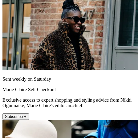
Sent weekly on Saturday
Marie Claire Self Checkout
Exclusive access to expert shopping and styling advice from Nikki
Ogunnaike, Marie Claire's editor-in-chief.
Subscribe +