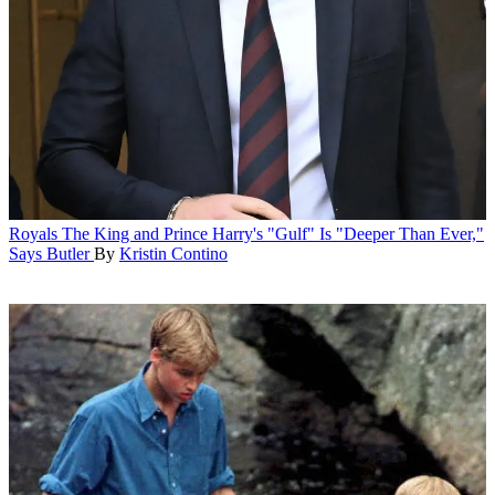
Royals
The King and Prince Harry's "Gulf" Is "Deeper Than Ever,"
Says Butler
By
Kristin Contino