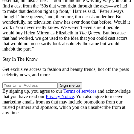
essential, but also a risk. “I don’t think there was any way you could
find a cast from the ‘50s that went right through the ages—we had
to make that decision right up front,” Harries said. “Peter always
thought ‘three queens,’ and, therefore, three casts under her. But
wonderfully, no television show has ever done that before. Would it
work? You never really know. We weren’t even sure if people
would buy Helen Mirren as Elizabeth in
The Queen
. But because
that had worked, we got used to the idea that you could cast actors
that would not necessarily look absolutely the same but would
inhabit the part.”
Stay In The Know
Get exclusive access to fashion and beauty trends, hot-off-the-press
celebrity news, and more.
By signing up, you agree to our
Terms of services
and acknowledge
that you have read our
Privacy Notice
. You also agree to receive
marketing emails from us that may include promotions from our
trusted partners and sponsors, which you can unsubscribe from at
any time.