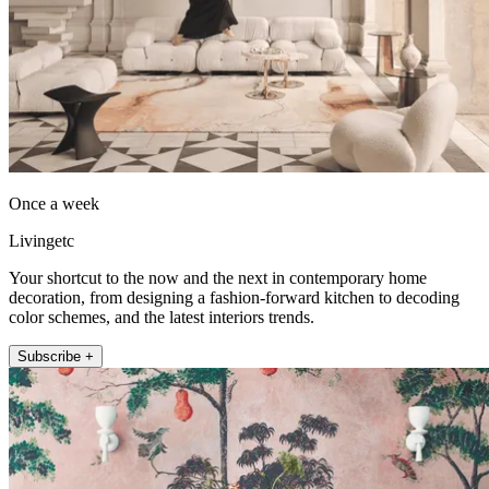
Once a week
Livingetc
Your shortcut to the now and the next in contemporary home
decoration, from designing a fashion-forward kitchen to decoding
color schemes, and the latest interiors trends.
Subscribe +