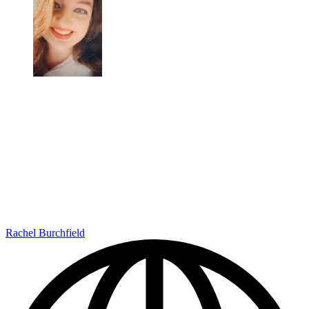
Rachel Burchfield