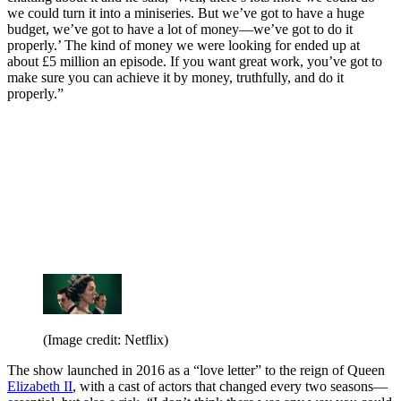
we could turn it into a miniseries. But we’ve got to have a huge
budget, we’ve got to have a lot of money—we’ve got to do it
properly.’ The kind of money we were looking for ended up at
about £5 million an episode. If you want great work, you’ve got to
make sure you can achieve it by money, truthfully, and do it
properly.”
(Image credit: Netflix)
The show launched in 2016 as a “love letter” to the reign of Queen
Elizabeth II
, with a cast of actors that changed every two seasons—