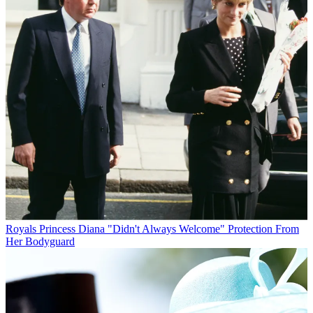
Royals
Princess Diana "Didn't Always Welcome" Protection From
Her Bodyguard