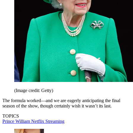
(Image credit: Getty)
The formula worked—and we are eagerly anticipating the final
season of the show, though certainly wish it wasn’t its last.
TOPICS
Prince William
Netflix
Streaming