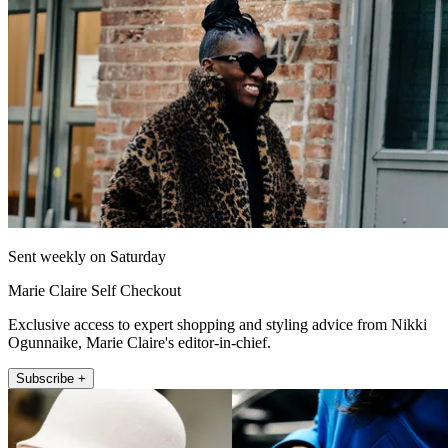
Sent weekly on Saturday
Marie Claire Self Checkout
Exclusive access to expert shopping and styling advice from Nikki
Ogunnaike, Marie Claire's editor-in-chief.
Subscribe +