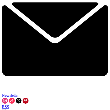
Newsletter
RSS