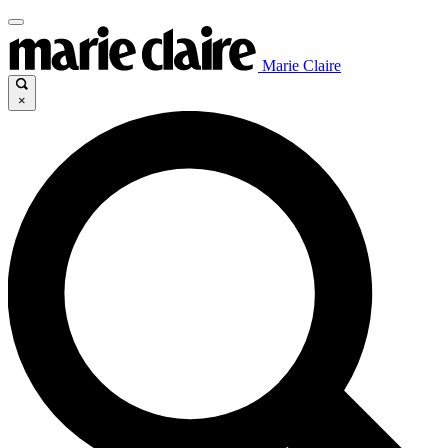
Marie Claire
×