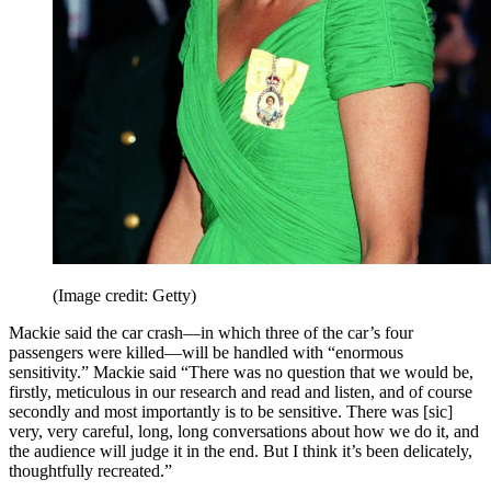
(Image credit: Getty)
Mackie said the car crash—in which three of the car’s four
passengers were killed—will be handled with “enormous
sensitivity.” Mackie said “There was no question that we would be,
firstly, meticulous in our research and read and listen, and of course
secondly and most importantly is to be sensitive. There was [sic]
very, very careful, long, long conversations about how we do it, and
the audience will judge it in the end. But I think it’s been delicately,
thoughtfully recreated.”