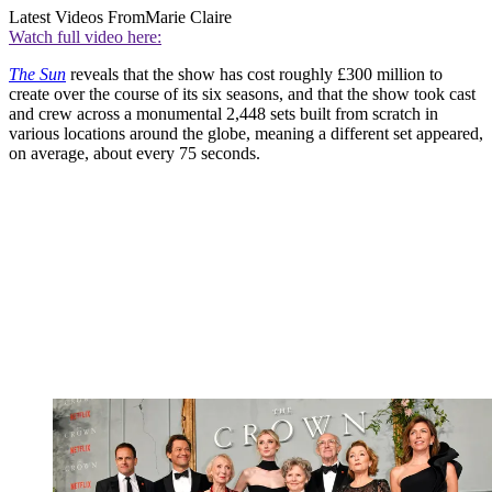
Latest Videos From
Marie Claire
Watch full video here:
The Sun
reveals that the show has cost roughly £300 million to
create over the course of its six seasons, and that the show took cast
and crew across a monumental 2,448 sets built from scratch in
various locations around the globe, meaning a different set appeared,
on average, about every 75 seconds.