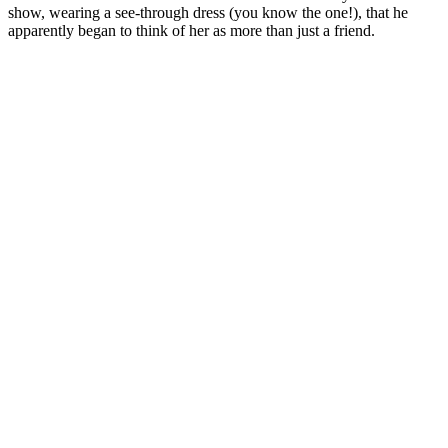
show, wearing a see-through dress (you know the one!), that he
apparently began to think of her as more than just a friend.