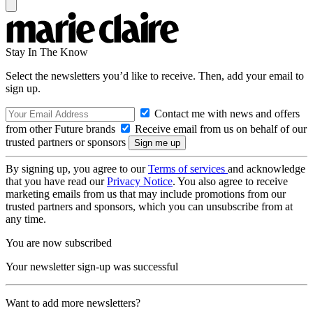
Stay In The Know
Select the newsletters you’d like to receive. Then, add your email to
sign up.
Contact me with news and offers
from other Future brands
Receive email from us on behalf of our
trusted partners or sponsors
By signing up, you agree to our
Terms of services
and acknowledge
that you have read our
Privacy Notice
. You also agree to receive
marketing emails from us that may include promotions from our
trusted partners and sponsors, which you can unsubscribe from at
any time.
You are now subscribed
Your newsletter sign-up was successful
Want to add more newsletters?