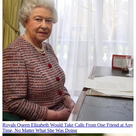
Royals
Queen Elizabeth Would Take Calls From One Friend at Any
Time, No Matter What She Was Doing