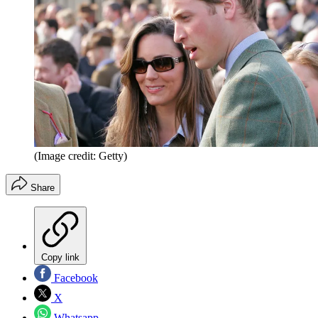
(Image credit: Getty)
Share
Copy link
Facebook
X
Whatsapp