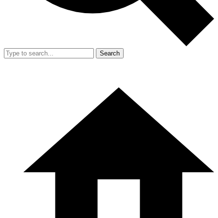
Search