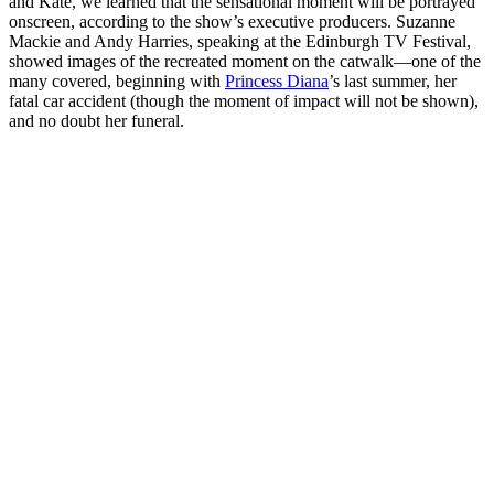
and Kate, we learned that the sensational moment will be portrayed
onscreen, according to the show’s executive producers. Suzanne
Mackie and Andy Harries, speaking at the Edinburgh TV Festival,
showed images of the recreated moment on the catwalk—one of the
many covered, beginning with
Princess Diana
’s last summer, her
fatal car accident (though the moment of impact will not be shown),
and no doubt her funeral.