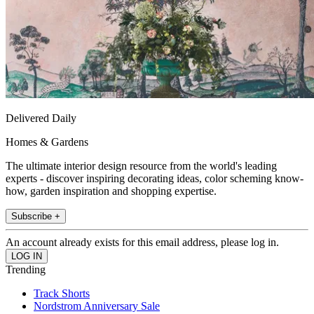
Delivered Daily
Homes & Gardens
The ultimate interior design resource from the world's leading
experts - discover inspiring decorating ideas, color scheming know-
how, garden inspiration and shopping expertise.
Subscribe +
An account already exists for this email address, please log in.
Trending
Track Shorts
Nordstrom Anniversary Sale