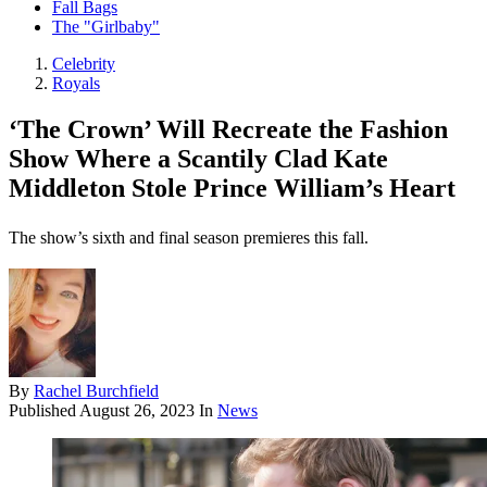
Fall Bags
The "Girlbaby"
Celebrity
Royals
‘The Crown’ Will Recreate the Fashion
Show Where a Scantily Clad Kate
Middleton Stole Prince William’s Heart
The show’s sixth and final season premieres this fall.
By
Rachel Burchfield
Published
August 26, 2023
In
News