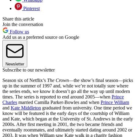
Pinterest
Share this article
Join the conversation
Follow us
Add us as a preferred source on Google
Newsletter
Subscribe to our newsletter
Season six of Netflix’s
The Crown
—the show’s final season—picks
up in the summer of 1997 and, while we’re not totally sure where
the series ends, we know it doesn’t go all the way up until modern
times. The series is reported to end around 2005—when
Prince
Charles
married Camilla Parker-Bowles and when
Prince William
and
Kate Middleton
graduated from university. One time period we
know will be featured is the early days of the courtship of William
and Kate, which began at the University of St. Andrews in the early
2000s. After first meeting in 2001, the two became friends and
eventually roommates, and ultimately started dating around 2002 or
2003. It was when William saw Kate walk in a charity fashion