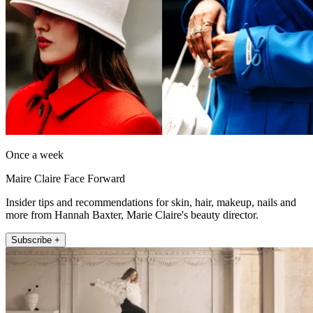
Once a week
Maire Claire Face Forward
Insider tips and recommendations for skin, hair, makeup, nails and
more from Hannah Baxter, Marie Claire's beauty director.
Subscribe +