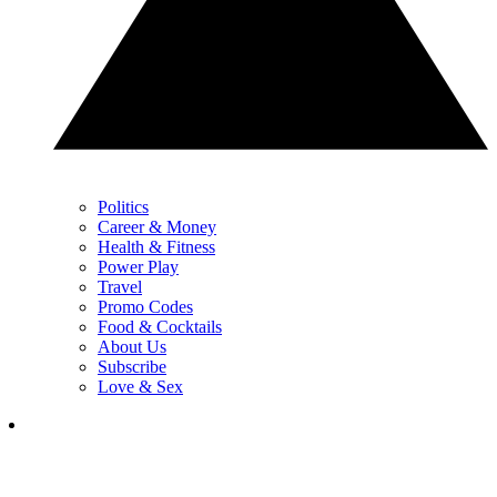
Politics
Career & Money
Health & Fitness
Power Play
Travel
Promo Codes
Food & Cocktails
About Us
Subscribe
Love & Sex