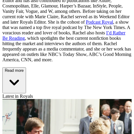
Editor and has also contributed to publications like Allure,
Cosmopolitan, Elle, Glamour, Harper’s Bazaar, InStyle, People,
Vanity Fair, Vogue, and W, among others. Before taking on her
current role with Marie Claire, Rachel served as its Weekend Editor
and later Royals Editor. She is the cohost of
Podcast Royal
, a show
that was named a top five royal podcast by The New York Times. A
voracious reader and lover of books, Rachel also hosts
I’d Rather
Be Reading
, which spotlights the best current nonfiction books
hitting the market and interviews the authors of them. Rachel
frequently appears as a media commentator, and she or her work has
appeared on outlets like NBC’s Today Show, ABC’s Good Morning
America, CNN, and more.
Read more
Latest in Royals