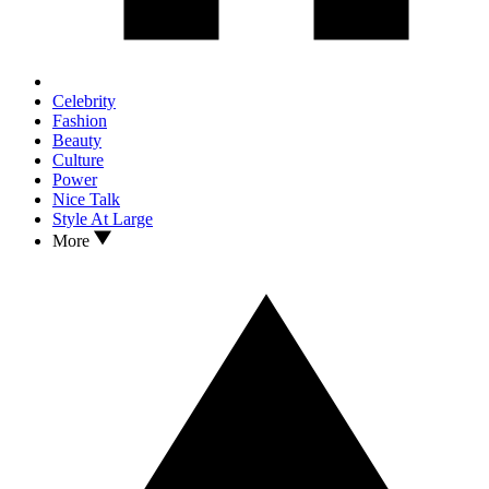
Celebrity
Fashion
Beauty
Culture
Power
Nice Talk
Style At Large
More