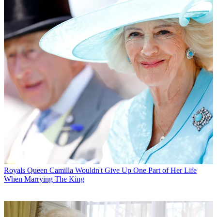
Royals
Queen Camilla Wouldn't Give Up One Part of Her Life
When Marrying The King