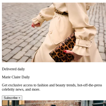
Delivered daily
Marie Claire Daily
Get exclusive access to fashion and beauty trends, hot-off-the-press
celebrity news, and more.
Subscribe +