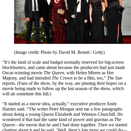
(Image credit: Photo by David M. Benett / Getty)
“It’s the kind of scale and budget normally reserved for big-screen
blockbusters, and came about because the producers had just made
Oscar-winning movie
The Queen
, with Helen Mirren as Her
Majesty, and had intended
The Crown
to be a film, too,”
The Sun
reports. (Fans of the show, by the way, are pinning their hopes on a
movie being made to follow up the last season of the show, which
will air sometime this fall.)
“It started as a movie idea, actually,” executive producer Andy
Harries said. “The writer Peter Morgan sent me a few paragraphs
about doing a young Queen Elizabeth and Winston Churchill. He
wondered if that had the same kind of power and gravitas as
The
Queen
—the movie that he and I had done together. Then we started
chatting about it and he said, ‘Well, there’s lots more we could do—