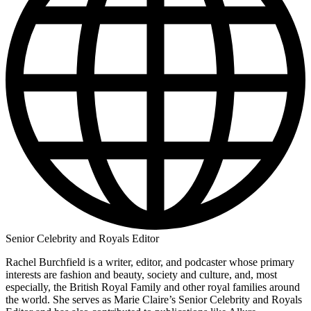
Senior Celebrity and Royals Editor
Rachel Burchfield is a writer, editor, and podcaster whose primary
interests are fashion and beauty, society and culture, and, most
especially, the British Royal Family and other royal families around
the world. She serves as Marie Claire’s Senior Celebrity and Royals