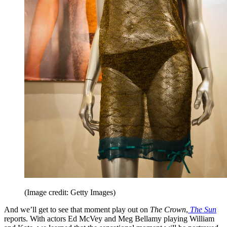
(Image credit: Getty Images)
And we’ll get to see that moment play out on
The Crown
,
The Sun
reports. With actors Ed McVey and Meg Bellamy playing William