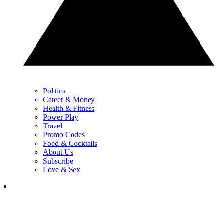
Politics
Career & Money
Health & Fitness
Power Play
Travel
Promo Codes
Food & Cocktails
About Us
Subscribe
Love & Sex