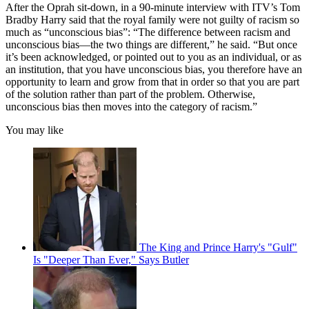
After the Oprah sit-down, in a 90-minute interview with ITV’s Tom
Bradby Harry said that the royal family were not guilty of racism so
much as “unconscious bias”: “The difference between racism and
unconscious bias—the two things are different,” he said. “But once
it’s been acknowledged, or pointed out to you as an individual, or as
an institution, that you have unconscious bias, you therefore have an
opportunity to learn and grow from that in order so that you are part
of the solution rather than part of the problem. Otherwise,
unconscious bias then moves into the category of racism.”
You may like
The King and Prince Harry's "Gulf"
Is "Deeper Than Ever," Says Butler