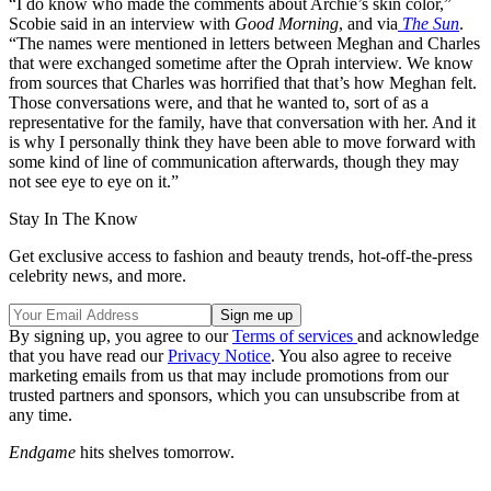
“I do know who made the comments about Archie’s skin color,”
Scobie said in an interview with
Good Morning
, and via
The Sun
.
“The names were mentioned in letters between Meghan and Charles
that were exchanged sometime after the Oprah interview. We know
from sources that Charles was horrified that that’s how Meghan felt.
Those conversations were, and that he wanted to, sort of as a
representative for the family, have that conversation with her. And it
is why I personally think they have been able to move forward with
some kind of line of communication afterwards, though they may
not see eye to eye on it.”
Stay In The Know
Get exclusive access to fashion and beauty trends, hot-off-the-press
celebrity news, and more.
By signing up, you agree to our
Terms of services
and acknowledge
that you have read our
Privacy Notice
. You also agree to receive
marketing emails from us that may include promotions from our
trusted partners and sponsors, which you can unsubscribe from at
any time.
Endgame
hits shelves tomorrow.