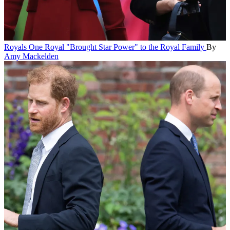
Royals
One Royal "Brought Star Power" to the Royal Family
By
Amy Mackelden