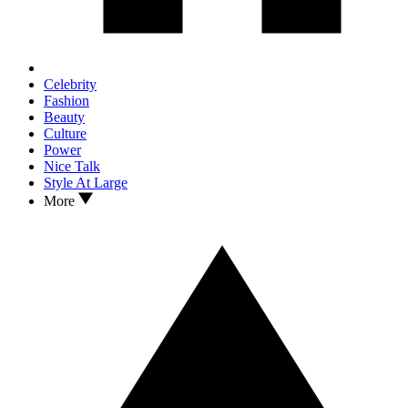
Celebrity
Fashion
Beauty
Culture
Power
Nice Talk
Style At Large
More