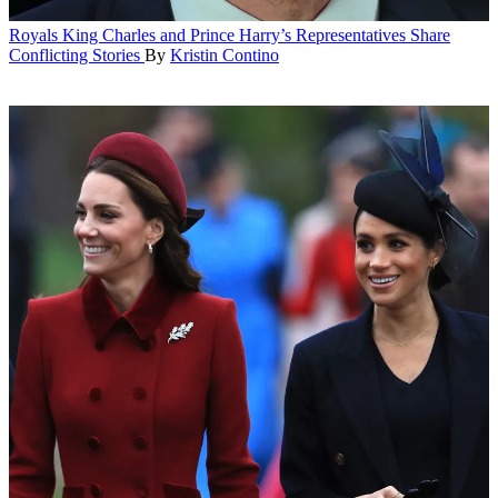
Royals
King Charles and Prince Harry’s Representatives Share
Conflicting Stories
By
Kristin Contino