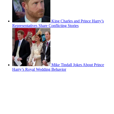
King Charles and Prince Harry’s
Representatives Share Conflicting Stories
Mike Tindall Jokes About Prince
Harry’s Royal Wedding Behavior