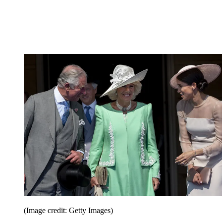
(Image credit: Getty Images)