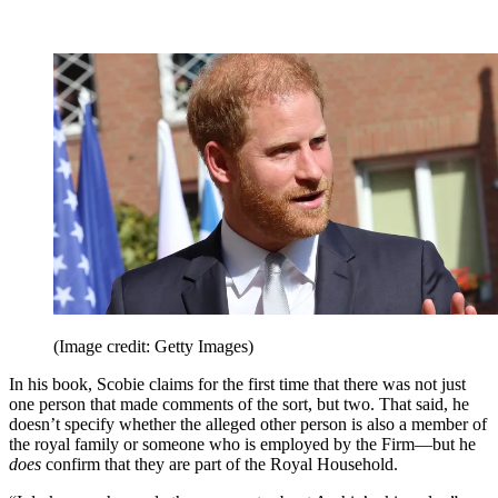
(Image credit: Getty Images)
In his book, Scobie claims for the first time that there was not just
one person that made comments of the sort, but two. That said, he
doesn’t specify whether the alleged other person is also a member of
the royal family or someone who is employed by the Firm—but he
does
confirm that they are part of the Royal Household.