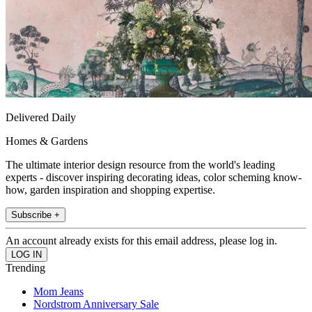
Delivered Daily
Homes & Gardens
The ultimate interior design resource from the world's leading
experts - discover inspiring decorating ideas, color scheming know-
how, garden inspiration and shopping expertise.
Subscribe +
An account already exists for this email address, please log in.
Trending
Mom Jeans
Nordstrom Anniversary Sale