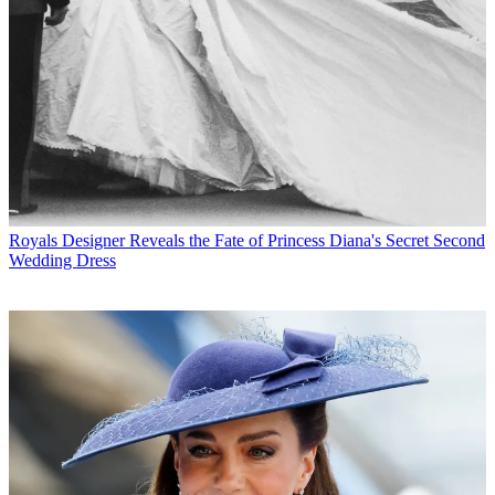
Royals
Designer Reveals the Fate of Princess Diana's Secret Second
Wedding Dress