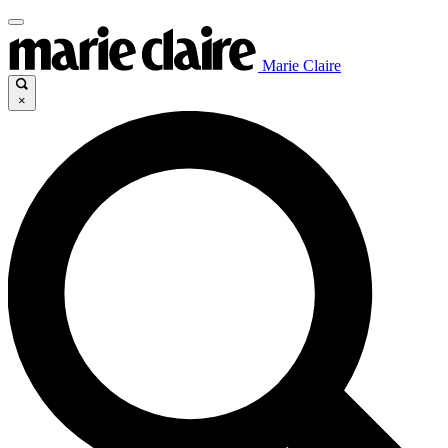
Marie Claire
×