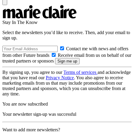
Stay In The Know
Select the newsletters you’d like to receive. Then, add your email to
sign up.
Contact me with news and offers
from other Future brands
Receive email from us on behalf of our
trusted partners or sponsors
By signing up, you agree to our
Terms of services
and acknowledge
that you have read our
Privacy Notice
. You also agree to receive
marketing emails from us that may include promotions from our
trusted partners and sponsors, which you can unsubscribe from at
any time.
You are now subscribed
Your newsletter sign-up was successful
Want to add more newsletters?