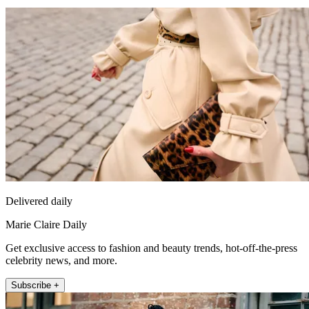
Delivered daily
Marie Claire Daily
Get exclusive access to fashion and beauty trends, hot-off-the-press
celebrity news, and more.
Subscribe +