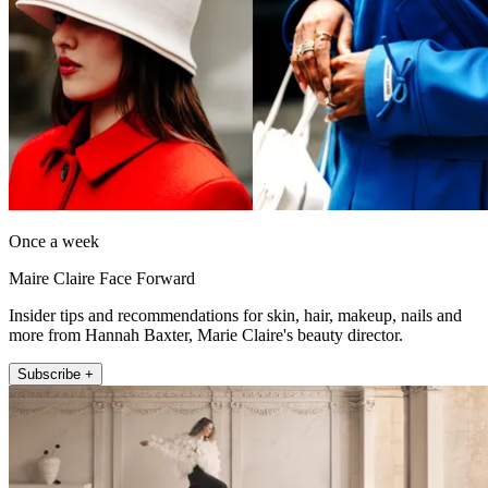
Once a week
Maire Claire Face Forward
Insider tips and recommendations for skin, hair, makeup, nails and
more from Hannah Baxter, Marie Claire's beauty director.
Subscribe +