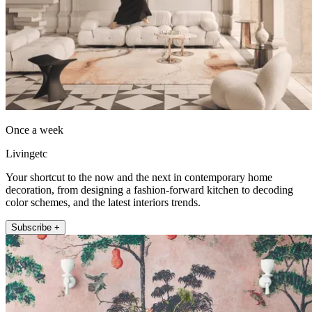
Once a week
Livingetc
Your shortcut to the now and the next in contemporary home
decoration, from designing a fashion-forward kitchen to decoding
color schemes, and the latest interiors trends.
Subscribe +