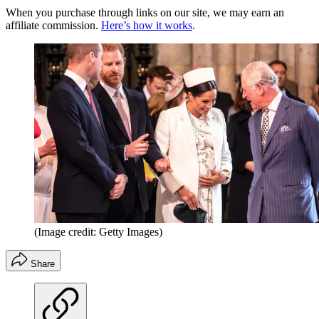
When you purchase through links on our site, we may earn an
affiliate commission.
Here’s how it works
.
(Image credit: Getty Images)
Share