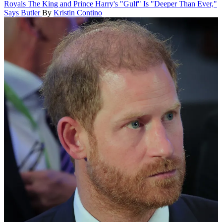
Royals
The King and Prince Harry's "Gulf" Is "Deeper Than Ever,"
Says Butler
By
Kristin Contino