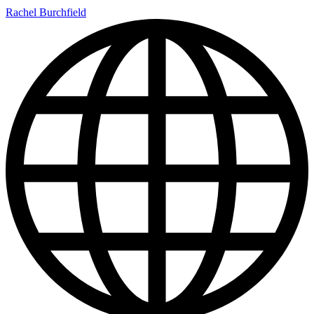
Rachel Burchfield