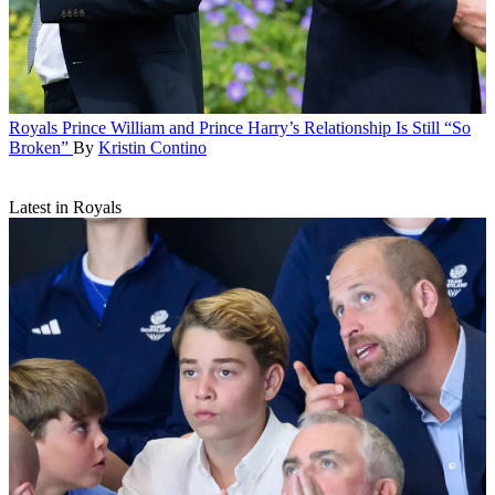
Royals
Prince William and Prince Harry’s Relationship Is Still “So
Broken”
By
Kristin Contino
Latest in Royals