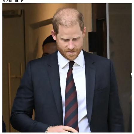
Read more