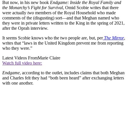
But now, in his new book
Endgame: Inside the Royal Family and
the Monarchy’s Fight for Survival
, Omid Scobie writes that there
were actually
two
members of the Royal Household who made
comments of the (disgusting) sort—and that Meghan named who
they were in private letters written to the King in the spring of 2021,
after the Oprah interview.
It seems Scobie knows who the two people are, but, per
The Mirror
,
writes that “laws in the United Kingdom prevent me from reporting
who they were.”
Latest Videos From
Marie Claire
Watch full video here:
Endgame
, according to the outlet, includes claims that both Meghan
and Charles felt they had “both been heard” after exchanging letters
with one another.