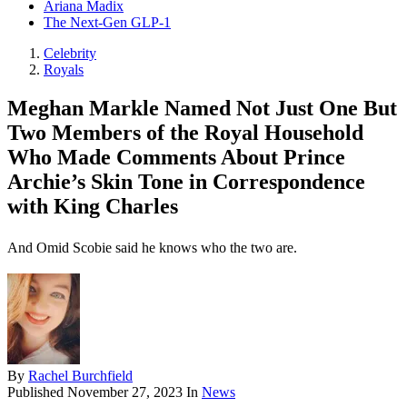
Ariana Madix
The Next-Gen GLP-1
Celebrity
Royals
Meghan Markle Named Not Just One But
Two Members of the Royal Household
Who Made Comments About Prince
Archie’s Skin Tone in Correspondence
with King Charles
And Omid Scobie said he knows who the two are.
By
Rachel Burchfield
Published
November 27, 2023
In
News