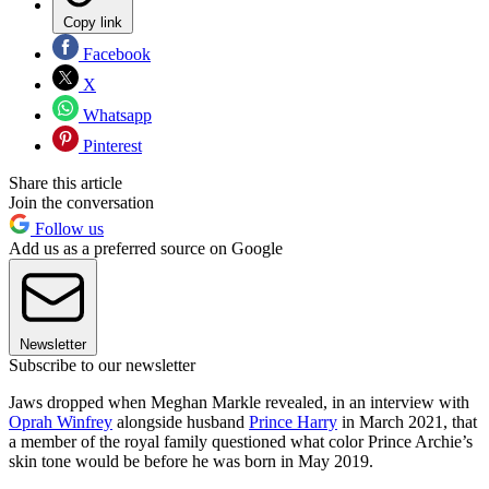
Copy link
Facebook
X
Whatsapp
Pinterest
Share this article
Join the conversation
Follow us
Add us as a preferred source on Google
Newsletter
Subscribe to our newsletter
Jaws dropped when Meghan Markle revealed, in an interview with
Oprah Winfrey
alongside husband
Prince Harry
in March 2021, that
a member of the royal family questioned what color Prince Archie’s
skin tone would be before he was born in May 2019.