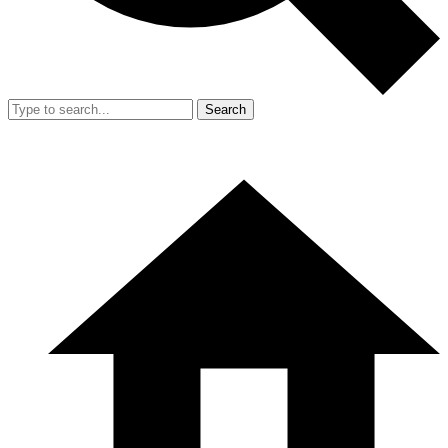
Search