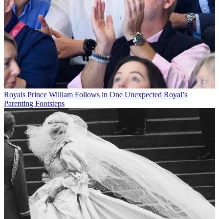
Royals
Prince William Follows in One Unexpected Royal’s
Parenting Footsteps