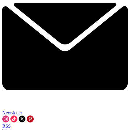
Newsletter
RSS