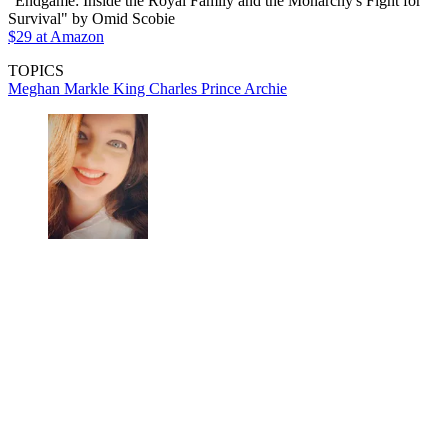
"Endgame: Inside the Royal Family and the Monarchy's Fight for
Survival" by Omid Scobie
$29 at Amazon
TOPICS
Meghan Markle
King Charles
Prince Archie