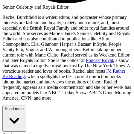
Senior Celebrity and Royals Editor
Rachel Burchfield is a writer, editor, and podcaster whose primary
interests are fashion and beauty, society and culture, and, most
especially, the British Royal Family and other royal families around
the world. She serves as Marie Claire’s Senior Celebrity and Royals
Editor and has also contributed to publications like Allure,
Cosmopolitan, Elle, Glamour, Harper’s Bazaar, InStyle, People,
Vanity Fair, Vogue, and W, among others. Before taking on her
current role with Marie Claire, Rachel served as its Weekend Editor
and later Royals Editor. She is the cohost of
Podcast Royal
, a show
that was named a top five royal podcast by The New York Times. A
voracious reader and lover of books, Rachel also hosts
I’d Rather
Be Reading
, which spotlights the best current nonfiction books
hitting the market and interviews the authors of them. Rachel
frequently appears as a media commentator, and she or her work has
appeared on outlets like NBC’s Today Show, ABC’s Good Morning
America, CNN, and more.
Read more