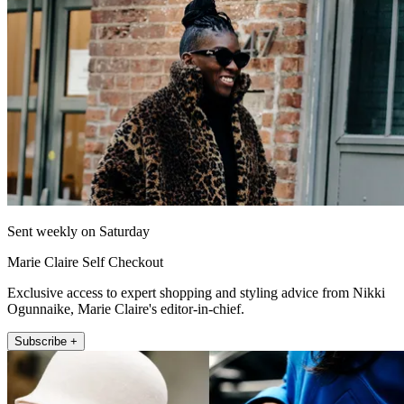
Sent weekly on Saturday
Marie Claire Self Checkout
Exclusive access to expert shopping and styling advice from Nikki
Ogunnaike, Marie Claire's editor-in-chief.
Subscribe +