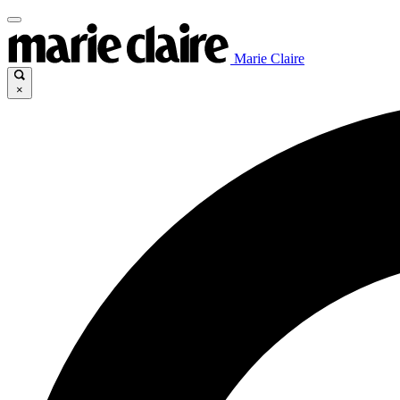
Marie Claire
×