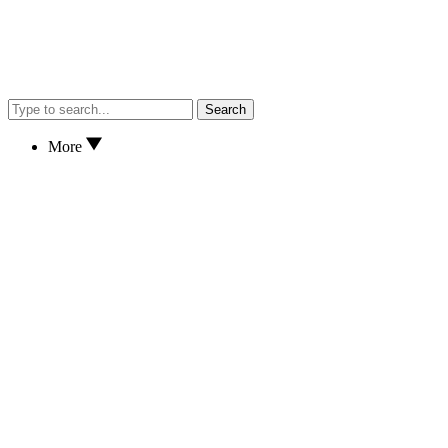
Search
More