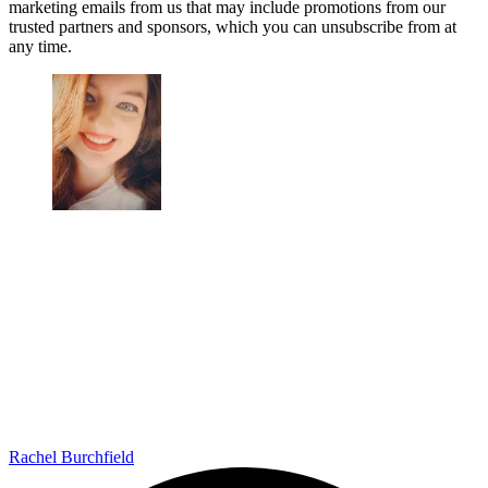
marketing emails from us that may include promotions from our
trusted partners and sponsors, which you can unsubscribe from at
any time.
Rachel Burchfield