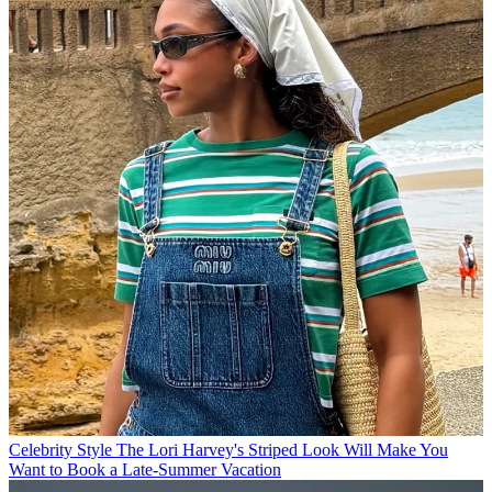
Celebrity Style
The Lori Harvey's Striped Look Will Make You
Want to Book a Late-Summer Vacation