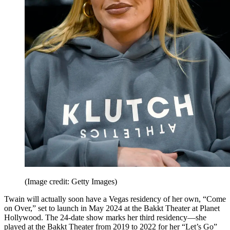
(Image credit: Getty Images)
Twain will actually soon have a Vegas residency of her own, “Come
on Over,” set to launch in May 2024 at the Bakkt Theater at Planet
Hollywood. The 24-date show marks her third residency—she
played at the Bakkt Theater from 2019 to 2022 for her “Let’s Go”