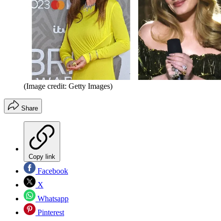
(Image credit: Getty Images)
Share
Copy link
Facebook
X
Whatsapp
Pinterest