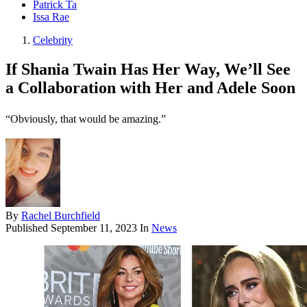
Patrick Ta
Issa Rae
Celebrity
If Shania Twain Has Her Way, We’ll See
a Collaboration with Her and Adele Soon
“Obviously, that would be amazing.”
By
Rachel Burchfield
Published
September 11, 2023
In
News