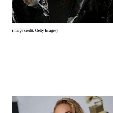
(Image credit: Getty Images)