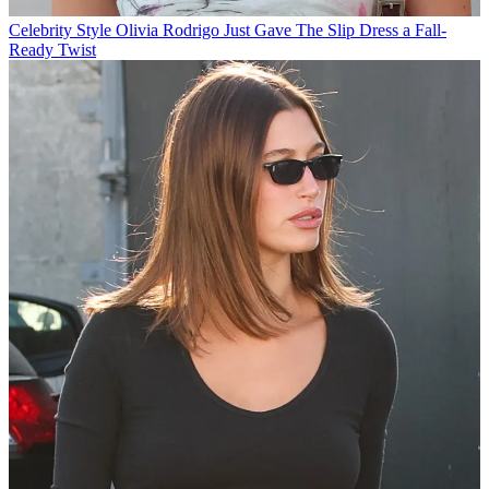
Celebrity Style
Olivia Rodrigo Just Gave The Slip Dress a Fall-
Ready Twist