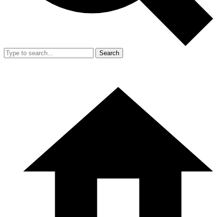
Search