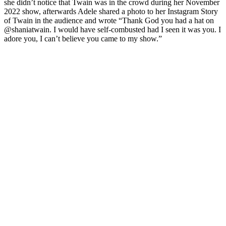
she didn’t notice that Twain was in the crowd during her November
2022 show, afterwards Adele shared a photo to her Instagram Story
of Twain in the audience and wrote “Thank God you had a hat on
@shaniatwain. I would have self-combusted had I seen it was you. I
adore you, I can’t believe you came to my show.”