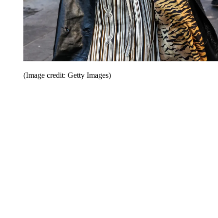
(Image credit: Getty Images)