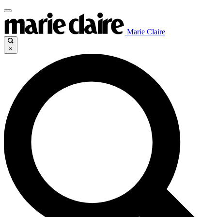
Marie Claire
×