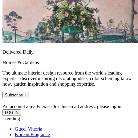
Delivered Daily
Homes & Gardens
The ultimate interior design resource from the world's leading
experts - discover inspiring decorating ideas, color scheming know-
how, garden inspiration and shopping expertise.
Subscribe +
An account already exists for this email address, please log in.
Trending
Gucci Vittoria
Korean Fragrance