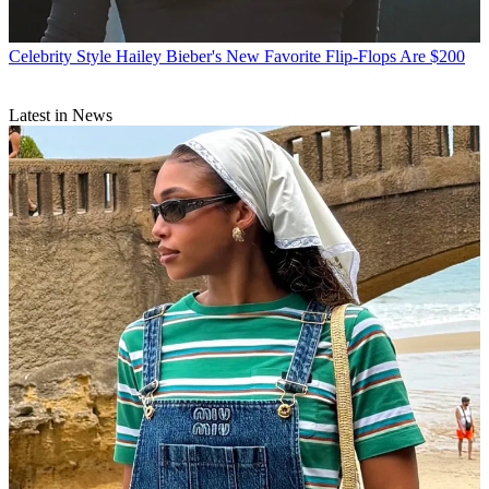
Celebrity Style
Hailey Bieber's New Favorite Flip-Flops Are $200
Latest in News