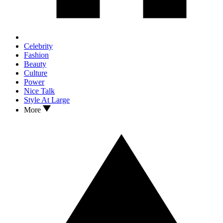
Celebrity
Fashion
Beauty
Culture
Power
Nice Talk
Style At Large
More