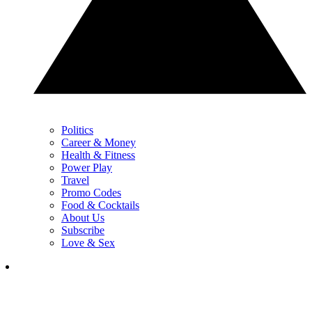
Politics
Career & Money
Health & Fitness
Power Play
Travel
Promo Codes
Food & Cocktails
About Us
Subscribe
Love & Sex