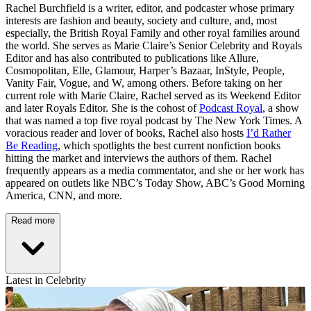
Rachel Burchfield is a writer, editor, and podcaster whose primary
interests are fashion and beauty, society and culture, and, most
especially, the British Royal Family and other royal families around
the world. She serves as Marie Claire’s Senior Celebrity and Royals
Editor and has also contributed to publications like Allure,
Cosmopolitan, Elle, Glamour, Harper’s Bazaar, InStyle, People,
Vanity Fair, Vogue, and W, among others. Before taking on her
current role with Marie Claire, Rachel served as its Weekend Editor
and later Royals Editor. She is the cohost of
Podcast Royal
, a show
that was named a top five royal podcast by The New York Times. A
voracious reader and lover of books, Rachel also hosts
I’d Rather
Be Reading
, which spotlights the best current nonfiction books
hitting the market and interviews the authors of them. Rachel
frequently appears as a media commentator, and she or her work has
appeared on outlets like NBC’s Today Show, ABC’s Good Morning
America, CNN, and more.
Read more
Latest in Celebrity