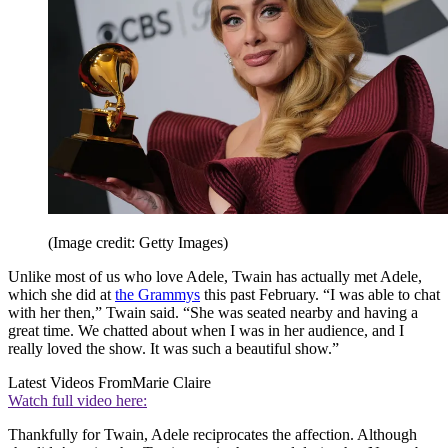
(Image credit: Getty Images)
Unlike most of us who love Adele, Twain has actually met Adele,
which she did at
the Grammys
this past February. “I was able to chat
with her then,” Twain said. “She was seated nearby and having a
great time. We chatted about when I was in her audience, and I
really loved the show. It was such a beautiful show.”
Latest Videos From
Marie Claire
Watch full video here:
Thankfully for Twain, Adele reciprocates the affection. Although