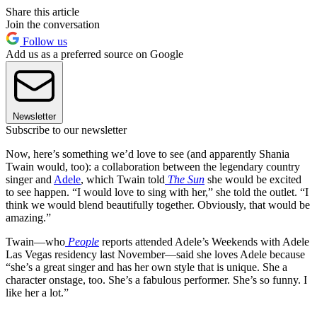
Share this article
Join the conversation
Follow us
Add us as a preferred source on Google
Newsletter
Subscribe to our newsletter
Now, here’s something we’d love to see (and apparently Shania
Twain would, too): a collaboration between the legendary country
singer and
Adele
, which Twain told
The Sun
she would be excited
to see happen. “I would love to sing with her,” she told the outlet. “I
think we would blend beautifully together. Obviously, that would be
amazing.”
Twain—who
People
reports attended Adele’s Weekends with Adele
Las Vegas residency last November—said she loves Adele because
“she’s a great singer and has her own style that is unique. She a
character onstage, too. She’s a fabulous performer. She’s so funny. I
like her a lot.”