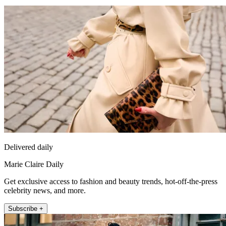
Delivered daily
Marie Claire Daily
Get exclusive access to fashion and beauty trends, hot-off-the-press
celebrity news, and more.
Subscribe +