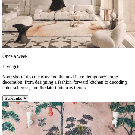
Once a week
Livingetc
Your shortcut to the now and the next in contemporary home
decoration, from designing a fashion-forward kitchen to decoding
color schemes, and the latest interiors trends.
Subscribe +