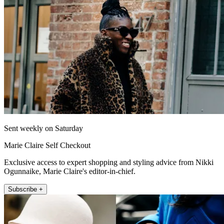
Sent weekly on Saturday
Marie Claire Self Checkout
Exclusive access to expert shopping and styling advice from Nikki
Ogunnaike, Marie Claire's editor-in-chief.
Subscribe +