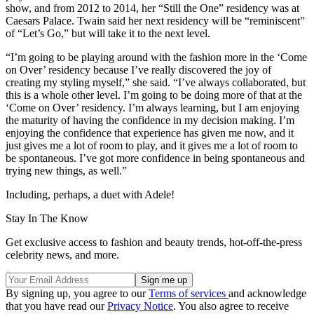
show, and from 2012 to 2014, her “Still the One” residency was at
Caesars Palace. Twain said her next residency will be “reminiscent”
of “Let’s Go,” but will take it to the next level.
“I’m going to be playing around with the fashion more in the ‘Come
on Over’ residency because I’ve really discovered the joy of
creating my styling myself,” she said. “I’ve always collaborated, but
this is a whole other level. I’m going to be doing more of that at the
‘Come on Over’ residency. I’m always learning, but I am enjoying
the maturity of having the confidence in my decision making. I’m
enjoying the confidence that experience has given me now, and it
just gives me a lot of room to play, and it gives me a lot of room to
be spontaneous. I’ve got more confidence in being spontaneous and
trying new things, as well.”
Including, perhaps, a duet with Adele!
Stay In The Know
Get exclusive access to fashion and beauty trends, hot-off-the-press
celebrity news, and more.
By signing up, you agree to our
Terms of services
and acknowledge
that you have read our
Privacy Notice
. You also agree to receive