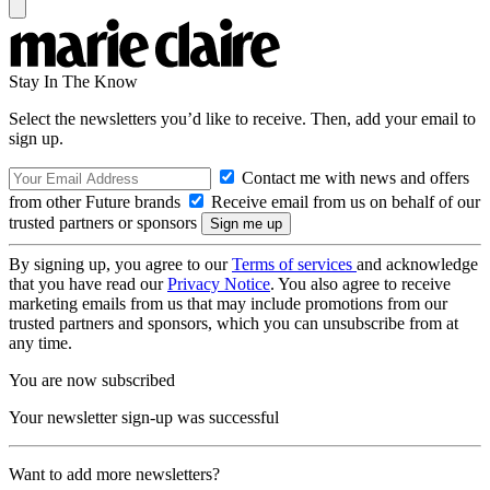
Stay In The Know
Select the newsletters you’d like to receive. Then, add your email to
sign up.
Contact me with news and offers
from other Future brands
Receive email from us on behalf of our
trusted partners or sponsors
By signing up, you agree to our
Terms of services
and acknowledge
that you have read our
Privacy Notice
. You also agree to receive
marketing emails from us that may include promotions from our
trusted partners and sponsors, which you can unsubscribe from at
any time.
You are now subscribed
Your newsletter sign-up was successful
Want to add more newsletters?