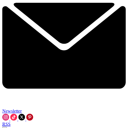
Newsletter
RSS