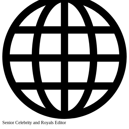
Senior Celebrity and Royals Editor