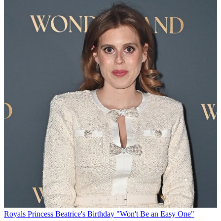
Royals
Princess Beatrice's Birthday "Won't Be an Easy One"