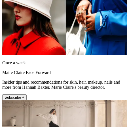
Once a week
Maire Claire Face Forward
Insider tips and recommendations for skin, hair, makeup, nails and
more from Hannah Baxter, Marie Claire's beauty director.
Subscribe +