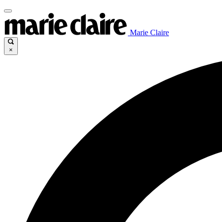
Marie Claire
×