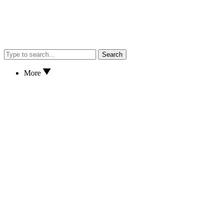
Search
More