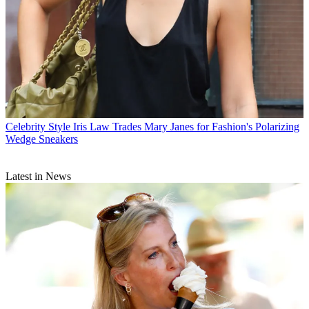
Celebrity Style
Iris Law Trades Mary Janes for Fashion's Polarizing
Wedge Sneakers
Latest in News