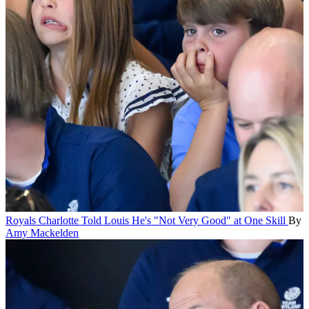
Royals
Charlotte Told Louis He's "Not Very Good" at One Skill
By
Amy Mackelden