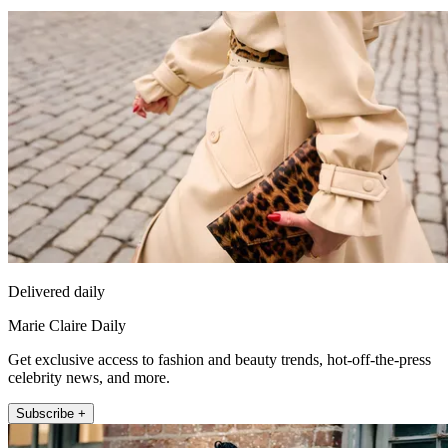
Delivered daily
Marie Claire Daily
Get exclusive access to fashion and beauty trends, hot-off-the-press
celebrity news, and more.
Subscribe +