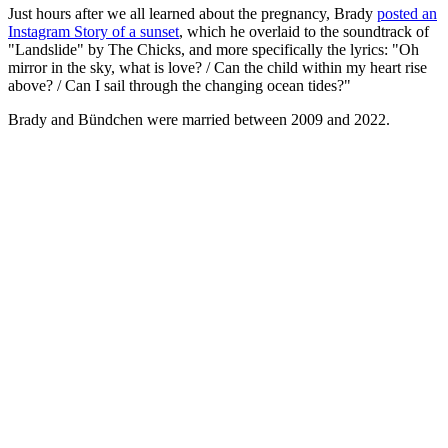
Just hours after we all learned about the pregnancy, Brady
posted an
Instagram Story of a sunset
, which he overlaid to the soundtrack of
"Landslide" by The Chicks, and more specifically the lyrics: "Oh
mirror in the sky, what is love? / Can the child within my heart rise
above? / Can I sail through the changing ocean tides?"
Brady and Bündchen were married between 2009 and 2022.