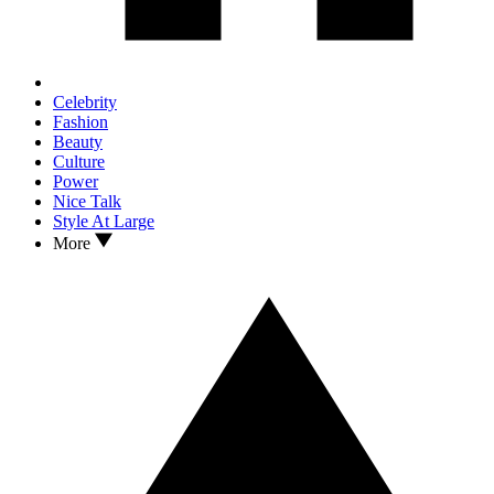
Celebrity
Fashion
Beauty
Culture
Power
Nice Talk
Style At Large
More