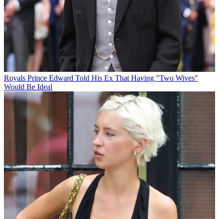
Royals
Prince Edward Told His Ex That Having "Two Wives"
Would Be Ideal