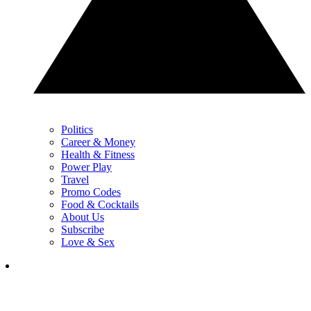
Politics
Career & Money
Health & Fitness
Power Play
Travel
Promo Codes
Food & Cocktails
About Us
Subscribe
Love & Sex