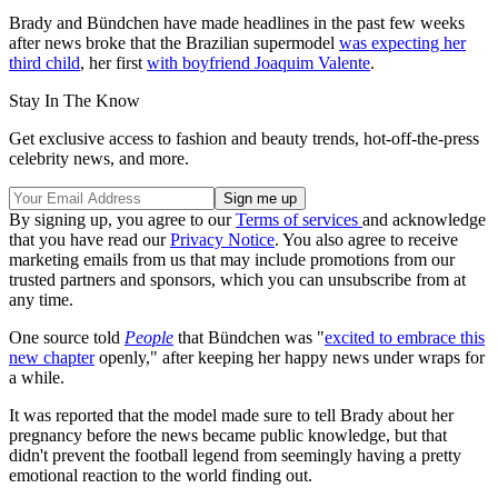
Brady and Bündchen have made headlines in the past few weeks
after news broke that the Brazilian supermodel
was expecting her
third child
, her first
with boyfriend Joaquim Valente
.
Stay In The Know
Get exclusive access to fashion and beauty trends, hot-off-the-press
celebrity news, and more.
By signing up, you agree to our
Terms of services
and acknowledge
that you have read our
Privacy Notice
. You also agree to receive
marketing emails from us that may include promotions from our
trusted partners and sponsors, which you can unsubscribe from at
any time.
One source told
People
that Bündchen was "
excited to embrace this
new chapter
openly," after keeping her happy news under wraps for
a while.
It was reported that the model made sure to tell Brady about her
pregnancy before the news became public knowledge, but that
didn't prevent the football legend from seemingly having a pretty
emotional reaction to the world finding out.