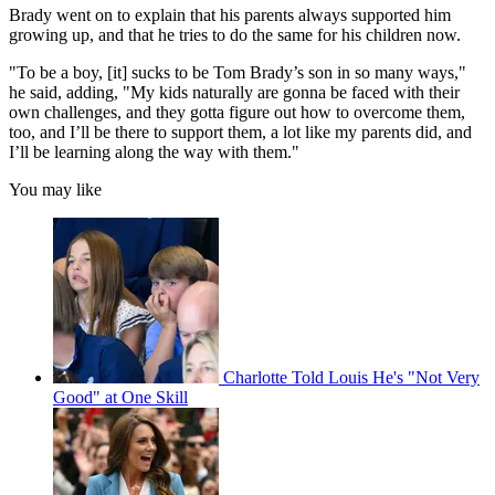
Brady went on to explain that his parents always supported him
growing up, and that he tries to do the same for his children now.
"To be a boy, [it] sucks to be Tom Brady’s son in so many ways,"
he said, adding, "My kids naturally are gonna be faced with their
own challenges, and they gotta figure out how to overcome them,
too, and I’ll be there to support them, a lot like my parents did, and
I’ll be learning along the way with them."
You may like
Charlotte Told Louis He's "Not Very
Good" at One Skill