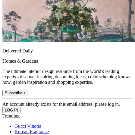
Delivered Daily
Homes & Gardens
The ultimate interior design resource from the world's leading
experts - discover inspiring decorating ideas, color scheming know-
how, garden inspiration and shopping expertise.
Subscribe +
An account already exists for this email address, please log in.
Trending
Gucci Vittoria
Korean Fragrance