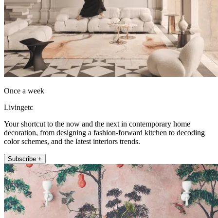
Once a week
Livingetc
Your shortcut to the now and the next in contemporary home
decoration, from designing a fashion-forward kitchen to decoding
color schemes, and the latest interiors trends.
Subscribe +