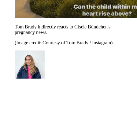
Tom Brady indirectly reacts to Gisele Bündchen's
pregnancy news.
(Image credit: Courtesy of Tom Brady / Instagram)