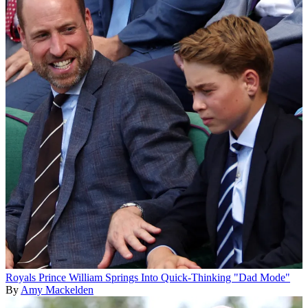
Royals
Prince William Springs Into Quick-Thinking "Dad Mode"
By
Amy Mackelden