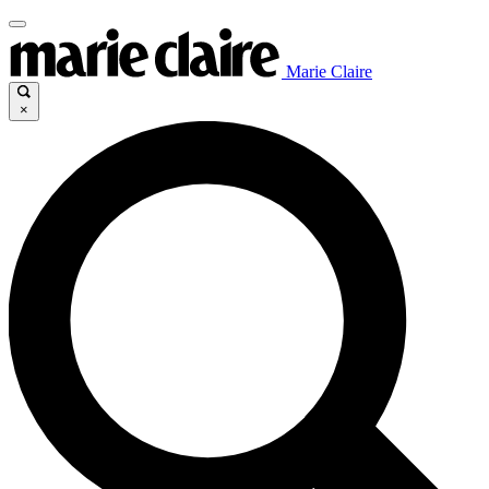
Marie Claire
×