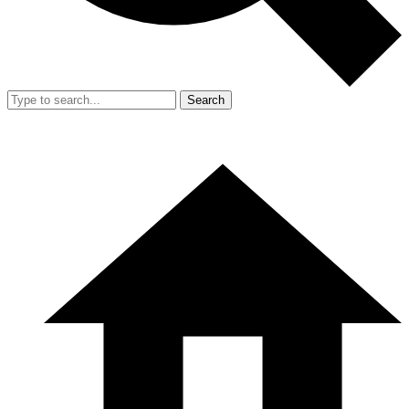
Search