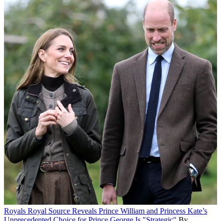
Royals
Royal Source Reveals Prince William and Princess Kate’s
Unprecedented Choice for Prince George Is "Strategic"
By