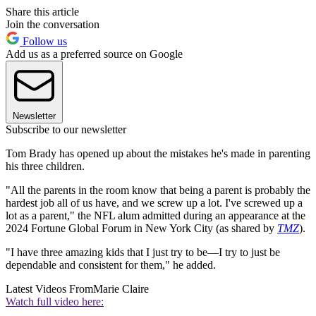
Share this article
Join the conversation
Follow us
Add us as a preferred source on Google
Newsletter
Subscribe to our newsletter
Tom Brady has opened up about the mistakes he's made in parenting
his three children.
"All the parents in the room know that being a parent is probably the
hardest job all of us have, and we screw up a lot. I've screwed up a
lot as a parent," the NFL alum admitted during an appearance at the
2024 Fortune Global Forum in New York City (as shared by
TMZ
).
"I have three amazing kids that I just try to be—I try to just be
dependable and consistent for them," he added.
Latest Videos From
Marie Claire
Watch full video here: