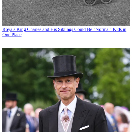
Royals
King Charles and His Siblings Could Be "Normal" Kids in
One Place