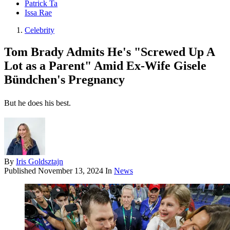
Patrick Ta
Issa Rae
Celebrity
Tom Brady Admits He's "Screwed Up A
Lot as a Parent" Amid Ex-Wife Gisele
Bündchen's Pregnancy
But he does his best.
By
Iris Goldsztajn
Published
November 13, 2024
In
News