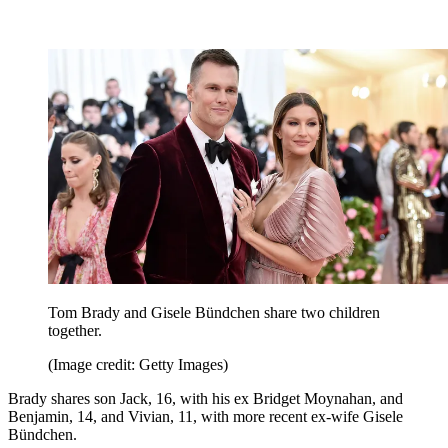
Tom Brady and Gisele Bündchen share two children
together.
(Image credit: Getty Images)
Brady shares son Jack, 16, with his ex Bridget Moynahan, and
Benjamin, 14, and Vivian, 11, with more recent ex-wife Gisele
Bündchen.