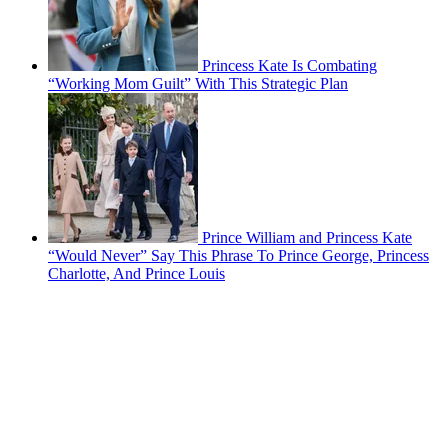
Princess Kate Is Combating
“Working Mom Guilt” With This Strategic Plan
Prince William and Princess Kate
“Would Never” Say This Phrase To Prince George, Princess
Charlotte, And Prince Louis