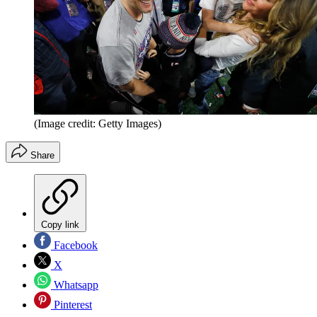
(Image credit: Getty Images)
Share
Copy link
Facebook
X
Whatsapp
Pinterest