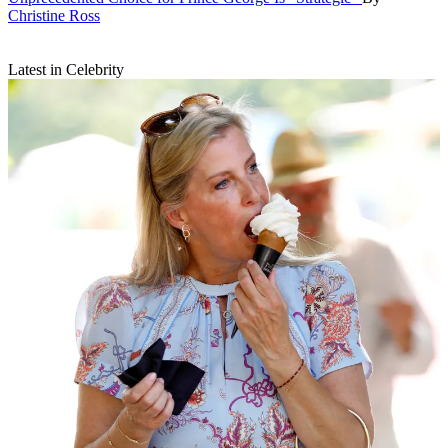
Christine Ross
Latest in Celebrity