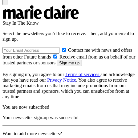
Stay In The Know
Select the newsletters you’d like to receive. Then, add your email to
sign up.
Contact me with news and offers
from other Future brands
Receive email from us on behalf of our
trusted partners or sponsors
By signing up, you agree to our
Terms of services
and acknowledge
that you have read our
Privacy Notice
. You also agree to receive
marketing emails from us that may include promotions from our
trusted partners and sponsors, which you can unsubscribe from at
any time.
You are now subscribed
Your newsletter sign-up was successful
Want to add more newsletters?