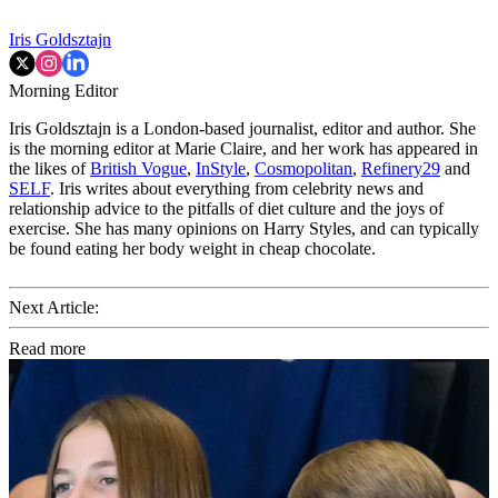
Iris Goldsztajn
Morning Editor
Iris Goldsztajn is a London-based journalist, editor and author. She
is the morning editor at Marie Claire, and her work has appeared in
the likes of
British Vogue
,
InStyle
,
Cosmopolitan
,
Refinery29
and
SELF
. Iris writes about everything from celebrity news and
relationship advice to the pitfalls of diet culture and the joys of
exercise. She has many opinions on Harry Styles, and can typically
be found eating her body weight in cheap chocolate.
Next Article:
Read more