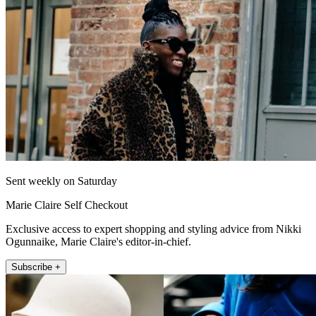
Sent weekly on Saturday
Marie Claire Self Checkout
Exclusive access to expert shopping and styling advice from Nikki
Ogunnaike, Marie Claire's editor-in-chief.
Subscribe +