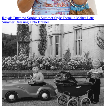
Royals
Duchess Sophie’s Summer Style Formula Makes Late
Summer Dressing a No Brainer