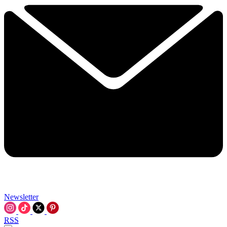
Newsletter
RSS