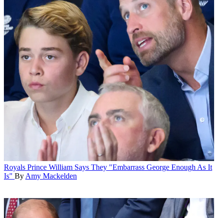
Royals
Prince William Says They "Embarrass George Enough As It
Is"
By
Amy Mackelden