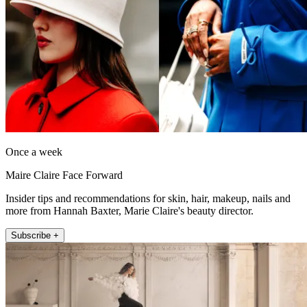
Once a week
Maire Claire Face Forward
Insider tips and recommendations for skin, hair, makeup, nails and
more from Hannah Baxter, Marie Claire's beauty director.
Subscribe +