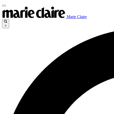
Marie Claire
×