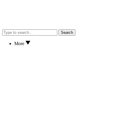
Search
More