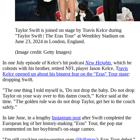
Taylor Swift is joined on stage by Travis Kelce during
"Taylor Swift | The Eras Tour" at Wembley Stadium on
June 23, 2024 in London, England.
(Image credit: Getty Images)
In one July episode of Kelce's hit podcast
New Heights
,
which he
cohosts with his brother, retired NFL player Jason Kelce, T
ravis
Kelce opened up about his biggest fear on the "Eras" Tour stage
:
dropping Swift.
"The one thing I told myself is, 'Do not drop the baby. Do not drop
Taylor on your way over to this damn couch,'" Kelce said at the
time. "The golden rule was do not drop Taylor, get her to the couch
safely."
In late June, in a lengthy
Instagram post
after Swift completed the
European leg of her history-making "Eras" Tour, the pop star
commented on her boyfriend's on-stage cameo.
"I'm still cracking up/swooning over
@killatrav
’s Eras Tour debut,"