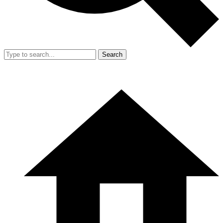
Search