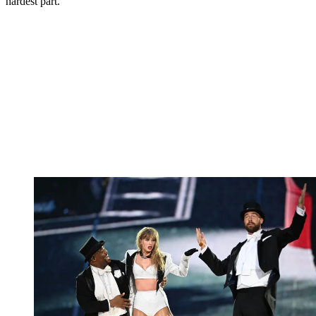
hardest part."