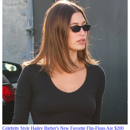
Celebrity Style
Hailey Bieber's New Favorite Flip-Flops Are $200