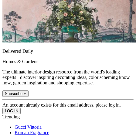
Delivered Daily
Homes & Gardens
The ultimate interior design resource from the world's leading
experts - discover inspiring decorating ideas, color scheming know-
how, garden inspiration and shopping expertise.
Subscribe +
An account already exists for this email address, please log in.
Trending
Gucci Vittoria
Korean Fragrance