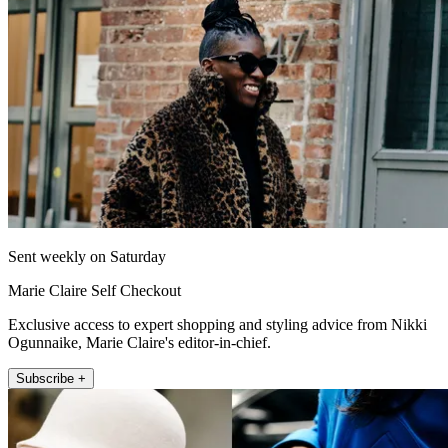
Sent weekly on Saturday
Marie Claire Self Checkout
Exclusive access to expert shopping and styling advice from Nikki
Ogunnaike, Marie Claire's editor-in-chief.
Subscribe +