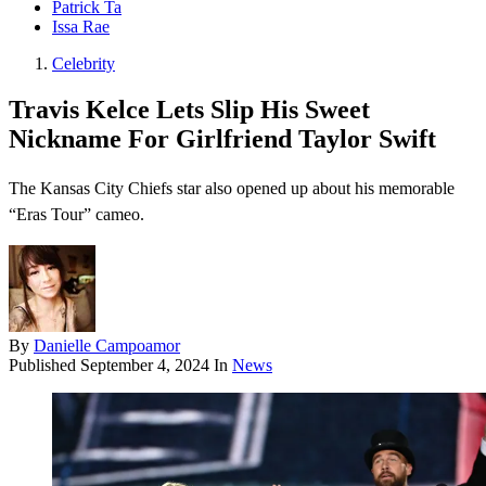
Patrick Ta
Issa Rae
Celebrity
Travis Kelce Lets Slip His Sweet
Nickname For Girlfriend Taylor Swift
The Kansas City Chiefs star also opened up about his memorable
“Eras Tour” cameo.
By
Danielle Campoamor
Published
September 4, 2024
In
News