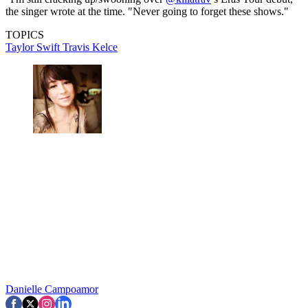
the singer wrote at the time. "Never going to forget these shows."
TOPICS
Taylor Swift
Travis Kelce
Danielle Campoamor