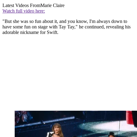
Latest Videos From
Marie Claire
Watch full video here:
"But she was so fun about it, and you know, I'm always down to
have some fun on stage with Tay Tay," he continued, revealing his
adorable nickname for Swift.