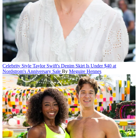
Celebrity Style
Taylor Swift's Denim Skirt Is Under $40 at
Nordstrom's Anniversary Sale
By
Meguire Hennes