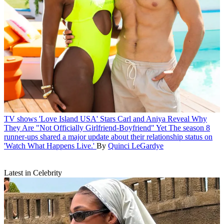
TV shows
'Love Island USA' Stars Carl and Aniya Reveal Why
They Are "Not Officially Girlfriend-Boyfriend" Yet
The season 8
runner-ups shared a major update about their relationship status on
'Watch What Happens Live.'
By
Quinci LeGardye
Latest in Celebrity