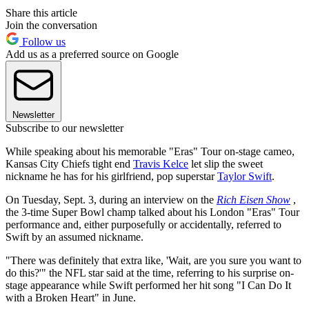
Share this article
Join the conversation
Follow us
Add us as a preferred source on Google
Newsletter
Subscribe to our newsletter
While speaking about his memorable "Eras" Tour on-stage cameo,
Kansas City Chiefs tight end
Travis Kelce
let slip the sweet
nickname he has for his girlfriend, pop superstar
Taylor Swift
.
On Tuesday, Sept. 3, during an interview on the
Rich Eisen Show
,
the 3-time Super Bowl champ talked about his London "Eras" Tour
performance and, either purposefully or accidentally, referred to
Swift by an assumed nickname.
"There was definitely that extra like, 'Wait, are you sure you want to
do this?'" the NFL star said at the time, referring to his surprise on-
stage appearance while Swift performed her hit song "I Can Do It
with a Broken Heart" in June.