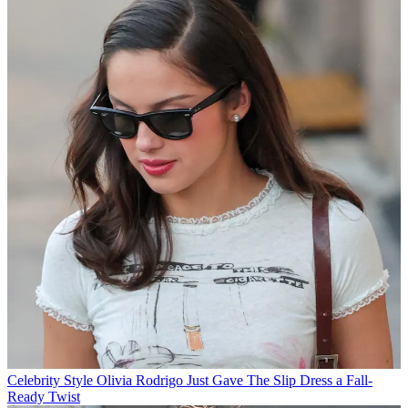
Celebrity Style
Olivia Rodrigo Just Gave The Slip Dress a Fall-
Ready Twist