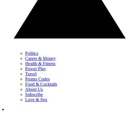
Politics
Career & Money
Health & Fitness
Power Play
Travel
Promo Codes
Food & Cocktails
About Us
Subscribe
Love & Sex