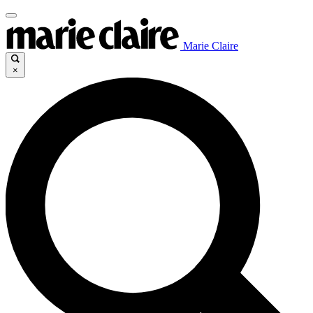
Marie Claire
×