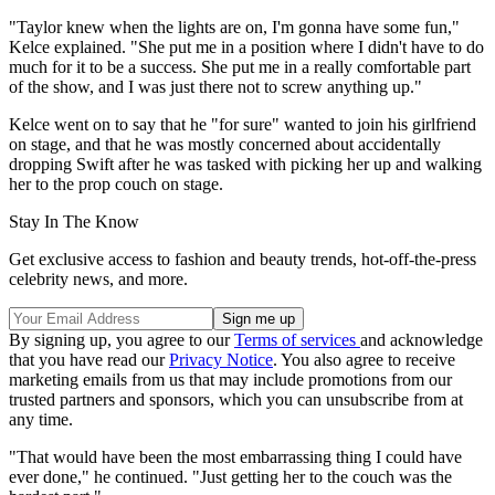
"Taylor knew when the lights are on, I'm gonna have some fun,"
Kelce explained. "She put me in a position where I didn't have to do
much for it to be a success. She put me in a really comfortable part
of the show, and I was just there not to screw anything up."
Kelce went on to say that he "for sure" wanted to join his girlfriend
on stage, and that he was mostly concerned about accidentally
dropping Swift after he was tasked with picking her up and walking
her to the prop couch on stage.
Stay In The Know
Get exclusive access to fashion and beauty trends, hot-off-the-press
celebrity news, and more.
By signing up, you agree to our
Terms of services
and acknowledge
that you have read our
Privacy Notice
. You also agree to receive
marketing emails from us that may include promotions from our
trusted partners and sponsors, which you can unsubscribe from at
any time.
"That would have been the most embarrassing thing I could have
ever done," he continued. "Just getting her to the couch was the