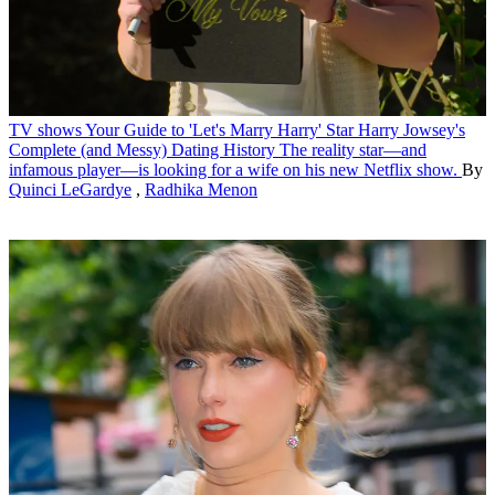
TV shows
Your Guide to 'Let's Marry Harry' Star Harry Jowsey's
Complete (and Messy) Dating History
The reality star—and
infamous player—is looking for a wife on his new Netflix show.
By
Quinci LeGardye
,
Radhika Menon