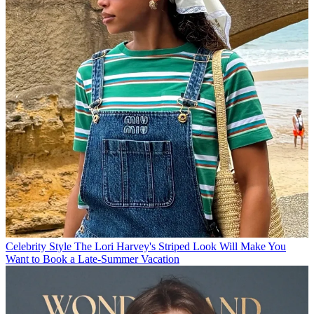
Celebrity Style
The Lori Harvey's Striped Look Will Make You
Want to Book a Late-Summer Vacation