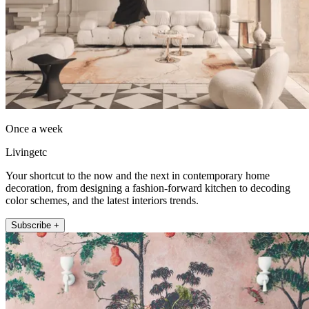
Once a week
Livingetc
Your shortcut to the now and the next in contemporary home
decoration, from designing a fashion-forward kitchen to decoding
color schemes, and the latest interiors trends.
Subscribe +