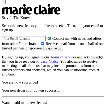
Stay In The Know
Select the newsletters you’d like to receive. Then, add your email to
sign up.
Contact me with news and offers
from other Future brands
Receive email from us on behalf of our
trusted partners or sponsors
By signing up, you agree to our
Terms of services
and acknowledge
that you have read our
Privacy Notice
. You also agree to receive
marketing emails from us that may include promotions from our
trusted partners and sponsors, which you can unsubscribe from at
any time.
You are now subscribed
Your newsletter sign-up was successful
Want to add more newsletters?