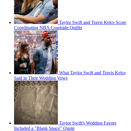
Taylor Swift and Travis Kelce Score
Coordinating NBA Courtside Outfits
What Taylor Swift and Travis Kelce
Said in Their Wedding Vows
Taylor Swift's Wedding Favors
Included a "Blank Space" Quote