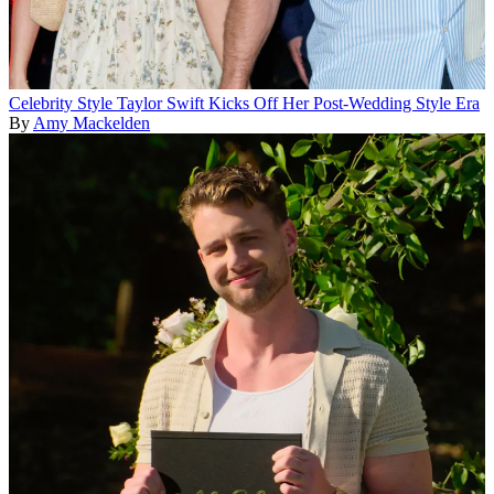
Celebrity Style
Taylor Swift Kicks Off Her Post-Wedding Style Era
By
Amy Mackelden