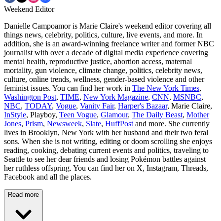
Weekend Editor
Danielle Campoamor is Marie Claire's weekend editor covering all
things news, celebrity, politics, culture, live events, and more. In
addition, she is an award-winning freelance writer and former NBC
journalist with over a decade of digital media experience covering
mental health, reproductive justice, abortion access, maternal
mortality, gun violence, climate change, politics, celebrity news,
culture, online trends, wellness, gender-based violence and other
feminist issues. You can find her work in
The New York Times
,
Washington Post
,
TIME
,
New York Magazine
,
CNN
,
MSNBC
,
NBC
,
TODAY
,
Vogue
,
Vanity Fair
,
Harper's Bazaar
, Marie Claire,
InStyle
, Playboy,
Teen Vogue
,
Glamour
,
The Daily Beast
,
Mother
Jones
,
Prism
,
Newsweek
,
Slate
,
HuffPost
and more. She currently
lives in Brooklyn, New York with her husband and their two feral
sons. When she is not writing, editing or doom scrolling she enjoys
reading, cooking, debating current events and politics, traveling to
Seattle to see her dear friends and losing Pokémon battles against
her ruthless offspring. You can find her on X, Instagram, Threads,
Facebook and all the places.
Read more