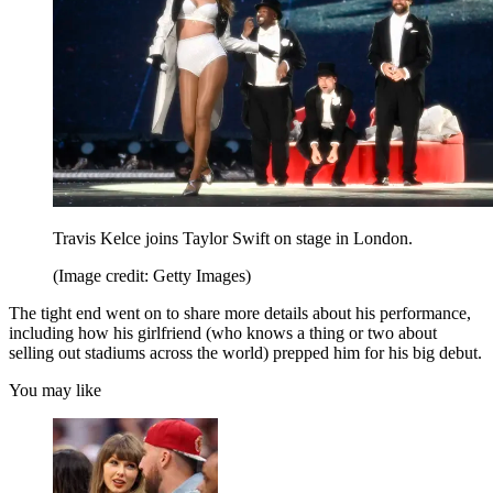
Travis Kelce joins Taylor Swift on stage in London.
(Image credit: Getty Images)
The tight end went on to share more details about his performance,
including how his girlfriend (who knows a thing or two about
selling out stadiums across the world) prepped him for his big debut.
You may like