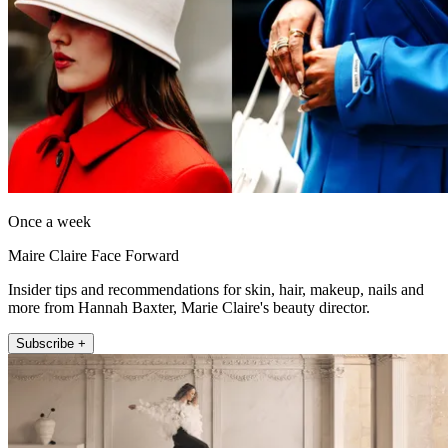
Once a week
Maire Claire Face Forward
Insider tips and recommendations for skin, hair, makeup, nails and
more from Hannah Baxter, Marie Claire's beauty director.
Subscribe +