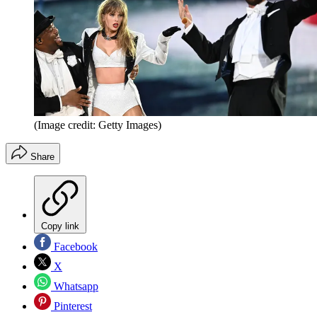
(Image credit: Getty Images)
Share
Copy link
Facebook
X
Whatsapp
Pinterest