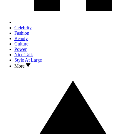
Celebrity
Fashion
Beauty
Culture
Power
Nice Talk
Style At Large
More