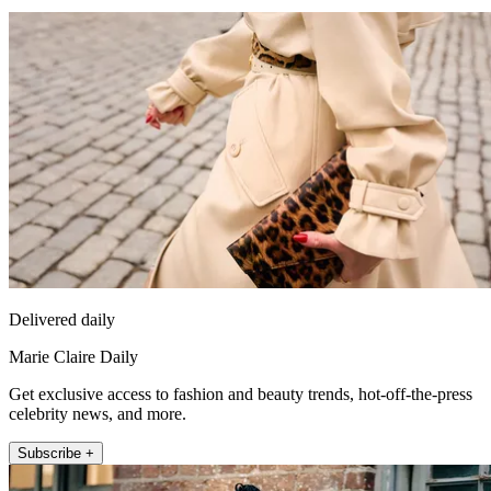
Delivered daily
Marie Claire Daily
Get exclusive access to fashion and beauty trends, hot-off-the-press
celebrity news, and more.
Subscribe +