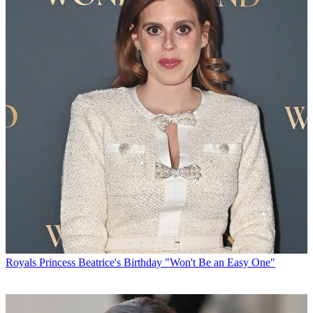
Royals
Princess Beatrice's Birthday "Won't Be an Easy One"