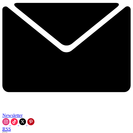
Newsletter
RSS