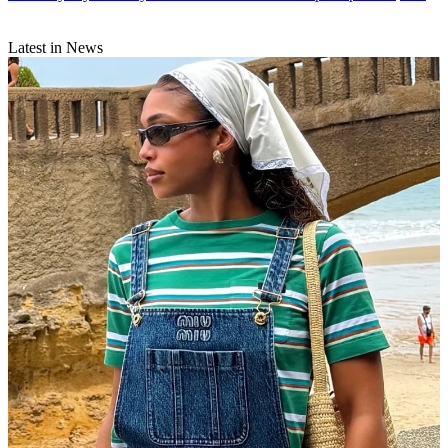
Latest in News