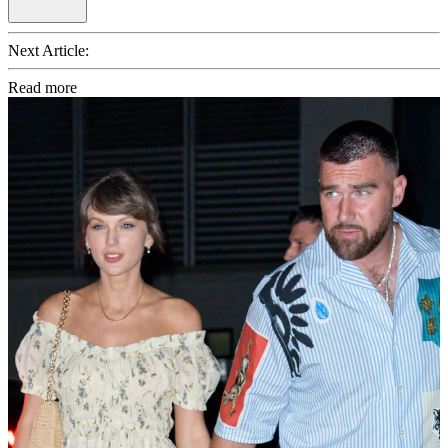
Next Article:
Read more