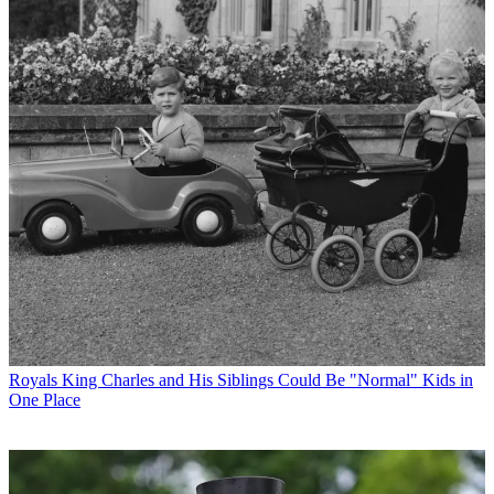
Royals
King Charles and His Siblings Could Be "Normal" Kids in
One Place