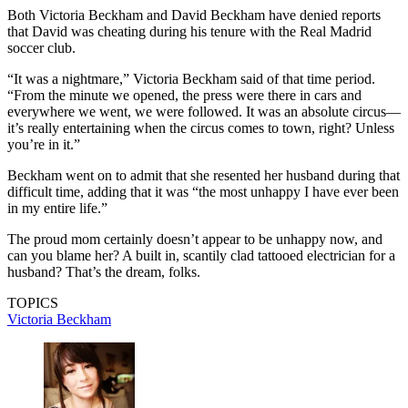
Both Victoria Beckham and David Beckham have denied reports
that David was cheating during his tenure with the Real Madrid
soccer club.
“It was a nightmare,” Victoria Beckham said of that time period.
“From the minute we opened, the press were there in cars and
everywhere we went, we were followed. It was an absolute circus—
it’s really entertaining when the circus comes to town, right? Unless
you’re in it.”
Beckham went on to admit that she resented her husband during that
difficult time, adding that it was “the most unhappy I have ever been
in my entire life.”
The proud mom certainly doesn’t appear to be unhappy now, and
can you blame her? A built in, scantily clad tattooed electrician for a
husband? That’s the dream, folks.
TOPICS
Victoria Beckham