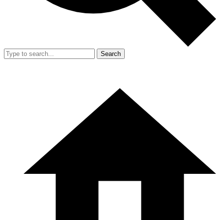
Search