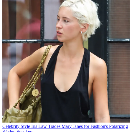
Celebrity Style
Iris Law Trades Mary Janes for Fashion's Polarizing
Wedge Sneakers