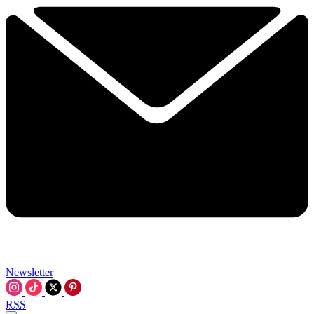
Newsletter
RSS