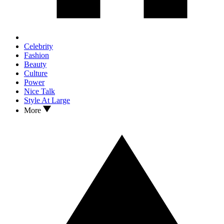
Celebrity
Fashion
Beauty
Culture
Power
Nice Talk
Style At Large
More