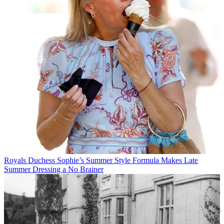
Royals
Duchess Sophie’s Summer Style Formula Makes Late
Summer Dressing a No Brainer