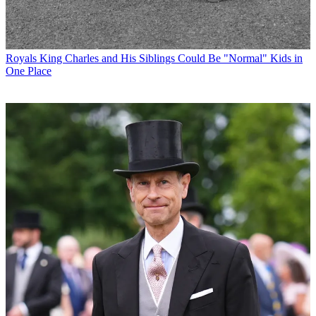
Royals
King Charles and His Siblings Could Be "Normal" Kids in
One Place