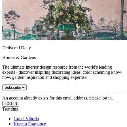
Delivered Daily
Homes & Gardens
The ultimate interior design resource from the world's leading
experts - discover inspiring decorating ideas, color scheming know-
how, garden inspiration and shopping expertise.
Subscribe +
An account already exists for this email address, please log in.
Trending
Gucci Vittoria
Korean Fragrance