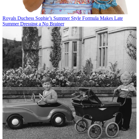
Royals
Duchess Sophie’s Summer Style Formula Makes Late
Summer Dressing a No Brainer