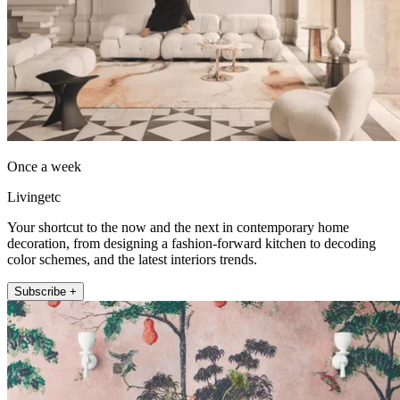
Once a week
Livingetc
Your shortcut to the now and the next in contemporary home
decoration, from designing a fashion-forward kitchen to decoding
color schemes, and the latest interiors trends.
Subscribe +