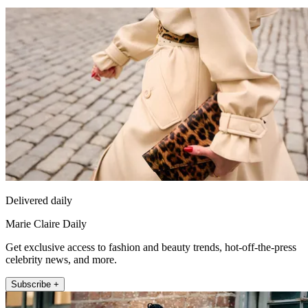
Delivered daily
Marie Claire Daily
Get exclusive access to fashion and beauty trends, hot-off-the-press
celebrity news, and more.
Subscribe +