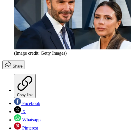
(Image credit: Getty Images)
Share
Copy link
Facebook
X
Whatsapp
Pinterest