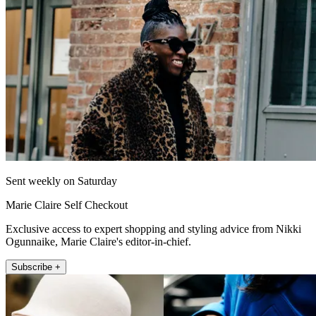
Sent weekly on Saturday
Marie Claire Self Checkout
Exclusive access to expert shopping and styling advice from Nikki
Ogunnaike, Marie Claire's editor-in-chief.
Subscribe +