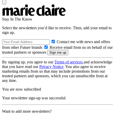
Stay In The Know
Select the newsletters you’d like to receive. Then, add your email to
sign up.
Contact me with news and offers
from other Future brands
Receive email from us on behalf of our
trusted partners or sponsors
By signing up, you agree to our
Terms of services
and acknowledge
that you have read our
Privacy Notice
. You also agree to receive
marketing emails from us that may include promotions from our
trusted partners and sponsors, which you can unsubscribe from at
any time.
You are now subscribed
Your newsletter sign-up was successful
Want to add more newsletters?