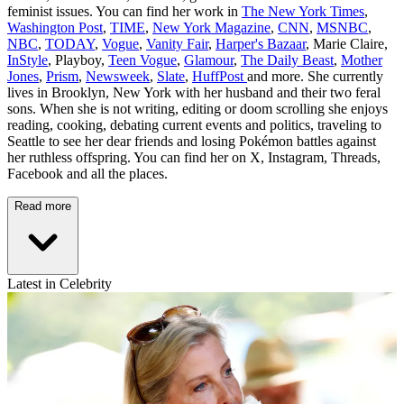
feminist issues. You can find her work in
The New York Times
,
Washington Post
,
TIME
,
New York Magazine
,
CNN
,
MSNBC
,
NBC
,
TODAY
,
Vogue
,
Vanity Fair
,
Harper's Bazaar
, Marie Claire,
InStyle
, Playboy,
Teen Vogue
,
Glamour
,
The Daily Beast
,
Mother
Jones
,
Prism
,
Newsweek
,
Slate
,
HuffPost
and more. She currently
lives in Brooklyn, New York with her husband and their two feral
sons. When she is not writing, editing or doom scrolling she enjoys
reading, cooking, debating current events and politics, traveling to
Seattle to see her dear friends and losing Pokémon battles against
her ruthless offspring. You can find her on X, Instagram, Threads,
Facebook and all the places.
Read more
Latest in Celebrity