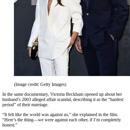
(Image credit: Getty Images)
In the same documentary, Victoria Beckham opened up about her
husband’s 2003 alleged affair scandal, describing it as the “hardest
period” of their marriage.
“It felt like the world was against us,” she explained in the film.
“Here’s the thing—we were against each other, if I’m completely
honest.”