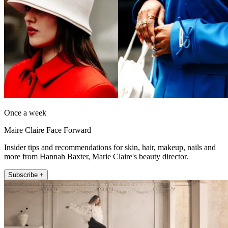
Once a week
Maire Claire Face Forward
Insider tips and recommendations for skin, hair, makeup, nails and
more from Hannah Baxter, Marie Claire's beauty director.
Subscribe +