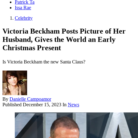
Patrick Ta
Issa Rae
Celebrity
Victoria Beckham Posts Picture of Her
Husband, Gives the World an Early
Christmas Present
Is Victoria Beckham the new Santa Claus?
By
Danielle Campoamor
Published
December 15, 2023
In
News