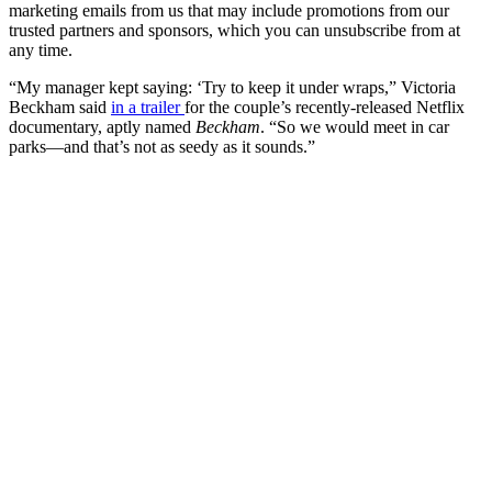
marketing emails from us that may include promotions from our
trusted partners and sponsors, which you can unsubscribe from at
any time.
“My manager kept saying: ‘Try to keep it under wraps,” Victoria
Beckham said
in a trailer
for the couple’s recently-released Netflix
documentary, aptly named
Beckham
. “So we would meet in car
parks—and that’s not as seedy as it sounds.”