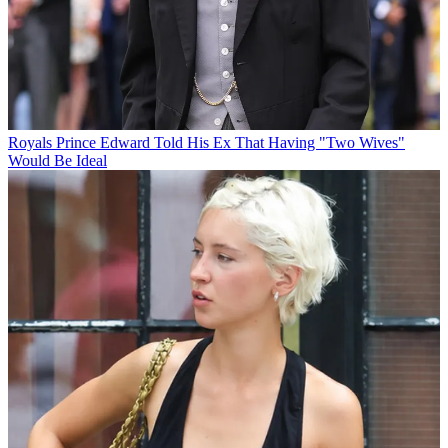
Royals
Prince Edward Told His Ex That Having "Two Wives"
Would Be Ideal