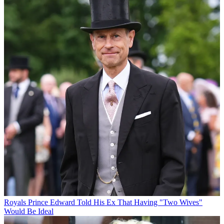
Royals
Prince Edward Told His Ex That Having "Two Wives"
Would Be Ideal