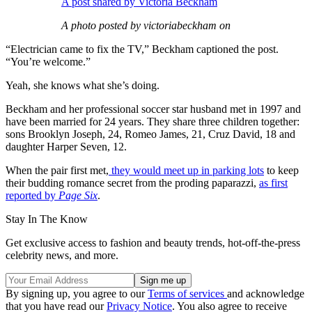
A post shared by Victoria Beckham
A photo posted by victoriabeckham on
“Electrician came to fix the TV,” Beckham captioned the post.
“You’re welcome.”
Yeah, she knows what she’s doing.
Beckham and her professional soccer star husband met in 1997 and
have been married for 24 years. They share three children together:
sons Brooklyn Joseph, 24, Romeo James, 21, Cruz David, 18 and
daughter Harper Seven, 12.
When the pair first met,
they would meet up in parking lots
to keep
their budding romance secret from the proding paparazzi,
as first
reported by
Page Six
.
Stay In The Know
Get exclusive access to fashion and beauty trends, hot-off-the-press
celebrity news, and more.
By signing up, you agree to our
Terms of services
and acknowledge
that you have read our
Privacy Notice
. You also agree to receive