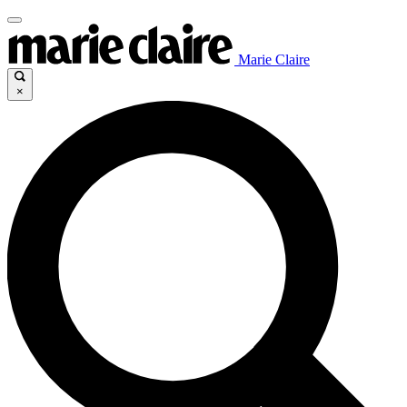
Marie Claire
×