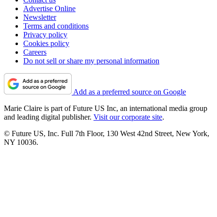
Advertise Online
Newsletter
Terms and conditions
Privacy policy
Cookies policy
Careers
Do not sell or share my personal information
Add as a preferred source on Google
Marie Claire is part of Future US Inc, an international media group
and leading digital publisher.
Visit our corporate site
.
© Future US, Inc. Full 7th Floor, 130 West 42nd Street, New York,
NY 10036.