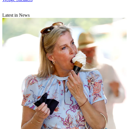
Latest in News