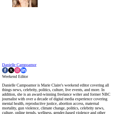
Danielle Campoamor
Weekend Editor
Danielle Campoamor is Marie Claire's weekend editor covering all
things news, celebrity, politics, culture, live events, and more. In
addition, she is an award-winning freelance writer and former NBC
journalist with over a decade of digital media experience covering
mental health, reproductive justice, abortion access, maternal
mortality, gun violence, climate change, politics, celebrity news,
culture, online trends, wellness, gender-based violence and other