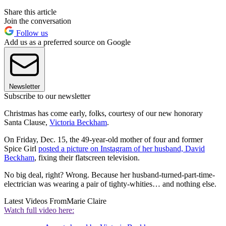
Share this article
Join the conversation
Follow us
Add us as a preferred source on Google
Newsletter
Subscribe to our newsletter
Christmas has come early, folks, courtesy of our new honorary
Santa Clause,
Victoria Beckham
.
On Friday, Dec. 15, the 49-year-old mother of four and former
Spice Girl
posted a picture on Instagram of her husband, David
Beckham
, fixing their flatscreen television.
No big deal, right? Wrong. Because her husband-turned-part-time-
electrician was wearing a pair of tighty-whities… and nothing else.
Latest Videos From
Marie Claire
Watch full video here: