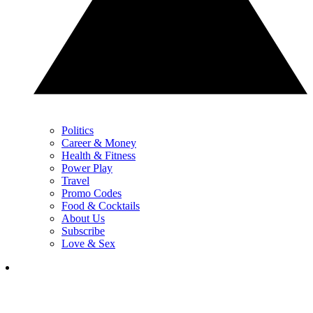
Politics
Career & Money
Health & Fitness
Power Play
Travel
Promo Codes
Food & Cocktails
About Us
Subscribe
Love & Sex