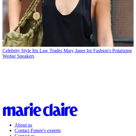
Celebrity Style
Iris Law Trades Mary Janes for Fashion's Polarizing
Wedge Sneakers
About us
Contact Future's experts
Contact us