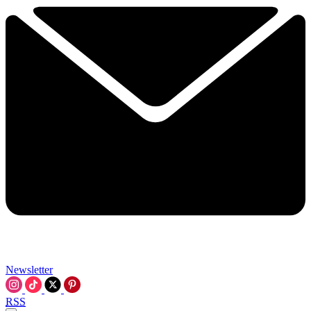
Newsletter
RSS