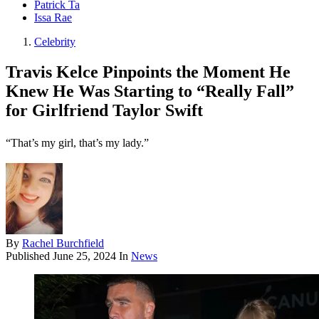
Patrick Ta
Issa Rae
Celebrity
Travis Kelce Pinpoints the Moment He
Knew He Was Starting to “Really Fall”
for Girlfriend Taylor Swift
“That’s my girl, that’s my lady.”
By
Rachel Burchfield
Published
June 25, 2024
In
News