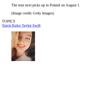
The tour next picks up in Poland on August 1.
(Image credit: Getty Images)
TOPICS
Travis Kelce
Taylor Swift