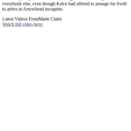
everybody else, even though Kelce had offered to arrange for Swift
to arrive at Arrowhead incognito.
Latest Videos From
Marie Claire
Watch full video here: