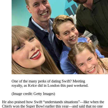
One of the many perks of dating Swift? Meeting
royalty, as Kelce did in London this past weekend.
(Image credit: Getty Images)
He also praised how Swift “understands situations”—like when the
Chiefs won the Super Bowl earlier this year—and said that no one