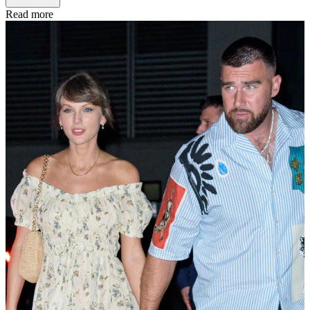
Read more