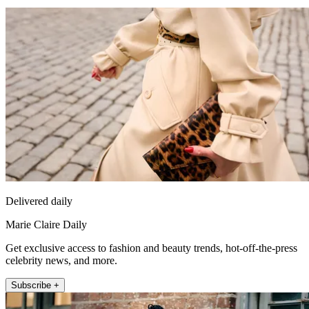
Delivered daily
Marie Claire Daily
Get exclusive access to fashion and beauty trends, hot-off-the-press
celebrity news, and more.
Subscribe +