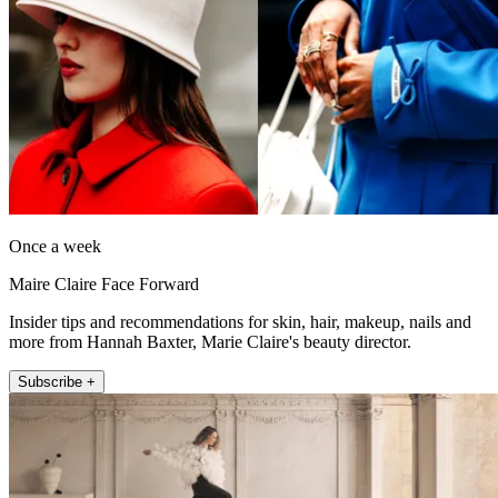
Once a week
Maire Claire Face Forward
Insider tips and recommendations for skin, hair, makeup, nails and
more from Hannah Baxter, Marie Claire's beauty director.
Subscribe +