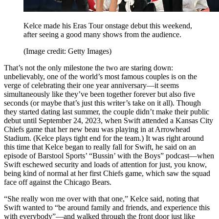
Kelce made his Eras Tour onstage debut this weekend,
after seeing a good many shows from the audience.
(Image credit: Getty Images)
That’s not the only milestone the two are staring down:
unbelievably, one of the world’s most famous couples is on the
verge of celebrating their one year anniversary—it seems
simultaneously like they’ve been together forever but also five
seconds (or maybe that’s just this writer’s take on it all). Though
they started dating last summer, the couple didn’t make their public
debut until September 24, 2023, when Swift attended a Kansas City
Chiefs game that her new beau was playing in at Arrowhead
Stadium. (Kelce plays tight end for the team.) It was right around
this time that Kelce began to really fall for Swift, he said on an
episode of Barstool Sports’ “Bussin’ with the Boys” podcast—when
Swift eschewed security and loads of attention for just, you know,
being kind of normal at her first Chiefs game, which saw the squad
face off against the Chicago Bears.
“She really won me over with that one,” Kelce said, noting that
Swift wanted to “be around family and friends, and experience this
with everybody”—and walked through the front door just like