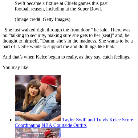
Swift became a fixture at Chiefs games this past
football season, including at the Super Bowl.
(Image credit: Getty Images)
“She just walked right through the front door,” he said. There was
no “talking to security, making sure she gets to her [seat]” and, he
thought to himself, “Damn, she’s in the madness. She wants to be a
part of it. She wants to support me and do things like that.”
And that’s when Kelce began to really, as they say, catch feelings.
You may like
Taylor Swift and Travis Kelce Score
Coordinating NBA Courtside Outfits