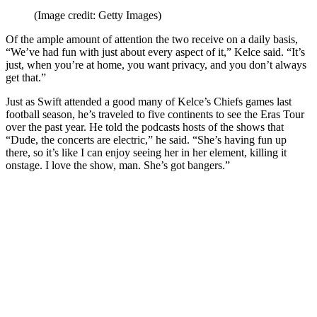
(Image credit: Getty Images)
Of the ample amount of attention the two receive on a daily basis,
“We’ve had fun with just about every aspect of it,” Kelce said. “It’s
just, when you’re at home, you want privacy, and you don’t always
get that.”
Just as Swift attended a good many of Kelce’s Chiefs games last
football season, he’s traveled to five continents to see the Eras Tour
over the past year. He told the podcasts hosts of the shows that
“Dude, the concerts are electric,” he said. “She’s having fun up
there, so it’s like I can enjoy seeing her in her element, killing it
onstage. I love the show, man. She’s got bangers.”