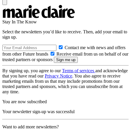
Stay In The Know
Select the newsletters you’d like to receive. Then, add your email to
sign up.
Contact me with news and offers
from other Future brands
Receive email from us on behalf of our
trusted partners or sponsors
By signing up, you agree to our
Terms of services
and acknowledge
that you have read our
Privacy Notice
. You also agree to receive
marketing emails from us that may include promotions from our
trusted partners and sponsors, which you can unsubscribe from at
any time.
You are now subscribed
Your newsletter sign-up was successful
Want to add more newsletters?