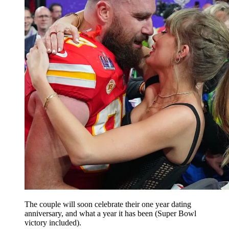
The couple will soon celebrate their one year dating
anniversary, and what a year it has been (Super Bowl
victory included).