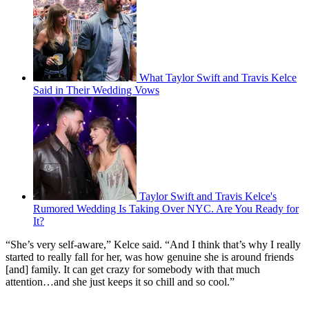
What Taylor Swift and Travis Kelce
Said in Their Wedding Vows
Taylor Swift and Travis Kelce's
Rumored Wedding Is Taking Over NYC. Are You Ready for
It?
“She’s very self-aware,” Kelce said. “And I think that’s why I really
started to really fall for her, was how genuine she is around friends
[and] family. It can get crazy for somebody with that much
attention…and she just keeps it so chill and so cool.”