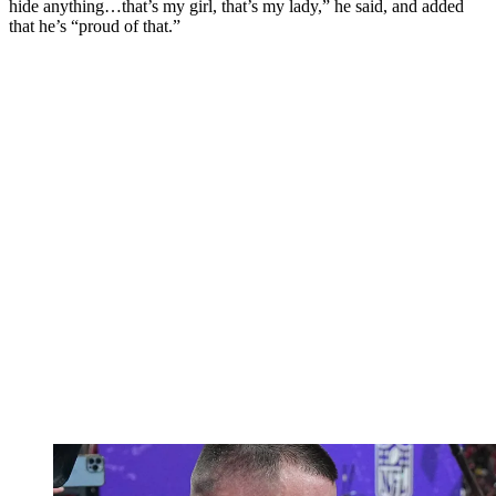
hide anything…that’s my girl, that’s my lady,” he said, and added
that he’s “proud of that.”