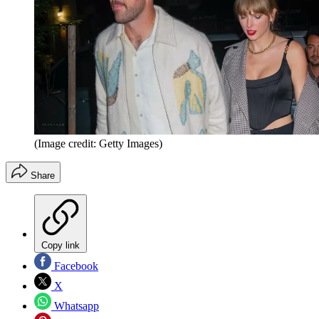
(Image credit: Getty Images)
Share
Copy link
Facebook
X
Whatsapp