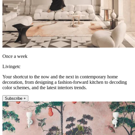
Once a week
Livingetc
Your shortcut to the now and the next in contemporary home
decoration, from designing a fashion-forward kitchen to decoding
color schemes, and the latest interiors trends.
Subscribe +