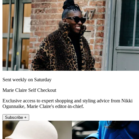
Sent weekly on Saturday
Marie Claire Self Checkout
Exclusive access to expert shopping and styling advice from Nikki
Ogunnaike, Marie Claire's editor-in-chief.
Subscribe +