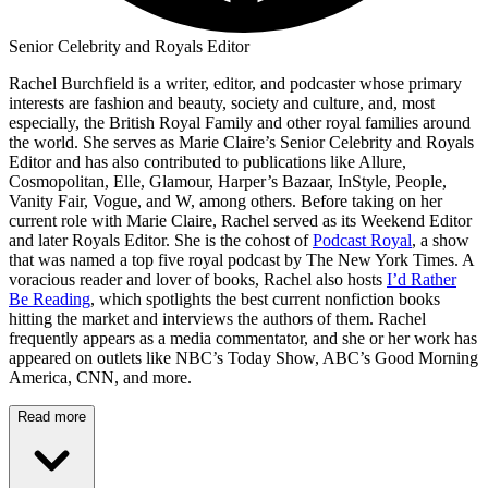
Senior Celebrity and Royals Editor
Rachel Burchfield is a writer, editor, and podcaster whose primary
interests are fashion and beauty, society and culture, and, most
especially, the British Royal Family and other royal families around
the world. She serves as Marie Claire’s Senior Celebrity and Royals
Editor and has also contributed to publications like Allure,
Cosmopolitan, Elle, Glamour, Harper’s Bazaar, InStyle, People,
Vanity Fair, Vogue, and W, among others. Before taking on her
current role with Marie Claire, Rachel served as its Weekend Editor
and later Royals Editor. She is the cohost of
Podcast Royal
, a show
that was named a top five royal podcast by The New York Times. A
voracious reader and lover of books, Rachel also hosts
I’d Rather
Be Reading
, which spotlights the best current nonfiction books
hitting the market and interviews the authors of them. Rachel
frequently appears as a media commentator, and she or her work has
appeared on outlets like NBC’s Today Show, ABC’s Good Morning
America, CNN, and more.
Read more