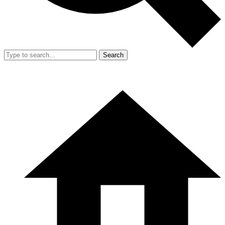
Search