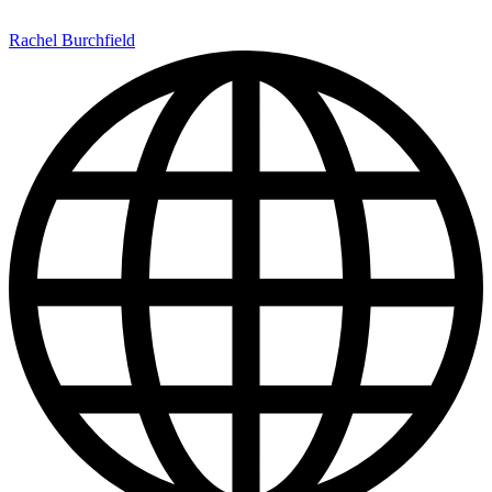
Rachel Burchfield