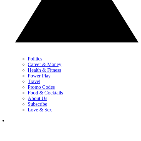
Politics
Career & Money
Health & Fitness
Power Play
Travel
Promo Codes
Food & Cocktails
About Us
Subscribe
Love & Sex