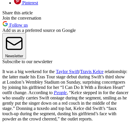
Pinterest
Share this article
Join the conversation
Follow us
Add us as a preferred source on Google
Newsletter
Subscribe to our newsletter
It was a big weekend for the
Taylor Swift
/
Travis Kelce
relationship:
the latter made his Eras Tour stage debut during Swift’s third show
at London’s Wembley Stadium on Sunday, surprising concertgoers
by joining his girlfriend for her “I Can Do It With a Broken Heart”
outfit change. According to
People
, “Kelce stepped in for the dancer
who usually carries Swift onstage during the segment, smiling as he
gently put the singer down on a red couch in the middle of the
stage.” Donning a tuxedo and top hat, Kelce did Swift’s “faux
touch-up during the segment, dusting his girlfriend’s face with
powder as the crowd cheered,” the outlet reports.