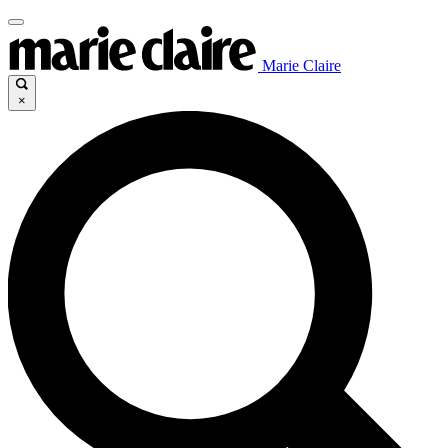
Marie Claire
×