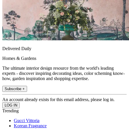
Delivered Daily
Homes & Gardens
The ultimate interior design resource from the world's leading
experts - discover inspiring decorating ideas, color scheming know-
how, garden inspiration and shopping expertise.
Subscribe +
An account already exists for this email address, please log in.
Trending
Gucci Vittoria
Korean Fragrance