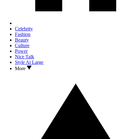
Celebrity
Fashion
Beauty
Culture
Power
Nice Talk
Style At Large
More