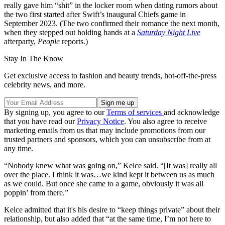
really gave him “shit” in the locker room when dating rumors about
the two first started after Swift’s inaugural Chiefs game in
September 2023. (The two confirmed their romance the next month,
when they stepped out holding hands at a
Saturday Night Live
afterparty,
People
reports.)
Stay In The Know
Get exclusive access to fashion and beauty trends, hot-off-the-press
celebrity news, and more.
By signing up, you agree to our
Terms of services
and acknowledge
that you have read our
Privacy Notice
. You also agree to receive
marketing emails from us that may include promotions from our
trusted partners and sponsors, which you can unsubscribe from at
any time.
“Nobody knew what was going on,” Kelce said. “[It was] really all
over the place. I think it was…we kind kept it between us as much
as we could. But once she came to a game, obviously it was all
poppin’ from there.”
Kelce admitted that it's his desire to “keep things private” about their
relationship, but also added that “at the same time, I’m not here to