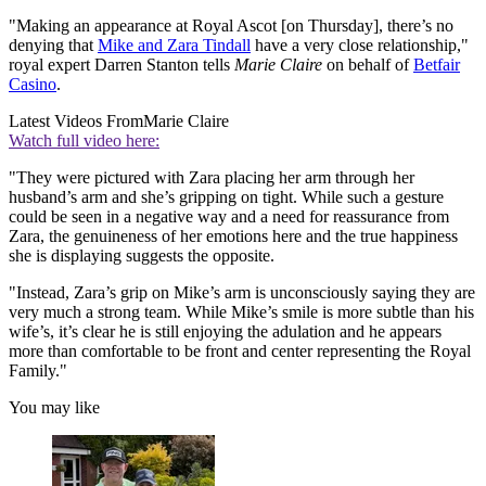
"Making an appearance at Royal Ascot [on Thursday], there’s no
denying that
Mike and Zara Tindall
have a very close relationship,"
royal expert Darren Stanton tells
Marie Claire
on behalf of
Betfair
Casino
.
Latest Videos From
Marie Claire
Watch full video here:
"They were pictured with Zara placing her arm through her
husband’s arm and she’s gripping on tight. While such a gesture
could be seen in a negative way and a need for reassurance from
Zara, the genuineness of her emotions here and the true happiness
she is displaying suggests the opposite.
"Instead, Zara’s grip on Mike’s arm is unconsciously saying they are
very much a strong team. While Mike’s smile is more subtle than his
wife’s, it’s clear he is still enjoying the adulation and he appears
more than comfortable to be front and center representing the Royal
Family."
You may like