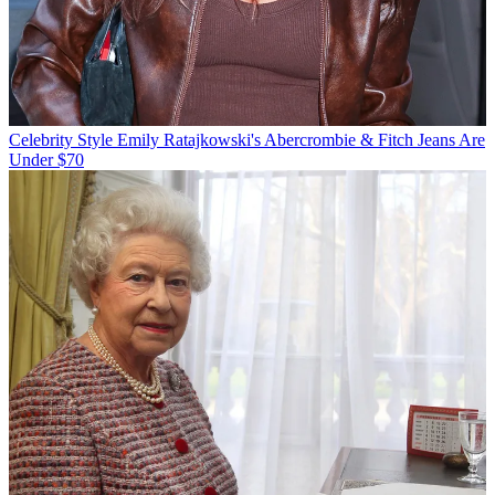
Celebrity Style
Emily Ratajkowski's Abercrombie & Fitch Jeans Are
Under $70