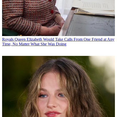
Royals
Queen Elizabeth Would Take Calls From One Friend at Any
Time, No Matter What She Was Doing