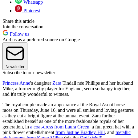
Whatsapp
Pinterest
Share this article
Join the conversation
Follow us
Add us as a preferred source on Google
Newsletter
Subscribe to our newsletter
Princess Anne
's daughter
Zara
Tindall née Phillips and her husband
Mike, a former rugby player for England, seem so happy together,
and it's truly wonderful to witness.
The royal couple made an appearance at the Royal Ascot horse
races on Thursday, June 16, and were all smiles and loving gestures
as they cut a bright figure at the annual event. Zara further
established herself as one of the more fashionable royals of her
generation, in
a coat-dress from Laura Green
, a fun green hat with a
pink flower embellishment
from Justine Bradley-Hill
, and
metallic
pink pumps from Karen Millen
(via the
Daily Mail
).