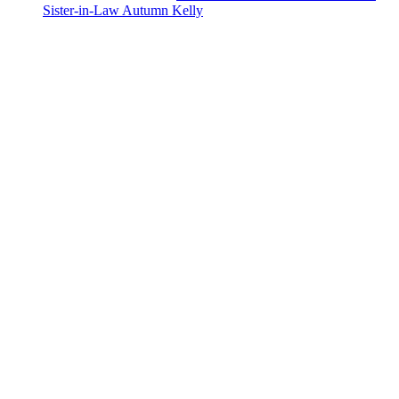
Sister-in-Law Autumn Kelly