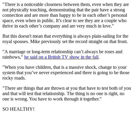
"There is a noticeable closeness between them, even when they are
not physically touching, demonstrating that the pair have a strong
connection and are more than happy to be in each other’s personal
space, even when in public. It’s clear to see they are a couple who
thrive in each other’s company and are very much in love."
But this doesn't mean that everything is always plain-sailing for the
royal spouses. Mike previously set the record straight on that front.
"A marriage or long-term relationship can’t always be roses and
rainbows,"
he said on a British TV show in the fall
.
"When you have children, that is a massive shock, change to your
system that you’ve never experienced and there is going to be those
rocky roads.
"There are things that are thrown at you that have to test both of you
and that will test that relationship. The thing is no one is right, no
one is wrong. You have to work through it together."
SO HEALTHY!