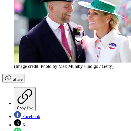
(Image credit: Photo by Max Mumby / Indigo / Getty)
Share
Copy link
Facebook
X