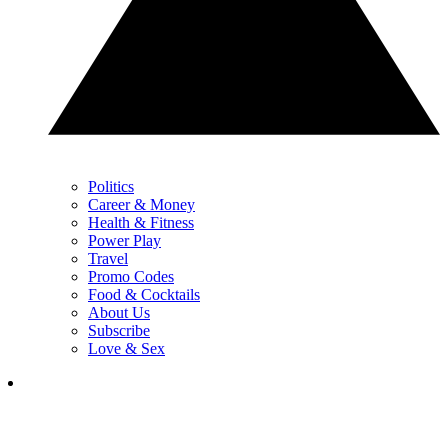
Politics
Career & Money
Health & Fitness
Power Play
Travel
Promo Codes
Food & Cocktails
About Us
Subscribe
Love & Sex