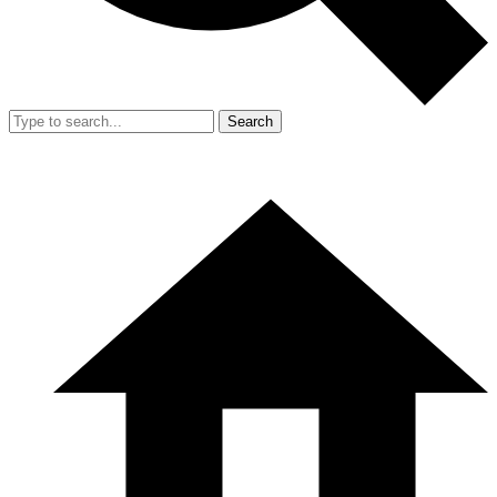
Search