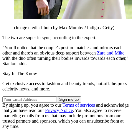
(Image credit: Photo by Max Mumby / Indigo / Getty)
The two are super in sync, according to the expert.
"You’ll notice that the couple’s posture matches and mirrors each
other and there’s an obvious deep rapport between
Zara and Mike
,
with the duo often turning their bodies inwards towards each other,"
Stanton adds.
Stay In The Know
Get exclusive access to fashion and beauty trends, hot-off-the-press
celebrity news, and more.
By signing up, you agree to our
Terms of services
and acknowledge
that you have read our
Privacy Notice
. You also agree to receive
marketing emails from us that may include promotions from our
trusted partners and sponsors, which you can unsubscribe from at
any time.