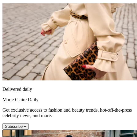
Delivered daily
Marie Claire Daily
Get exclusive access to fashion and beauty trends, hot-off-the-press
celebrity news, and more.
Subscribe +