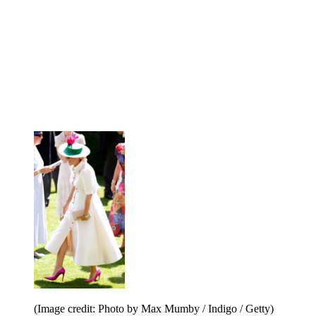
(Image credit: Photo by Max Mumby / Indigo / Getty)