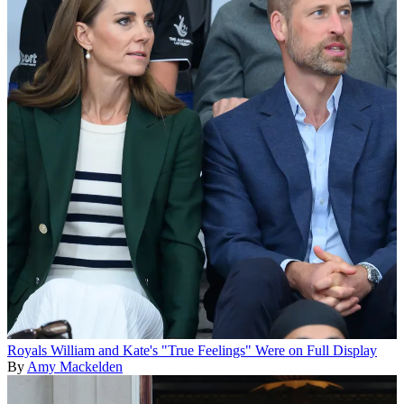
Royals
William and Kate's "True Feelings" Were on Full Display
By
Amy Mackelden