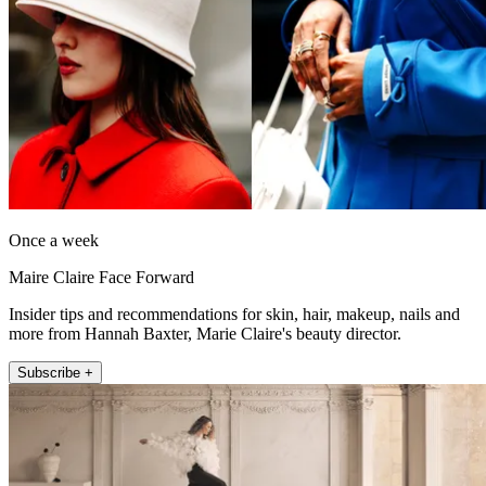
Once a week
Maire Claire Face Forward
Insider tips and recommendations for skin, hair, makeup, nails and
more from Hannah Baxter, Marie Claire's beauty director.
Subscribe +