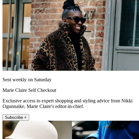
Sent weekly on Saturday
Marie Claire Self Checkout
Exclusive access to expert shopping and styling advice from Nikki
Ogunnaike, Marie Claire's editor-in-chief.
Subscribe +