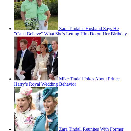
Zara Tindall's Husband Says He
"Can't Believe" What She's Letting Him Do on Her Birthday
Mike Tindall Jokes About Prince
Harry’s Royal Wedding Behavior
Zara Tindall Reunites With Former