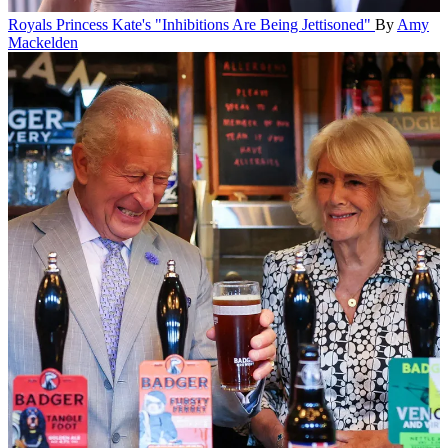
Royals
Princess Kate's "Inhibitions Are Being Jettisoned"
By
Amy
Mackelden