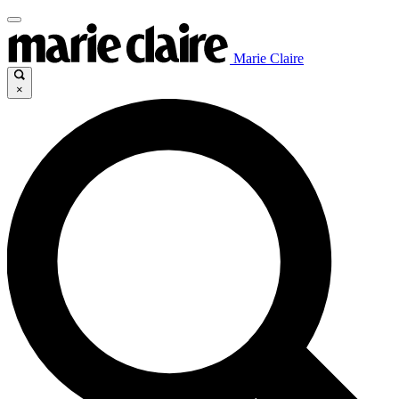
Marie Claire
×