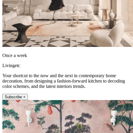
Once a week
Livingetc
Your shortcut to the now and the next in contemporary home
decoration, from designing a fashion-forward kitchen to decoding
color schemes, and the latest interiors trends.
Subscribe +