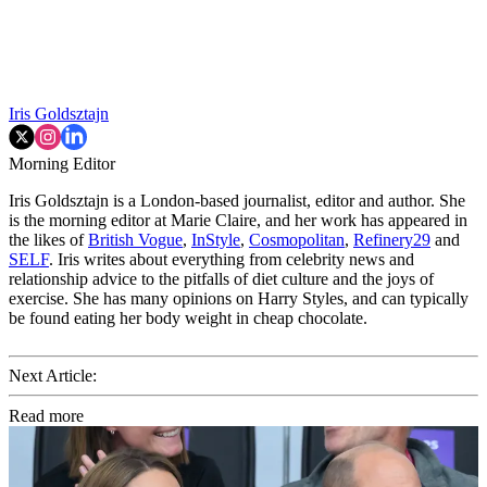
Iris Goldsztajn
Morning Editor
Iris Goldsztajn is a London-based journalist, editor and author. She
is the morning editor at Marie Claire, and her work has appeared in
the likes of
British Vogue
,
InStyle
,
Cosmopolitan
,
Refinery29
and
SELF
. Iris writes about everything from celebrity news and
relationship advice to the pitfalls of diet culture and the joys of
exercise. She has many opinions on Harry Styles, and can typically
be found eating her body weight in cheap chocolate.
Next Article:
Read more