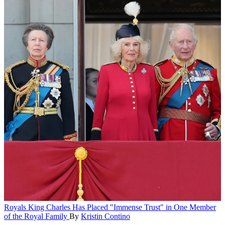
Royals
King Charles Has Placed "Immense Trust" in One Member
of the Royal Family
By
Kristin Contino