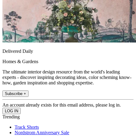
Delivered Daily
Homes & Gardens
The ultimate interior design resource from the world's leading
experts - discover inspiring decorating ideas, color scheming know-
how, garden inspiration and shopping expertise.
Subscribe +
An account already exists for this email address, please log in.
Trending
Track Shorts
Nordstrom Anniversary Sale