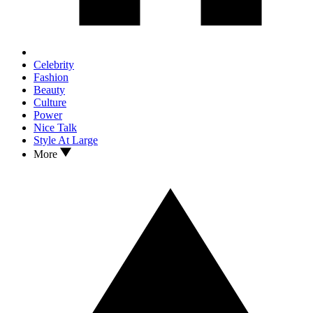
Celebrity
Fashion
Beauty
Culture
Power
Nice Talk
Style At Large
More