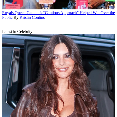
Royals
Queen Camilla’s “Cautious Approach” Helped Win Over the
Public
By
Kristin Contino
Latest in Celebrity