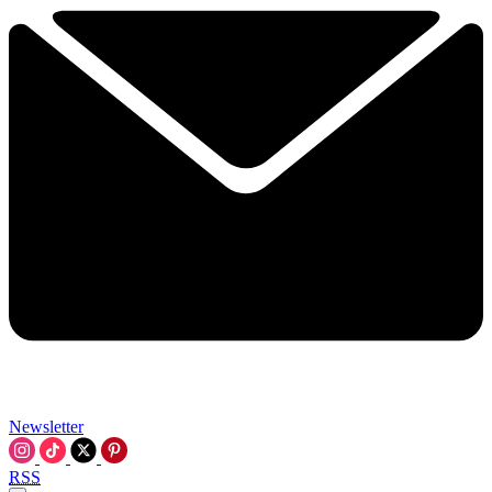
Newsletter
RSS