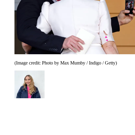
(Image credit: Photo by Max Mumby / Indigo / Getty)