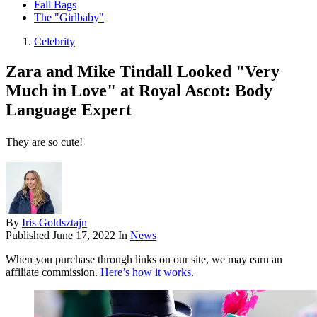
Fall Bags
The "Girlbaby"
Celebrity
Zara and Mike Tindall Looked "Very
Much in Love" at Royal Ascot: Body
Language Expert
They are so cute!
By
Iris Goldsztajn
Published
June 17, 2022
In
News
When you purchase through links on our site, we may earn an
affiliate commission.
Here’s how it works
.