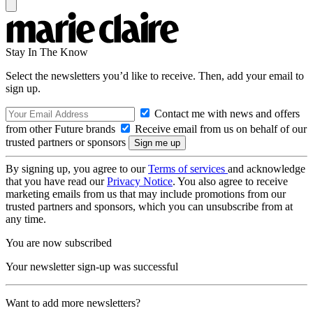
Stay In The Know
Select the newsletters you’d like to receive. Then, add your email to
sign up.
Contact me with news and offers
from other Future brands
Receive email from us on behalf of our
trusted partners or sponsors
By signing up, you agree to our
Terms of services
and acknowledge
that you have read our
Privacy Notice
. You also agree to receive
marketing emails from us that may include promotions from our
trusted partners and sponsors, which you can unsubscribe from at
any time.
You are now subscribed
Your newsletter sign-up was successful
Want to add more newsletters?