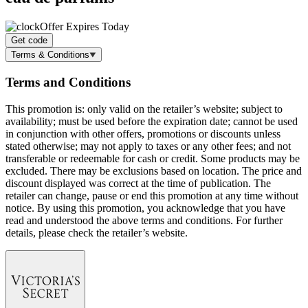
Offer Expires Today
Get code
Terms & Conditions
Terms and Conditions
This promotion is: only valid on the retailer’s website; subject to
availability; must be used before the expiration date; cannot be used
in conjunction with other offers, promotions or discounts unless
stated otherwise; may not apply to taxes or any other fees; and not
transferable or redeemable for cash or credit. Some products may be
excluded. There may be exclusions based on location. The price and
discount displayed was correct at the time of publication. The
retailer can change, pause or end this promotion at any time without
notice. By using this promotion, you acknowledge that you have
read and understood the above terms and conditions. For further
details, please check the retailer’s website.