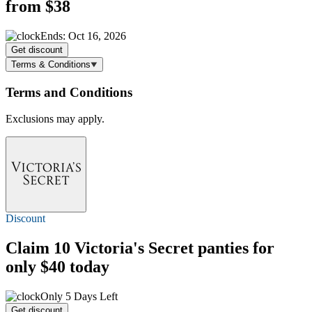
from $38
Ends: Oct 16, 2026
Get discount
Terms & Conditions
Terms and Conditions
Exclusions may apply.
Discount
Claim 10 Victoria's Secret panties for
only $40 today
Only 5 Days Left
Get discount