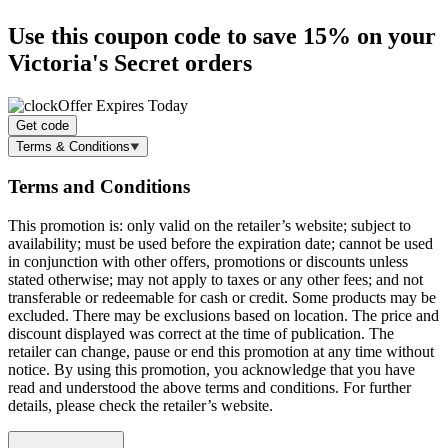
Use this coupon code to
save 15%
on your
Victoria's Secret orders
Offer Expires Today
Get code
Terms & Conditions
Terms and Conditions
This promotion is: only valid on the retailer’s website; subject to
availability; must be used before the expiration date; cannot be used
in conjunction with other offers, promotions or discounts unless
stated otherwise; may not apply to taxes or any other fees; and not
transferable or redeemable for cash or credit. Some products may be
excluded. There may be exclusions based on location. The price and
discount displayed was correct at the time of publication. The
retailer can change, pause or end this promotion at any time without
notice. By using this promotion, you acknowledge that you have
read and understood the above terms and conditions. For further
details, please check the retailer’s website.