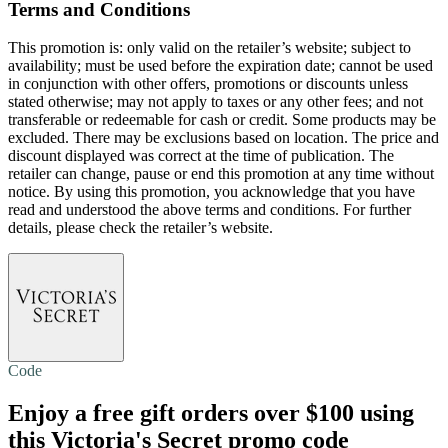
Terms and Conditions
This promotion is: only valid on the retailer’s website; subject to
availability; must be used before the expiration date; cannot be used
in conjunction with other offers, promotions or discounts unless
stated otherwise; may not apply to taxes or any other fees; and not
transferable or redeemable for cash or credit. Some products may be
excluded. There may be exclusions based on location. The price and
discount displayed was correct at the time of publication. The
retailer can change, pause or end this promotion at any time without
notice. By using this promotion, you acknowledge that you have
read and understood the above terms and conditions. For further
details, please check the retailer’s website.
Code
Enjoy a
free gift
orders over $100 using
this Victoria's Secret promo code