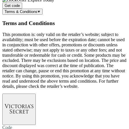
Get code
Terms & Conditions
Terms and Conditions
This promotion is: only valid on the retailer’s website; subject to
availability; must be used before the expiration date; cannot be used
in conjunction with other offers, promotions or discounts unless
stated otherwise; may not apply to taxes or any other fees; and not
transferable or redeemable for cash or credit. Some products may be
excluded. There may be exclusions based on location. The price and
discount displayed was correct at the time of publication. The
retailer can change, pause or end this promotion at any time without
notice. By using this promotion, you acknowledge that you have
read and understood the above terms and conditions. For further
details, please check the retailer’s website.
Code