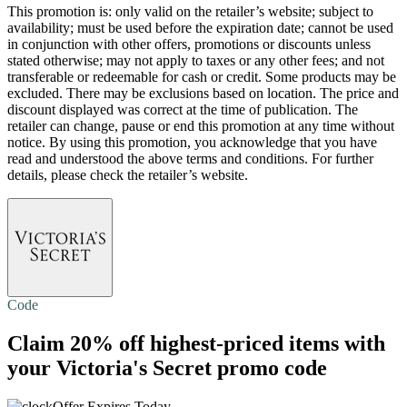
This promotion is: only valid on the retailer’s website; subject to
availability; must be used before the expiration date; cannot be used
in conjunction with other offers, promotions or discounts unless
stated otherwise; may not apply to taxes or any other fees; and not
transferable or redeemable for cash or credit. Some products may be
excluded. There may be exclusions based on location. The price and
discount displayed was correct at the time of publication. The
retailer can change, pause or end this promotion at any time without
notice. By using this promotion, you acknowledge that you have
read and understood the above terms and conditions. For further
details, please check the retailer’s website.
Code
Claim
20% off
highest-priced items with
your Victoria's Secret promo code
Offer Expires Today