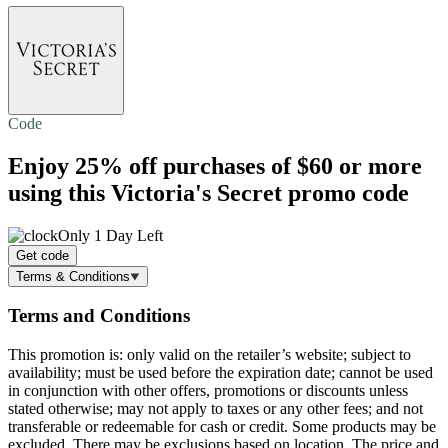
Code
Enjoy
25% off
purchases of $60 or more
using this Victoria's Secret promo code
Only 1 Day Left
Get code
Terms & Conditions
Terms and Conditions
This promotion is: only valid on the retailer’s website; subject to
availability; must be used before the expiration date; cannot be used
in conjunction with other offers, promotions or discounts unless
stated otherwise; may not apply to taxes or any other fees; and not
transferable or redeemable for cash or credit. Some products may be
excluded. There may be exclusions based on location. The price and