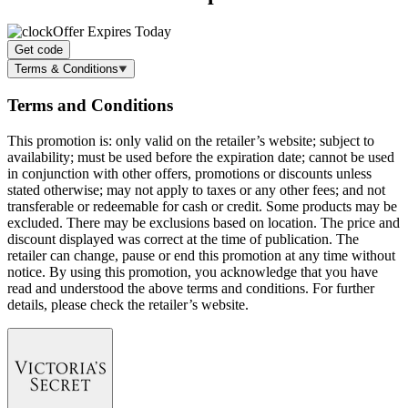
Offer Expires Today
Get code
Terms & Conditions
Terms and Conditions
This promotion is: only valid on the retailer’s website; subject to
availability; must be used before the expiration date; cannot be used
in conjunction with other offers, promotions or discounts unless
stated otherwise; may not apply to taxes or any other fees; and not
transferable or redeemable for cash or credit. Some products may be
excluded. There may be exclusions based on location. The price and
discount displayed was correct at the time of publication. The
retailer can change, pause or end this promotion at any time without
notice. By using this promotion, you acknowledge that you have
read and understood the above terms and conditions. For further
details, please check the retailer’s website.