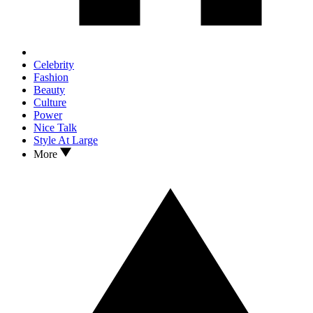
Celebrity
Fashion
Beauty
Culture
Power
Nice Talk
Style At Large
More