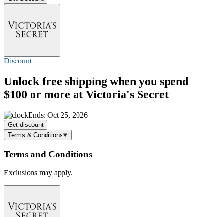
Discount
Unlock
free shipping
when you spend
$100 or more at Victoria's Secret
Ends: Oct 25, 2026
Get discount
Terms & Conditions
Terms and Conditions
Exclusions may apply.