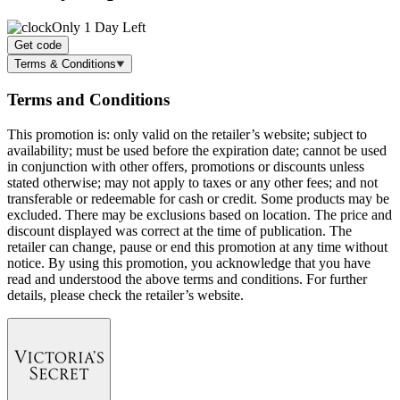
Only 1 Day Left
Get code
Terms & Conditions
Terms and Conditions
This promotion is: only valid on the retailer’s website; subject to
availability; must be used before the expiration date; cannot be used
in conjunction with other offers, promotions or discounts unless
stated otherwise; may not apply to taxes or any other fees; and not
transferable or redeemable for cash or credit. Some products may be
excluded. There may be exclusions based on location. The price and
discount displayed was correct at the time of publication. The
retailer can change, pause or end this promotion at any time without
notice. By using this promotion, you acknowledge that you have
read and understood the above terms and conditions. For further
details, please check the retailer’s website.