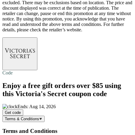
excluded. There may be exclusions based on location. The price and
discount displayed was correct at the time of publication. The
retailer can change, pause or end this promotion at any time without
notice. By using this promotion, you acknowledge that you have
read and understood the above terms and conditions. For further
details, please check the retailer’s website.
Code
Enjoy a
free gift
orders over $85 using
this Victoria's Secret coupon code
Ends: Aug 14, 2026
Get code
Terms & Conditions
Terms and Conditions