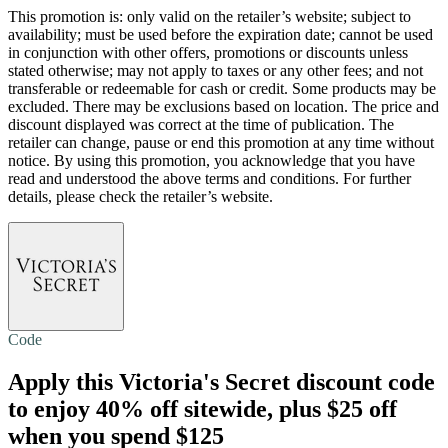
This promotion is: only valid on the retailer’s website; subject to
availability; must be used before the expiration date; cannot be used
in conjunction with other offers, promotions or discounts unless
stated otherwise; may not apply to taxes or any other fees; and not
transferable or redeemable for cash or credit. Some products may be
excluded. There may be exclusions based on location. The price and
discount displayed was correct at the time of publication. The
retailer can change, pause or end this promotion at any time without
notice. By using this promotion, you acknowledge that you have
read and understood the above terms and conditions. For further
details, please check the retailer’s website.
Code
Apply this Victoria's Secret discount code
to enjoy
40% off
sitewide, plus $25 off
when you spend $125