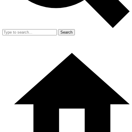
Search