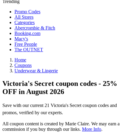
Trending
Promo Codes
All Stores
Categories
Abercrombie & Fitch
Booking.com
Macy's
Free People
The OUTNET
Home
Coupons
Underwear & Lingerie
Victoria's Secret coupon codes - 25%
OFF in August 2026
Save with our current 21 Victoria's Secret coupon codes and
promos, verified by our experts.
All coupon content is created by Marie Claire. We may earn a
commission if you buy through our links.
More Info
.