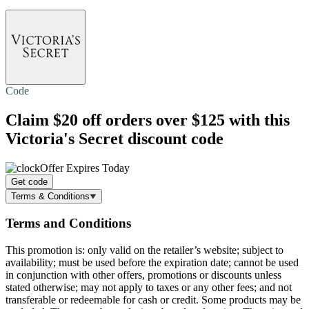
Code
Claim
$20 off
orders over $125 with this
Victoria's Secret discount code
Offer Expires Today
Get code
Terms & Conditions
Terms and Conditions
This promotion is: only valid on the retailer’s website; subject to
availability; must be used before the expiration date; cannot be used
in conjunction with other offers, promotions or discounts unless
stated otherwise; may not apply to taxes or any other fees; and not
transferable or redeemable for cash or credit. Some products may be