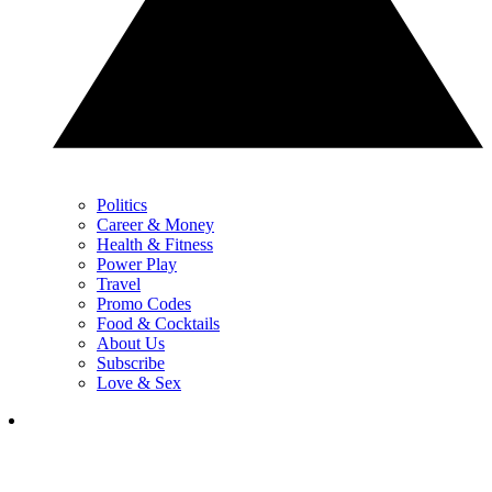
Politics
Career & Money
Health & Fitness
Power Play
Travel
Promo Codes
Food & Cocktails
About Us
Subscribe
Love & Sex