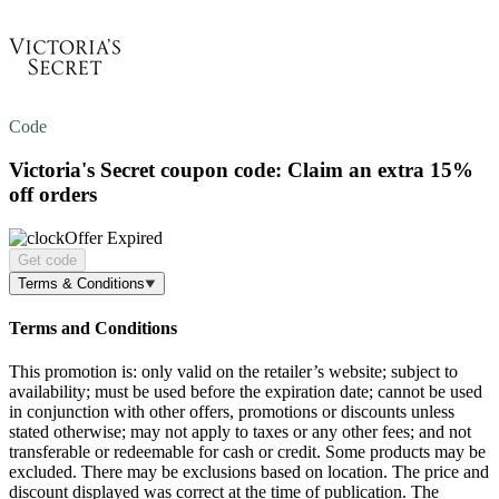
Code
Victoria's Secret coupon code: Claim an extra
15%
off
orders
Offer Expired
Get code
Terms & Conditions
Terms and Conditions
This promotion is: only valid on the retailer’s website; subject to
availability; must be used before the expiration date; cannot be used
in conjunction with other offers, promotions or discounts unless
stated otherwise; may not apply to taxes or any other fees; and not
transferable or redeemable for cash or credit. Some products may be
excluded. There may be exclusions based on location. The price and
discount displayed was correct at the time of publication. The