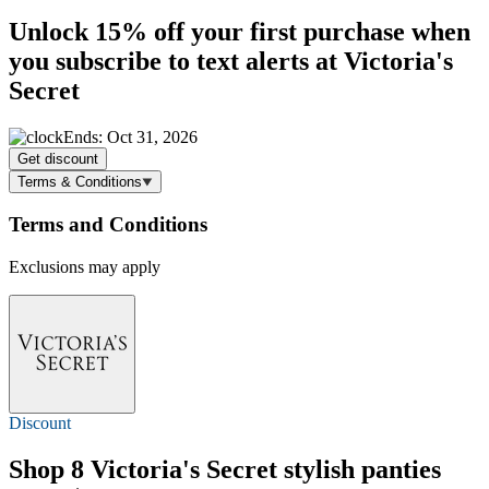
Unlock
15% off
your first purchase when
you subscribe to text alerts at Victoria's
Secret
Ends: Oct 31, 2026
Get discount
Terms & Conditions
Terms and Conditions
Exclusions may apply
Discount
Shop 8 Victoria's Secret stylish panties