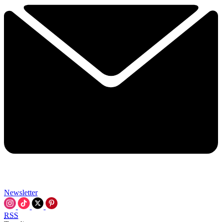
Newsletter
RSS