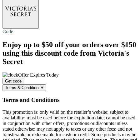
Code
Enjoy
up to $50 off
your orders over $150
using this discount code from Victoria's
Secret
Offer Expires Today
Get code
Terms & Conditions
Terms and Conditions
This promotion is: only valid on the retailer’s website; subject to
availability; must be used before the expiration date; cannot be used
in conjunction with other offers, promotions or discounts unless
stated otherwise; may not apply to taxes or any other fees; and not
transferable or redeemable for cash or credit. Some products may be