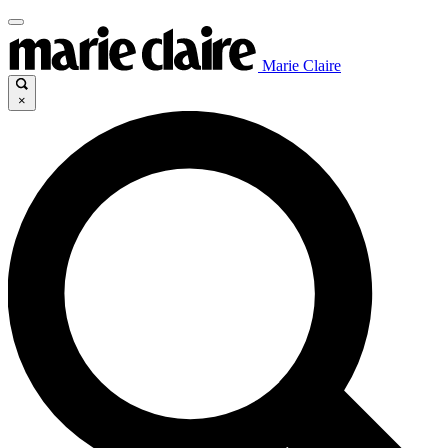
Marie Claire
×