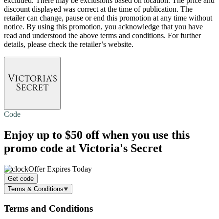
excluded. There may be exclusions based on location. The price and
discount displayed was correct at the time of publication. The
retailer can change, pause or end this promotion at any time without
notice. By using this promotion, you acknowledge that you have
read and understood the above terms and conditions. For further
details, please check the retailer’s website.
Code
Enjoy
up to $50 off
when you use this
promo code at Victoria's Secret
Offer Expires Today
Get code
Terms & Conditions
Terms and Conditions