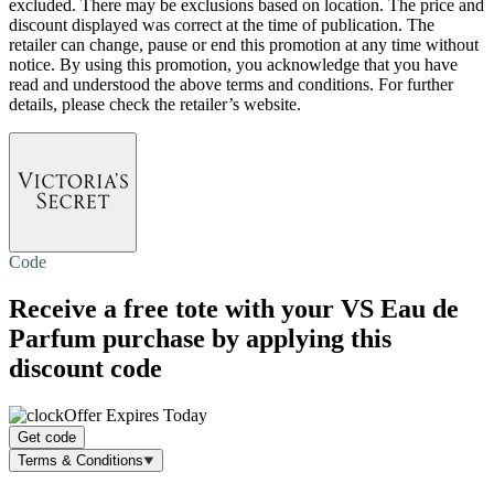
excluded. There may be exclusions based on location. The price and
discount displayed was correct at the time of publication. The
retailer can change, pause or end this promotion at any time without
notice. By using this promotion, you acknowledge that you have
read and understood the above terms and conditions. For further
details, please check the retailer’s website.
Code
Receive a free tote with your VS Eau de
Parfum purchase by applying this
discount code
Offer Expires Today
Get code
Terms & Conditions