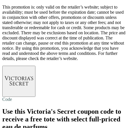
This promotion is: only valid on the retailer’s website; subject to
availability; must be used before the expiration date; cannot be used
in conjunction with other offers, promotions or discounts unless
stated otherwise; may not apply to taxes or any other fees; and not
transferable or redeemable for cash or credit. Some products may be
excluded. There may be exclusions based on location. The price and
discount displayed was correct at the time of publication. The
retailer can change, pause or end this promotion at any time without
notice. By using this promotion, you acknowledge that you have
read and understood the above terms and conditions. For further
details, please check the retailer’s website.
Code
Use this Victoria's Secret coupon code to
receive a free tote with select full-priced
eau de parfums