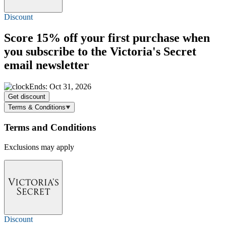
Discount
Score
15% off
your first purchase when
you subscribe to the Victoria's Secret
email newsletter
Ends: Oct 31, 2026
Get discount
Terms & Conditions
Terms and Conditions
Exclusions may apply
Discount