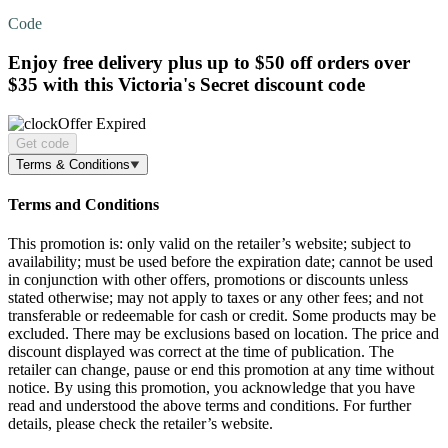
Code
Enjoy
free delivery
plus up to $50 off orders over
$35 with this Victoria's Secret discount code
Offer Expired
Get code
Terms & Conditions
Terms and Conditions
This promotion is: only valid on the retailer’s website; subject to
availability; must be used before the expiration date; cannot be used
in conjunction with other offers, promotions or discounts unless
stated otherwise; may not apply to taxes or any other fees; and not
transferable or redeemable for cash or credit. Some products may be
excluded. There may be exclusions based on location. The price and
discount displayed was correct at the time of publication. The
retailer can change, pause or end this promotion at any time without
notice. By using this promotion, you acknowledge that you have
read and understood the above terms and conditions. For further
details, please check the retailer’s website.