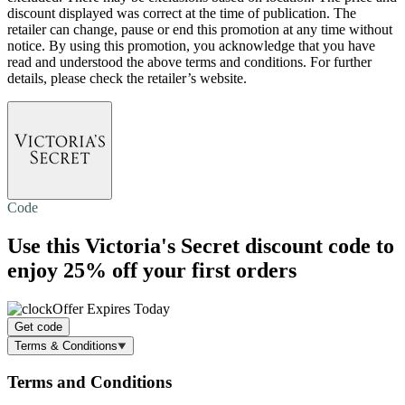
discount displayed was correct at the time of publication. The
retailer can change, pause or end this promotion at any time without
notice. By using this promotion, you acknowledge that you have
read and understood the above terms and conditions. For further
details, please check the retailer’s website.
Code
Use this Victoria's Secret discount code to
enjoy
25% off
your first orders
Offer Expires Today
Get code
Terms & Conditions
Terms and Conditions