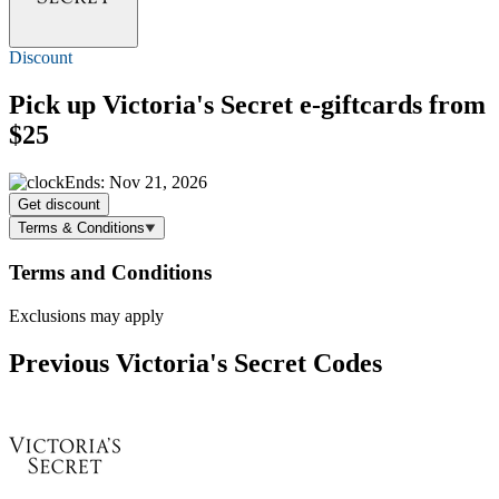
Discount
Pick up Victoria's Secret e-giftcards
from
$25
Ends: Nov 21, 2026
Get discount
Terms & Conditions
Terms and Conditions
Exclusions may apply
Previous Victoria's Secret Codes