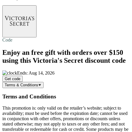
Code
Enjoy an
free gift
with orders over $150
using this Victoria's Secret discount code
Ends: Aug 14, 2026
Get code
Terms & Conditions
Terms and Conditions
This promotion is: only valid on the retailer’s website; subject to
availability; must be used before the expiration date; cannot be used
in conjunction with other offers, promotions or discounts unless
stated otherwise; may not apply to taxes or any other fees; and not
transferable or redeemable for cash or credit. Some products may be