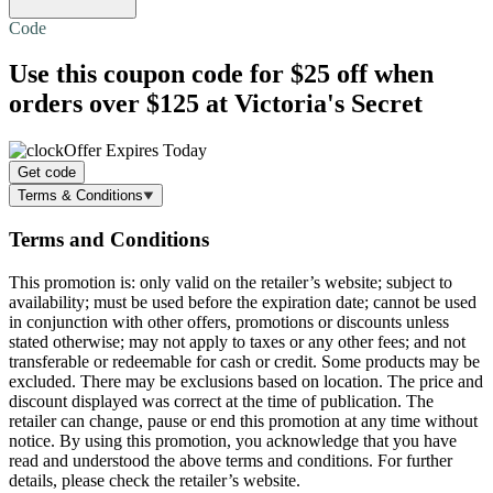
Code
Use this coupon code for
$25 off
when
orders over $125 at Victoria's Secret
Offer Expires Today
Get code
Terms & Conditions
Terms and Conditions
This promotion is: only valid on the retailer’s website; subject to
availability; must be used before the expiration date; cannot be used
in conjunction with other offers, promotions or discounts unless
stated otherwise; may not apply to taxes or any other fees; and not
transferable or redeemable for cash or credit. Some products may be
excluded. There may be exclusions based on location. The price and
discount displayed was correct at the time of publication. The
retailer can change, pause or end this promotion at any time without
notice. By using this promotion, you acknowledge that you have
read and understood the above terms and conditions. For further
details, please check the retailer’s website.