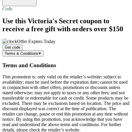
Code
Use this Victoria's Secret coupon to
receive a
free gift
with orders over $150
Offer Expires Today
Get code
Terms & Conditions
Terms and Conditions
This promotion is: only valid on the retailer’s website; subject to
availability; must be used before the expiration date; cannot be used
in conjunction with other offers, promotions or discounts unless
stated otherwise; may not apply to taxes or any other fees; and not
transferable or redeemable for cash or credit. Some products may be
excluded. There may be exclusions based on location. The price and
discount displayed was correct at the time of publication. The
retailer can change, pause or end this promotion at any time without
notice. By using this promotion, you acknowledge that you have
read and understood the above terms and conditions. For further
details, please check the retailer’s website.