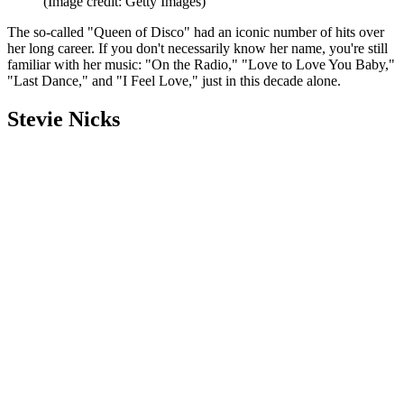
(Image credit: Getty Images)
The so-called "Queen of Disco" had an iconic number of hits over
her long career. If you don't necessarily know her name, you're still
familiar with her music: "On the Radio," "Love to Love You Baby,"
"Last Dance," and "I Feel Love," just in this decade alone.
Stevie Nicks