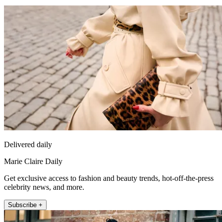
Delivered daily
Marie Claire Daily
Get exclusive access to fashion and beauty trends, hot-off-the-press
celebrity news, and more.
Subscribe +