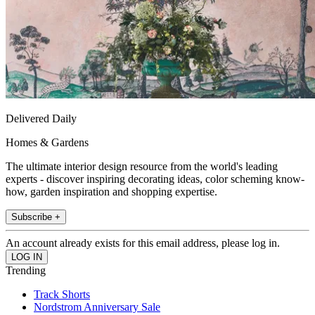
Delivered Daily
Homes & Gardens
The ultimate interior design resource from the world's leading
experts - discover inspiring decorating ideas, color scheming know-
how, garden inspiration and shopping expertise.
Subscribe +
An account already exists for this email address, please log in.
Trending
Track Shorts
Nordstrom Anniversary Sale