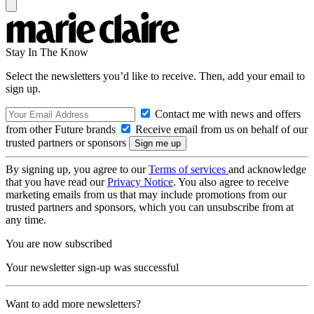
Stay In The Know
Select the newsletters you’d like to receive. Then, add your email to
sign up.
Contact me with news and offers
from other Future brands
Receive email from us on behalf of our
trusted partners or sponsors
By signing up, you agree to our
Terms of services
and acknowledge
that you have read our
Privacy Notice
. You also agree to receive
marketing emails from us that may include promotions from our
trusted partners and sponsors, which you can unsubscribe from at
any time.
You are now subscribed
Your newsletter sign-up was successful
Want to add more newsletters?