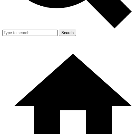
Search