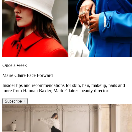
Once a week
Maire Claire Face Forward
Insider tips and recommendations for skin, hair, makeup, nails and
more from Hannah Baxter, Marie Claire's beauty director.
Subscribe +