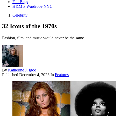
Fall Bags
H&M x Wardrobe.NYC
Celebrity
32 Icons of the 1970s
Fashion, film, and music would never be the same.
By
Katherine J. Igoe
Published
December 4, 2023
In
Features