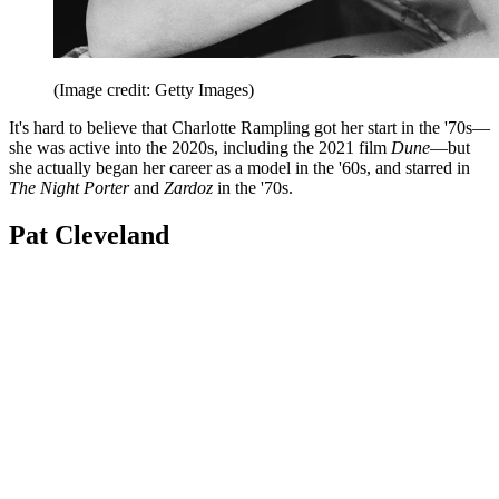
(Image credit: Getty Images)
It's hard to believe that Charlotte Rampling got her start in the '70s—
she was active into the 2020s, including the 2021 film
Dune
—but
she actually began her career as a model in the '60s, and starred in
The Night Porter
and
Zardoz
in the '70s.
Pat Cleveland