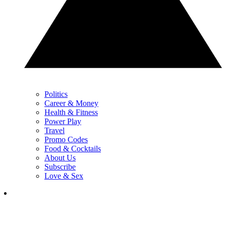
Politics
Career & Money
Health & Fitness
Power Play
Travel
Promo Codes
Food & Cocktails
About Us
Subscribe
Love & Sex