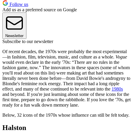
Follow us
Add us as a preferred source on Google
Newsletter
Subscribe to our newsletter
Of recent decades, the 1970s were probably the most experimental
—in fashion, film, television, music, and culture as a whole.
Vogue
would even declare in the early '70s: “There are no rules in the
fashion game, now.” The innovators in these spaces (some of whom
you'll read about on this list) were making art that had sometimes
literally never been done before—from David Bowie's androgyny to
Blondie's feminine rock energy. Their impact had a long ripple
effect, and many of these continued to be relevant into the
1980s
and beyond. If you're just learning about some of these icons for the
first time, prepare to go down the rabbithole. If you love the '70s, get
ready for a fun walk down memory lane.
Below, 32 icons of the 1970s whose influence can still be felt today.
Halston