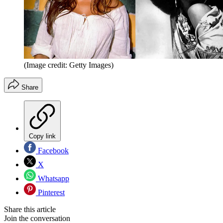
(Image credit: Getty Images)
Share
Copy link
Facebook
X
Whatsapp
Pinterest
Share this article
Join the conversation