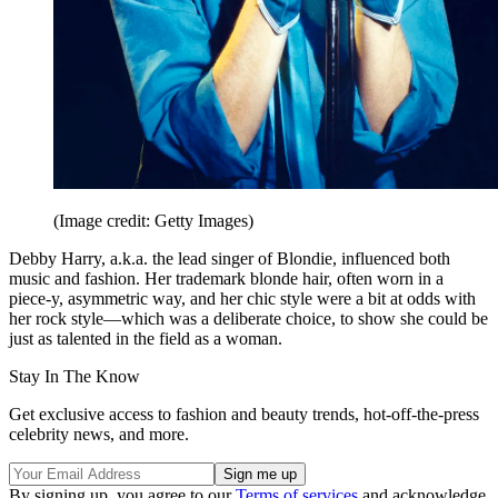
(Image credit: Getty Images)
Debby Harry, a.k.a. the lead singer of Blondie, influenced both
music and fashion. Her trademark blonde hair, often worn in a
piece-y, asymmetric way, and her chic style were a bit at odds with
her rock style—which was a deliberate choice, to show she could be
just as talented in the field as a woman.
Stay In The Know
Get exclusive access to fashion and beauty trends, hot-off-the-press
celebrity news, and more.
By signing up, you agree to our
Terms of services
and acknowledge