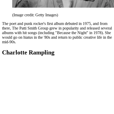
(Image credit: Getty Images)
The poet and punk rocker's first album debuted in 1975, and from
there, The Patti Smith Group grew in popularity and released several
albums with hit songs (including "Because the Night" in 1978). She
would go on hiatus in the '80s and return to public creative life in the
mid-90s.
Charlotte Rampling