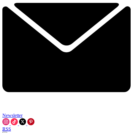
Newsletter
RSS