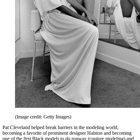
(Image credit: Getty Images)
Pat Cleveland helped break barriers in the modeling world,
becoming a favorite of prominent designer Halston and becoming
one of the first Black models to do runway (couture modeling) and