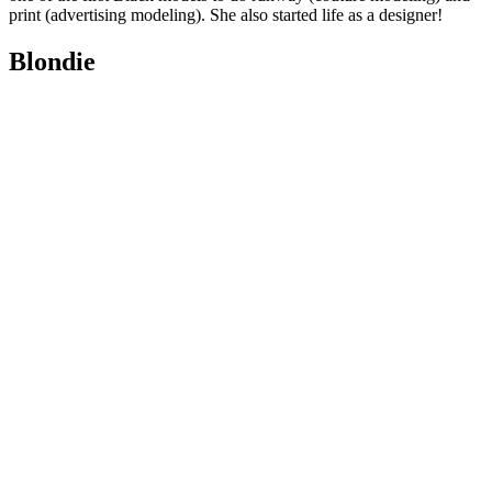
print (advertising modeling). She also started life as a designer!
Blondie