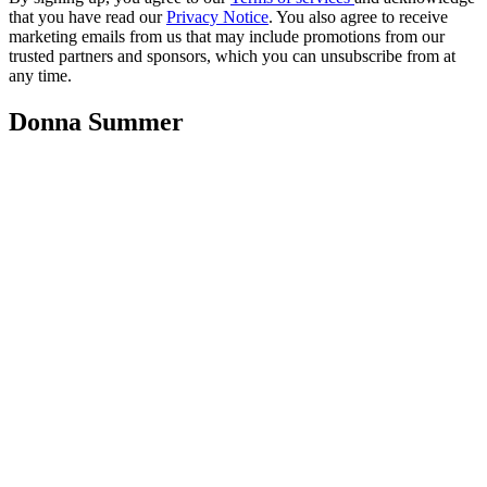
that you have read our
Privacy Notice
. You also agree to receive
marketing emails from us that may include promotions from our
trusted partners and sponsors, which you can unsubscribe from at
any time.
Donna Summer