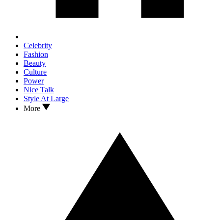
Celebrity
Fashion
Beauty
Culture
Power
Nice Talk
Style At Large
More