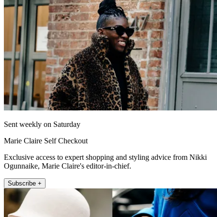
Sent weekly on Saturday
Marie Claire Self Checkout
Exclusive access to expert shopping and styling advice from Nikki
Ogunnaike, Marie Claire's editor-in-chief.
Subscribe +