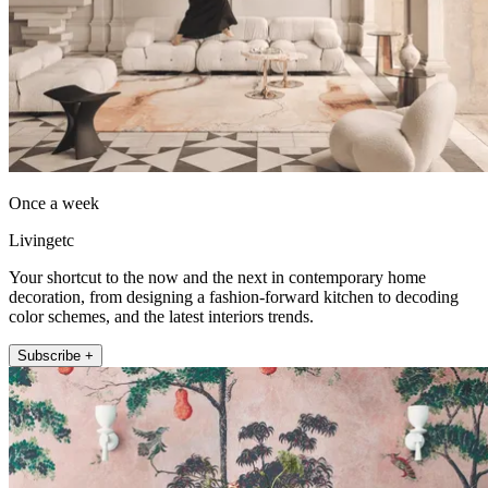
Once a week
Livingetc
Your shortcut to the now and the next in contemporary home
decoration, from designing a fashion-forward kitchen to decoding
color schemes, and the latest interiors trends.
Subscribe +