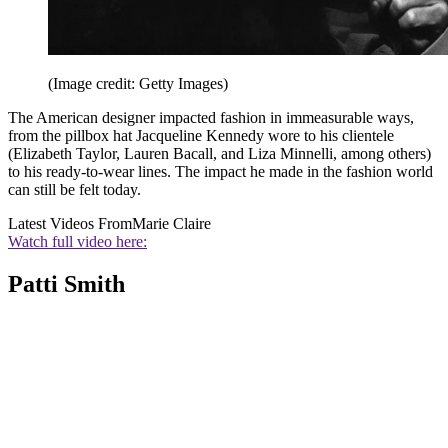
(Image credit: Getty Images)
The American designer impacted fashion in immeasurable ways,
from the pillbox hat Jacqueline Kennedy wore to his clientele
(Elizabeth Taylor, Lauren Bacall, and Liza Minnelli, among others)
to his ready-to-wear lines. The impact he made in the fashion world
can still be felt today.
Latest Videos From
Marie Claire
Watch full video here:
Patti Smith