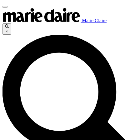
Marie Claire
×