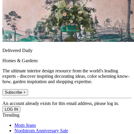
Delivered Daily
Homes & Gardens
The ultimate interior design resource from the world's leading
experts - discover inspiring decorating ideas, color scheming know-
how, garden inspiration and shopping expertise.
Subscribe +
An account already exists for this email address, please log in.
Trending
Mom Jeans
Nordstrom Anniversary Sale