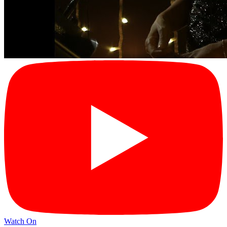
Watch On