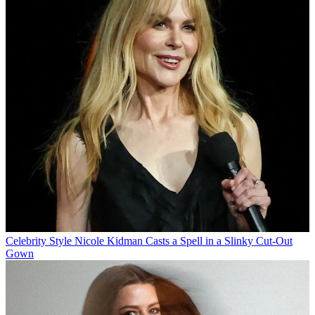
Celebrity Style
Nicole Kidman Casts a Spell in a Slinky Cut-Out
Gown