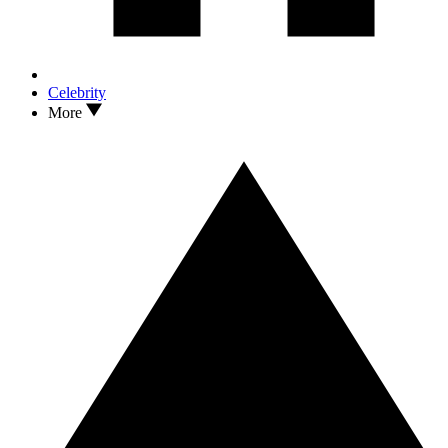
Celebrity
More