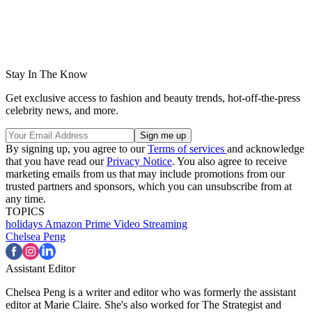
Stay In The Know
Get exclusive access to fashion and beauty trends, hot-off-the-press
celebrity news, and more.
By signing up, you agree to our
Terms of services
and acknowledge
that you have read our
Privacy Notice
. You also agree to receive
marketing emails from us that may include promotions from our
trusted partners and sponsors, which you can unsubscribe from at
any time.
TOPICS
holidays
Amazon Prime Video
Streaming
Chelsea Peng
Assistant Editor
Chelsea Peng is a writer and editor who was formerly the assistant
editor at Marie Claire. She's also worked for The Strategist and