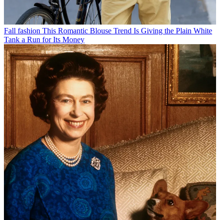
Fall fashion
This Romantic Blouse Trend Is Giving the Plain White
Tank a Run for Its Money