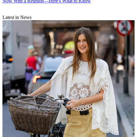
Now With a Reunion—Here's What to Know
Latest in News