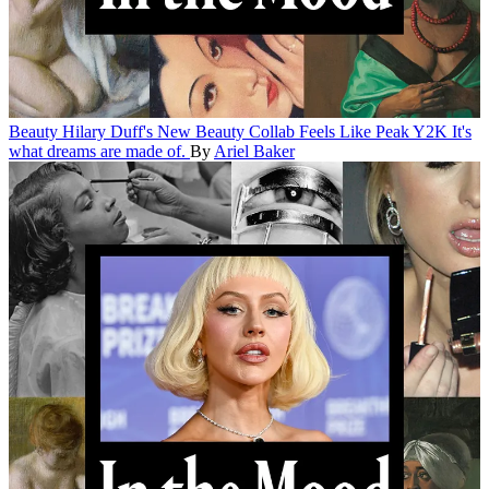
Beauty
Hilary Duff's New Beauty Collab Feels Like Peak Y2K
It's
what dreams are made of.
By
Ariel Baker