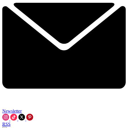
Newsletter
RSS