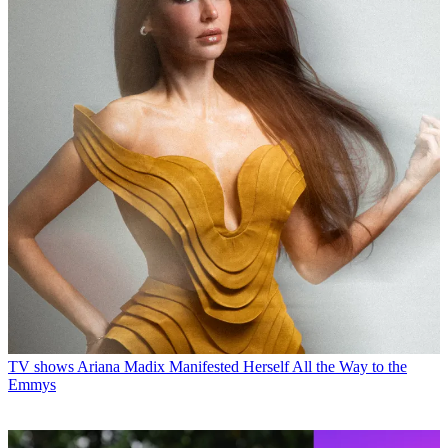
TV shows
Ariana Madix Manifested Herself All the Way to the
Emmys