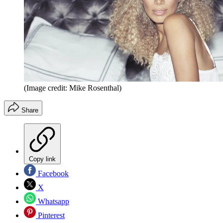
(Image credit: Mike Rosenthal)
Share
Copy link
Facebook
X
Whatsapp
Pinterest