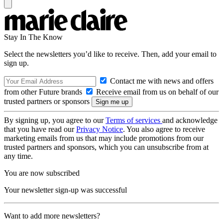
Stay In The Know
Select the newsletters you’d like to receive. Then, add your email to
sign up.
Contact me with news and offers
from other Future brands
Receive email from us on behalf of our
trusted partners or sponsors
By signing up, you agree to our
Terms of services
and acknowledge
that you have read our
Privacy Notice
. You also agree to receive
marketing emails from us that may include promotions from our
trusted partners and sponsors, which you can unsubscribe from at
any time.
You are now subscribed
Your newsletter sign-up was successful
Want to add more newsletters?