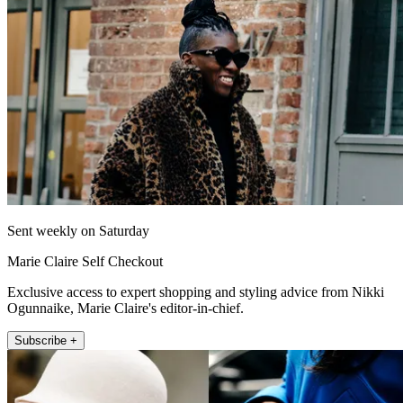
Sent weekly on Saturday
Marie Claire Self Checkout
Exclusive access to expert shopping and styling advice from Nikki
Ogunnaike, Marie Claire's editor-in-chief.
Subscribe +