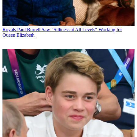
Royals
Paul Burrell Saw "Silliness at All Levels" Working for
Queen Elizabeth