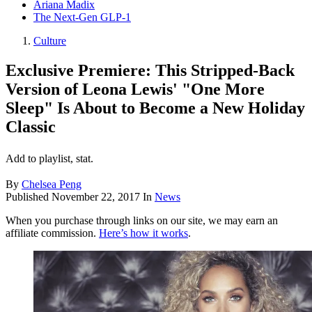
Ariana Madix
The Next-Gen GLP-1
Culture
Exclusive Premiere: This Stripped-Back
Version of Leona Lewis' "One More
Sleep" Is About to Become a New Holiday
Classic
Add to playlist, stat.
By
Chelsea Peng
Published
November 22, 2017
In
News
When you purchase through links on our site, we may earn an
affiliate commission.
Here’s how it works
.