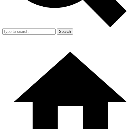
Search