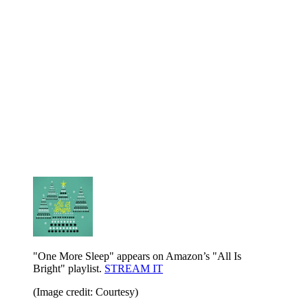
"One More Sleep" appears on Amazon’s "All Is
Bright" playlist.
STREAM IT
(Image credit: Courtesy)