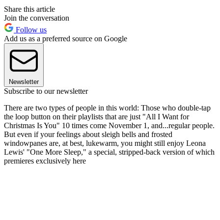
Share this article
Join the conversation
Follow us
Add us as a preferred source on Google
Newsletter
Subscribe to our newsletter
There are two types of people in this world: Those who double-tap
the loop button on their playlists that are just "All I Want for
Christmas Is You" 10 times come November 1, and...regular people.
But even if your feelings about sleigh bells and frosted
windowpanes are, at best, lukewarm, you might still enjoy Leona
Lewis' "One More Sleep," a special, stripped-back version of which
premieres exclusively here