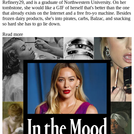
Refinery29, and is a graduate of Northwestern University. On her
tombstone, she would like a GIF of herself that's better than the one
that already exists on the Internet and a free fro-yo machine. Besides
frozen dairy products, she's into pirates, carbs, Balzac, and snacking
so hard she has to go lie down.
Read more