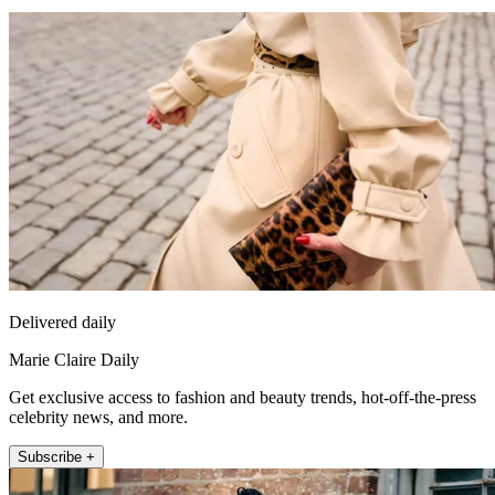
Delivered daily
Marie Claire Daily
Get exclusive access to fashion and beauty trends, hot-off-the-press
celebrity news, and more.
Subscribe +