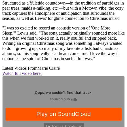
Structured as a Yuletide countdown—in the tradition of partridges in
pear trees, maids a-milking, etc.—but with a Motown vibe, the cozy
track captures the atmosphere of anticipation that surrounds the
season, as well as Lewis' longtime connection to Christmas music.
"I was so excited to record an acoustic version of 'One More
Sleep,'" Lewis said. "The song actually originally sounded more like
this when we first worked on it, really soulful and stripped back.
Writing an original Christmas song was something I always wanted
to do—growing up, so many of my favorite artists had Christmas
albums, so this song really is a dream come true. I love the way it
embodies the spirit of Christmas in such a fun way."
Latest Videos From
Marie Claire
Watch full video here: