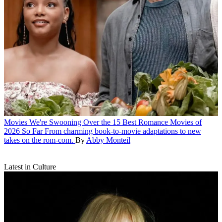
Movies
We're Swooning Over the 15 Best Romance Movies of
2026 So Far
From charming book-to-movie adaptations to new
takes on the rom-com.
By
Abby Monteil
Latest in Culture