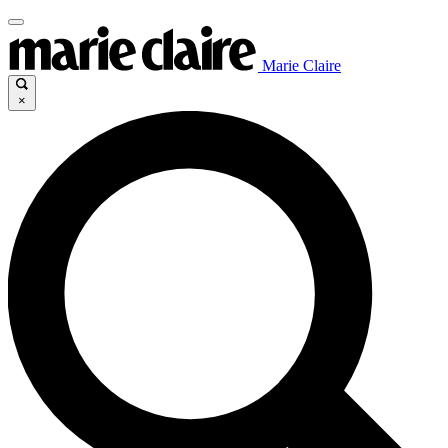
Marie Claire
×