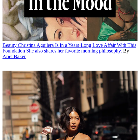
Beauty
Christina Aguilera Is In a Years-Long Love Affair With This
Foundation
She also shares her favorite morning philosophy.
By
Ariel Baker