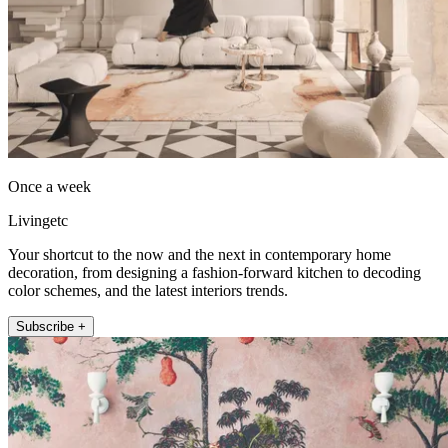
Once a week
Livingetc
Your shortcut to the now and the next in contemporary home
decoration, from designing a fashion-forward kitchen to decoding
color schemes, and the latest interiors trends.
Subscribe +