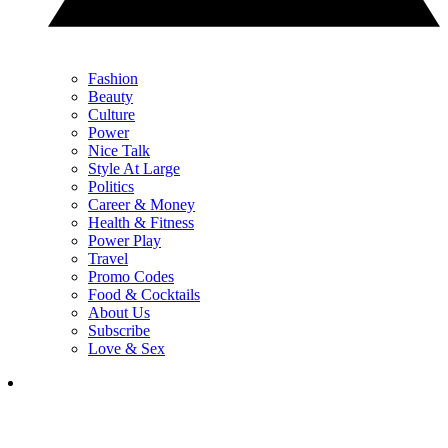
Fashion
Beauty
Culture
Power
Nice Talk
Style At Large
Politics
Career & Money
Health & Fitness
Power Play
Travel
Promo Codes
Food & Cocktails
About Us
Subscribe
Love & Sex