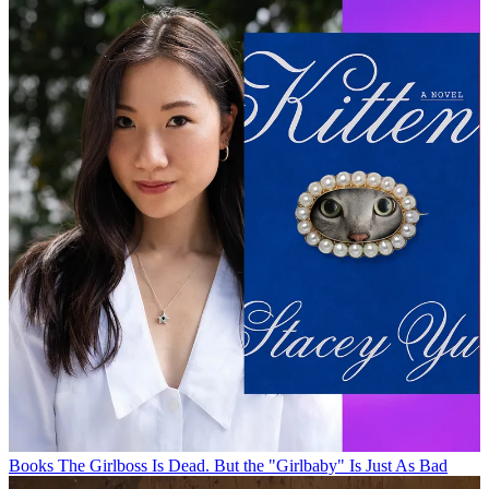
Books
The Girlboss Is Dead. But the "Girlbaby" Is Just As Bad