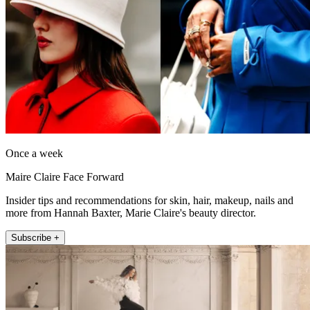
Once a week
Maire Claire Face Forward
Insider tips and recommendations for skin, hair, makeup, nails and
more from Hannah Baxter, Marie Claire's beauty director.
Subscribe +