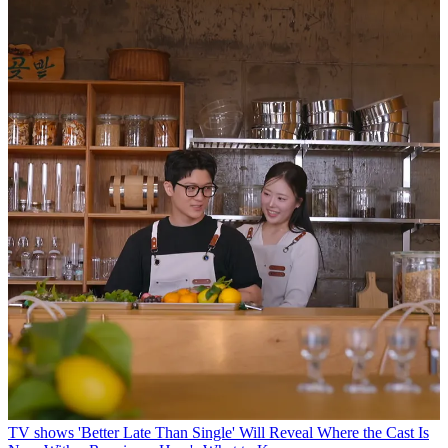
TV shows
'Better Late Than Single' Will Reveal Where the Cast Is