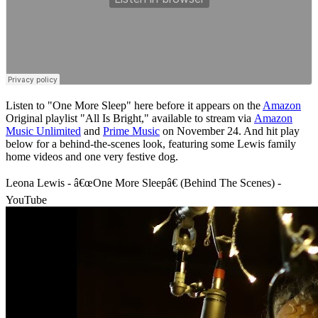
Listen to "One More Sleep" here before it appears on the
Amazon
Original playlist "All Is Bright," available to stream via
Amazon
Music Unlimited
and
Prime Music
on November 24. And hit play
below for a behind-the-scenes look, featuring some Lewis family
home videos and one very festive dog.
Leona Lewis - â€œOne More Sleepâ€ (Behind The Scenes) -
YouTube