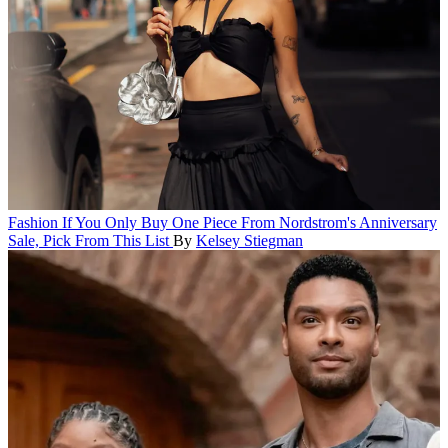
Fashion
If You Only Buy One Piece From Nordstrom's Anniversary
Sale, Pick From This List
By
Kelsey Stiegman