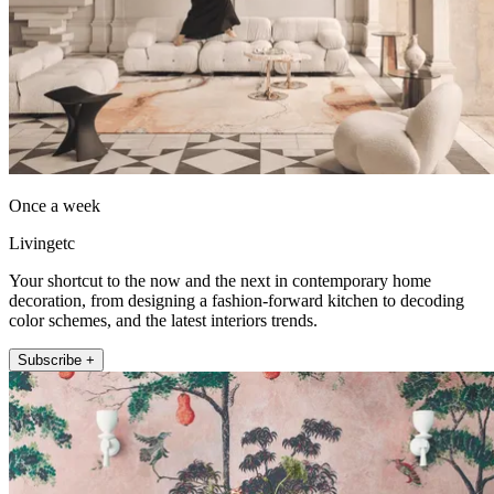
Once a week
Livingetc
Your shortcut to the now and the next in contemporary home
decoration, from designing a fashion-forward kitchen to decoding
color schemes, and the latest interiors trends.
Subscribe +