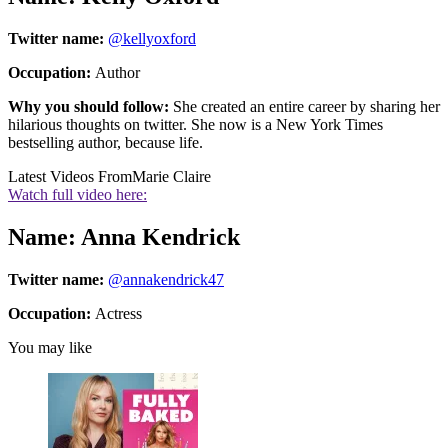
Twitter name:
@kellyoxford
Occupation:
Author
Why you should follow:
She created an entire career by sharing her
hilarious thoughts on twitter. She now is a New York Times
bestselling author, because life.
Latest Videos From
Marie Claire
Watch full video here:
Name: Anna Kendrick
Twitter name:
@annakendrick47
Occupation:
Actress
You may like