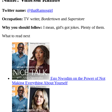
Twitter name:
@thatRamosgirl
Occupation:
TV writer,
Bordertown
and
Superstore
Why you should follow:
I mean, girl's got jokes. Plenty of them.
What to read next
Ego Nwodim on the Power of Not
Making Everything About Yourself