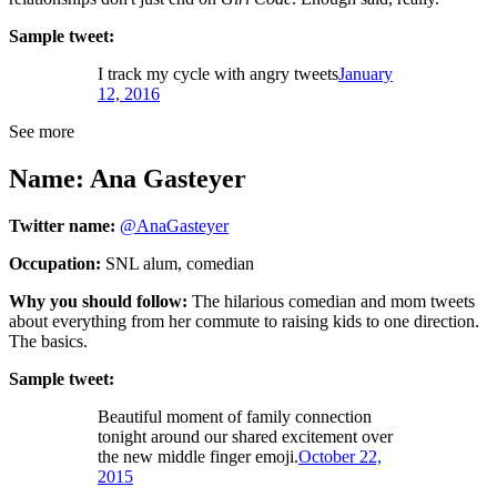
Sample tweet:
I track my cycle with angry tweets
January
12, 2016
See more
Name: Ana Gasteyer
Twitter name:
@AnaGasteyer
Occupation:
SNL alum, comedian
Why you should follow:
The hilarious comedian and mom tweets
about everything from her commute to raising kids to one direction.
The basics.
Sample tweet:
Beautiful moment of family connection
tonight around our shared excitement over
the new middle finger emoji.
October 22,
2015