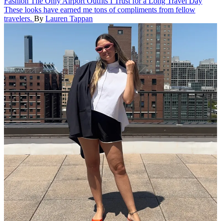
Fashion
The Only Airport Outfits I Trust for a Long Travel Day
These looks have earned me tons of compliments from fellow
travelers.
By
Lauren Tappan