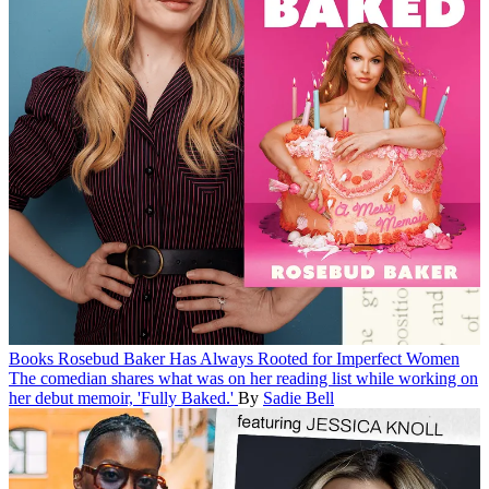
Books
Rosebud Baker Has Always Rooted for Imperfect Women
The comedian shares what was on her reading list while working on
her debut memoir, 'Fully Baked.'
By
Sadie Bell