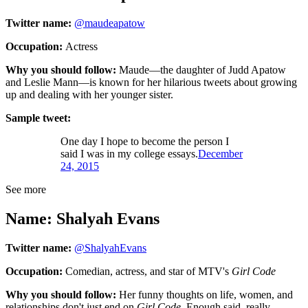
Twitter name:
@maudeapatow
Occupation:
Actress
Why you should follow:
Maude—the daughter of Judd Apatow
and Leslie Mann—is known for her hilarious tweets about growing
up and dealing with her younger sister.
Sample tweet:
One day I hope to become the person I
said I was in my college essays.
December
24, 2015
See more
Name: Shalyah Evans
Twitter name:
@ShalyahEvans
Occupation:
Comedian, actress, and star of MTV's
Girl Code
Why you should follow:
Her funny thoughts on life, women, and
relationships don't just end on
Girl Code
. Enough said, really.