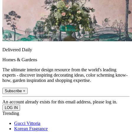
Delivered Daily
Homes & Gardens
The ultimate interior design resource from the world's leading
experts - discover inspiring decorating ideas, color scheming know-
how, garden inspiration and shopping expertise.
Subscribe +
An account already exists for this email address, please log in.
Trending
Gucci Vittoria
Korean Fragrance