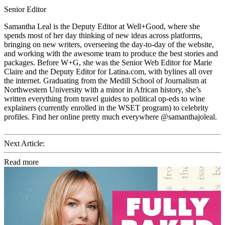
Senior Editor
Samantha Leal is the Deputy Editor at Well+Good, where she
spends most of her day thinking of new ideas across platforms,
bringing on new writers, overseeing the day-to-day of the website,
and working with the awesome team to produce the best stories and
packages. Before W+G, she was the Senior Web Editor for Marie
Claire and the Deputy Editor for Latina.com, with bylines all over
the internet. Graduating from the Medill School of Journalism at
Northwestern University with a minor in African history, she’s
written everything from travel guides to political op-eds to wine
explainers (currently enrolled in the WSET program) to celebrity
profiles. Find her online pretty much everywhere @samanthajoleal.
Next Article:
Read more