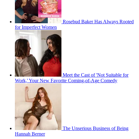
Rosebud Baker Has Always Rooted
for Imperfect Women
Meet the Cast of 'Not Suitable for
Work,' Your New Favorite Coming-of-Age Comedy
The Unserious Business of Being
Hannah Berner