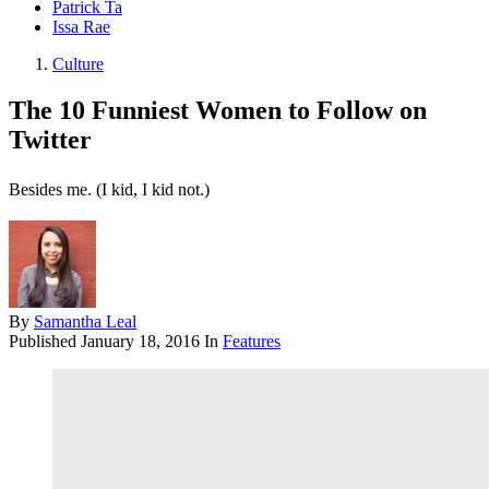
Patrick Ta
Issa Rae
Culture
The 10 Funniest Women to Follow on
Twitter
Besides me. (I kid, I kid not.)
By
Samantha Leal
Published
January 18, 2016
In
Features