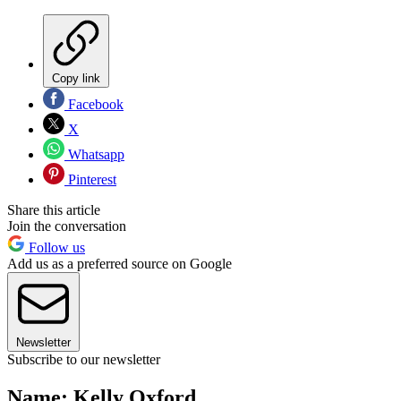
Copy link
Facebook
X
Whatsapp
Pinterest
Share this article
Join the conversation
Follow us
Add us as a preferred source on Google
Newsletter
Subscribe to our newsletter
Name: Kelly Oxford