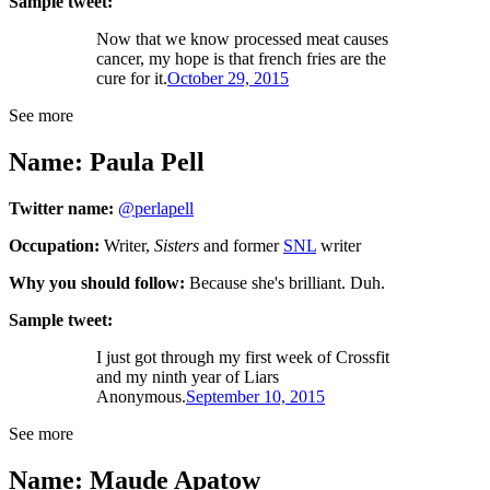
Sample tweet:
Now that we know processed meat causes
cancer, my hope is that french fries are the
cure for it.
October 29, 2015
See more
Name: Paula Pell
Twitter name:
@perlapell
Occupation:
Writer,
Sisters
and former
SNL
writer
Why you should follow:
Because she's brilliant. Duh.
Sample tweet:
I just got through my first week of Crossfit
and my ninth year of Liars
Anonymous.
September 10, 2015
See more
Name: Maude Apatow