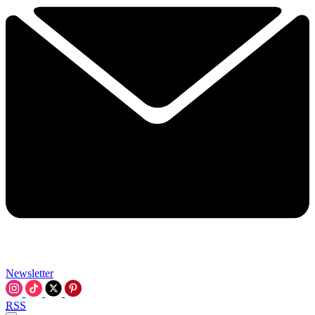
Newsletter
RSS