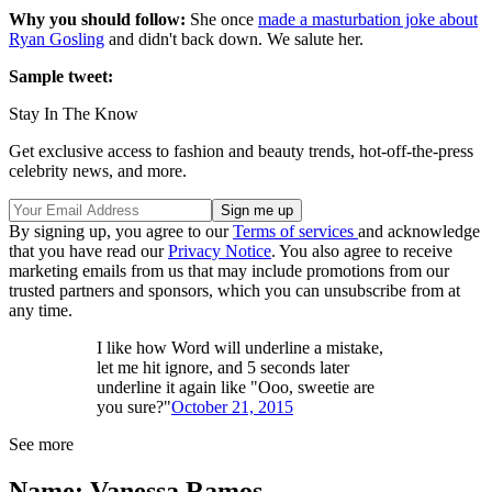
Why you should follow:
She once
made a masturbation joke about
Ryan Gosling
and didn't back down. We salute her.
Sample tweet:
Stay In The Know
Get exclusive access to fashion and beauty trends, hot-off-the-press
celebrity news, and more.
By signing up, you agree to our
Terms of services
and acknowledge
that you have read our
Privacy Notice
. You also agree to receive
marketing emails from us that may include promotions from our
trusted partners and sponsors, which you can unsubscribe from at
any time.
I like how Word will underline a mistake,
let me hit ignore, and 5 seconds later
underline it again like "Ooo, sweetie are
you sure?"
October 21, 2015
See more
Name: Vanessa Ramos