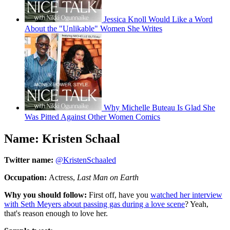
Jessica Knoll Would Like a Word
About the "Unlikable" Women She Writes
Why Michelle Buteau Is Glad She
Was Pitted Against Other Women Comics
Name: Kristen Schaal
Twitter name:
@KristenSchaaled
Occupation:
Actress,
Last Man on Earth
Why you should follow:
First off, have you
watched her interview
with Seth Meyers about passing gas during a love scene
? Yeah,
that's reason enough to love her.