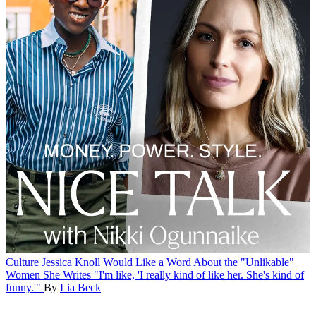
Culture
Jessica Knoll Would Like a Word About the "Unlikable"
Women She Writes
"I'm like, 'I really kind of like her. She's kind of
funny.'"
By
Lia Beck