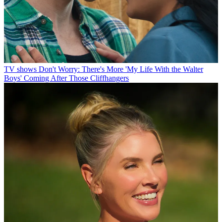
TV shows
Don't Worry: There's More 'My Life With the Walter
Boys' Coming After Those Cliffhangers