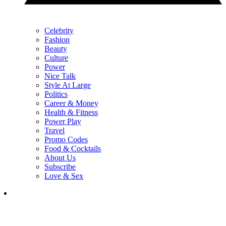
Celebrity
Fashion
Beauty
Culture
Power
Nice Talk
Style At Large
Politics
Career & Money
Health & Fitness
Power Play
Travel
Promo Codes
Food & Cocktails
About Us
Subscribe
Love & Sex