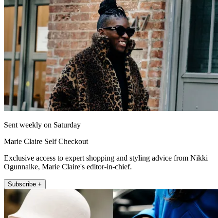
Sent weekly on Saturday
Marie Claire Self Checkout
Exclusive access to expert shopping and styling advice from Nikki
Ogunnaike, Marie Claire's editor-in-chief.
Subscribe +