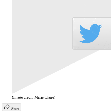
(Image credit: Marie Claire)
Share