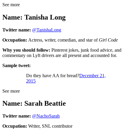
See more
Name: Tanisha Long
Twitter name:
@TanishaLong
Occupation:
Actress, writer, comedian, and star of
Girl Code
Why you should follow:
Pinterest jokes, junk food advice, and
commentary on Lyft drivers are all present and accounted for.
Sample tweet:
Do they have AA for bread?
December 21,
2015
See more
Name: Sarah Beattie
Twitter name:
@NachoSarah
Occupation:
Writer, SNL contributor