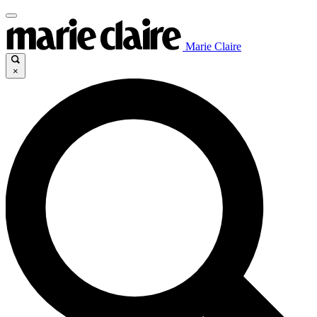
Marie Claire
×