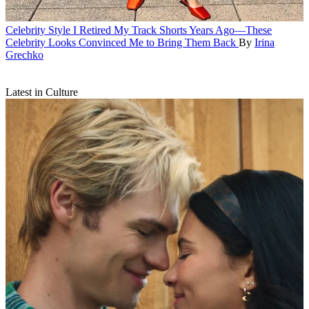
Celebrity Style
I Retired My Track Shorts Years Ago—These
Celebrity Looks Convinced Me to Bring Them Back
By
Irina
Grechko
Latest in Culture