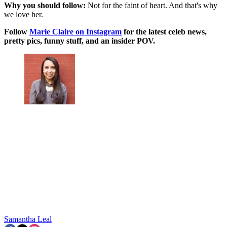
Why you should follow:
Not for the faint of heart. And that's why
we love her.
Follow
Marie Claire on Instagram
for the latest celeb news,
pretty pics, funny stuff, and an insider POV.
Samantha Leal