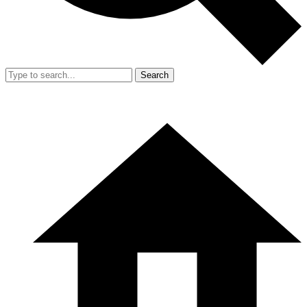
Search