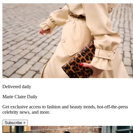
Delivered daily
Marie Claire Daily
Get exclusive access to fashion and beauty trends, hot-off-the-press
celebrity news, and more.
Subscribe +