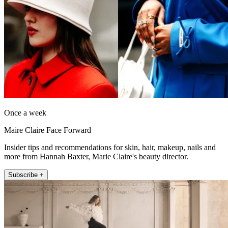
Once a week
Maire Claire Face Forward
Insider tips and recommendations for skin, hair, makeup, nails and
more from Hannah Baxter, Marie Claire's beauty director.
Subscribe +