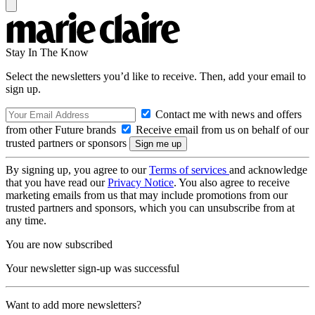
Stay In The Know
Select the newsletters you’d like to receive. Then, add your email to
sign up.
Contact me with news and offers
from other Future brands
Receive email from us on behalf of our
trusted partners or sponsors
By signing up, you agree to our
Terms of services
and acknowledge
that you have read our
Privacy Notice
. You also agree to receive
marketing emails from us that may include promotions from our
trusted partners and sponsors, which you can unsubscribe from at
any time.
You are now subscribed
Your newsletter sign-up was successful
Want to add more newsletters?