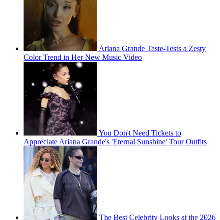
Ariana Grande Taste-Tests a Zesty
Color Trend in Her New Music Video
You Don't Need Tickets to
Appreciate Ariana Grande's 'Eternal Sunshine' Tour Outfits
The Best Celebrity Looks at the 2026