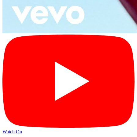
Watch On