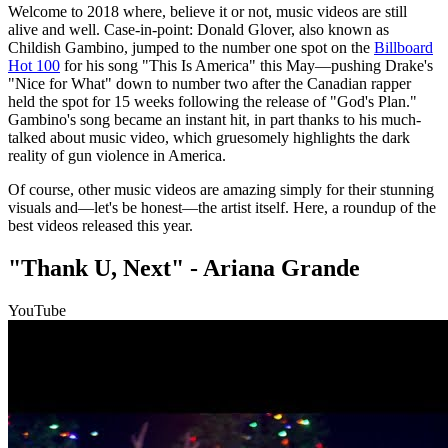
Welcome to 2018 where, believe it or not, music videos are still
alive and well. Case-in-point: Donald Glover, also known as
Childish Gambino, jumped to the number one spot on the
Billboard
Hot 100
for his song "This Is America" this May—pushing Drake's
"Nice for What" down to number two after the Canadian rapper
held the spot for 15 weeks following the release of "God's Plan."
Gambino's song became an instant hit, in part thanks to his much-
talked about music video, which gruesomely highlights the dark
reality of gun violence in America.
Of course, other music videos are amazing simply for their stunning
visuals and—let's be honest—the artist itself. Here, a roundup of the
best videos released this year.
"Thank U, Next" - Ariana Grande
YouTube