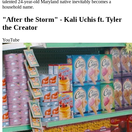
talented 24-year-old Maryland native inevitably becomes a
household name.
"After the Storm" - Kali Uchis ft. Tyler
the Creator
YouTube