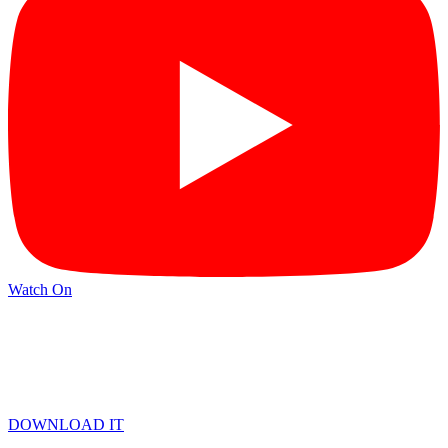
Watch On
DOWNLOAD IT