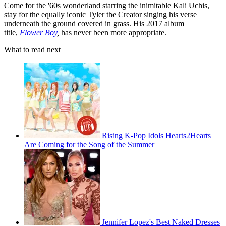
Come for the '60s wonderland starring the inimitable Kali Uchis,
stay for the equally iconic Tyler the Creator singing his verse
underneath the ground covered in grass. His 2017 album
title,
Flower Boy
,
has never been more appropriate.
What to read next
Rising K-Pop Idols Hearts2Hearts
Are Coming for the Song of the Summer
Jennifer Lopez's Best Naked Dresses