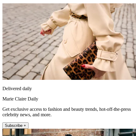
Delivered daily
Marie Claire Daily
Get exclusive access to fashion and beauty trends, hot-off-the-press
celebrity news, and more.
Subscribe +