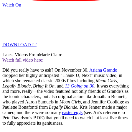
Watch On
DOWNLOAD IT
Latest Videos From
Marie Claire
Watch full video here:
Did you really have to ask? On November 30,
Ariana Grande
dropped her highly-anticipated "Thank U, Next" music video, in
which she reenacted classic 2000s films including
Mean Girls,
Legally Blonde, Bring It On,
and
13 Going on 30
.
It was everything
and more, really—the video featured not only friends of Grande's as
the iconic characters, but also original actors like Jonathan Bennett,
who played Aaron Samuels in
Mean Girls,
and Jennifer Coolidge as
Paulette Bonafonté from
Legally Blonde.
Kris Jenner made a major
cameo, and there were so many
easter eggs
(see: Ari's reference to
Pete Davidson's BDE) that you'll need to watch it at least five times
to fully appreciate its geniusness.