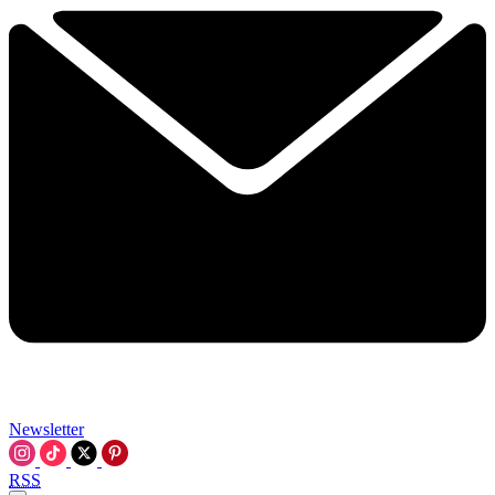
Newsletter
RSS