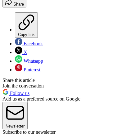
Share
Copy link
Facebook
X
Whatsapp
Pinterest
Share this article
Join the conversation
Follow us
Add us as a preferred source on Google
Newsletter
Subscribe to our newsletter