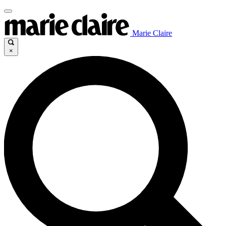
Marie Claire
×