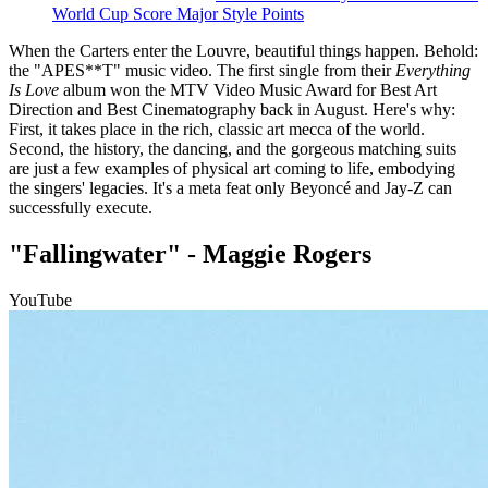
World Cup Score Major Style Points
When the Carters enter the Louvre, beautiful things happen. Behold:
the "APES**T" music video. The first single from their
Everything
Is Love
album won the MTV Video Music Award for Best Art
Direction and Best Cinematography back in August. Here's why:
First, it takes place in the rich, classic art mecca of the world.
Second, the history, the dancing, and the gorgeous matching suits
are just a few examples of physical art coming to life, embodying
the singers' legacies. It's a meta feat only Beyoncé and Jay-Z can
successfully execute.
"Fallingwater" - Maggie Rogers
YouTube