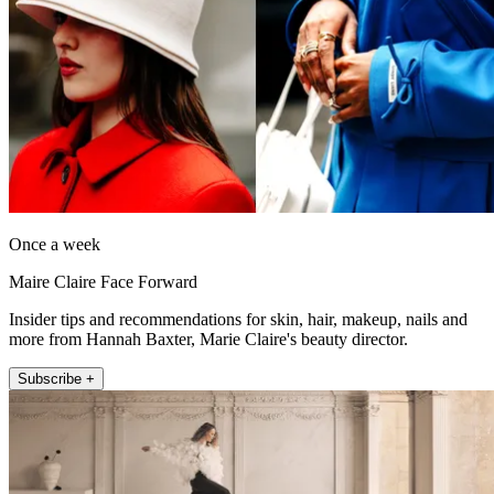
Once a week
Maire Claire Face Forward
Insider tips and recommendations for skin, hair, makeup, nails and
more from Hannah Baxter, Marie Claire's beauty director.
Subscribe +