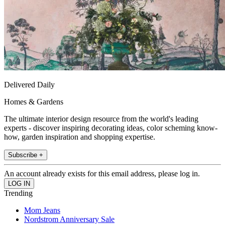
Delivered Daily
Homes & Gardens
The ultimate interior design resource from the world's leading
experts - discover inspiring decorating ideas, color scheming know-
how, garden inspiration and shopping expertise.
Subscribe +
An account already exists for this email address, please log in.
Trending
Mom Jeans
Nordstrom Anniversary Sale