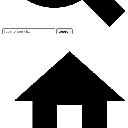
Search