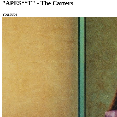
"APES**T" - The Carters
YouTube