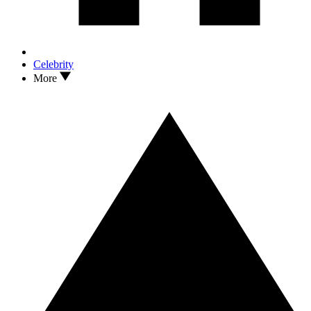
Celebrity
More