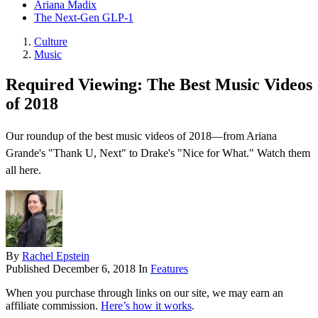
Ariana Madix
The Next-Gen GLP-1
Culture
Music
Required Viewing: The Best Music Videos
of 2018
Our roundup of the best music videos of 2018—from Ariana
Grande's "Thank U, Next" to Drake's "Nice for What." Watch them
all here.
By
Rachel Epstein
Published
December 6, 2018
In
Features
When you purchase through links on our site, we may earn an
affiliate commission.
Here’s how it works
.