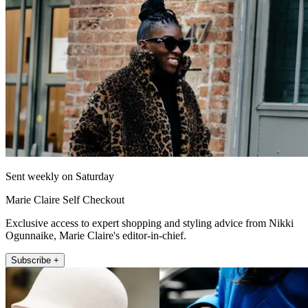
Sent weekly on Saturday
Marie Claire Self Checkout
Exclusive access to expert shopping and styling advice from Nikki
Ogunnaike, Marie Claire's editor-in-chief.
Subscribe +