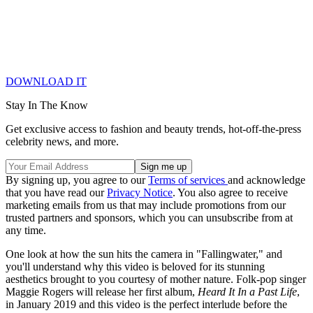
DOWNLOAD IT
Stay In The Know
Get exclusive access to fashion and beauty trends, hot-off-the-press
celebrity news, and more.
By signing up, you agree to our
Terms of services
and acknowledge
that you have read our
Privacy Notice
. You also agree to receive
marketing emails from us that may include promotions from our
trusted partners and sponsors, which you can unsubscribe from at
any time.
One look at how the sun hits the camera in "Fallingwater," and
you'll understand why this video is beloved for its stunning
aesthetics brought to you courtesy of mother nature. Folk-pop singer
Maggie Rogers will release her first album,
Heard It In a Past Life
,
in January 2019 and this video is the perfect interlude before the