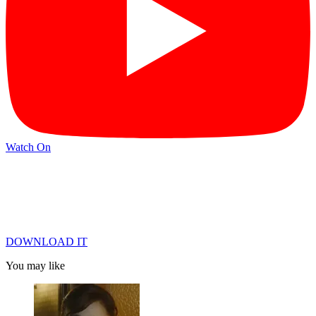
Watch On
DOWNLOAD IT
You may like