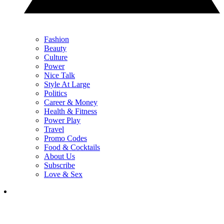
Fashion
Beauty
Culture
Power
Nice Talk
Style At Large
Politics
Career & Money
Health & Fitness
Power Play
Travel
Promo Codes
Food & Cocktails
About Us
Subscribe
Love & Sex