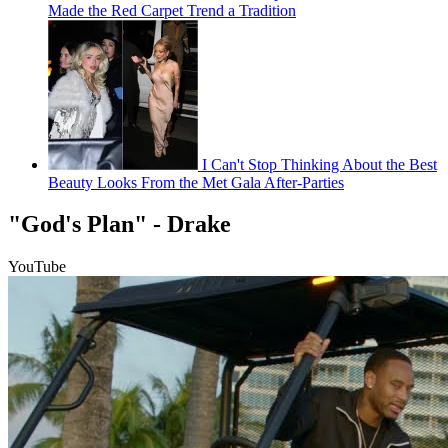
Made the Red Carpet Trend a Tradition
I Can't Stop Thinking About the Best
Beauty Looks From the Met Gala After-Parties
"God's Plan" - Drake
YouTube