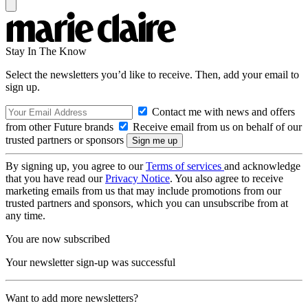
Stay In The Know
Select the newsletters you’d like to receive. Then, add your email to
sign up.
Contact me with news and offers
from other Future brands
Receive email from us on behalf of our
trusted partners or sponsors
By signing up, you agree to our
Terms of services
and acknowledge
that you have read our
Privacy Notice
. You also agree to receive
marketing emails from us that may include promotions from our
trusted partners and sponsors, which you can unsubscribe from at
any time.
You are now subscribed
Your newsletter sign-up was successful
Want to add more newsletters?