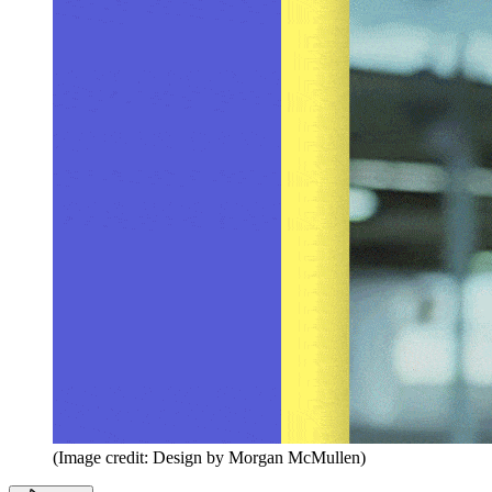
(Image credit: Design by Morgan McMullen)