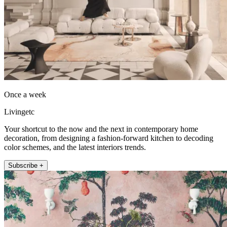
Once a week
Livingetc
Your shortcut to the now and the next in contemporary home
decoration, from designing a fashion-forward kitchen to decoding
color schemes, and the latest interiors trends.
Subscribe +