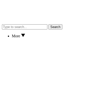
Search
More