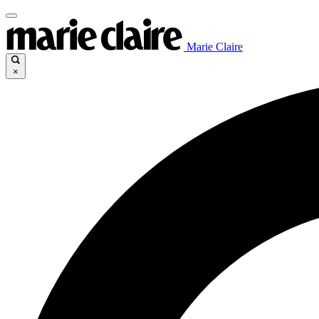
Marie Claire
×