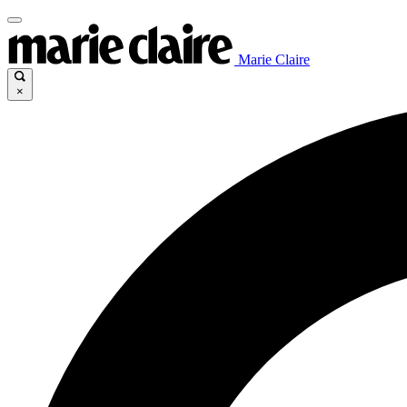
Marie Claire
×