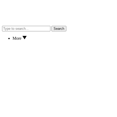
Search
More