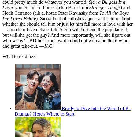
could pretty much do whatever you wanted.
Sierra Burgess Is a
Loser
stars Shannon Purser (a.k.a Barb from
Stranger Things
) and
Noah Centineo (a.k.a. hottie Peter Kavinsky from
To All the Boys
I've Loved Before
). Sierra kind of catfishes a jock and is torn about
whether she should tell him or just let him fall more in love with her
—a modern love debate, tbh. Sierra will befriend the popular girl,
but will she get the guy? And more importantly, will she figure out
who
she
is? TBD but I can't wait to find out with a bottle of wine
and great take-out. —
K.C.
What to read next
Ready to Dive Into the World of K-
Dramas? Here's Where to Start