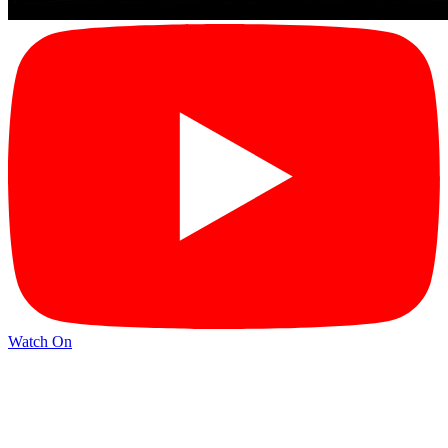
Watch On