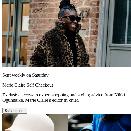
Sent weekly on Saturday
Marie Claire Self Checkout
Exclusive access to expert shopping and styling advice from Nikki
Ogunnaike, Marie Claire's editor-in-chief.
Subscribe +