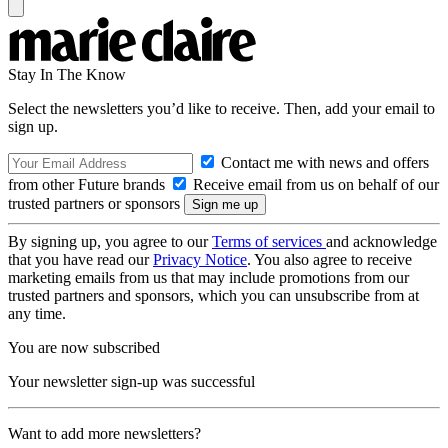
Stay In The Know
Select the newsletters you’d like to receive. Then, add your email to
sign up.
Contact me with news and offers
from other Future brands
Receive email from us on behalf of our
trusted partners or sponsors
By signing up, you agree to our
Terms of services
and acknowledge
that you have read our
Privacy Notice
. You also agree to receive
marketing emails from us that may include promotions from our
trusted partners and sponsors, which you can unsubscribe from at
any time.
You are now subscribed
Your newsletter sign-up was successful
Want to add more newsletters?