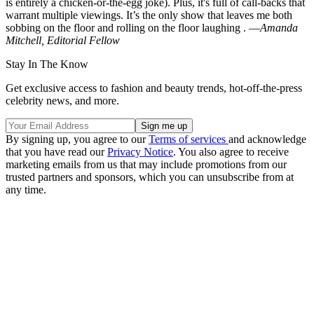
is entirely a chicken-or-the-egg joke). Plus, it's full of call-backs that
warrant multiple viewings. It’s the only show that leaves me both
sobbing on the floor and rolling on the floor laughing . —
Amanda
Mitchell, Editorial Fellow
Stay In The Know
Get exclusive access to fashion and beauty trends, hot-off-the-press
celebrity news, and more.
By signing up, you agree to our
Terms of services
and acknowledge
that you have read our
Privacy Notice
. You also agree to receive
marketing emails from us that may include promotions from our
trusted partners and sponsors, which you can unsubscribe from at
any time.