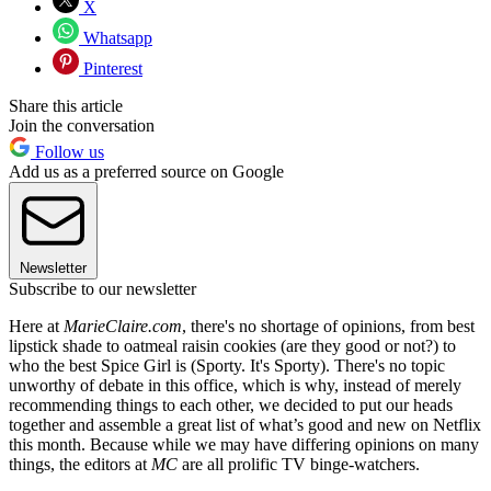
X
Whatsapp
Pinterest
Share this article
Join the conversation
Follow us
Add us as a preferred source on Google
Newsletter
Subscribe to our newsletter
Here at
MarieClaire.com
, there's no shortage of opinions, from best
lipstick shade to oatmeal raisin cookies (are they good or not?) to
who the best Spice Girl is (Sporty. It's Sporty). There's no topic
unworthy of debate in this office, which is why, instead of merely
recommending things to each other, we decided to put our heads
together and assemble a great list of what’s good and new on Netflix
this month. Because while we may have differing opinions on many
things, the editors at
MC
are all prolific TV binge-watchers.