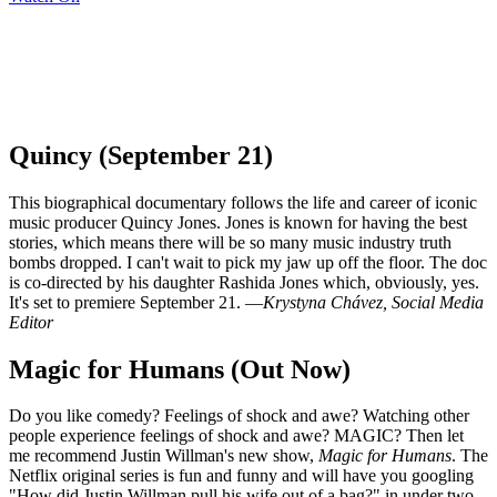
Quincy (September 21)
This biographical documentary follows the life and career of iconic
music producer Quincy Jones. Jones is known for having the best
stories, which means there will be so many music industry truth
bombs dropped. I can't wait to pick my jaw up off the floor. The doc
is co-directed by his daughter Rashida Jones which, obviously, yes.
It's set to premiere September 21. —
Krystyna Chávez, Social Media
Editor
Magic for Humans (Out Now)
Do you like comedy? Feelings of shock and awe? Watching other
people experience feelings of shock and awe? MAGIC? Then let
me recommend Justin Willman's new show,
Magic for Humans
. The
Netflix original series is fun and funny and will have you googling
"How did Justin Willman pull his wife out of a bag?" in under two