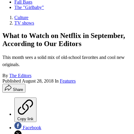
Fall Bags
The "Girlbaby"
Culture
TV shows
What to Watch on Netflix in September,
According to Our Editors
This month sees a solid mix of old-school favorites and cool new
originals.
By
The Editors
Published
August 28, 2018
In
Features
Share
Copy link
Facebook