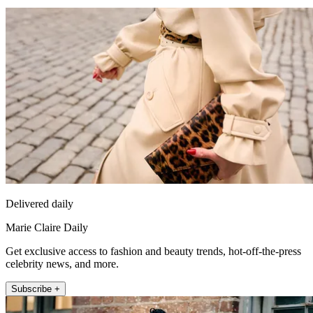
Delivered daily
Marie Claire Daily
Get exclusive access to fashion and beauty trends, hot-off-the-press
celebrity news, and more.
Subscribe +