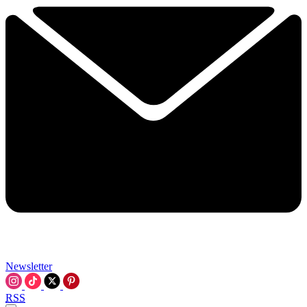
Newsletter
RSS