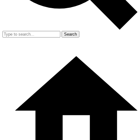
Search