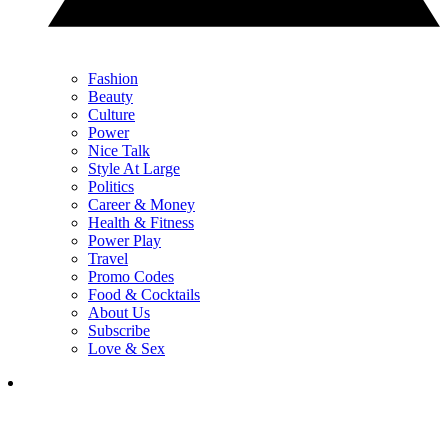
Fashion
Beauty
Culture
Power
Nice Talk
Style At Large
Politics
Career & Money
Health & Fitness
Power Play
Travel
Promo Codes
Food & Cocktails
About Us
Subscribe
Love & Sex