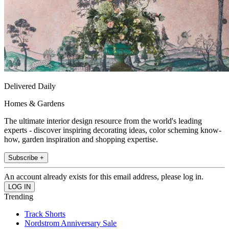
Delivered Daily
Homes & Gardens
The ultimate interior design resource from the world's leading
experts - discover inspiring decorating ideas, color scheming know-
how, garden inspiration and shopping expertise.
Subscribe +
An account already exists for this email address, please log in.
Trending
Track Shorts
Nordstrom Anniversary Sale