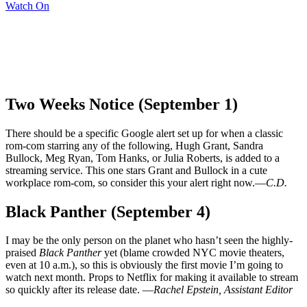
Watch On
Two Weeks Notice (September 1)
There should be a specific Google alert set up for when a classic
rom-com starring any of the following, Hugh Grant, Sandra
Bullock, Meg Ryan, Tom Hanks, or Julia Roberts, is added to a
streaming service. This one stars Grant and Bullock in a cute
workplace rom-com, so consider this your alert right now.—
C.D.
Black Panther (September 4)
I may be the only person on the planet who hasn’t seen the highly-
praised
Black Panther
yet (blame crowded NYC movie theaters,
even at 10 a.m.), so this is obviously the first movie I’m going to
watch next month. Props to Netflix for making it available to stream
so quickly after its release date. —
Rachel Epstein, Assistant Editor