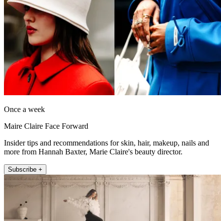
Once a week
Maire Claire Face Forward
Insider tips and recommendations for skin, hair, makeup, nails and
more from Hannah Baxter, Marie Claire's beauty director.
Subscribe +