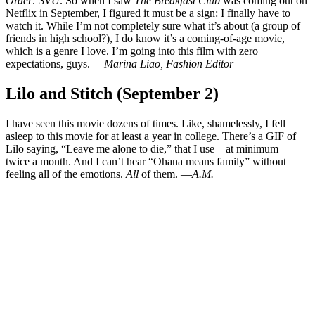
Order: SVU
. So when I saw
The Breakfast Club
was coming out on
Netflix in September, I figured it must be a sign: I finally have to
watch it. While I’m not completely sure what it’s about (a group of
friends in high school?), I do know it’s a coming-of-age movie,
which is a genre I love. I’m going into this film with zero
expectations, guys. —
Marina Liao, Fashion Editor
Lilo and Stitch (September 2)
I have seen this movie dozens of times. Like, shamelessly, I fell
asleep to this movie for at least a year in college. There’s a GIF of
Lilo saying, “Leave me alone to die,” that I use—at minimum—
twice a month. And I can’t hear “Ohana means family” without
feeling all of the emotions.
All
of them. —
A.M.