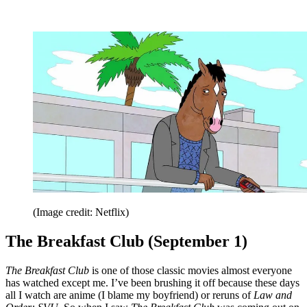
(Image credit: Netflix)
The Breakfast Club (September 1)
The Breakfast Club
is one of those classic movies almost everyone
has watched except me. I’ve been brushing it off because these days
all I watch are anime (I blame my boyfriend) or reruns of
Law and