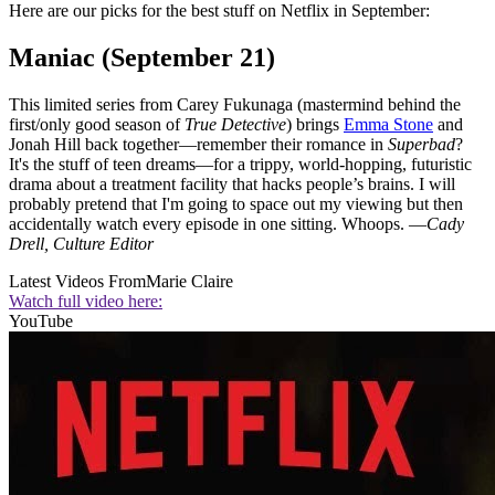
Here are our picks for the best stuff on Netflix in September:
Maniac (September 21)
This limited series from Carey Fukunaga (mastermind behind the
first/only good season of
True Detective
) brings
Emma Stone
and
Jonah Hill back together—remember their romance in
Superbad
?
It's the stuff of teen dreams—for a trippy, world-hopping, futuristic
drama about a treatment facility that hacks people’s brains. I will
probably pretend that I'm going to space out my viewing but then
accidentally watch every episode in one sitting. Whoops. —
Cady
Drell, Culture Editor
Latest Videos From
Marie Claire
Watch full video here:
YouTube