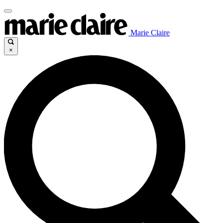
Marie Claire
×