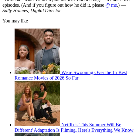
episodes. (And if you figure out how he did it, please
@ me
.) —
Sally Holmes, Digital Director
You may like
We're Swooning Over the 15 Best
Romance Movies of 2026 So Far
Netflix's 'This Summer Will Be
Different' Adaptation Is Filming. Here's Everything We Know