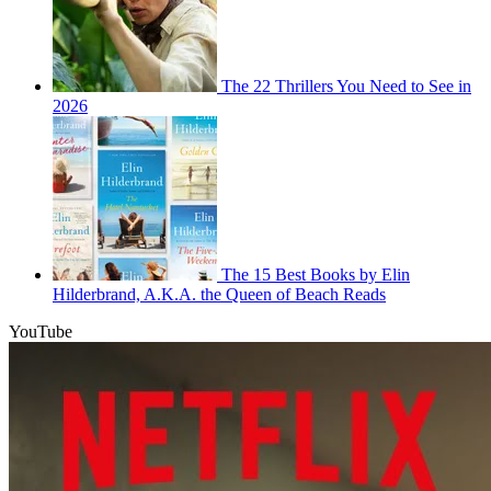
The 22 Thrillers You Need to See in
2026
The 15 Best Books by Elin
Hilderbrand, A.K.A. the Queen of Beach Reads
YouTube