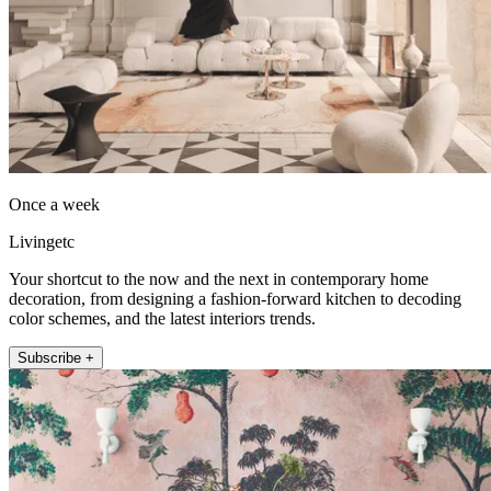
Once a week
Livingetc
Your shortcut to the now and the next in contemporary home
decoration, from designing a fashion-forward kitchen to decoding
color schemes, and the latest interiors trends.
Subscribe +