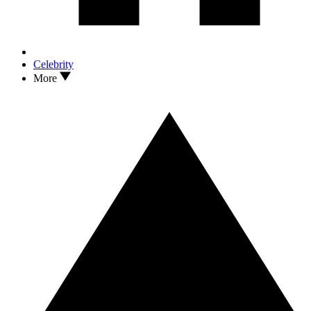
Celebrity
More