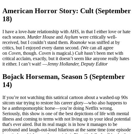
American Horror Story: Cult (September
18)
I have a love-hate relationship with
AHS
, in that I either love or hate
each season.
Murder House
and
Asylum
were critically well-
received, but I couldn’t stand them.
Roanoke
was sniffed at by
critics, but I enjoyed every damn second. (We can all agree
on
Coven
, though.
Coven
is magical.)
Cult h
asn’t been met with
critical acclaim, exactly, but it doesn’t seem like anyone really hates
it either. I can’t wait! —
Jenny Hollander, Deputy Editor
Bojack Horseman, Season 5 (September
14)
If you’re not watching this satirical cartoon about a washed-up 90s
sitcom star trying to restore his career glory—who also happens to
be a anthropomorphic horse—you’re doing Netflix wrong.
Seriously, this show is one of the best depictions of life with mental
illness and coming to terms with not living up to your ideal potential
that's ever aired. But its real magic is in how it manages to be
profound and laugh-out-loud hilarious at the same time (one episode