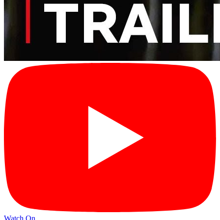
Watch On