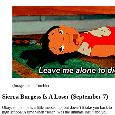
(Image credit: Tumblr)
Sierra Burgess Is A Loser (September 7)
Okay, so the title is a little messed up, but doesn't it take you back to
high school? A time when "loser" was the ultimate insult and you