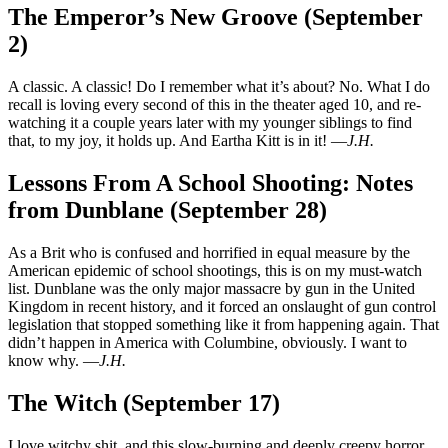
The Emperor’s New Groove (September
2)
A classic. A classic! Do I remember what it’s about? No. What I do
recall is loving every second of this in the theater aged 10, and re-
watching it a couple years later with my younger siblings to find
that, to my joy, it holds up. And Eartha Kitt is in it! —
J.H.
Lessons From A School Shooting: Notes
from Dunblane (September 28)
As a Brit who is confused and horrified in equal measure by the
American epidemic of school shootings, this is on my must-watch
list. Dunblane was the only major massacre by gun in the United
Kingdom in recent history, and it forced an onslaught of gun control
legislation that stopped something like it from happening again. That
didn’t happen in America with Columbine, obviously. I want to
know why. —
J.H.
The Witch (September 17)
I love witchy shit, and this slow-burning and deeply creepy horror