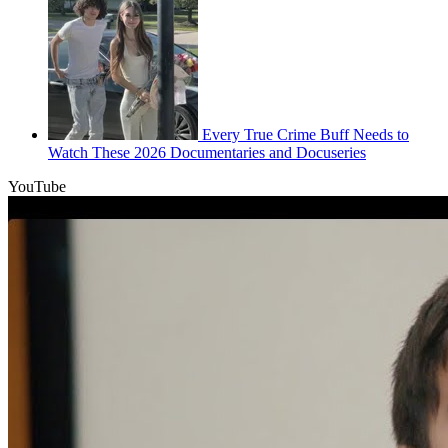
Every True Crime Buff Needs to
Watch These 2026 Documentaries and Docuseries
YouTube