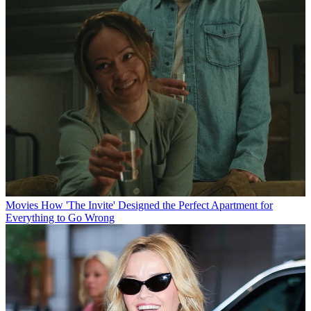
Movies
How 'The Invite' Designed the Perfect Apartment for
Everything to Go Wrong