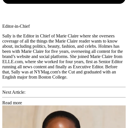
Editor-in-Chief
Sally is the Editor in Chief of Marie Claire where she oversees
coverage of all the things the Marie Claire reader wants to know
about, including politics, beauty, fashion, and celebs. Holmes has
been with Marie Claire for five years, overseeing all content for the
brand’s website and social platforms. She joined Marie Claire from
ELLE.com, where she worked for four years, first as Senior Editor
running all news content and finally as Executive Editor. Before
that, Sally was at NYMag.com's the Cut and graduated with an
English major from Boston College.
Next Article:
Read more