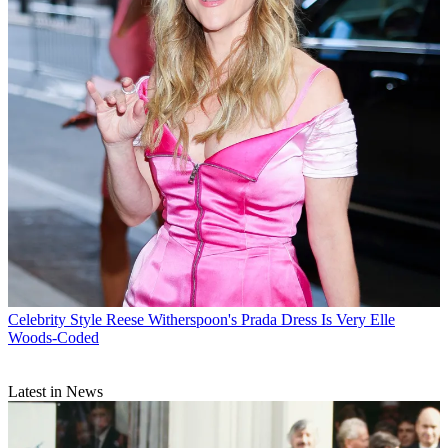
Celebrity Style
Reese Witherspoon's Prada Dress Is Very Elle
Woods-Coded
Latest in News