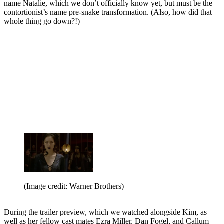
name Natalie, which we don’t officially know yet, but must be the
contortionist’s name pre-snake transformation. (Also, how did that
whole thing go down?!)
(Image credit: Warner Brothers)
During the trailer preview, which we watched alongside Kim, as
well as her fellow cast mates Ezra Miller, Dan Fogel, and Callum