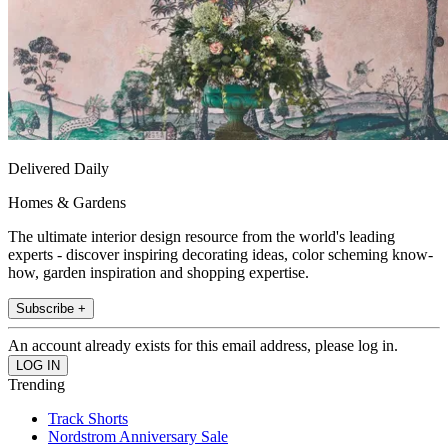
Delivered Daily
Homes & Gardens
The ultimate interior design resource from the world's leading
experts - discover inspiring decorating ideas, color scheming know-
how, garden inspiration and shopping expertise.
Subscribe +
An account already exists for this email address, please log in.
Trending
Track Shorts
Nordstrom Anniversary Sale