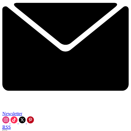
Newsletter
RSS