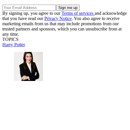
By signing up, you agree to our
Terms of services
and acknowledge
that you have read our
Privacy Notice
. You also agree to receive
marketing emails from us that may include promotions from our
trusted partners and sponsors, which you can unsubscribe from at
any time.
TOPICS
Harry Potter