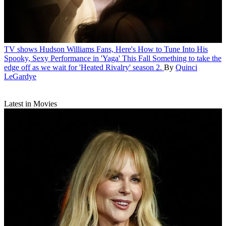
TV shows
Hudson Williams Fans, Here's How to Tune Into His
Spooky, Sexy Performance in 'Yaga' This Fall
Something to take the
edge off as we wait for 'Heated Rivalry' season 2.
By
Quinci
LeGardye
Latest in Movies