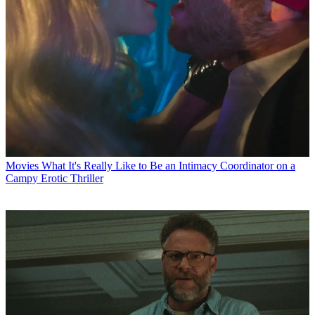
Movies
What It's Really Like to Be an Intimacy Coordinator on a
Campy Erotic Thriller