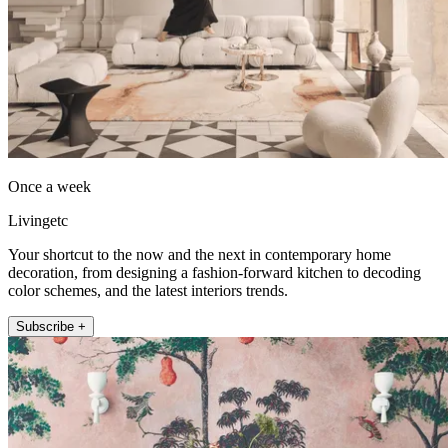
Once a week
Livingetc
Your shortcut to the now and the next in contemporary home
decoration, from designing a fashion-forward kitchen to decoding
color schemes, and the latest interiors trends.
Subscribe +