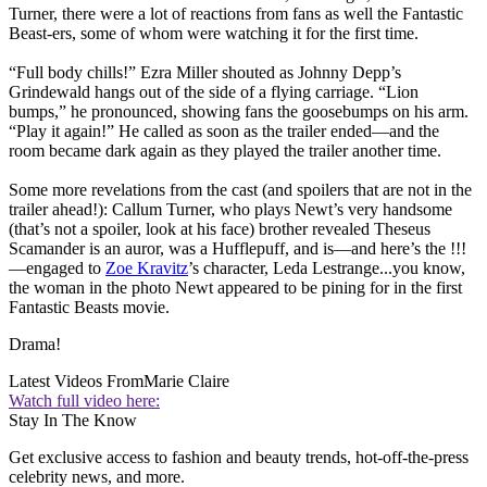
Turner, there were a lot of reactions from fans as well the Fantastic
Beast-ers, some of whom were watching it for the first time.
“Full body chills!” Ezra Miller shouted as Johnny Depp’s
Grindewald hangs out of the side of a flying carriage. “Lion
bumps,” he pronounced, showing fans the goosebumps on his arm.
“Play it again!” He called as soon as the trailer ended—and the
room became dark again as they played the trailer another time.
Some more revelations from the cast (and spoilers that are not in the
trailer ahead!): Callum Turner, who plays Newt’s very handsome
(that’s not a spoiler, look at his face) brother revealed Theseus
Scamander is an auror, was a Hufflepuff, and is—and here’s the !!!
—engaged to
Zoe Kravitz
’s character, Leda Lestrange...you know,
the woman in the photo Newt appeared to be pining for in the first
Fantastic Beasts movie.
Drama!
Latest Videos From
Marie Claire
Watch full video here:
Stay In The Know
Get exclusive access to fashion and beauty trends, hot-off-the-press
celebrity news, and more.