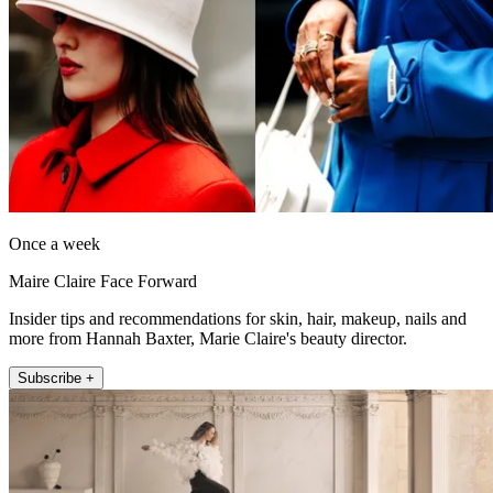
Once a week
Maire Claire Face Forward
Insider tips and recommendations for skin, hair, makeup, nails and
more from Hannah Baxter, Marie Claire's beauty director.
Subscribe +