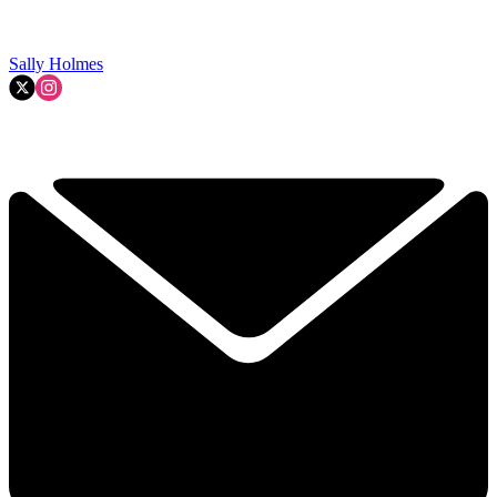
Sally Holmes