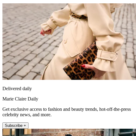
Delivered daily
Marie Claire Daily
Get exclusive access to fashion and beauty trends, hot-off-the-press
celebrity news, and more.
Subscribe +