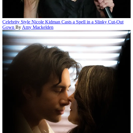
Celebrity Style
Nicole Kidman Casts a Spell in a Slinky Cut-Out
Gown
By
Amy Mackelden