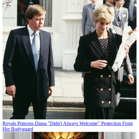
Royals
Princess Diana "Didn't Always Welcome" Protection From
Her Bodyguard