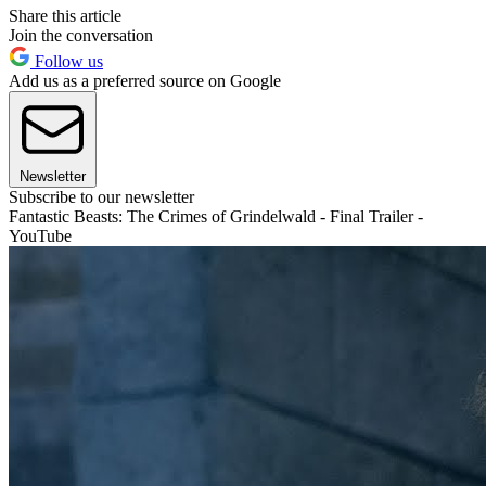
Share this article
Join the conversation
Follow us
Add us as a preferred source on Google
Newsletter
Subscribe to our newsletter
Fantastic Beasts: The Crimes of Grindelwald - Final Trailer -
YouTube