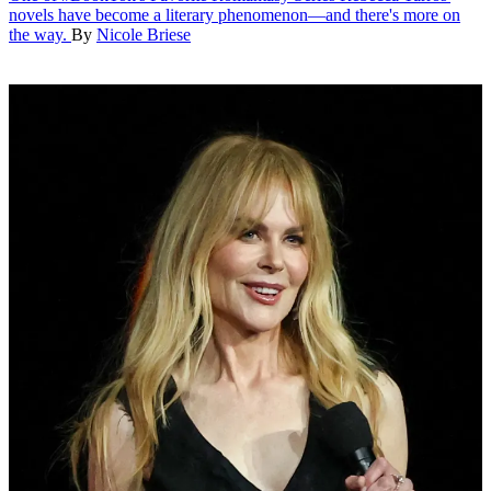
novels have become a literary phenomenon—and there's more on
the way.
By
Nicole Briese