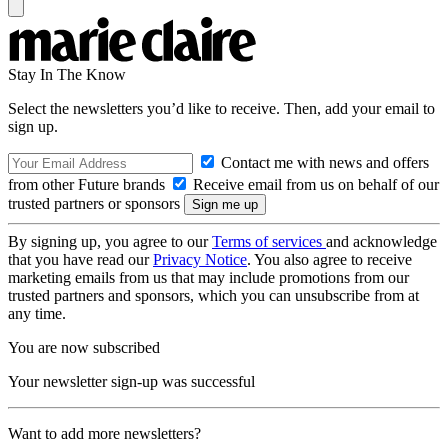
Stay In The Know
Select the newsletters you’d like to receive. Then, add your email to
sign up.
Contact me with news and offers
from other Future brands
Receive email from us on behalf of our
trusted partners or sponsors
By signing up, you agree to our
Terms of services
and acknowledge
that you have read our
Privacy Notice
. You also agree to receive
marketing emails from us that may include promotions from our
trusted partners and sponsors, which you can unsubscribe from at
any time.
You are now subscribed
Your newsletter sign-up was successful
Want to add more newsletters?