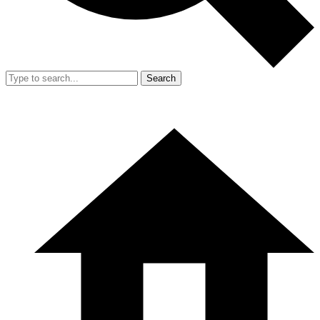
Search