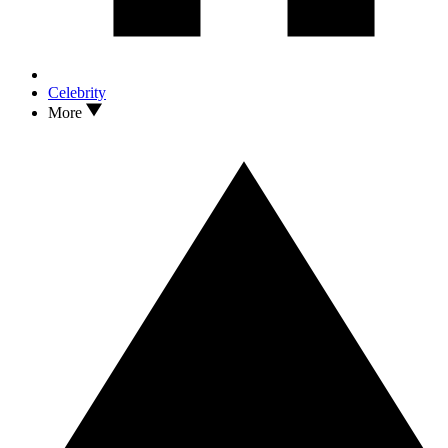
Celebrity
More