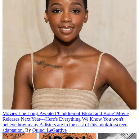
Movies
The Long-Awaited 'Children of Blood and Bone' Movie
Releases Next Year—Here's Everything We Know
You won't
believe how many A-listers are in the cast of this book-to-screen
adaptation.
By
Quinci LeGardye