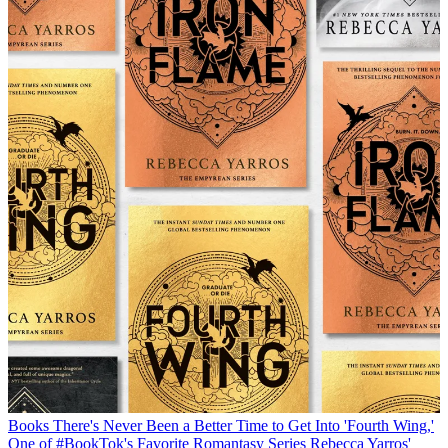
Books
There's Never Been a Better Time to Get Into 'Fourth Wing,'
One of #BookTok's Favorite Romantasy Series
Rebecca Yarros'