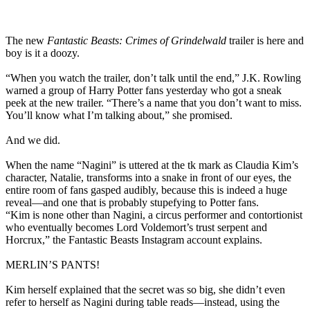
The new
Fantastic Beasts: Crimes of Grindelwald
trailer is here and
boy is it a doozy.
“When you watch the trailer, don’t talk until the end,” J.K. Rowling
warned a group of Harry Potter fans yesterday who got a sneak
peek at the new trailer. “There’s a name that you don’t want to miss.
You’ll know what I’m talking about,” she promised.
And we did.
When the name “Nagini” is uttered at the tk mark as Claudia Kim’s
character, Natalie, transforms into a snake in front of our eyes, the
entire room of fans gasped audibly, because this is indeed a huge
reveal—and one that is probably stupefying to Potter fans.
“Kim is none other than Nagini, a circus performer and contortionist
who eventually becomes Lord Voldemort’s trust serpent and
Horcrux,” the Fantastic Beasts Instagram account explains.
MERLIN’S PANTS!
Kim herself explained that the secret was so big, she didn’t even
refer to herself as Nagini during table reads—instead, using the