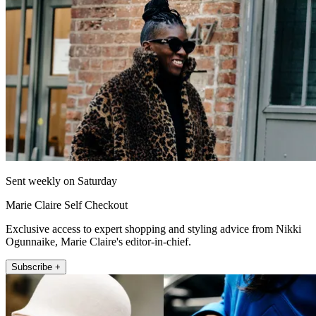
Sent weekly on Saturday
Marie Claire Self Checkout
Exclusive access to expert shopping and styling advice from Nikki
Ogunnaike, Marie Claire's editor-in-chief.
Subscribe +