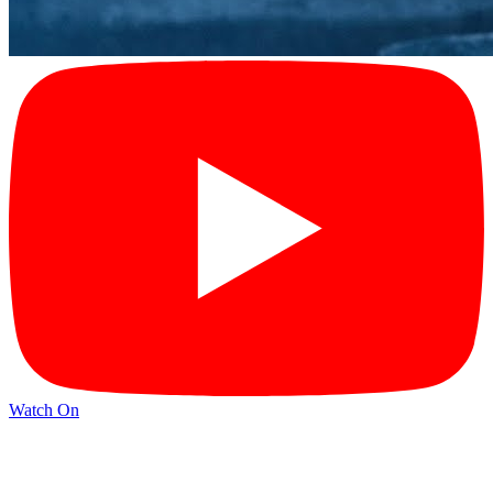
Watch On