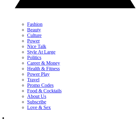
Fashion
Beauty
Culture
Power
Nice Talk
Style At Large
Politics
Career & Money
Health & Fitness
Power Play
Travel
Promo Codes
Food & Cocktails
About Us
Subscribe
Love & Sex