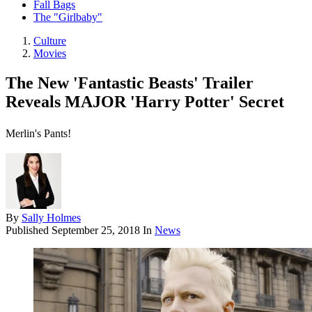
Fall Bags
The "Girlbaby"
Culture
Movies
The New 'Fantastic Beasts' Trailer
Reveals MAJOR 'Harry Potter' Secret
Merlin's Pants!
By
Sally Holmes
Published
September 25, 2018
In
News