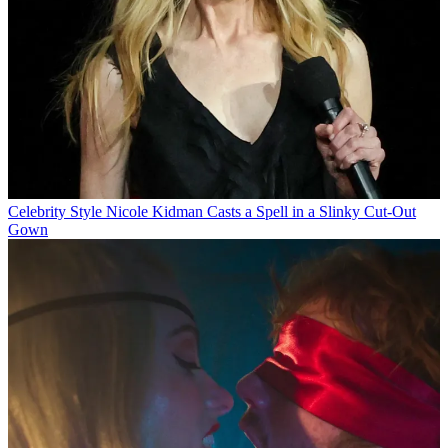
Celebrity Style
Nicole Kidman Casts a Spell in a Slinky Cut-Out
Gown