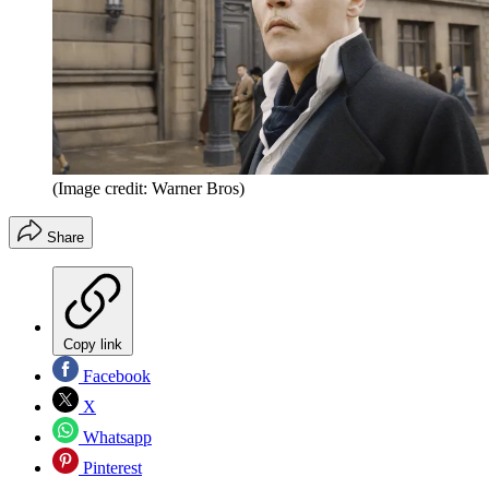
(Image credit: Warner Bros)
Share
Copy link
Facebook
X
Whatsapp
Pinterest