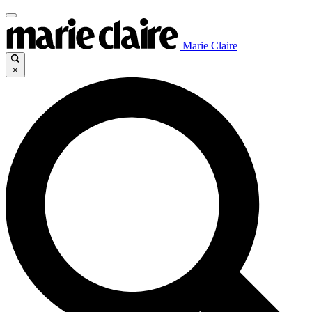
Marie Claire
×