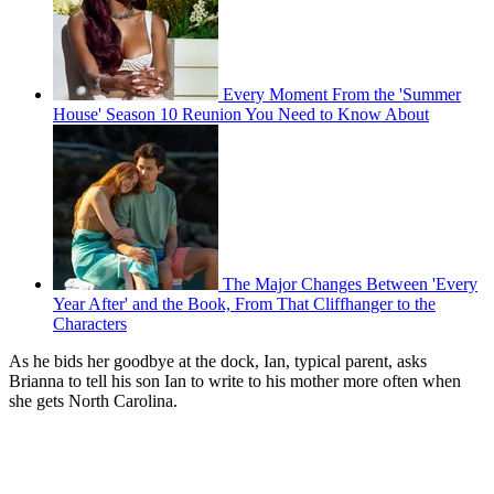
Every Moment From the 'Summer
House' Season 10 Reunion You Need to Know About
The Major Changes Between 'Every
Year After' and the Book, From That Cliffhanger to the
Characters
As he bids her goodbye at the dock, Ian, typical parent, asks
Brianna to tell his son Ian to write to his mother more often when
she gets North Carolina.