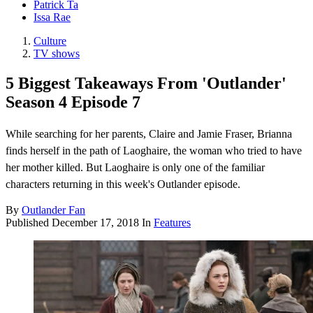
Patrick Ta
Issa Rae
Culture
TV shows
5 Biggest Takeaways From 'Outlander'
Season 4 Episode 7
While searching for her parents, Claire and Jamie Fraser, Brianna
finds herself in the path of Laoghaire, the woman who tried to have
her mother killed. But Laoghaire is only one of the familiar
characters returning in this week's Outlander episode.
By
Outlander Fan
Published
December 17, 2018
In
Features