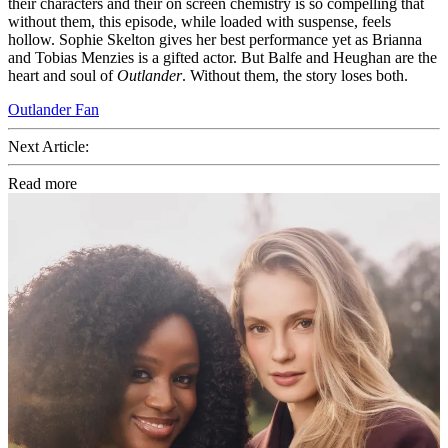
their characters and their on screen chemistry is so compelling that
without them, this episode, while loaded with suspense, feels
hollow. Sophie Skelton gives her best performance yet as Brianna
and Tobias Menzies is a gifted actor. But Balfe and Heughan are the
heart and soul of
Outlander
. Without them, the story loses both.
Outlander Fan
Next Article:
Read more