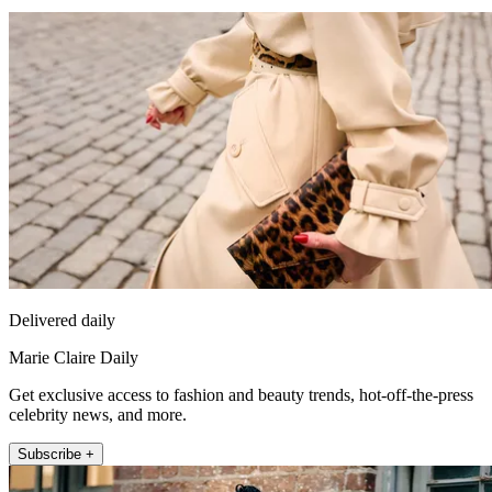
Delivered daily
Marie Claire Daily
Get exclusive access to fashion and beauty trends, hot-off-the-press
celebrity news, and more.
Subscribe +