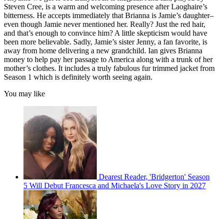
Steven Cree, is a warm and welcoming presence after Laoghaire’s
bitterness. He accepts immediately that Brianna is Jamie’s daughter–
even though Jamie never mentioned her. Really? Just the red hair,
and that’s enough to convince him? A little skepticism would have
been more believable. Sadly, Jamie’s sister Jenny, a fan favorite, is
away from home delivering a new grandchild. Ian gives Brianna
money to help pay her passage to America along with a trunk of her
mother’s clothes. It includes a truly fabulous fur trimmed jacket from
Season 1 which is definitely worth seeing again.
You may like
Dearest Reader, 'Bridgerton' Season
5 Will Debut Francesca and Michaela's Love Story in 2027