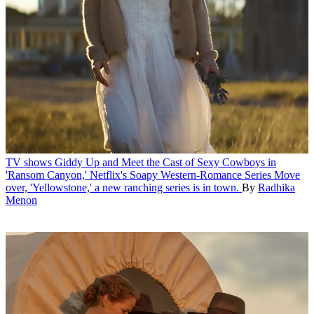
TV shows
Giddy Up and Meet the Cast of Sexy Cowboys in
'Ransom Canyon,' Netflix's Soapy Western-Romance Series
Move
over, 'Yellowstone,' a new ranching series is in town.
By
Radhika
Menon