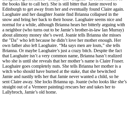
the books like to call her). She is still bitter that Jamie moved to
Edinburgh to get away from her and eventually found Claire again.
Laoghaire and her daughter Joanie find Brianna collapsed in the
snow and bring her back to their house. Laoghaire seems nice and
normal for a while, although Brianna hears her bitterly arguing with
a neighbor (who turns out to be Jamie’s brother-in-law Ian Murray)
about alimony money she’s owed. Joanie tells Brianna she misses
the "Da" who left because he didn’t love her mother enough. Her
own father also left Laoghaire. “Ma says men are louts,” she tells
Brianna. Or maybe Laoghaire’s just a crazy bitch. Despite the fact
that Laoghaire isn’t a very common name, Brianna hasn’t realized
who she is until she reveals that her mother’s name is Claire Fraser.
Laoghaire goes completely nuts. She tells Brianna her mother is a
witch who should have burned at the stake, that she bewitched
Jamie and nastily tells her that Jamie never wanted a child, so he
sent Claire away. She locks Brianna up. Joanie (who looks like she’s
straight out of a Vermeer painting) rescues her and takes her to
Lallybroch, Jamie’s old home.