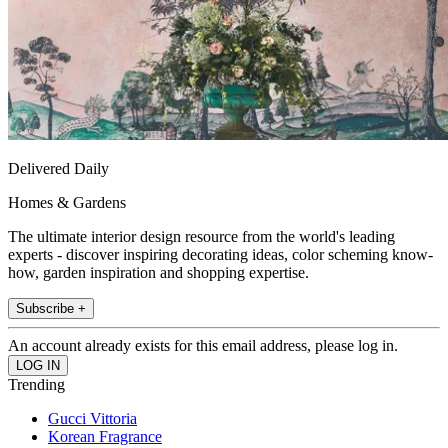
Delivered Daily
Homes & Gardens
The ultimate interior design resource from the world's leading
experts - discover inspiring decorating ideas, color scheming know-
how, garden inspiration and shopping expertise.
Subscribe +
An account already exists for this email address, please log in.
Trending
Gucci Vittoria
Korean Fragrance