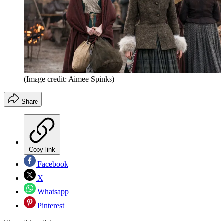
(Image credit: Aimee Spinks)
Share
Copy link
Facebook
X
Whatsapp
Pinterest