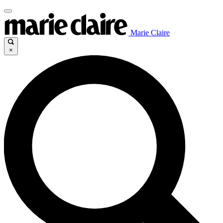
Marie Claire
×