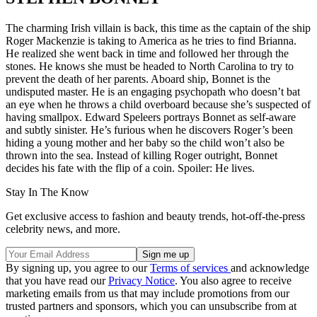
The charming Irish villain is back, this time as the captain of the ship
Roger Mackenzie is taking to America as he tries to find Brianna.
He realized she went back in time and followed her through the
stones. He knows she must be headed to North Carolina to try to
prevent the death of her parents. Aboard ship, Bonnet is the
undisputed master. He is an engaging psychopath who doesn’t bat
an eye when he throws a child overboard because she’s suspected of
having smallpox. Edward Speleers portrays Bonnet as self-aware
and subtly sinister. He’s furious when he discovers Roger’s been
hiding a young mother and her baby so the child won’t also be
thrown into the sea. Instead of killing Roger outright, Bonnet
decides his fate with the flip of a coin. Spoiler: He lives.
Stay In The Know
Get exclusive access to fashion and beauty trends, hot-off-the-press
celebrity news, and more.
By signing up, you agree to our
Terms of services
and acknowledge
that you have read our
Privacy Notice
. You also agree to receive
marketing emails from us that may include promotions from our
trusted partners and sponsors, which you can unsubscribe from at