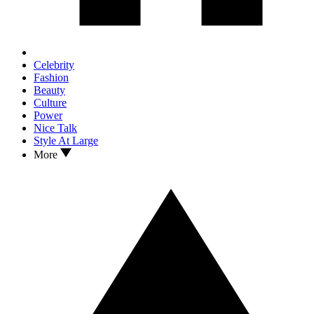
Celebrity
Fashion
Beauty
Culture
Power
Nice Talk
Style At Large
More