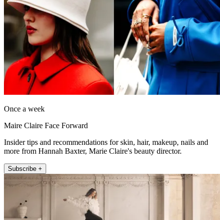
Once a week
Maire Claire Face Forward
Insider tips and recommendations for skin, hair, makeup, nails and
more from Hannah Baxter, Marie Claire's beauty director.
Subscribe +