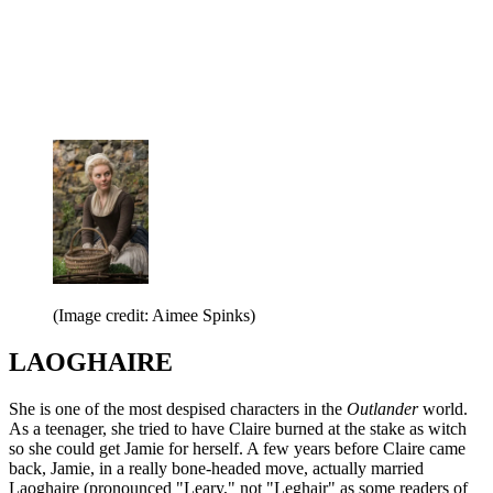
(Image credit: Aimee Spinks)
LAOGHAIRE
She is one of the most despised characters in the
Outlander
world.
As a teenager, she tried to have Claire burned at the stake as witch
so she could get Jamie for herself. A few years before Claire came
back, Jamie, in a really bone-headed move, actually married
Laoghaire (pronounced "Leary," not "Leghair" as some readers of