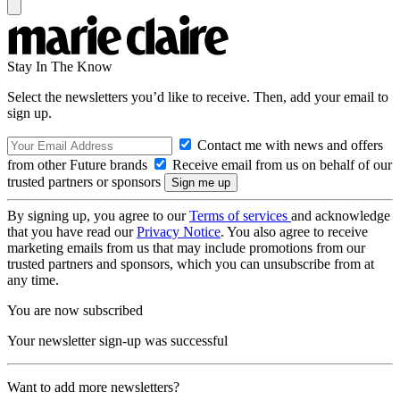
Stay In The Know
Select the newsletters you’d like to receive. Then, add your email to
sign up.
Contact me with news and offers
from other Future brands
Receive email from us on behalf of our
trusted partners or sponsors
By signing up, you agree to our
Terms of services
and acknowledge
that you have read our
Privacy Notice
. You also agree to receive
marketing emails from us that may include promotions from our
trusted partners and sponsors, which you can unsubscribe from at
any time.
You are now subscribed
Your newsletter sign-up was successful
Want to add more newsletters?