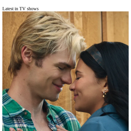
Latest in TV shows