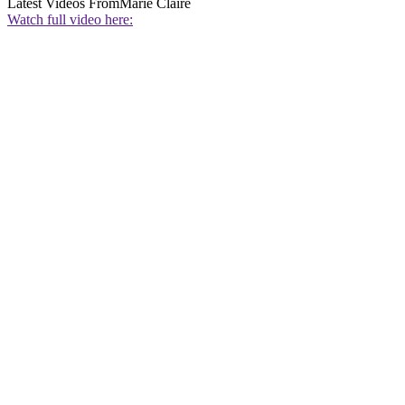
Latest Videos From
Marie Claire
Watch full video here: