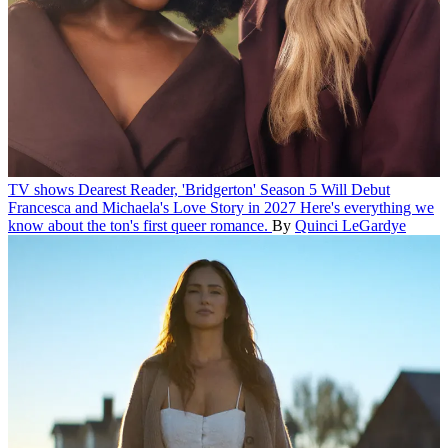
TV shows
Dearest Reader, 'Bridgerton' Season 5 Will Debut
Francesca and Michaela's Love Story in 2027
Here's everything we
know about the ton's first queer romance.
By
Quinci LeGardye