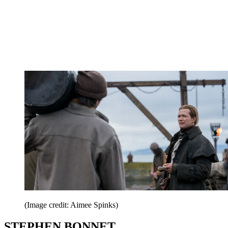
(Image credit: Aimee Spinks)
STEPHEN BONNET