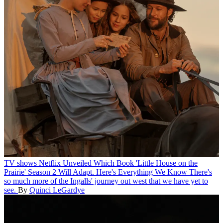
TV shows
Netflix Unveiled Which Book 'Little House on the
Prairie' Season 2 Will Adapt. Here's Everything We Know
There's
so much more of the Ingalls' journey out west that we have yet to
see.
By
Quinci LeGardye