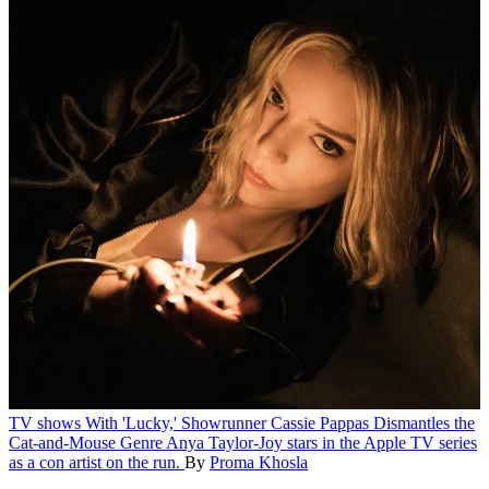
TV shows
With 'Lucky,' Showrunner Cassie Pappas Dismantles the
Cat-and-Mouse Genre
Anya Taylor-Joy stars in the Apple TV series
as a con artist on the run.
By
Proma Khosla