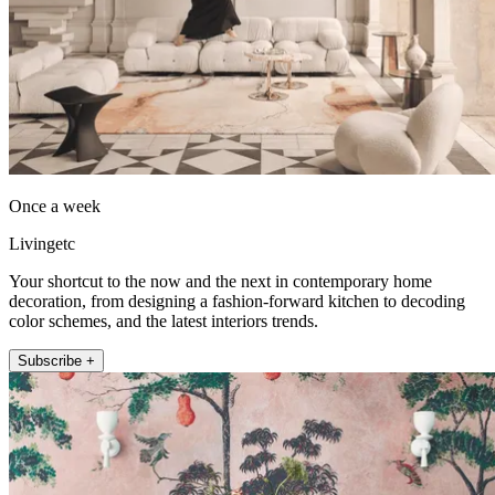
Once a week
Livingetc
Your shortcut to the now and the next in contemporary home
decoration, from designing a fashion-forward kitchen to decoding
color schemes, and the latest interiors trends.
Subscribe +