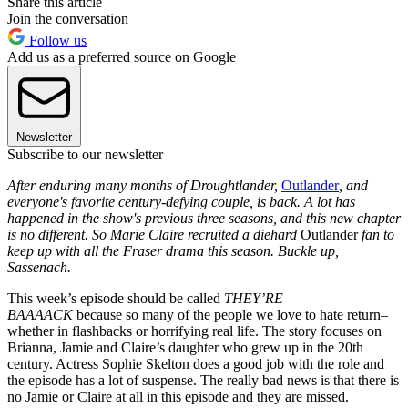
Share this article
Join the conversation
Follow us
Add us as a preferred source on Google
Newsletter
Subscribe to our newsletter
After enduring many months of Droughtlander,
Outlander
, and
everyone's favorite century-defying couple, is back. A lot has
happened in the show's previous three seasons, and this new chapter
is no different. So Marie Claire recruited a diehard
Outlander
fan to
keep up with all the Fraser drama this season. Buckle up,
Sassenach.
This week’s episode should be called
THEY’RE
BAAAACK
because so many of the people we love to hate return–
whether in flashbacks or horrifying real life. The story focuses on
Brianna, Jamie and Claire’s daughter who grew up in the 20th
century. Actress Sophie Skelton does a good job with the role and
the episode has a lot of suspense. The really bad news is that there is
no Jamie or Claire at all in this episode and they are missed.