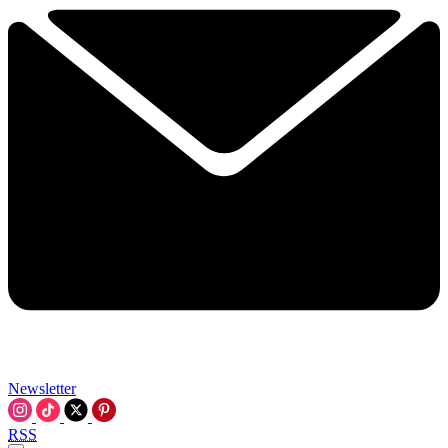
Newsletter
RSS