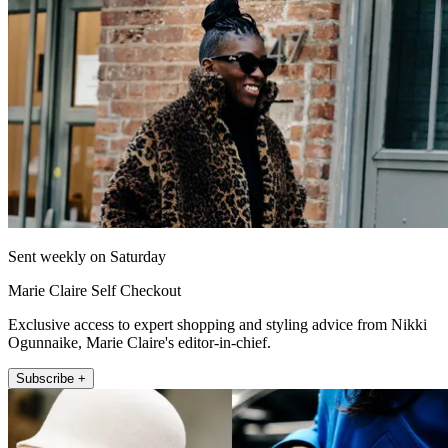
Sent weekly on Saturday
Marie Claire Self Checkout
Exclusive access to expert shopping and styling advice from Nikki
Ogunnaike, Marie Claire's editor-in-chief.
Subscribe +