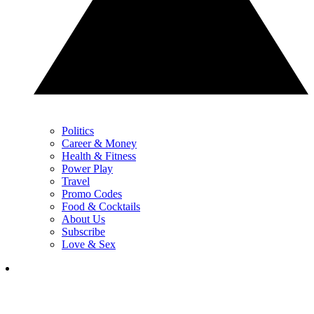
Politics
Career & Money
Health & Fitness
Power Play
Travel
Promo Codes
Food & Cocktails
About Us
Subscribe
Love & Sex