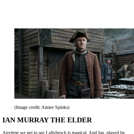
(Image credit: Aimee Spinks)
IAN MURRAY THE ELDER
Anytime we get to see Lallybroch is magical. And Ian, played by