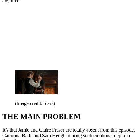
any time.
(Image credit: Starz)
THE MAIN PROBLEM
It’s that Jamie and Claire Fraser are totally absent from this episode.
Caitriona Balfe and Sam Heughan bring such emotional depth to