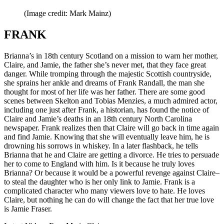
(Image credit: Mark Mainz)
FRANK
Brianna’s in 18th century Scotland on a mission to warn her mother,
Claire, and Jamie, the father she’s never met, that they face great
danger. While tromping through the majestic Scottish countryside,
she sprains her ankle and dreams of Frank Randall, the man she
thought for most of her life was her father. There are some good
scenes between Skelton and Tobias Menzies, a much admired actor,
including one just after Frank, a historian, has found the notice of
Claire and Jamie’s deaths in an 18th century North Carolina
newspaper. Frank realizes then that Claire will go back in time again
and find Jamie. Knowing that she will eventually leave him, he is
drowning his sorrows in whiskey. In a later flashback, he tells
Brianna that he and Claire are getting a divorce. He tries to persuade
her to come to England with him. Is it because he truly loves
Brianna? Or because it would be a powerful revenge against Claire–
to steal the daughter who is her only link to Jamie. Frank is a
complicated character who many viewers love to hate. He loves
Claire, but nothing he can do will change the fact that her true love
is Jamie Fraser.