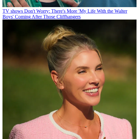
TV shows
Don't Worry: There's More 'My Life With the Walter
Boys' Coming After Those Cliffhangers