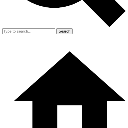
Search