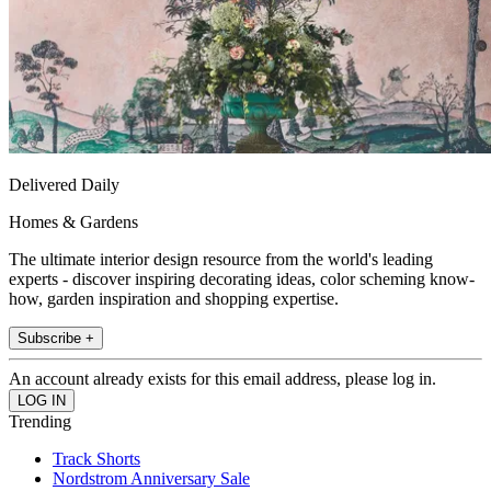
Delivered Daily
Homes & Gardens
The ultimate interior design resource from the world's leading
experts - discover inspiring decorating ideas, color scheming know-
how, garden inspiration and shopping expertise.
Subscribe +
An account already exists for this email address, please log in.
Trending
Track Shorts
Nordstrom Anniversary Sale