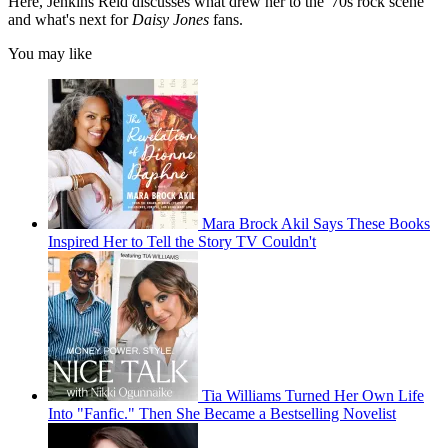
Here, Jenkins Reid discusses what drew her to the '70s rock scene
and what's next for
Daisy Jones
fans.
You may like
Mara Brock Akil Says These Books
Inspired Her to Tell the Story TV Couldn't
Tia Williams Turned Her Own Life
Into "Fanfic." Then She Became a Bestselling Novelist