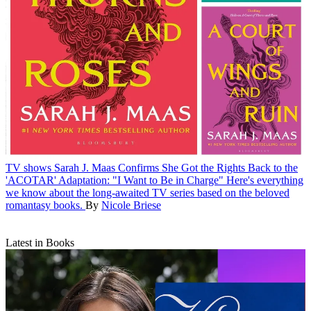
TV shows
Sarah J. Maas Confirms She Got the Rights Back to the
'ACOTAR' Adaptation: "I Want to Be in Charge"
Here's everything
we know about the long-awaited TV series based on the beloved
romantasy books.
By
Nicole Briese
Latest in Books