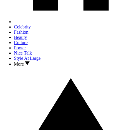
Celebrity
Fashion
Beauty
Culture
Power
Nice Talk
Style At Large
More