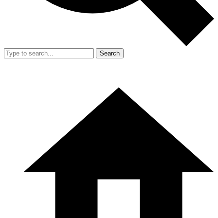
Search