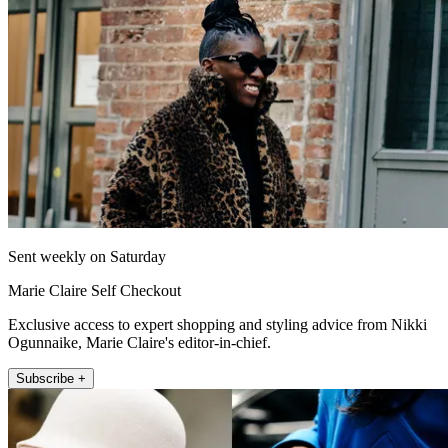
Sent weekly on Saturday
Marie Claire Self Checkout
Exclusive access to expert shopping and styling advice from Nikki
Ogunnaike, Marie Claire's editor-in-chief.
Subscribe +