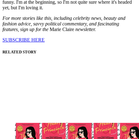
funny. I'm at the beginning, so I'm not quite sure where it's headed
yet, but I'm loving it.
For more stories like this, including celebrity news, beauty and
fashion advice, savvy political commentary, and fascinating
features, sign up for the
Marie Claire
newsletter.
SUBSCRIBE HERE
RELATED STORY