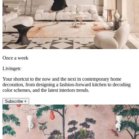
Once a week
Livingetc
Your shortcut to the now and the next in contemporary home
decoration, from designing a fashion-forward kitchen to decoding
color schemes, and the latest interiors trends.
Subscribe +