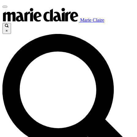
Marie Claire
×