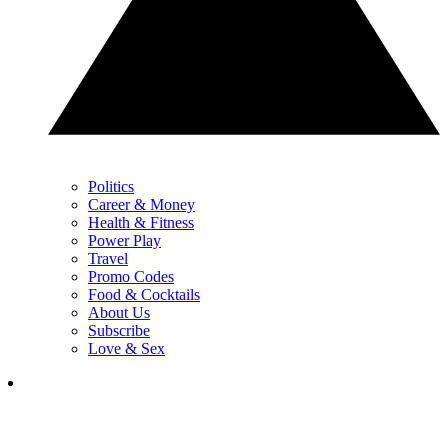
Politics
Career & Money
Health & Fitness
Power Play
Travel
Promo Codes
Food & Cocktails
About Us
Subscribe
Love & Sex