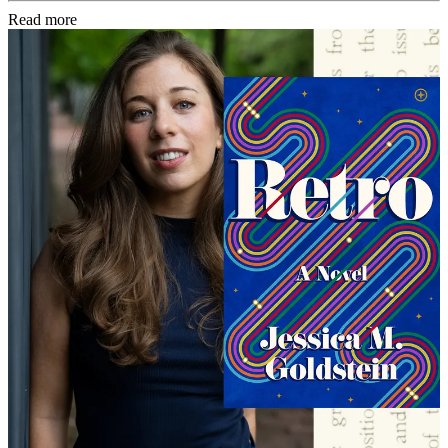
Read more