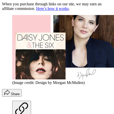
When you purchase through links on our site, we may earn an
affiliate commission.
Here’s how it works
.
(Image credit: Design by Morgan McMullen)
Share