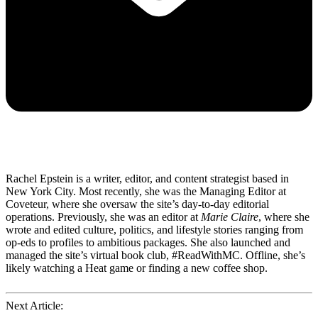
Rachel Epstein is a writer, editor, and content strategist based in
New York City. Most recently, she was the Managing Editor at
Coveteur, where she oversaw the site’s day-to-day editorial
operations. Previously, she was an editor at
Marie Claire
, where she
wrote and edited culture, politics, and lifestyle stories ranging from
op-eds to profiles to ambitious packages. She also launched and
managed the site’s virtual book club, #ReadWithMC. Offline, she’s
likely watching a Heat game or finding a new coffee shop.
Next Article: