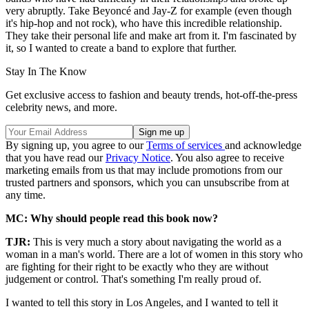
very abruptly. Take Beyoncé and Jay-Z for example (even though
it's hip-hop and not rock), who have this incredible relationship.
They take their personal life and make art from it. I'm fascinated by
it, so I wanted to create a band to explore that further.
Stay In The Know
Get exclusive access to fashion and beauty trends, hot-off-the-press
celebrity news, and more.
By signing up, you agree to our
Terms of services
and acknowledge
that you have read our
Privacy Notice
. You also agree to receive
marketing emails from us that may include promotions from our
trusted partners and sponsors, which you can unsubscribe from at
any time.
MC: Why should people read this book now?
TJR:
This is very much a story about navigating the world as a
woman in a man's world. There are a lot of women in this story who
are fighting for their right to be exactly who they are without
judgement or control. That's something I'm really proud of.
I wanted to tell this story in Los Angeles, and I wanted to tell it