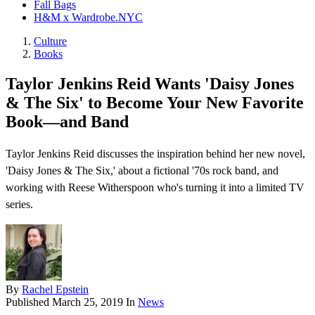
Fall Bags
H&M x Wardrobe.NYC
Culture
Books
Taylor Jenkins Reid Wants 'Daisy Jones
& The Six' to Become Your New Favorite
Book—and Band
Taylor Jenkins Reid discusses the inspiration behind her new novel,
'Daisy Jones & The Six,' about a fictional '70s rock band, and
working with Reese Witherspoon who's turning it into a limited TV
series.
By
Rachel Epstein
Published
March 25, 2019
In
News