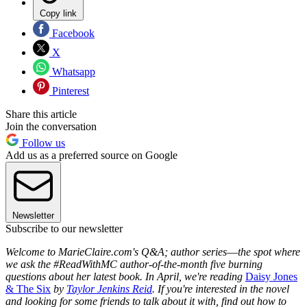
Copy link
Facebook
X
Whatsapp
Pinterest
Share this article
Join the conversation
Follow us
Add us as a preferred source on Google
Newsletter
Subscribe to our newsletter
Welcome to MarieClaire.com's Q&A; author series
—
the spot where
we ask the #ReadWithMC author-of-the-month five burning
questions about her latest book. In April, we're reading
Daisy Jones
& The Six
by
Taylor Jenkins Reid
. If you're interested in the novel
and looking for some friends to talk about it with, find out how to