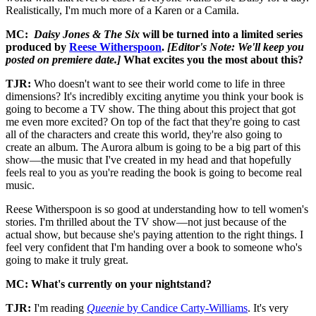
Realistically, I'm much more of a Karen or a Camila.
MC:
Daisy Jones & The Six
will be turned into a limited series
produced by
Reese Witherspoon
.
[Editor's Note: We'll keep you
posted on premiere date.]
What excites you the most about this?
TJR:
Who doesn't want to see their world come to life in three
dimensions? It's incredibly exciting anytime you think your book is
going to become a TV show. The thing about this project that got
me even more excited? On top of the fact that they're going to cast
all of the characters and create this world, they're also going to
create an album. The Aurora album is going to be a big part of this
show—the music that I've created in my head and that hopefully
feels real to you as you're reading the book is going to become real
music.
Reese Witherspoon is so good at understanding how to tell women's
stories. I'm thrilled about the TV show—not just because of the
actual show, but because she's paying attention to the right things. I
feel very confident that I'm handing over a book to someone who's
going to make it truly great.
MC: What's currently on your nightstand?
TJR:
I'm reading
Queenie
by Candice Carty-Williams
. It's very