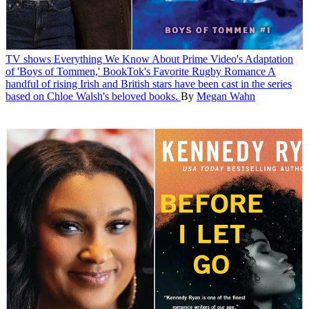
TV shows
Everything We Know About Prime Video's Adaptation
of 'Boys of Tommen,' BookTok's Favorite Rugby Romance
A
handful of rising Irish and British stars have been cast in the series
based on Chloe Walsh's beloved books.
By
Megan Wahn