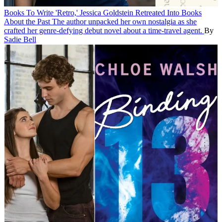
Books
To Write 'Retro,' Jessica Goldstein Retreated Into Books
About the Past
The author unpacked her own nostalgia as she
crafted her genre-defying debut novel about a time-travel agent.
By
Sadie Bell