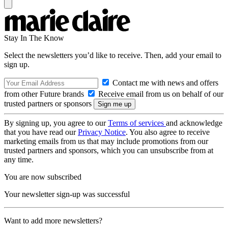
Stay In The Know
Select the newsletters you’d like to receive. Then, add your email to
sign up.
Contact me with news and offers
from other Future brands
Receive email from us on behalf of our
trusted partners or sponsors
By signing up, you agree to our
Terms of services
and acknowledge
that you have read our
Privacy Notice
. You also agree to receive
marketing emails from us that may include promotions from our
trusted partners and sponsors, which you can unsubscribe from at
any time.
You are now subscribed
Your newsletter sign-up was successful
Want to add more newsletters?