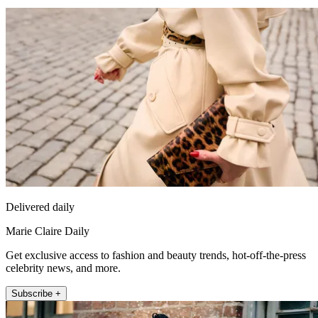
Delivered daily
Marie Claire Daily
Get exclusive access to fashion and beauty trends, hot-off-the-press
celebrity news, and more.
Subscribe +