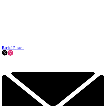
Rachel Epstein