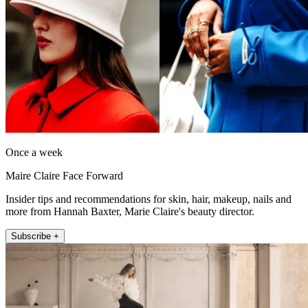
Once a week
Maire Claire Face Forward
Insider tips and recommendations for skin, hair, makeup, nails and
more from Hannah Baxter, Marie Claire's beauty director.
Subscribe +