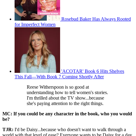
Rosebud Baker Has Always Rooted
for Imperfect Women
'ACOTAR' Book 6 Hits Shelves
This Fall—With Book 7 Coming Shortly After
Reese Witherspoon is so good at
understanding how to tell women's stories.
I'm thrilled about the TV show...because
she's paying attention to the right things.
MC:
If you could be any character in the book, who you would
be?
TJR:
I'd be Daisy...because who doesn't want to walk through a
world with that level of ease? Everyone wants to be Daisy for a day.