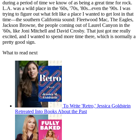
during a period of time we know of as being a great time for rock.
L.A. was a wild place in the '60s, '70s, '80s...even the '90s. I was
trying to figure out what felt like a place I wanted to get lost in that
time—the southern California sound: Fleetwood Mac, The Eagles,
Jackson Browne, the people coming out of Laurel Canyon in the
'60s, like Joni Mitchell and David Crosby. That just got me really
excited, and I wanted to spend more time there, which is normally a
pretty good sign.
What to read next
To Write 'Retro,' Jessica Goldstein
Retreated Into Books About the Past