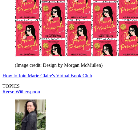
(Image credit: Design by Morgan McMullen)
How to Join Marie Claire's Virtual Book Club
TOPICS
Reese Witherspoon