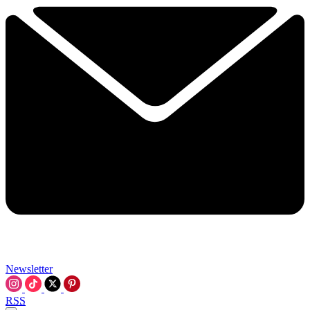
Newsletter
RSS