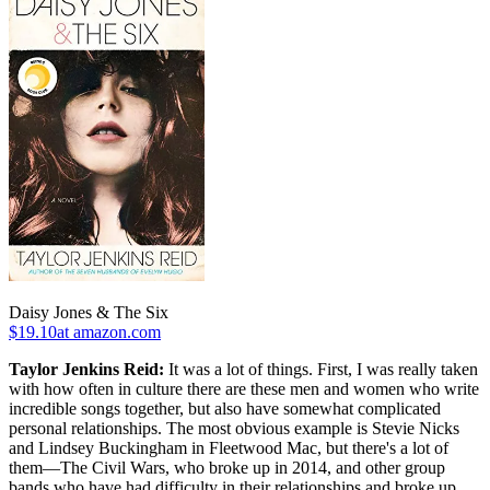
Daisy Jones & The Six
$19.10at amazon.com
Taylor Jenkins Reid:
It was a lot of things. First, I was really taken
with how often in culture there are these men and women who write
incredible songs together, but also have somewhat complicated
personal relationships. The most obvious example is Stevie Nicks
and Lindsey Buckingham in Fleetwood Mac, but there's a lot of
them—The Civil Wars, who broke up in 2014, and other group
bands who have had difficulty in their relationships and broke up