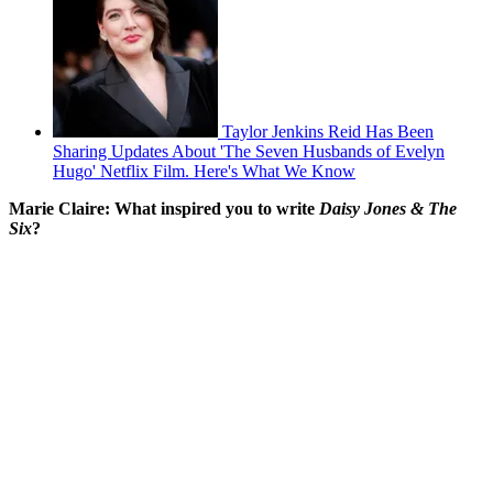
Taylor Jenkins Reid Has Been
Sharing Updates About 'The Seven Husbands of Evelyn
Hugo' Netflix Film. Here's What We Know
Marie Claire: What inspired you to write
Daisy Jones & The
Six
?