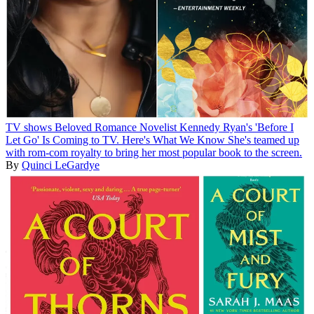
TV shows
Beloved Romance Novelist Kennedy Ryan's 'Before I
Let Go' Is Coming to TV. Here's What We Know
She's teamed up
with rom-com royalty to bring her most popular book to the screen.
By
Quinci LeGardye