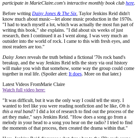
participate in MarieClaire.com's interactive monthly book club
here
.
Before writing
Daisy Jones & The Six
,
Taylor Jenkins Reid didn't
know much about music—let alone music production in the 1970s.
"I had to teach myself a lot, which was actually the most fun part of
writing this book," she explains. "I did about six weeks of just
research, then I continued it as I went along. I was very much an
outsider into the world of rock. I came to this with fresh eyes, and
most readers are too."
Daisy Jones
reveals the truth behind a fictional '70s rock band's
breakup, and the way Jenkins Reid tells the story via oral history
will make you wish that somehow, some way the group could come
together in real life. (Spoiler alert:
It does
. More on that later.)
Latest Videos From
Marie Claire
Watch full video here:
"It was difficult, but it was the only way I could tell the story. I
wanted to feel like you were reading nonfiction and be like,
Oh is
this a real band?
I did a lot of research to find out the process of the
art they make," says Jenkins Reid. "How does a song go from a
melody in your head to a song you hear on the radio? I tried to find
the moments of that process, then created the drama within that."