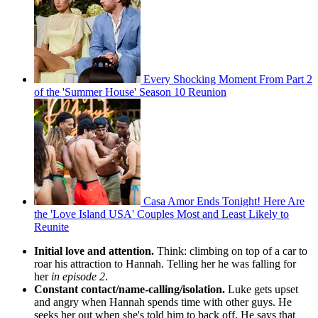
Every Shocking Moment From Part 2
of the 'Summer House' Season 10 Reunion
Casa Amor Ends Tonight! Here Are
the 'Love Island USA' Couples Most and Least Likely to
Reunite
Initial love and attention.
Think: climbing on top of a car to
roar his attraction to Hannah. Telling her he was falling for
her
in episode 2
.
Constant contact/name-calling/isolation.
Luke gets upset
and angry when Hannah spends time with other guys. He
seeks her out when she's told him to back off. He says that