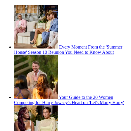
Every Moment From the 'Summer
House' Season 10 Reunion You Need to Know About
Your Guide to the 20 Women
Competing for Harry Jowsey's Heart on 'Let's Marry Harry'