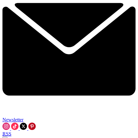
Newsletter
RSS