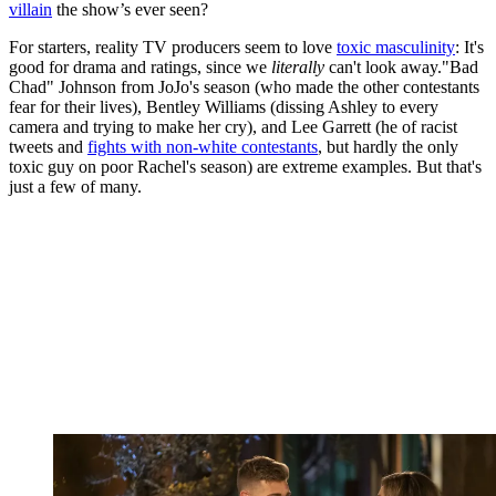
villain
the show’s ever seen?
For starters, reality TV producers seem to love
toxic masculinity
: It's
good for drama and ratings, since we
literally
can't look away."Bad
Chad" Johnson from JoJo's season (who made the other contestants
fear for their lives), Bentley Williams (dissing Ashley to every
camera and trying to make her cry), and Lee Garrett (he of racist
tweets and
fights with non-white contestants
, but hardly the only
toxic guy on poor Rachel's season) are extreme examples. But that's
just a few of many.