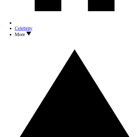
Celebrity
More