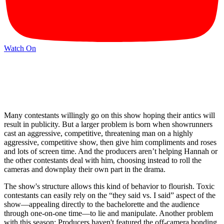
Watch On
Many contestants willingly go on this show hoping their antics will
result in publicity. But a larger problem is born when showrunners
cast an aggressive, competitive, threatening man on a highly
aggressive, competitive show, then give him compliments and roses
and lots of screen time. And the producers aren’t helping Hannah or
the other contestants deal with him, choosing instead to roll the
cameras and downplay their own part in the drama.
The show's structure allows this kind of behavior to flourish. Toxic
contestants can easily rely on the “they said vs. I said” aspect of the
show—appealing directly to the bachelorette and the audience
through one-on-one time—to lie and manipulate. Another problem
with this season: Producers haven't featured the off-camera bonding