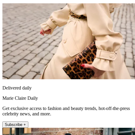
Delivered daily
Marie Claire Daily
Get exclusive access to fashion and beauty trends, hot-off-the-press
celebrity news, and more.
Subscribe +