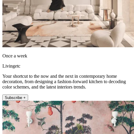
Once a week
Livingetc
Your shortcut to the now and the next in contemporary home
decoration, from designing a fashion-forward kitchen to decoding
color schemes, and the latest interiors trends.
Subscribe +