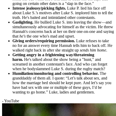
going on certain other dates is a "slap in the face."
Intense jealousy/picking fights.
Luke P. lied his face off
about Luke S.’s motives after Luke S. implored him to tell the
truth. He's baited and intimidated other contestants.
Gaslighting.
He bullied Luke S. into leaving the show—and
simultaneously advocating for himself as the victim. He threw
Hannah's concerns back at her on their one-on-one and saying
that
he's
the one who's mad and upset.
Giving orders/requiring permission.
Luke refuses to take
no for an answer every time Hannah tells him to back off. He
walked right back in after she straight up
sends him home
.
Getting angry in a frightening way/threatening
harm.
He's talked about the show being a "hunt," and
screamed in another contestant's face. And who can forget
when he bodyslammed Luke S. during the rugby match?
Humiliation/monitoring and controlling behavior.
The
granddaddy of them all. I quote: “Let’s talk about sex, and
how the marriage bed should be kept pure. And let’s say you
have had sex with one or multiple of these guys, I’d be
wanting to go home.” Luke, ladies and gentlemen.
- YouTube