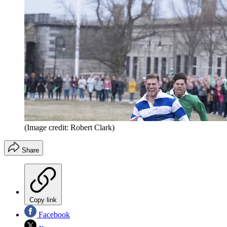
(Image credit: Robert Clark)
Share
Copy link
Facebook