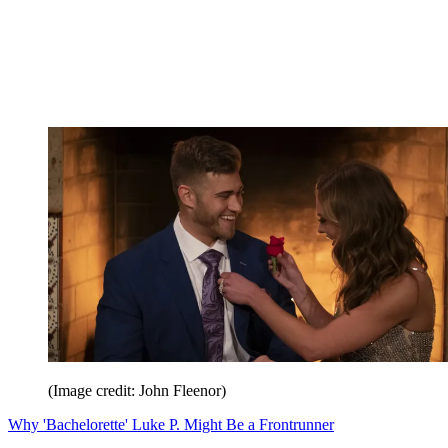
(Image credit: John Fleenor)
Why 'Bachelorette' Luke P. Might Be a Frontrunner