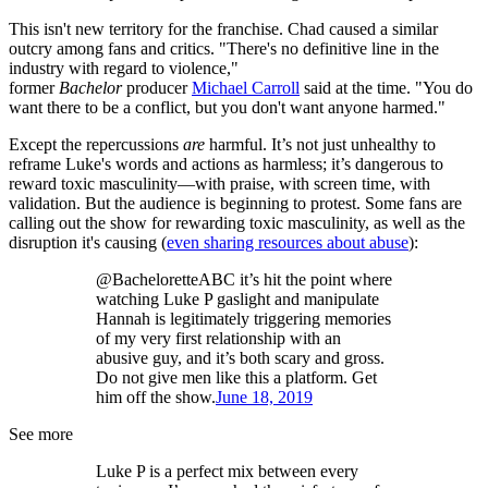
This isn't new territory for the franchise. Chad caused a similar
outcry among fans and critics. "There's no definitive line in the
industry with regard to violence,"
former
Bachelor
producer
Michael Carroll
said at the time. "You do
want there to be a conflict, but you don't want anyone harmed."
Except the repercussions
are
harmful. It’s not just unhealthy to
reframe Luke's words and actions as harmless; it’s dangerous to
reward toxic masculinity—with praise, with screen time, with
validation. But the audience is beginning to protest. Some fans are
calling out the show for rewarding toxic masculinity, as well as the
disruption it's causing (
even sharing resources about abuse
):
@BacheloretteABC it’s hit the point where
watching Luke P gaslight and manipulate
Hannah is legitimately triggering memories
of my very first relationship with an
abusive guy, and it’s both scary and gross.
Do not give men like this a platform. Get
him off the show.
June 18, 2019
See more
Luke P is a perfect mix between every