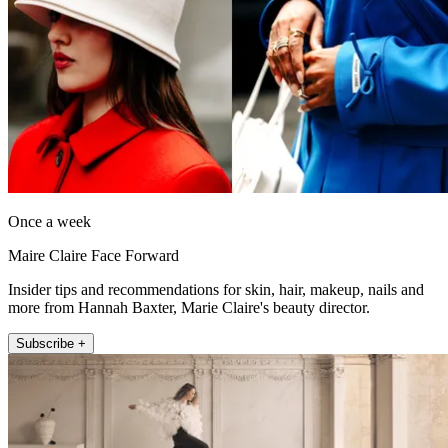
Once a week
Maire Claire Face Forward
Insider tips and recommendations for skin, hair, makeup, nails and
more from Hannah Baxter, Marie Claire's beauty director.
Subscribe +