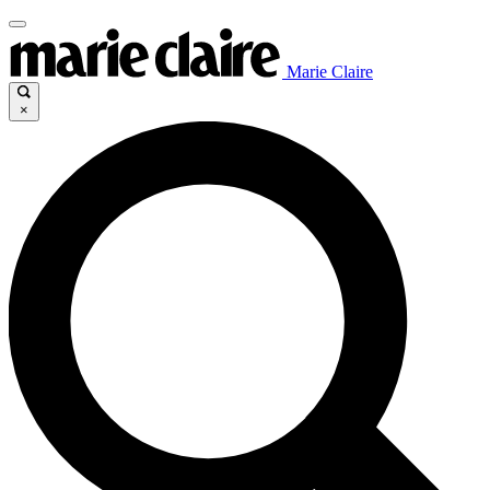
Marie Claire
×