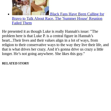
Black Fans Have Been Calling for
Bravo to Talk About Race. The 'Summer House' Reunion
Failed Them
He presented it as though Luke is really Hannah's issue: "The
problem here is that Luke P. is a central figure in Hannah’s
heart...Their lives and their values align in a lot of ways, from
religion to their conservative ways to the way they live their life, and
that is what drives her crazy. And it’s gonna drive us crazy a little
longer. He’s not going anywhere. She likes this guy."
RELATED STORY