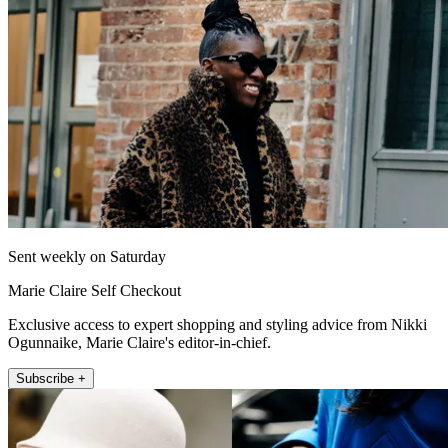
Sent weekly on Saturday
Marie Claire Self Checkout
Exclusive access to expert shopping and styling advice from Nikki
Ogunnaike, Marie Claire's editor-in-chief.
Subscribe +