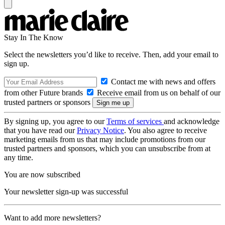
Stay In The Know
Select the newsletters you’d like to receive. Then, add your email to
sign up.
Contact me with news and offers
from other Future brands
Receive email from us on behalf of our
trusted partners or sponsors
By signing up, you agree to our
Terms of services
and acknowledge
that you have read our
Privacy Notice
. You also agree to receive
marketing emails from us that may include promotions from our
trusted partners and sponsors, which you can unsubscribe from at
any time.
You are now subscribed
Your newsletter sign-up was successful
Want to add more newsletters?