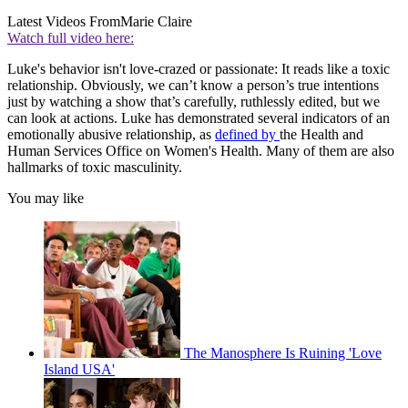
Latest Videos From
Marie Claire
Watch full video here:
Luke's behavior isn't love-crazed or passionate: It reads like a toxic
relationship. Obviously, we can’t know a person’s true intentions
just by watching a show that’s carefully, ruthlessly edited, but we
can look at actions. Luke has demonstrated several indicators of an
emotionally abusive relationship, as
defined by
the Health and
Human Services Office on Women's Health. Many of them are also
hallmarks of toxic masculinity.
You may like
The Manosphere Is Ruining 'Love
Island USA'