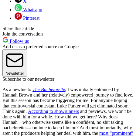
X
Whatsapp
Pinterest
Share this article
Join the conversation
Follow us
Add us as a preferred source on Google
Newsletter
Subscribe to our newsletter
As a newbie to
The Bachelorette
,
I was initially entranced by
Hannah Brown and her (relatively) empowered journey to find love.
But this season has become triggering for me. For anyone hoping
that controversial contestant Luke Parker will get eliminated soon:
Think again.
According to showrunners
and previews, we won't be
done with him for a while. How did we get here? Why does
Hannah—who otherwise seems like a confident, no-shit-taking
bachelorette—continue to keep him on? And most importantly, why
aren't the producers helping her deal with him, the
most “prominent”