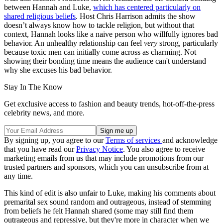
between Hannah and Luke,
which has centered particularly on
shared religious beliefs
. Host Chris Harrison admits the show
doesn’t always know how to tackle religion, but without that
context, Hannah looks like a naive person who willfully ignores bad
behavior. An unhealthy relationship can feel
very
strong, particularly
because toxic men can initially come across as charming. Not
showing their bonding time means the audience can't understand
why she excuses his bad behavior.
Stay In The Know
Get exclusive access to fashion and beauty trends, hot-off-the-press
celebrity news, and more.
By signing up, you agree to our
Terms of services
and acknowledge
that you have read our
Privacy Notice
. You also agree to receive
marketing emails from us that may include promotions from our
trusted partners and sponsors, which you can unsubscribe from at
any time.
This kind of edit is also unfair to Luke, making his comments about
premarital sex sound random and outrageous, instead of stemming
from beliefs he felt Hannah shared (some may still find them
outrageous and repressive, but they're more in character when we