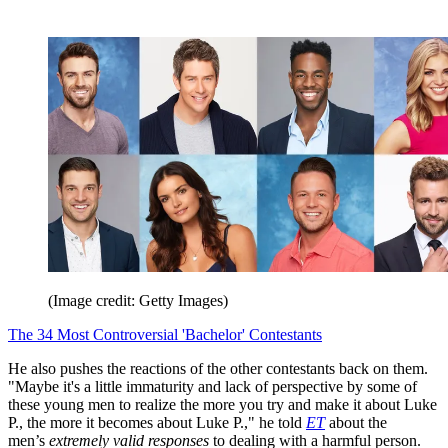
(Image credit: Getty Images)
The 34 Most Controversial 'Bachelor' Contestants
He also pushes the reactions of the other contestants back on them.
"Maybe it's a little immaturity and lack of perspective by some of
these young men to realize the more you try and make it about Luke
P., the more it becomes about Luke P.," he told
ET
about the
men’s
extremely valid responses
to dealing with a harmful person.