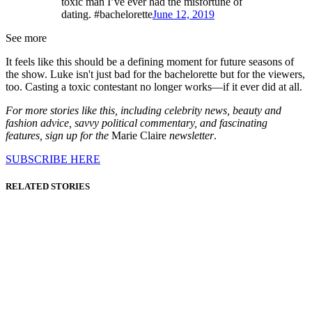
toxic man I’ve ever had the misfortune of
dating. #bachelorette
June 12, 2019
See more
It feels like this should be a defining moment for future seasons of
the show. Luke isn't just bad for the bachelorette but for the viewers,
too. Casting a toxic contestant no longer works—if it ever did at all.
For more stories like this, including celebrity news, beauty and
fashion advice, savvy political commentary, and fascinating
features, sign up for the
Marie Claire
newsletter
.
SUBSCRIBE HERE
RELATED STORIES