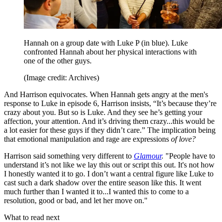
Hannah on a group date with Luke P (in blue). Luke
confronted Hannah about her physical interactions with
one of the other guys.
(Image credit: Archives)
And Harrison equivocates. When Hannah gets angry at the men's
response to Luke in episode 6, Harrison insists, “It’s because they’re
crazy about you. But so is Luke. And they see he’s getting your
affection, your attention. And it’s driving them crazy...this would be
a lot easier for these guys if they didn’t care.” The implication being
that emotional manipulation and rage are expressions
of love?
Harrison said something very different to
Glamour
.
"People have to
understand it’s not like we lay this out or script this out. It's not how
I honestly wanted it to go. I don’t want a central figure like Luke to
cast such a dark shadow over the entire season like this. It went
much further than I wanted it to...I wanted this to come to a
resolution, good or bad, and let her move on."
What to read next