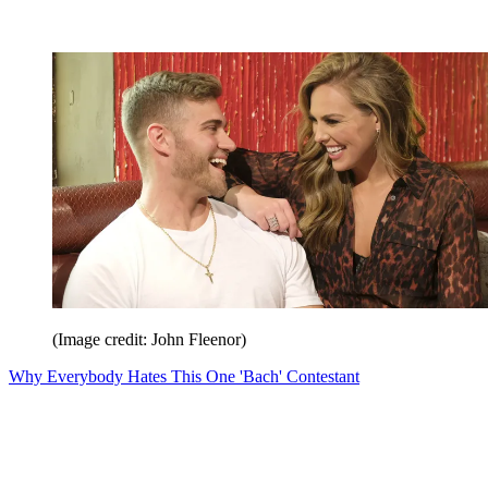
(Image credit: John Fleenor)
Why Everybody Hates This One 'Bach' Contestant