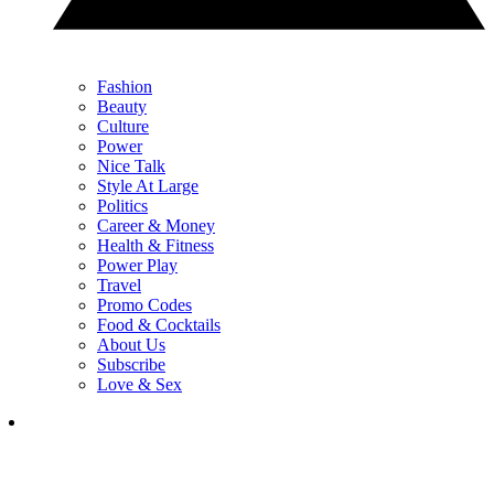
Fashion
Beauty
Culture
Power
Nice Talk
Style At Large
Politics
Career & Money
Health & Fitness
Power Play
Travel
Promo Codes
Food & Cocktails
About Us
Subscribe
Love & Sex