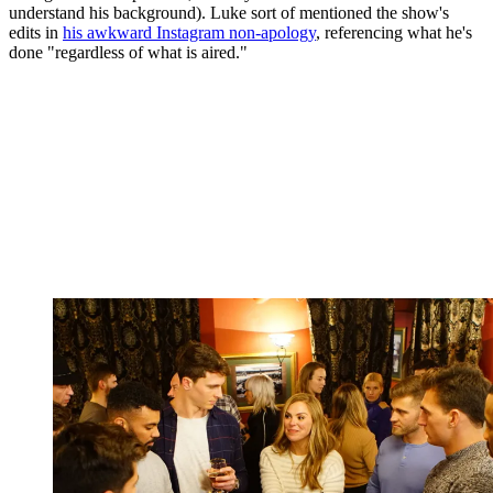
understand his background). Luke sort of mentioned the show's
edits in
his awkward Instagram non-apology
, referencing what he's
done "regardless of what is aired."