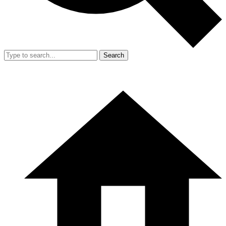
Search