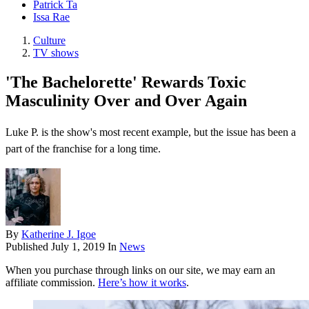
Patrick Ta
Issa Rae
Culture
TV shows
'The Bachelorette' Rewards Toxic
Masculinity Over and Over Again
Luke P. is the show's most recent example, but the issue has been a
part of the franchise for a long time.
By
Katherine J. Igoe
Published
July 1, 2019
In
News
When you purchase through links on our site, we may earn an
affiliate commission.
Here’s how it works
.