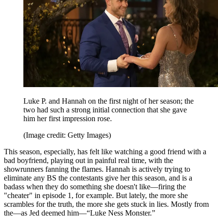
Luke P. and Hannah on the first night of her season; the
two had such a strong initial connection that she gave
him her first impression rose.
(Image credit: Getty Images)
This season, especially, has felt like watching a good friend with a
bad boyfriend, playing out in painful real time, with the
showrunners fanning the flames. Hannah is actively trying to
eliminate any BS the contestants give her this season, and is a
badass when they do something she doesn't like—firing the
"cheater" in episode 1, for example. But lately, the more she
scrambles for the truth, the more she gets stuck in lies. Mostly from
the—as Jed deemed him—“Luke Ness Monster.”