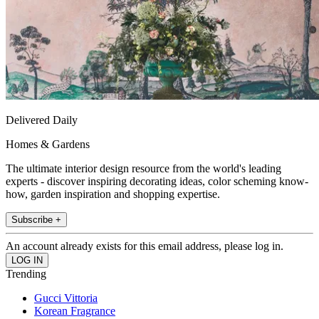
Delivered Daily
Homes & Gardens
The ultimate interior design resource from the world's leading
experts - discover inspiring decorating ideas, color scheming know-
how, garden inspiration and shopping expertise.
Subscribe +
An account already exists for this email address, please log in.
Trending
Gucci Vittoria
Korean Fragrance