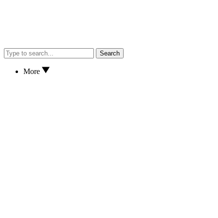
Search
More