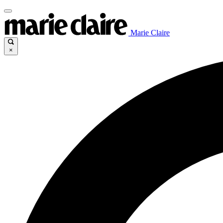
Marie Claire
×