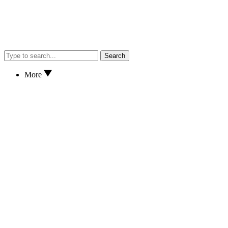
Search
More