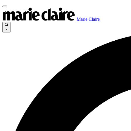
Marie Claire
×