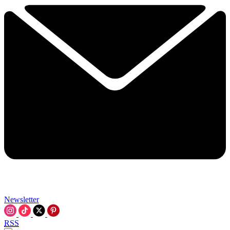
Newsletter
RSS