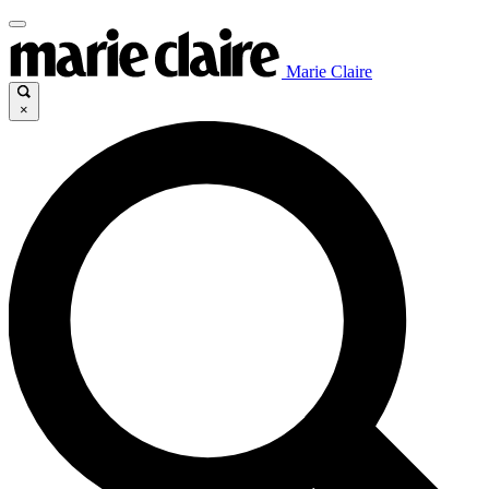
Marie Claire
×