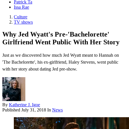
Patrick Ta
Issa Rae
Culture
TV shows
Why Jed Wyatt's Pre-'Bachelorette'
Girlfriend Went Public With Her Story
Just as we discovered how much Jed Wyatt meant to Hannah on
'The Bachelorette', his ex-girlfriend, Haley Stevens, went public
with her story about dating Jed pre-show.
By
Katherine J. Igoe
Published
July 31, 2018
In
News