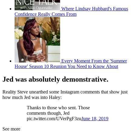
Where Lindsay Hubbard's Famous
Confidence Really Comes From
Every Moment From the 'Summer
House' Season 10 Reunion You Need to Know About
Jed was absolutely demonstrative.
Reality Steve unearthed some Instagram comments that show just
how much Jed was into Haley:
Thanks to those who sent. Those
comments though, Jed
pic.twitter.com/UVerPgF3zu
June 18, 2019
See more