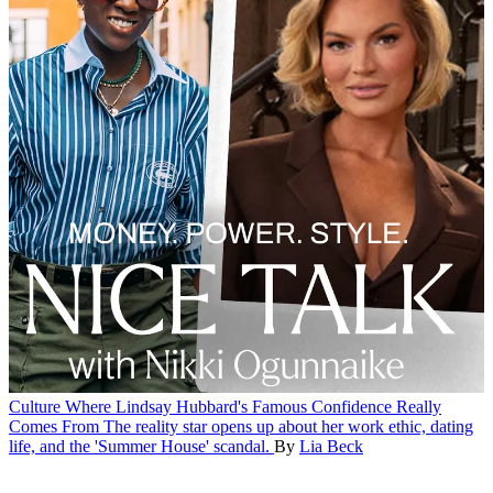
Culture
Where Lindsay Hubbard's Famous Confidence Really
Comes From
The reality star opens up about her work ethic, dating
life, and the 'Summer House' scandal.
By
Lia Beck