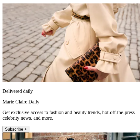
Delivered daily
Marie Claire Daily
Get exclusive access to fashion and beauty trends, hot-off-the-press
celebrity news, and more.
Subscribe +