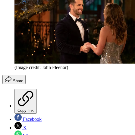
(Image credit: John Fleenor)
Share
Copy link
Facebook
X