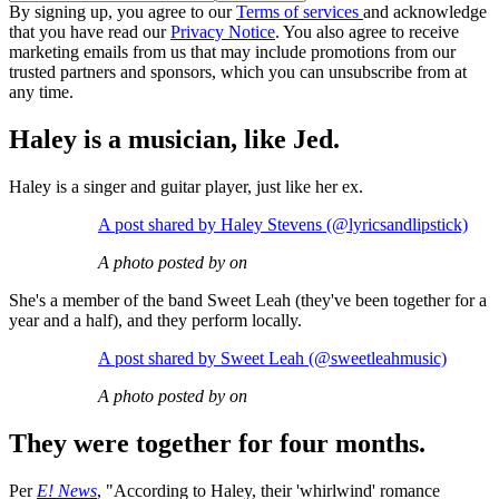
By signing up, you agree to our
Terms of services
and acknowledge
that you have read our
Privacy Notice
. You also agree to receive
marketing emails from us that may include promotions from our
trusted partners and sponsors, which you can unsubscribe from at
any time.
Haley is a musician, like Jed.
Haley is a singer and guitar player, just like her ex.
A post shared by Haley Stevens (@lyricsandlipstick)
A photo posted by on
She's a member of the band Sweet Leah (they've been together for a
year and a half), and they perform locally.
A post shared by Sweet Leah (@sweetleahmusic)
A photo posted by on
They were together for four months.
Per
E! News
, "According to Haley, their 'whirlwind' romance