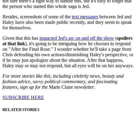
not sure there's a right way to handle this, but it's easy to forget that
the person who started this whole saga is Jed.
Besides, screenshots of some of the
text messages
between Jed and
Haley have also been made public recently, and they seem to speak
for themselves.
Given that this has
impacted Jed's arc on and off the show
(
spoilers
at that link
), it's going to be intriguing how he chooses to respond
on "After the Final Rose." I wonder whether he'll take a page from
Chris defending his own actions/diminishing Haley's perspective, or
if he may just apologize about the situation. After that happens,
Haley may or may not respond, but all eyes will be on her anyways.
For more stories like this, including celebrity news, beauty and
fashion advice, savvy political commentary, and fascinating
features, sign up for the
Marie Claire
newsletter
.
SUBSCRIBE HERE
RELATED STORIES