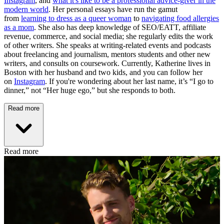
Instagram
, and
what it's like to be a professional advice-giver in the
modern world
. Her personal essays have run the gamut
from
learning to dress as a queer woman
to
navigating food allergies
as a mom
. She also has deep knowledge of SEO/EATT, affiliate
revenue, commerce, and social media; she regularly edits the work
of other writers. She speaks at writing-related events and podcasts
about freelancing and journalism, mentors students and other new
writers, and consults on coursework. Currently, Katherine lives in
Boston with her husband and two kids, and you can follow her
on
Instagram
. If you're wondering about her last name, it’s “I go to
dinner,” not “Her huge ego,” but she responds to both.
Read more
Read more