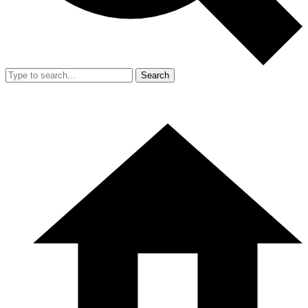
Search