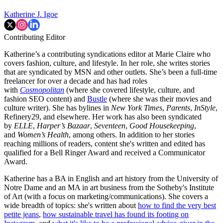
Katherine J. Igoe
Contributing Editor
Katherine’s a contributing syndications editor at Marie Claire who
covers fashion, culture, and lifestyle. In her role, she writes stories
that are syndicated by MSN and other outlets. She’s been a full-time
freelancer for over a decade and has had roles
with
Cosmopolitan
(where she covered lifestyle, culture, and
fashion SEO content) and
Bustle
(where she was their movies and
culture writer). She has bylines in
New York Times
,
Parents
,
InStyle
,
Refinery29, and elsewhere. Her work has also been syndicated
by
ELLE
,
Harper’s Bazaar
,
Seventeen
,
Good Housekeeping
,
and
Women’s Health
, among others. In addition to her stories
reaching millions of readers, content she's written and edited has
qualified for a Bell Ringer Award and received a Communicator
Award.
Katherine has a BA in English and art history from the University of
Notre Dame and an MA in art business from the Sotheby's Institute
of Art (with a focus on marketing/communications). She covers a
wide breadth of topics: she's written about
how to find the very best
petite jeans
,
how sustainable travel has found its footing on