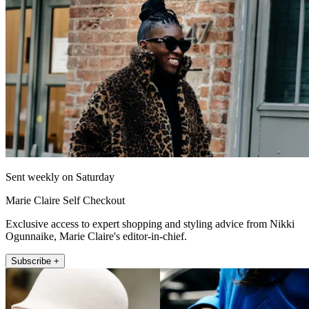
Sent weekly on Saturday
Marie Claire Self Checkout
Exclusive access to expert shopping and styling advice from Nikki
Ogunnaike, Marie Claire's editor-in-chief.
Subscribe +