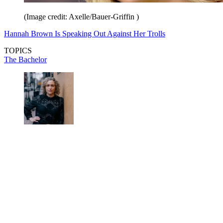
(Image credit: Axelle/Bauer-Griffin )
Hannah Brown Is Speaking Out Against Her Trolls
TOPICS
The Bachelor