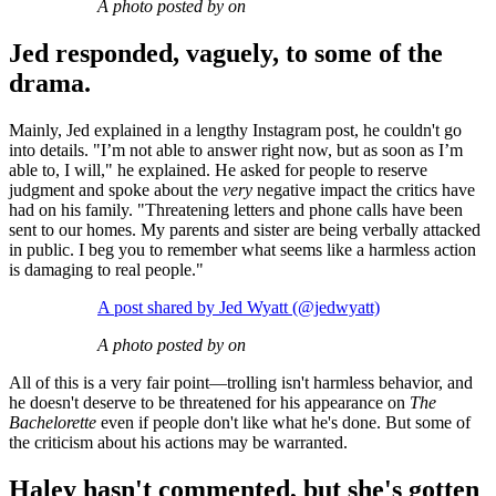
A photo posted by on
Jed responded, vaguely, to some of the
drama.
Mainly, Jed explained in a lengthy Instagram post, he couldn't go
into details. "I’m not able to answer right now, but as soon as I’m
able to, I will," he explained. He asked for people to reserve
judgment and spoke about the
very
negative impact the critics have
had on his family. "Threatening letters and phone calls have been
sent to our homes. My parents and sister are being verbally attacked
in public. I beg you to remember what seems like a harmless action
is damaging to real people."
A post shared by Jed Wyatt (@jedwyatt)
A photo posted by on
All of this is a very fair point—trolling isn't harmless behavior, and
he doesn't deserve to be threatened for his appearance on
The
Bachelorette
even if people don't like what he's done. But some of
the criticism about his actions may be warranted.
Haley hasn't commented, but she's gotten