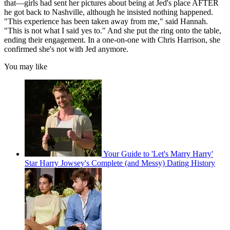
that—girls had sent her pictures about being at Jed's place AFTER
he got back to Nashville, although he insisted nothing happened.
"This experience has been taken away from me," said Hannah.
"This is not what I said yes to." And she put the ring onto the table,
ending their engagement. In a one-on-one with Chris Harrison, she
confirmed she's not with Jed anymore.
You may like
Your Guide to 'Let's Marry Harry'
Star Harry Jowsey's Complete (and Messy) Dating History