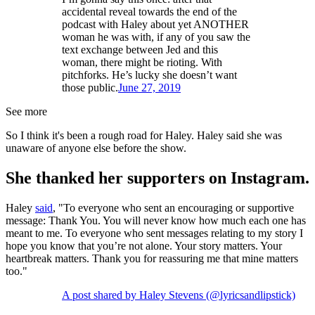
accidental reveal towards the end of the
podcast with Haley about yet ANOTHER
woman he was with, if any of you saw the
text exchange between Jed and this
woman, there might be rioting. With
pitchforks. He’s lucky she doesn’t want
those public.
June 27, 2019
See more
So I think it's been a rough road for Haley. Haley said she was
unaware of anyone else before the show.
She thanked her supporters on Instagram.
Haley
said
, "To everyone who sent an encouraging or supportive
message: Thank You. You will never know how much each one has
meant to me. To everyone who sent messages relating to my story I
hope you know that you’re not alone. Your story matters. Your
heartbreak matters. Thank you for reassuring me that mine matters
too."
A post shared by Haley Stevens (@lyricsandlipstick)