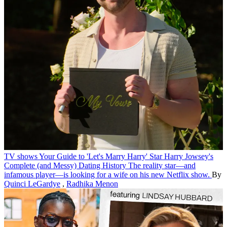
TV shows
Your Guide to 'Let's Marry Harry' Star Harry Jowsey's
Complete (and Messy) Dating History
The reality star—and
infamous player—is looking for a wife on his new Netflix show.
By
Quinci LeGardye
,
Radhika Menon