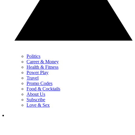
Politics
Career & Money
Health & Fitness
Power Play
Travel
Promo Codes
Food & Cocktails
About Us
Subscribe
Love & Sex