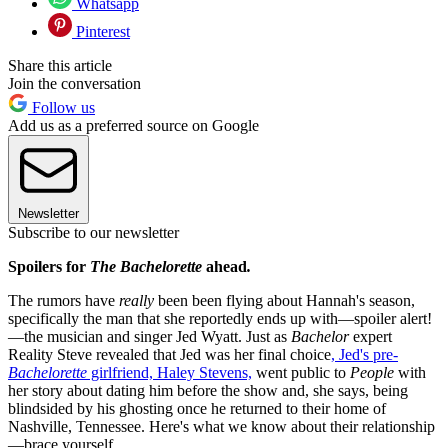
Whatsapp
Pinterest
Share this article
Join the conversation
Follow us
Add us as a preferred source on Google
Newsletter
Subscribe to our newsletter
Spoilers for
The Bachelorette
ahead
.
The rumors have
really
been been flying about Hannah's season,
specifically the man that she reportedly ends up with—spoiler alert!
—the musician and singer Jed Wyatt. Just as
Bachelor
expert
Reality Steve revealed that Jed was her final choice
, Jed's pre-
Bachelorette
girlfriend, Haley Stevens,
went public to
People
with
her story about dating him before the show and, she says, being
blindsided by his ghosting once he returned to their home of
Nashville, Tennessee. Here's what we know about their relationship
—brace yourself.