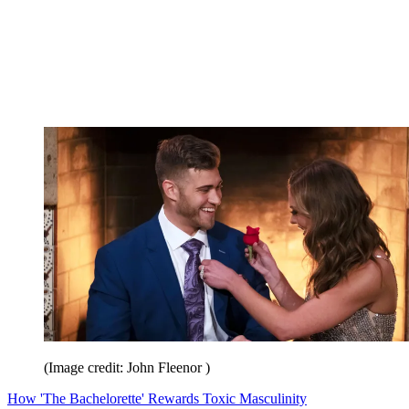
(Image credit: John Fleenor )
How 'The Bachelorette' Rewards Toxic Masculinity