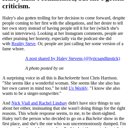
criticism.
Haley's also gotten trolling for her decision to come forward, despite
people coming to her first with the allegations, and her desire to tell
her own story instead of having people tell it for her (which she's
said in interviews). Looking at her Instagram comments, people are
either praising her honesty, especially via the podcast she did
with
Reality Steve
. Or, people are just calling her some version of a
fame whore.
A post shared by Haley Stevens (@lyricsandlipstick)
A photo posted by on
A surprising voice in all this is
Bachelorette
host Chris Harrison.
"She seems like a wonderful woman. She seems like she also has
her own career in mind too," he told
Us Weekly
. "I know she also
wants to be a singer-songwriter."
And
Nick Viall and Rachel Lindsay
didn't have nice things to say
about her either, insinuating that she wasn't doing things for the right
reasons. This whole response seems, to me, to be short-sighted.
Haley isn't the person who decided to go on a
Bachelor
show in the
first place, and she's the one who was unceremoniously dumped. I'm