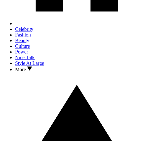
Celebrity
Fashion
Beauty
Culture
Power
Nice Talk
Style At Large
More