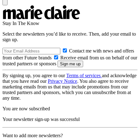
Stay In The Know
Select the newsletters you’d like to receive. Then, add your email to
sign up.
Contact me with news and offers
from other Future brands
Receive email from us on behalf of our
trusted partners or sponsors
By signing up, you agree to our
Terms of services
and acknowledge
that you have read our
Privacy Notice
. You also agree to receive
marketing emails from us that may include promotions from our
trusted partners and sponsors, which you can unsubscribe from at
any time.
You are now subscribed
Your newsletter sign-up was successful
Want to add more newsletters?