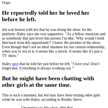
Oops.
He reportedly told her he loved her
before he left.
Jed was honest with her that he was doing the show for the
platform. Haley says she was supportive. "As a fellow musician and
as somebody that just loves this person I’m like, 'Why would I hold
him back from this opportunity?' I know the premise of the show.
Even though that’s not an ideal situation for our current relationship,
when you’re not in it, it seems like a movie. It seems like it’s just a
TV show."
Haley
says
that he told her just before he left, "I love you! Don’t
forget that. Everything is always working out.
"
But he might have been chatting with
other girls at the same time.
This is such a bummer, but Jed may have been texting other girls
while he was with Haley, according to Reality Steve.
I’m gonna say this once: after that