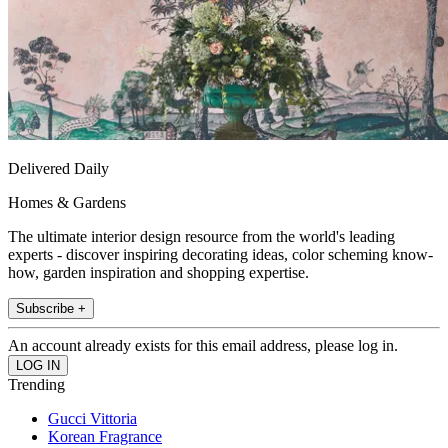
Delivered Daily
Homes & Gardens
The ultimate interior design resource from the world's leading
experts - discover inspiring decorating ideas, color scheming know-
how, garden inspiration and shopping expertise.
Subscribe +
An account already exists for this email address, please log in.
Trending
Gucci Vittoria
Korean Fragrance