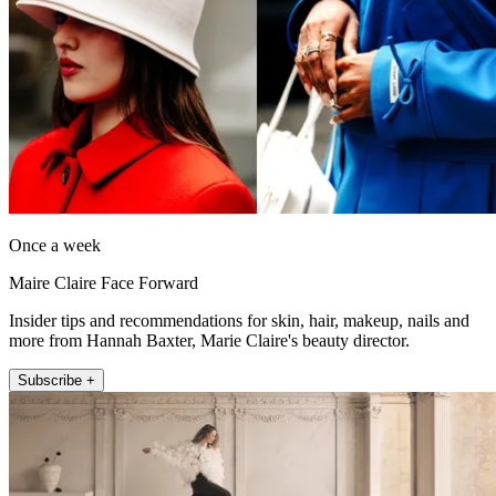
Once a week
Maire Claire Face Forward
Insider tips and recommendations for skin, hair, makeup, nails and
more from Hannah Baxter, Marie Claire's beauty director.
Subscribe +