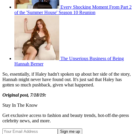
Every Shocking Moment From Part 2
of the 'Summer House' Season 10 Reunion
The Unserious Business of Being
Hannah Berner
So, essentially, if Haley hadn't spoken up about her side of the story,
Hannah might never have found out. It's just sad that Haley has
gotten so much pushback, given what happened.
Original post, 7/18/19:
Stay In The Know
Get exclusive access to fashion and beauty trends, hot-off-the-press
celebrity news, and more.