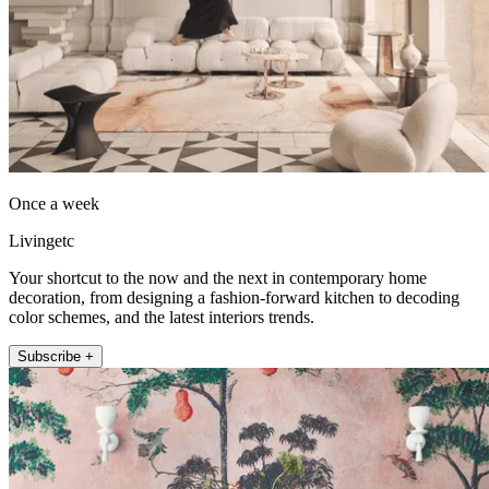
Once a week
Livingetc
Your shortcut to the now and the next in contemporary home
decoration, from designing a fashion-forward kitchen to decoding
color schemes, and the latest interiors trends.
Subscribe +