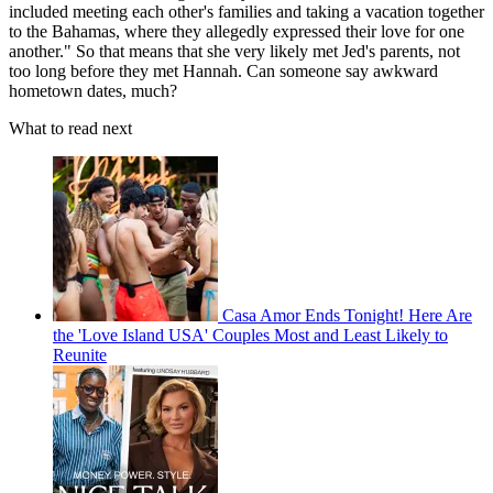
included meeting each other's families and taking a vacation together
to the Bahamas, where they allegedly expressed their love for one
another." So that means that she very likely met Jed's parents, not
too long before they met Hannah. Can someone say awkward
hometown dates, much?
What to read next
Casa Amor Ends Tonight! Here Are
the 'Love Island USA' Couples Most and Least Likely to
Reunite