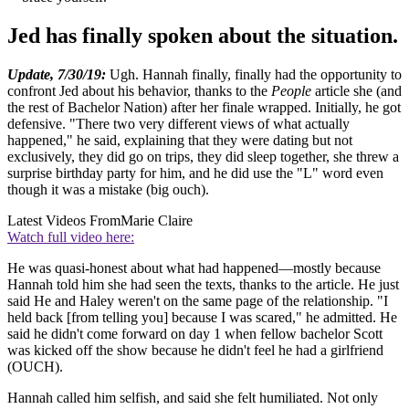
Jed has finally spoken about the situation.
Update, 7/30/19:
Ugh. Hannah finally, finally had the opportunity to
confront Jed about his behavior, thanks to the
People
article she (and
the rest of Bachelor Nation) after her finale wrapped. Initially, he got
defensive. "There two very different views of what actually
happened," he said, explaining that they were dating but not
exclusively, they did go on trips, they did sleep together, she threw a
surprise birthday party for him, and he did use the "L" word even
though it was a mistake (big ouch).
Latest Videos From
Marie Claire
Watch full video here:
He was quasi-honest about what had happened—mostly because
Hannah told him she had seen the texts, thanks to the article. He just
said He and Haley weren't on the same page of the relationship. "I
held back [from telling you] because I was scared," he admitted. He
said he didn't come forward on day 1 when fellow bachelor Scott
was kicked off the show because he didn't feel he had a girlfriend
(OUCH).
Hannah called him selfish, and said she felt humiliated. Not only