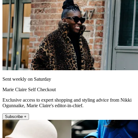
Sent weekly on Saturday
Marie Claire Self Checkout
Exclusive access to expert shopping and styling advice from Nikki
Ogunnaike, Marie Claire's editor-in-chief.
Subscribe +