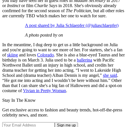
you may have seen her in guest roles in
Madam Secretary
in 2017
or
Instinct
or film
Charlie Says
in 2018. She's obviously already
confirmed for the second season of
The Politician,
but all other roles
are currently TBD which makes her one to watch for sure.
A post shared by Julia Schlaepfer (@juliaschlaepfer)
A photo posted by on
In the meantime, I dug deep to get us a little background on Julia
and you're going to want to see more of her. For starters, she's a fan
of
skiing
and loves
Colorado
. She is also a blue-eyed Taurus and her
birthday is on March 3. Julia used to be a
ballerina
with Pacific
Northwest Ballet until an injury in high school, and credits her
drama teacher for getting her into acting. “I went to Lakeside High
School and (drama teacher) Alban Dennis is my angel,”
she said
.
“He got me into acting and I wouldn’t be here without him.” Other
than that I can share she's a big fan of Halloween and did a spot-on
costume of
Vivian in Pretty Woman
.
Stay In The Know
Get exclusive access to fashion and beauty trends, hot-off-the-press
celebrity news, and more.