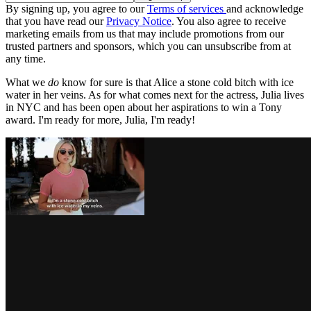
By signing up, you agree to our
Terms of services
and acknowledge
that you have read our
Privacy Notice
. You also agree to receive
marketing emails from us that may include promotions from our
trusted partners and sponsors, which you can unsubscribe from at
any time.
What we
do
know for sure is that Alice a stone cold bitch with ice
water in her veins. As for what comes next for the actress, Julia lives
in NYC and has been open about her aspirations to win a Tony
award. I'm ready for more, Julia, I'm ready!