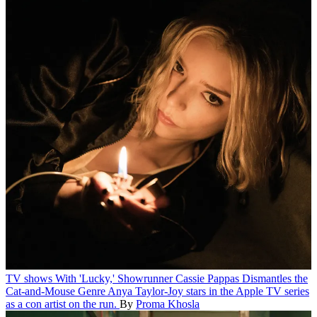
TV shows
With 'Lucky,' Showrunner Cassie Pappas Dismantles the
Cat-and-Mouse Genre
Anya Taylor-Joy stars in the Apple TV series
as a con artist on the run.
By
Proma Khosla