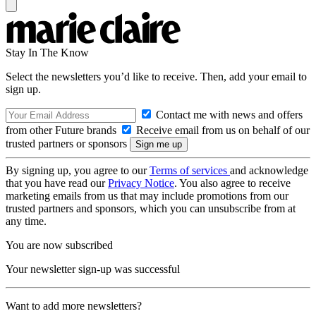
Stay In The Know
Select the newsletters you’d like to receive. Then, add your email to
sign up.
Contact me with news and offers
from other Future brands
Receive email from us on behalf of our
trusted partners or sponsors
By signing up, you agree to our
Terms of services
and acknowledge
that you have read our
Privacy Notice
. You also agree to receive
marketing emails from us that may include promotions from our
trusted partners and sponsors, which you can unsubscribe from at
any time.
You are now subscribed
Your newsletter sign-up was successful
Want to add more newsletters?