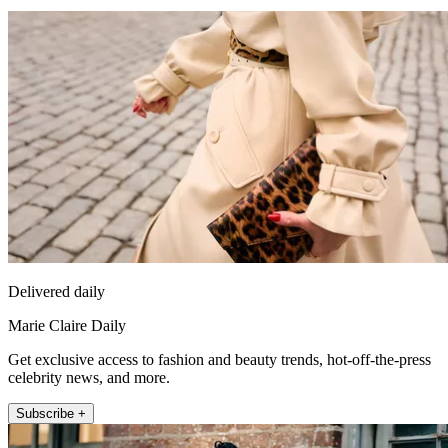
Delivered daily
Marie Claire Daily
Get exclusive access to fashion and beauty trends, hot-off-the-press
celebrity news, and more.
Subscribe +