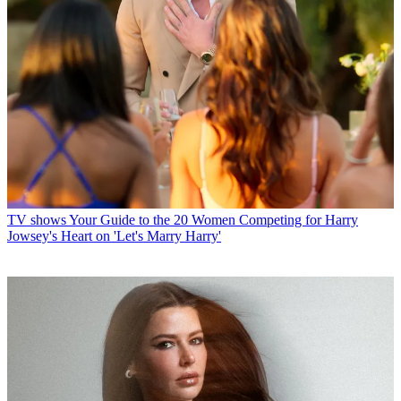
TV shows
Your Guide to the 20 Women Competing for Harry
Jowsey's Heart on 'Let's Marry Harry'