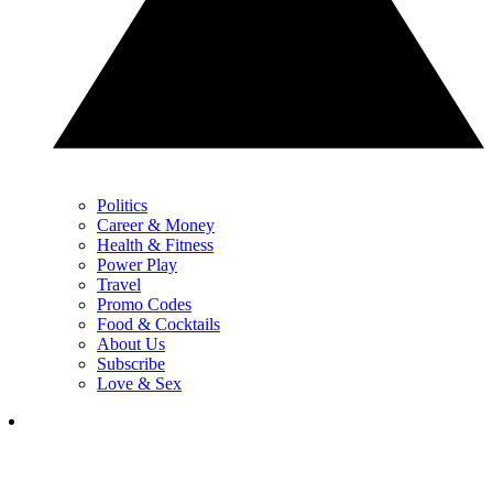
Politics
Career & Money
Health & Fitness
Power Play
Travel
Promo Codes
Food & Cocktails
About Us
Subscribe
Love & Sex