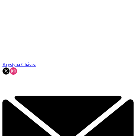
Krystyna Chávez