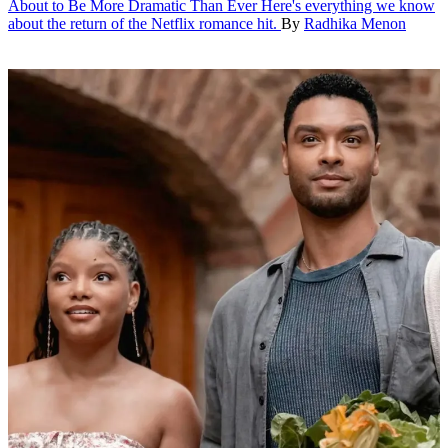
About to Be More Dramatic Than Ever
Here's everything we know
about the return of the Netflix romance hit.
By
Radhika Menon