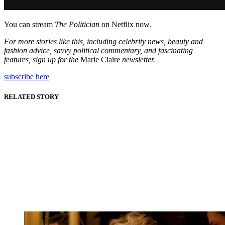
You can stream
The Politician
on Netflix now.
For more stories like this, including celebrity news, beauty and
fashion advice, savvy political commentary, and fascinating
features, sign up for the
Marie Claire
newsletter.
subscribe here
RELATED STORY