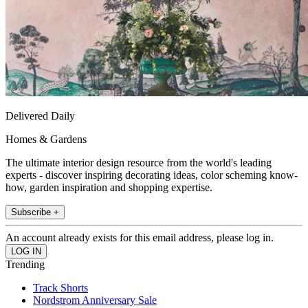
Delivered Daily
Homes & Gardens
The ultimate interior design resource from the world's leading
experts - discover inspiring decorating ideas, color scheming know-
how, garden inspiration and shopping expertise.
Subscribe +
An account already exists for this email address, please log in.
Trending
Track Shorts
Nordstrom Anniversary Sale