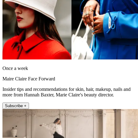
Once a week
Maire Claire Face Forward
Insider tips and recommendations for skin, hair, makeup, nails and
more from Hannah Baxter, Marie Claire's beauty director.
Subscribe +