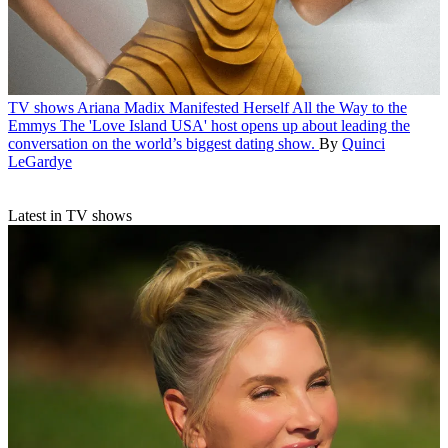
TV shows
Ariana Madix Manifested Herself All the Way to the
Emmys
The 'Love Island USA' host opens up about leading the
conversation on the world’s biggest dating show.
By
Quinci
LeGardye
Latest in TV shows