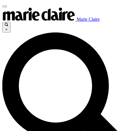
Marie Claire
×