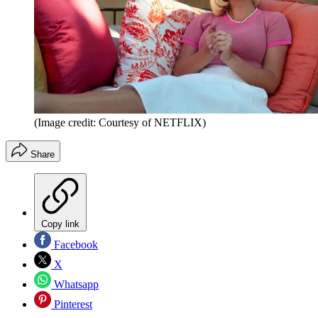
(Image credit: Courtesy of NETFLIX)
Share
Copy link
Facebook
X
Whatsapp
Pinterest