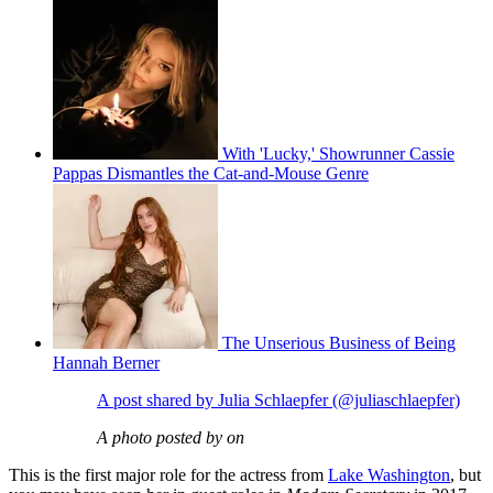
With 'Lucky,' Showrunner Cassie
Pappas Dismantles the Cat-and-Mouse Genre
The Unserious Business of Being
Hannah Berner
A post shared by Julia Schlaepfer (@juliaschlaepfer)
A photo posted by on
This is the first major role for the actress from
Lake Washington
, but