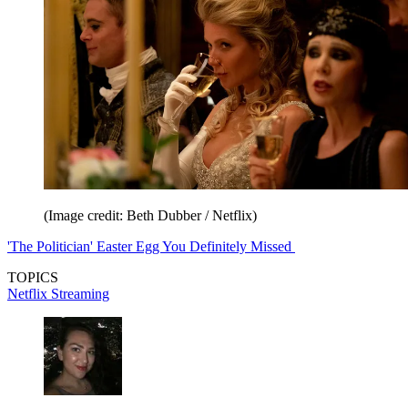
(Image credit: Beth Dubber / Netflix)
'The Politician' Easter Egg You Definitely Missed
TOPICS
Netflix
Streaming