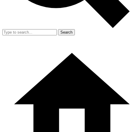
Search