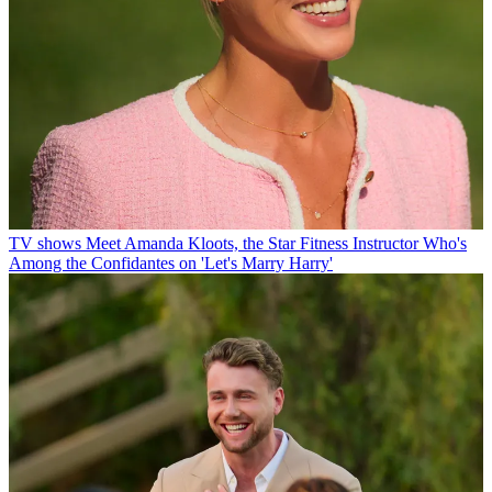
TV shows
Meet Amanda Kloots, the Star Fitness Instructor Who's
Among the Confidantes on 'Let's Marry Harry'