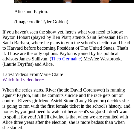
Alice and Payton.
(Image credit: Tyler Golden)
If you haven't seen the show yet, here's what you need to know:
Payton Hobart (played by Ben Platt) attends Saint Sebastian HS in
Santa Barbara, where he plans to win the school's election and head
to Harvard before becoming President of The United States. That's
it. Those are the only options. Payton is joined by his political
advisors James Sullivan, (
Theo Germaine
) McAfee Westbrook,
(Laurie Dryffus) and Alice.
Latest Videos From
Marie Claire
Watch full video here:
When the series starts, River (hottie David Corenswet) is running
against Payton, until he commits suicide and the race gets out of
control. River's girlfriend Astrid Stone (Lucy Boynton) decides she
is going to run with the first female ticket in the school's history, and
honestly, you just need to watch it because it's so good I don't want
to spoil it for you! All I'll divulge is that when we are reunited with
Alice three years after the election, she is more badass than when
she started.