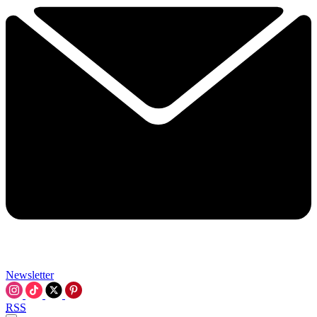
Newsletter
RSS