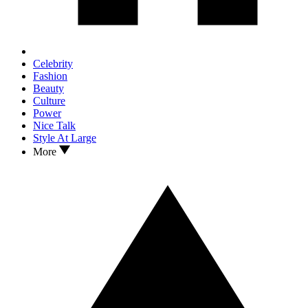
Celebrity
Fashion
Beauty
Culture
Power
Nice Talk
Style At Large
More