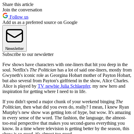
Share this article
Join the conversation
Follow us
Add us as a preferred source on Google
Newsletter
Subscribe to our newsletter
Few shows have characters with one-liners that hit you deep in the
soul. Netflix's
The Politician
has a lot of said one-liners, mostly from
Gwyneth's iconic role as Georgina Hobart mother of Payton Hobart,
but also several from Payton's girlfriend in the show, Alice Charles.
Alice is played by
TV newbie Julia Schlaepfer,
my new hero and
inspiration for getting where I need to in life.
If you didn't spend a major chunk of your weekend binging
The
Politician,
then what did you even do, really? I mean, I knew Ryan
Murphy's new show was getting lots of hype, but wow. It's amazing
in every sense of the word. The fashion, the language, the almost-
too-real perspective that makes you second-guess everything you
know. In a time where television is getting better by the season, this
show is so good, it's almost
too
good.