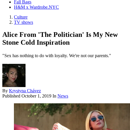
Fall Bags
H&M x Wardrobe.NYC
Culture
TV shows
Alice From 'The Politician' Is My New
Stone Cold Inspiration
"Sex has nothing to do with loyalty. We're not our parents."
By
Krystyna Chávez
Published
October 1, 2019
In
News