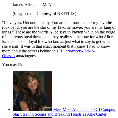
James, Alice, and McAfee.
(Image credit: Courtesy of NETFLIX)
“I love you. Unconditionally. You are the front man of my favorite
rock band, you are the star of my favorite movie, you are my king of
kings." These are the words Alice says to Payton while on the verge
of a nervous breakdown, and they really set the tone for who Alice
is: a stone cold, loyal fox who knows just what to say to get what
she wants. It was in that exact moment that I knew I had to know
more about the actress behind this
Hillary-meets-Jackie-
Onassis
amazingness.
You may like
Meet Mika Abdalla, the 'Off Campus'
Star Stealing Scenes and Breaking Hearts as Allie Carter