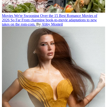
Movies
We're Swooning Over the 15 Best Romance Movies of
2026 So Far
From charming book-to-movie adaptations to new
takes on the rom-com.
By
Abby Monteil