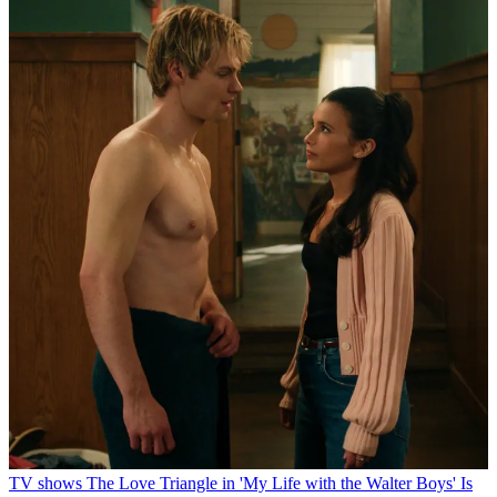
TV shows
The Love Triangle in 'My Life with the Walter Boys' Is