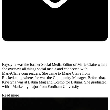
Krystyna was the former Social Media Editor of Marie Claire where
she oversaw all things social media and connected with
MarieClaire.com readers. She came to Marie Claire from
Racked.com, where she was the Community Manager. Before that,
Krystyna was at Latina Mag and Cosmo for Latinas. She graduated
with a Marketing major from Fordham University.
Read more