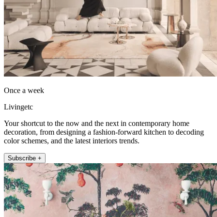
Once a week
Livingetc
Your shortcut to the now and the next in contemporary home
decoration, from designing a fashion-forward kitchen to decoding
color schemes, and the latest interiors trends.
Subscribe +