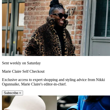
Sent weekly on Saturday
Marie Claire Self Checkout
Exclusive access to expert shopping and styling advice from Nikki
Ogunnaike, Marie Claire's editor-in-chief.
Subscribe +