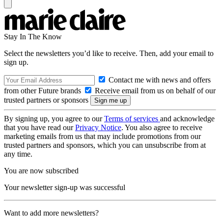
Stay In The Know
Select the newsletters you’d like to receive. Then, add your email to
sign up.
Contact me with news and offers
from other Future brands
Receive email from us on behalf of our
trusted partners or sponsors
By signing up, you agree to our
Terms of services
and acknowledge
that you have read our
Privacy Notice
. You also agree to receive
marketing emails from us that may include promotions from our
trusted partners and sponsors, which you can unsubscribe from at
any time.
You are now subscribed
Your newsletter sign-up was successful
Want to add more newsletters?