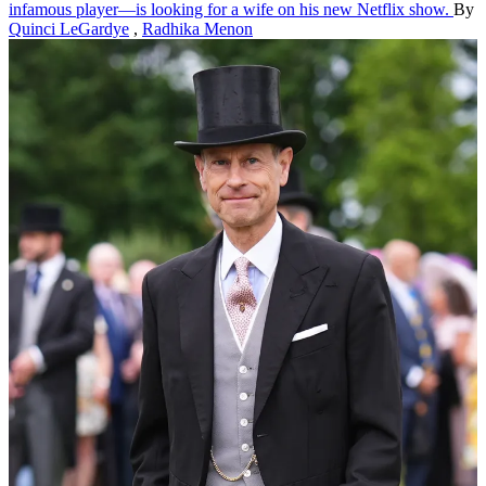
infamous player—is looking for a wife on his new Netflix show.
By
Quinci LeGardye
,
Radhika Menon