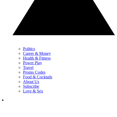
Politics
Career & Money
Health & Fitness
Power Play
Travel
Promo Codes
Food & Cocktails
About Us
Subscribe
Love & Sex