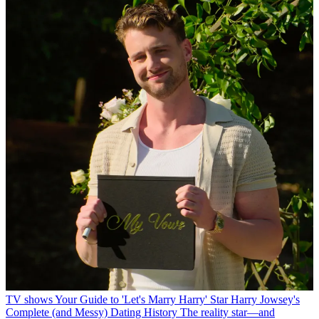
TV shows
Your Guide to 'Let's Marry Harry' Star Harry Jowsey's
Complete (and Messy) Dating History
The reality star—and