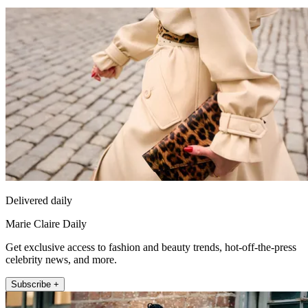
Delivered daily
Marie Claire Daily
Get exclusive access to fashion and beauty trends, hot-off-the-press
celebrity news, and more.
Subscribe +