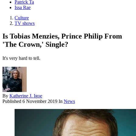
Patrick Ta
Issa Rae
Culture
TV shows
Is Tobias Menzies, Prince Philip From
'The Crown,' Single?
It's very hard to tell.
By
Katherine J. Igoe
Published
6 November 2019
In
News