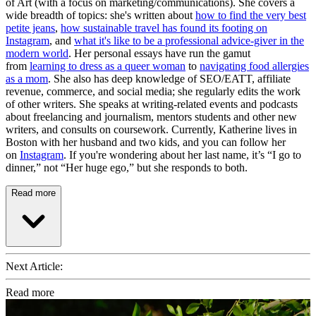
of Art (with a focus on marketing/communications). She covers a
wide breadth of topics: she's written about
how to find the very best
petite jeans
,
how sustainable travel has found its footing on
Instagram
, and
what it's like to be a professional advice-giver in the
modern world
. Her personal essays have run the gamut
from
learning to dress as a queer woman
to
navigating food allergies
as a mom
. She also has deep knowledge of SEO/EATT, affiliate
revenue, commerce, and social media; she regularly edits the work
of other writers. She speaks at writing-related events and podcasts
about freelancing and journalism, mentors students and other new
writers, and consults on coursework. Currently, Katherine lives in
Boston with her husband and two kids, and you can follow her
on
Instagram
. If you're wondering about her last name, it’s “I go to
dinner,” not “Her huge ego,” but she responds to both.
Read more
Next Article:
Read more