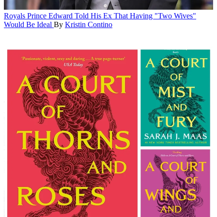
Royals
Prince Edward Told His Ex That Having "Two Wives"
Would Be Ideal
By
Kristin Contino