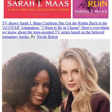
TV shows
Sarah J. Maas Confirms She Got the Rights Back to the
'ACOTAR' Adaptation: "I Want to Be in Charge"
Here's everything
we know about the long-awaited TV series based on the beloved
romantasy books.
By
Nicole Briese