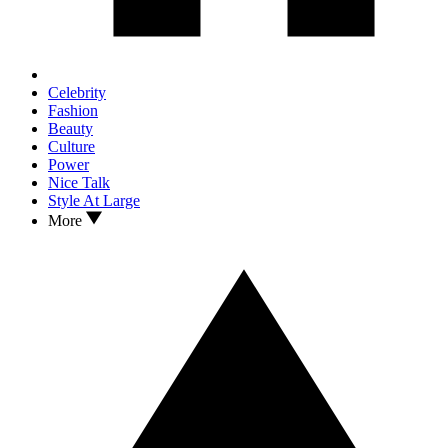
Celebrity
Fashion
Beauty
Culture
Power
Nice Talk
Style At Large
More