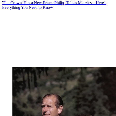
'The Crown' Has a New Prince Philip, Tobias Menzies—Here's
Everything You Need to Know