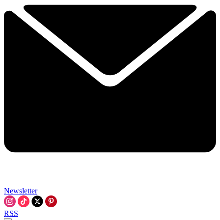
Newsletter
RSS