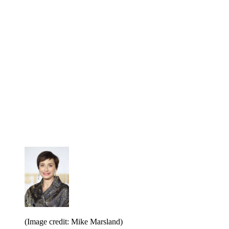
(Image credit: Mike Marsland)