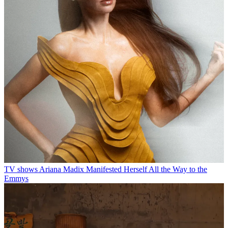
TV shows
Ariana Madix Manifested Herself All the Way to the
Emmys