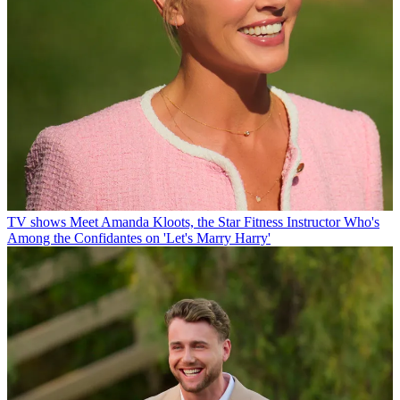
TV shows
Meet Amanda Kloots, the Star Fitness Instructor Who's
Among the Confidantes on 'Let's Marry Harry'