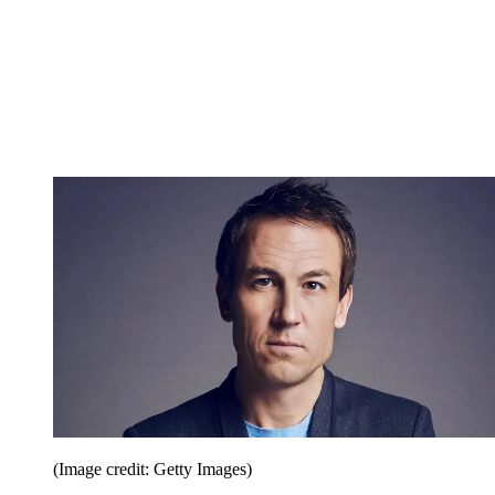
(Image credit: Getty Images)