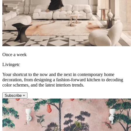
Once a week
Livingetc
Your shortcut to the now and the next in contemporary home
decoration, from designing a fashion-forward kitchen to decoding
color schemes, and the latest interiors trends.
Subscribe +