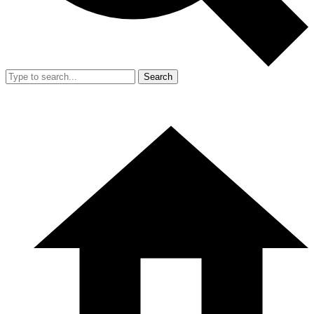
Search