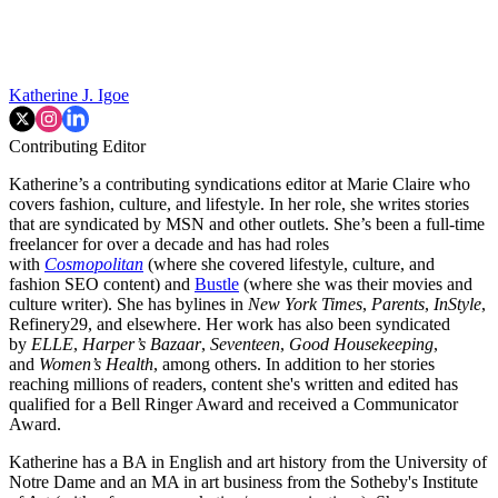
Katherine J. Igoe
Contributing Editor
Katherine’s a contributing syndications editor at Marie Claire who
covers fashion, culture, and lifestyle. In her role, she writes stories
that are syndicated by MSN and other outlets. She’s been a full-time
freelancer for over a decade and has had roles
with
Cosmopolitan
(where she covered lifestyle, culture, and
fashion SEO content) and
Bustle
(where she was their movies and
culture writer). She has bylines in
New York Times
,
Parents
,
InStyle
,
Refinery29, and elsewhere. Her work has also been syndicated
by
ELLE
,
Harper’s Bazaar
,
Seventeen
,
Good Housekeeping
,
and
Women’s Health
, among others. In addition to her stories
reaching millions of readers, content she's written and edited has
qualified for a Bell Ringer Award and received a Communicator
Award.
Katherine has a BA in English and art history from the University of
Notre Dame and an MA in art business from the Sotheby's Institute