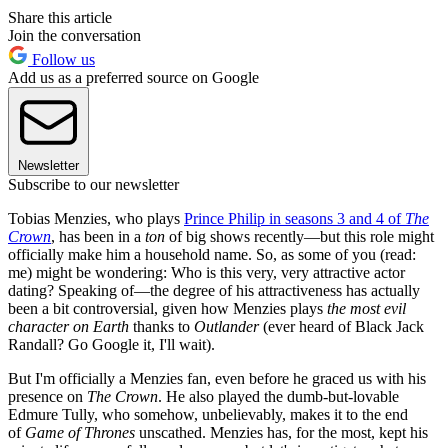
Share this article
Join the conversation
Follow us
Add us as a preferred source on Google
Newsletter
Subscribe to our newsletter
Tobias Menzies, who plays
Prince Philip in seasons 3 and 4 of
The
Crown
, has been in a
ton
of big shows recently—but this role might
officially make him a household name. So, as some of you (read:
me) might be wondering: Who is this very, very attractive actor
dating? Speaking of—the degree of his attractiveness has actually
been a bit controversial, given how Menzies plays
the most evil
character on Earth
thanks to
Outlander
(ever heard of Black Jack
Randall? Go Google it, I'll wait).
But I'm officially a Menzies fan, even before he graced us with his
presence on
The Crown
. He also played the dumb-but-lovable
Edmure Tully, who somehow, unbelievably, makes it to the end
of
Game of Thrones
unscathed. Menzies has, for the most, kept his