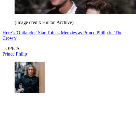
(Image credit: Hulton Archive)
Here's 'Outlander' Star Tobias Menzies as Prince Philip in 'The
Crown'
TOPICS
Prince Philip