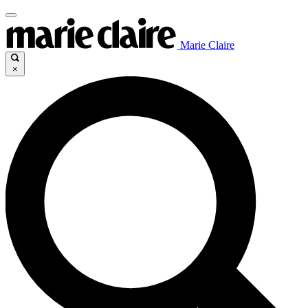
Marie Claire
×