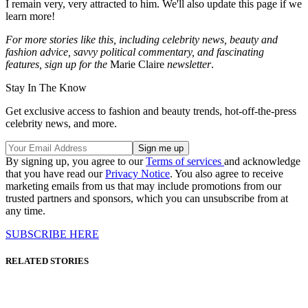
I remain very, very attracted to him. We'll also update this page if we
learn more!
For more stories like this, including celebrity news, beauty and
fashion advice, savvy political commentary, and fascinating
features, sign up for the
Marie Claire
newsletter
.
Stay In The Know
Get exclusive access to fashion and beauty trends, hot-off-the-press
celebrity news, and more.
By signing up, you agree to our
Terms of services
and acknowledge
that you have read our
Privacy Notice
. You also agree to receive
marketing emails from us that may include promotions from our
trusted partners and sponsors, which you can unsubscribe from at
any time.
SUBSCRIBE HERE
RELATED STORIES