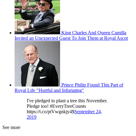
King Charles And Queen Camilla
Invited an Unexpected Guest To Join Them at Royal Ascot
Prince Philip Found This Part of
Royal Life "Hurtful and Infuriating"
I've pledged to plant a tree this November.
Pledge too! #EveryTreeCounts
https://t.co/ptVwgnkjy4$
September 24,
2019
See more