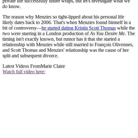
private life successfully under wraps, but let's investigate what we
do know.
The reason why Menzies so tight-lipped about his personal life
likely dates back to 2006. That's when Menzies found himself in a
bit of controversy—
he started dating Kristin Scott Thomas
while the
two were starring in a London production of
As You Desire Me
. The
timing isn't exactly known, but rumor has it that she started a
relationship with Menzies while still married to François Olivennes,
and Scott Thomas and Menzies' relationship was the cause of her
split and subsequent divorce.
Latest Videos From
Marie Claire
Watch full video here: