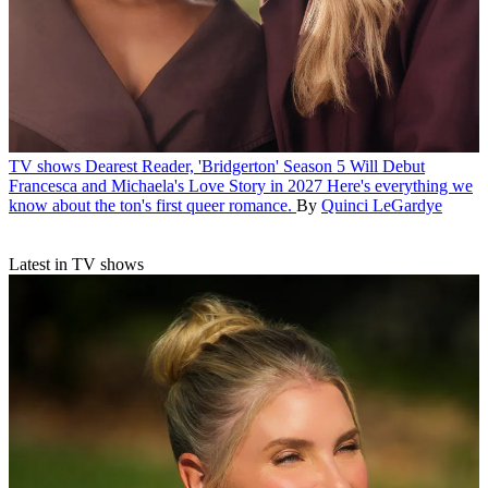
TV shows
Dearest Reader, 'Bridgerton' Season 5 Will Debut
Francesca and Michaela's Love Story in 2027
Here's everything we
know about the ton's first queer romance.
By
Quinci LeGardye
Latest in TV shows