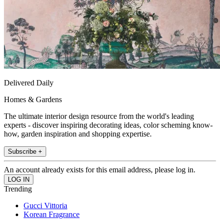
Delivered Daily
Homes & Gardens
The ultimate interior design resource from the world's leading
experts - discover inspiring decorating ideas, color scheming know-
how, garden inspiration and shopping expertise.
Subscribe +
An account already exists for this email address, please log in.
Trending
Gucci Vittoria
Korean Fragrance