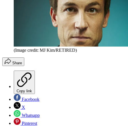
(Image credit: MJ Kim/RETIRED)
Share
Copy link
Facebook
X
Whatsapp
Pinterest