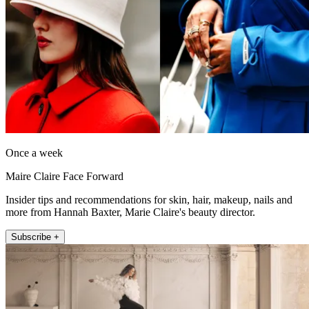
Once a week
Maire Claire Face Forward
Insider tips and recommendations for skin, hair, makeup, nails and
more from Hannah Baxter, Marie Claire's beauty director.
Subscribe +