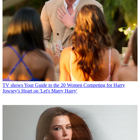
TV shows
Your Guide to the 20 Women Competing for Harry
Jowsey's Heart on 'Let's Marry Harry'