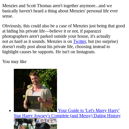
Menzies and Scott Thomas aren't together anymore...and we
basically haven't heard a thing about Menzies' personal life ever
sense.
Obviously, this could also be a case of Menzies just being that good
at hiding his private life—believe it or not, if paparazzi
photographers aren't parked outside your house, it's actually
not
as
hard as it sounds. Menzies is on
Twitter
, but (no surprise)
doesn't really post about his private life, choosing instead to
highlight causes he supports. He isn't on Instagram.
You may like
Your Guide to 'Let's Marry Harry'
Star Harry Jowsey's Complete (and Messy) Dating History