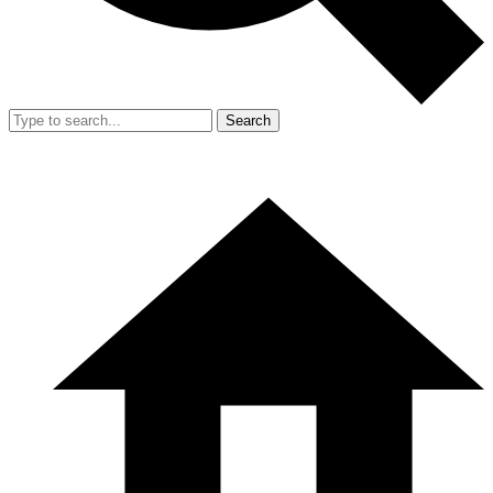
Search