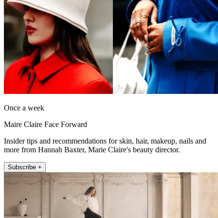
Once a week
Maire Claire Face Forward
Insider tips and recommendations for skin, hair, makeup, nails and
more from Hannah Baxter, Marie Claire's beauty director.
Subscribe +