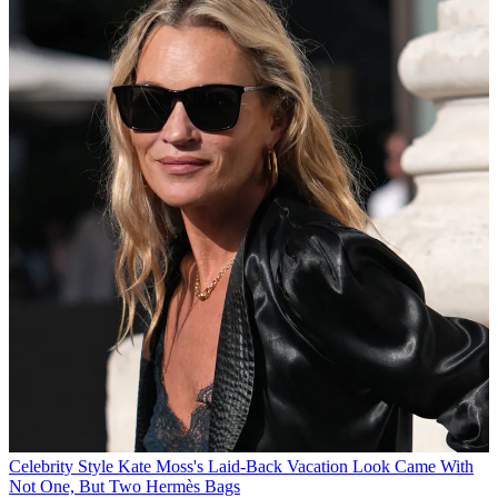
Celebrity Style
Kate Moss's Laid-Back Vacation Look Came With
Not One, But Two Hermès Bags