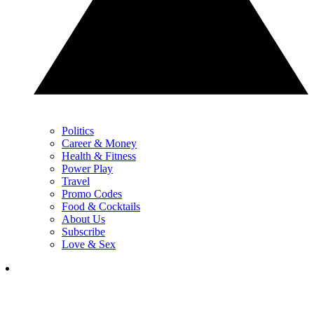
Politics
Career & Money
Health & Fitness
Power Play
Travel
Promo Codes
Food & Cocktails
About Us
Subscribe
Love & Sex