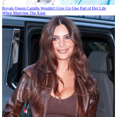
Royals
Queen Camilla Wouldn't Give Up One Part of Her Life
When Marrying The King