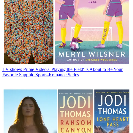
TV shows
Prime Video's 'Playing the Field' Is About to Be Your
Favorite Sapphic Sports-Romance Series