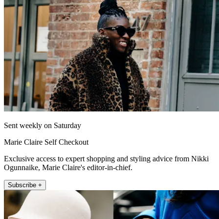
Sent weekly on Saturday
Marie Claire Self Checkout
Exclusive access to expert shopping and styling advice from Nikki
Ogunnaike, Marie Claire's editor-in-chief.
Subscribe +