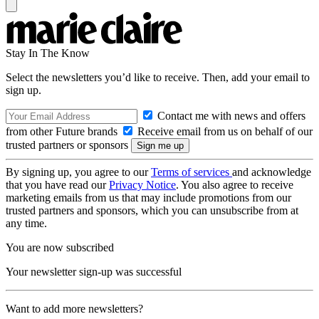
Stay In The Know
Select the newsletters you’d like to receive. Then, add your email to
sign up.
Contact me with news and offers
from other Future brands
Receive email from us on behalf of our
trusted partners or sponsors
By signing up, you agree to our
Terms of services
and acknowledge
that you have read our
Privacy Notice
. You also agree to receive
marketing emails from us that may include promotions from our
trusted partners and sponsors, which you can unsubscribe from at
any time.
You are now subscribed
Your newsletter sign-up was successful
Want to add more newsletters?