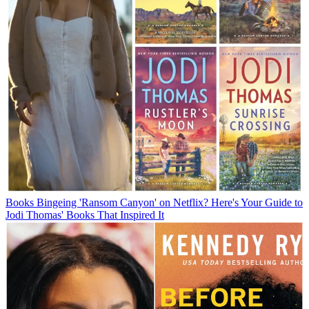
Books
Bingeing 'Ransom Canyon' on Netflix? Here's Your Guide to
Jodi Thomas' Books That Inspired It