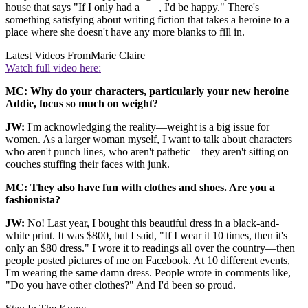
house that says "If I only had a ___, I'd be happy." There's
something satisfying about writing fiction that takes a heroine to a
place where she doesn't have any more blanks to fill in.
Latest Videos From
Marie Claire
Watch full video here:
MC: Why do your characters, particularly your new heroine
Addie, focus so much on weight?
JW:
I'm acknowledging the reality—weight is a big issue for
women. As a larger woman myself, I want to talk about characters
who aren't punch lines, who aren't pathetic—they aren't sitting on
couches stuffing their faces with junk.
MC: They also have fun with clothes and shoes. Are you a
fashionista?
JW:
No! Last year, I bought this beautiful dress in a black-and-
white print. It was $800, but I said, "If I wear it 10 times, then it's
only an $80 dress." I wore it to readings all over the country—then
people posted pictures of me on Facebook. At 10 different events,
I'm wearing the same damn dress. People wrote in comments like,
"Do you have other clothes?" And I'd been so proud.