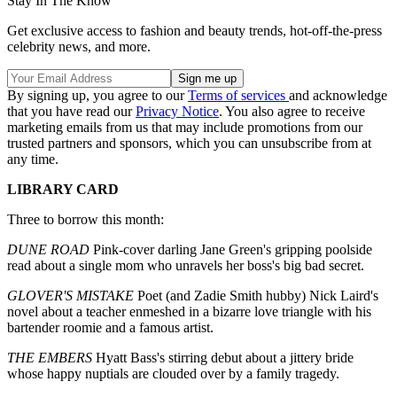
Stay In The Know
Get exclusive access to fashion and beauty trends, hot-off-the-press
celebrity news, and more.
By signing up, you agree to our
Terms of services
and acknowledge
that you have read our
Privacy Notice
. You also agree to receive
marketing emails from us that may include promotions from our
trusted partners and sponsors, which you can unsubscribe from at
any time.
LIBRARY CARD
Three to borrow this month:
DUNE ROAD
Pink-cover darling Jane Green's gripping poolside
read about a single mom who unravels her boss's big bad secret.
GLOVER'S MISTAKE
Poet (and Zadie Smith hubby) Nick Laird's
novel about a teacher enmeshed in a bizarre love triangle with his
bartender roomie and a famous artist.
THE EMBERS
Hyatt Bass's stirring debut about a jittery bride
whose happy nuptials are clouded over by a family tragedy.