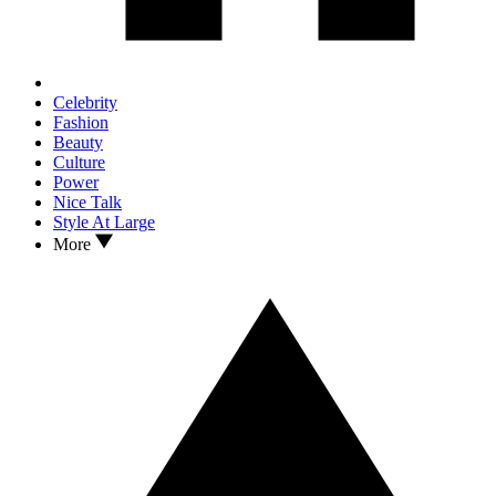
Celebrity
Fashion
Beauty
Culture
Power
Nice Talk
Style At Large
More