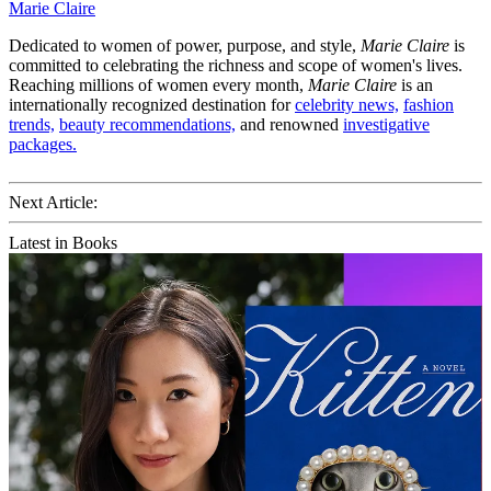
Marie Claire
Dedicated to women of power, purpose, and style,
Marie Claire
is
committed to celebrating the richness and scope of women's lives.
Reaching millions of women every month,
Marie Claire
is an
internationally recognized destination for
celebrity news,
fashion
trends,
beauty recommendations,
and renowned
investigative
packages.
Next Article:
Latest in Books