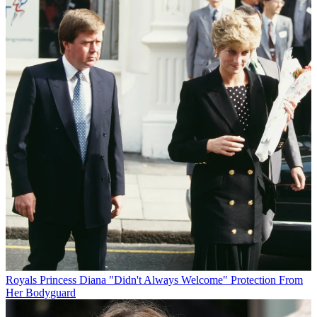
Royals
Princess Diana "Didn't Always Welcome" Protection From
Her Bodyguard