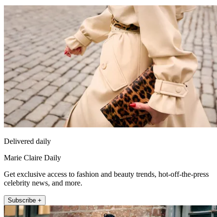
Delivered daily
Marie Claire Daily
Get exclusive access to fashion and beauty trends, hot-off-the-press
celebrity news, and more.
Subscribe +