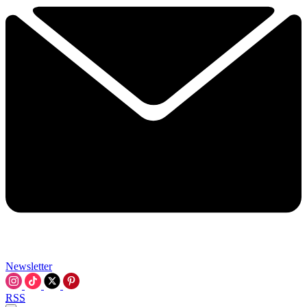
Newsletter
RSS