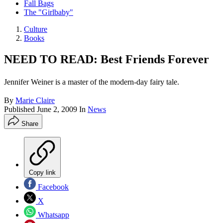
Fall Bags
The "Girlbaby"
Culture
Books
NEED TO READ: Best Friends Forever
Jennifer Weiner is a master of the modern-day fairy tale.
By
Marie Claire
Published
June 2, 2009
In
News
Share
Copy link
Facebook
X
Whatsapp