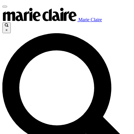
Marie Claire
×