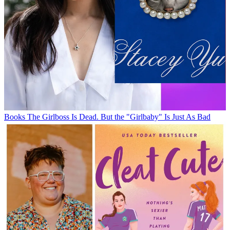
Books
The Girlboss Is Dead. But the "Girlbaby" Is Just As Bad