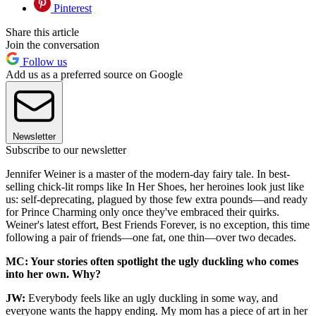
Pinterest
Share this article
Join the conversation
Follow us
Add us as a preferred source on Google
Newsletter
Subscribe to our newsletter
Jennifer Weiner is a master of the modern-day fairy tale. In best-
selling chick-lit romps like In Her Shoes, her heroines look just like
us: self-deprecating, plagued by those few extra pounds—and ready
for Prince Charming only once they've embraced their quirks.
Weiner's latest effort, Best Friends Forever, is no exception, this time
following a pair of friends—one fat, one thin—over two decades.
MC: Your stories often spotlight the ugly duckling who comes
into her own. Why?
JW:
Everybody feels like an ugly duckling in some way, and
everyone wants the happy ending. My mom has a piece of art in her