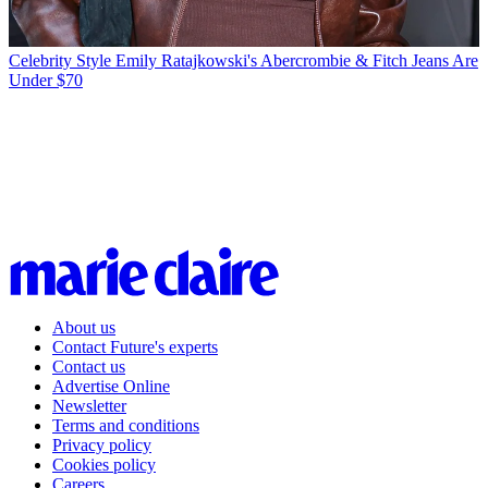
Celebrity Style
Emily Ratajkowski's Abercrombie & Fitch Jeans Are
Under $70
About us
Contact Future's experts
Contact us
Advertise Online
Newsletter
Terms and conditions
Privacy policy
Cookies policy
Careers