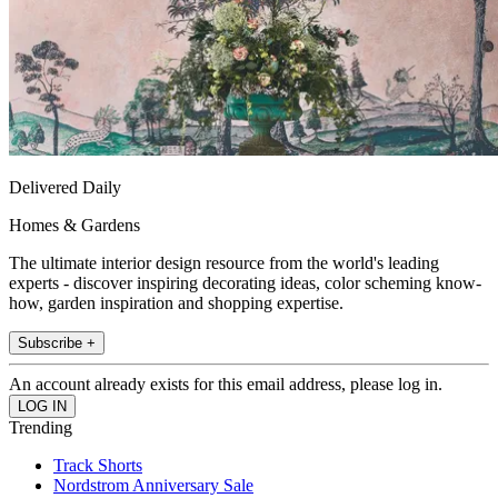
Delivered Daily
Homes & Gardens
The ultimate interior design resource from the world's leading
experts - discover inspiring decorating ideas, color scheming know-
how, garden inspiration and shopping expertise.
Subscribe +
An account already exists for this email address, please log in.
Trending
Track Shorts
Nordstrom Anniversary Sale