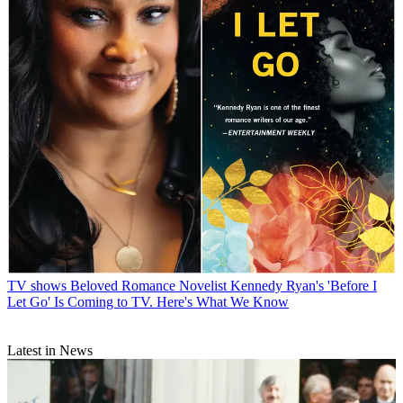
TV shows
Beloved Romance Novelist Kennedy Ryan's 'Before I
Let Go' Is Coming to TV. Here's What We Know
Latest in News