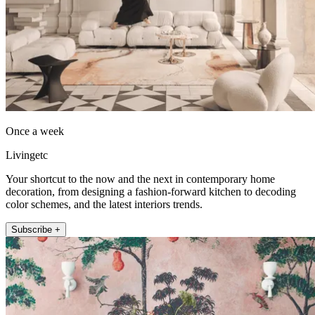
Once a week
Livingetc
Your shortcut to the now and the next in contemporary home
decoration, from designing a fashion-forward kitchen to decoding
color schemes, and the latest interiors trends.
Subscribe +