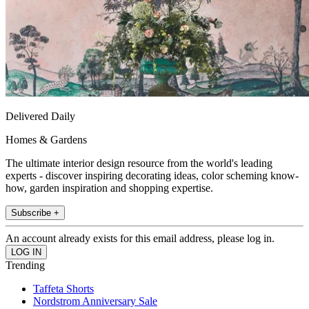
Delivered Daily
Homes & Gardens
The ultimate interior design resource from the world's leading
experts - discover inspiring decorating ideas, color scheming know-
how, garden inspiration and shopping expertise.
Subscribe +
An account already exists for this email address, please log in.
Trending
Taffeta Shorts
Nordstrom Anniversary Sale