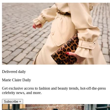
Delivered daily
Marie Claire Daily
Get exclusive access to fashion and beauty trends, hot-off-the-press
celebrity news, and more.
Subscribe +