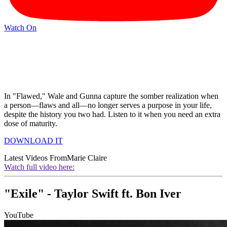
Watch On
In "Flawed," Wale and Gunna capture the somber realization when
a person—flaws and all—no longer serves a purpose in your life,
despite the history you two had. Listen to it when you need an extra
dose of maturity.
DOWNLOAD IT
Latest Videos From
Marie Claire
Watch full video here:
"Exile" - Taylor Swift ft. Bon Iver
YouTube