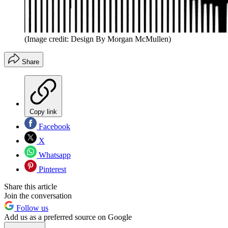
(Image credit: Design By Morgan McMullen)
Share
Copy link
Facebook
X
Whatsapp
Pinterest
Share this article
Join the conversation
Follow us
Add us as a preferred source on Google