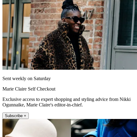
Sent weekly on Saturday
Marie Claire Self Checkout
Exclusive access to expert shopping and styling advice from Nikki
Ogunnaike, Marie Claire's editor-in-chief.
Subscribe +