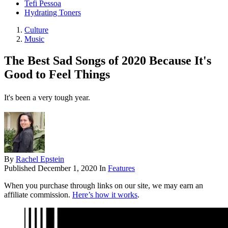
Tefi Pessoa
Hydrating Toners
Culture
Music
The Best Sad Songs of 2020 Because It's
Good to Feel Things
It's been a very tough year.
By
Rachel Epstein
Published
December 1, 2020
In
Features
When you purchase through links on our site, we may earn an
affiliate commission.
Here’s how it works
.