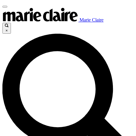
Marie Claire
×