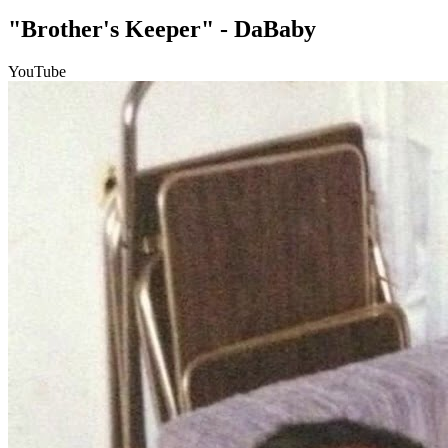
"Brother's Keeper" - DaBaby
YouTube