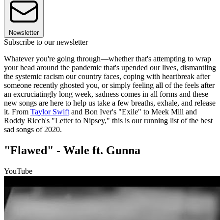
Newsletter
Subscribe to our newsletter
Whatever you're going through—whether that's attempting to wrap
your head around the pandemic that's upended our lives, dismantling
the systemic racism our country faces, coping with heartbreak after
someone recently ghosted you, or simply feeling all of the feels after
an excruciatingly long week, sadness comes in all forms and these
new songs are here to help us take a few breaths, exhale, and release
it. From
Taylor Swift
and Bon Iver's "Exile" to Meek Mill and
Roddy Ricch's "Letter to Nipsey," this is our running list of the best
sad songs of 2020.
"Flawed" - Wale ft. Gunna
YouTube