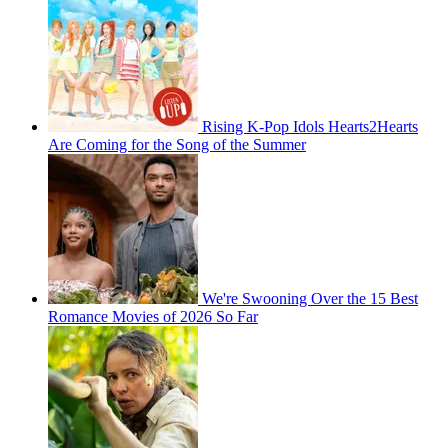
Rising K-Pop Idols Hearts2Hearts
Are Coming for the Song of the Summer
We're Swooning Over the 15 Best
Romance Movies of 2026 So Far