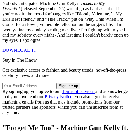
Nobody anticipated Machine Gun Kelly's
Tickets to My
Downfall
(released September 25) would go as hard as it did. If
you're not in the mood for bangers like "Bloody Valentine," "My
Ex's Best Friend," and "Title Track,"
put on "Play This When I'm
Gone" for a slower, vulnerable reflection on the singer's life. "I'm
twenty-nine my anxiety's eating me alive / I'm fighting with myself
and my sobriety every night / And last time I couldn't barely open up
my eyes, I apologize."
DOWNLOAD IT
Stay In The Know
Get exclusive access to fashion and beauty trends, hot-off-the-press
celebrity news, and more.
By signing up, you agree to our
Terms of services
and acknowledge
that you have read our
Privacy Notice
. You also agree to receive
marketing emails from us that may include promotions from our
trusted partners and sponsors, which you can unsubscribe from at
any time.
"Forget Me Too" - Machine Gun Kelly ft.