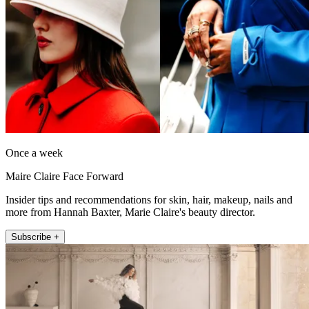
Once a week
Maire Claire Face Forward
Insider tips and recommendations for skin, hair, makeup, nails and
more from Hannah Baxter, Marie Claire's beauty director.
Subscribe +