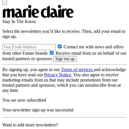
Stay In The Know
Select the newsletters you’d like to receive. Then, add your email to
sign up.
Contact me with news and offers
from other Future brands
Receive email from us on behalf of our
trusted partners or sponsors
By signing up, you agree to our
Terms of services
and acknowledge
that you have read our
Privacy Notice
. You also agree to receive
marketing emails from us that may include promotions from our
trusted partners and sponsors, which you can unsubscribe from at
any time.
You are now subscribed
Your newsletter sign-up was successful
Want to add more newsletters?