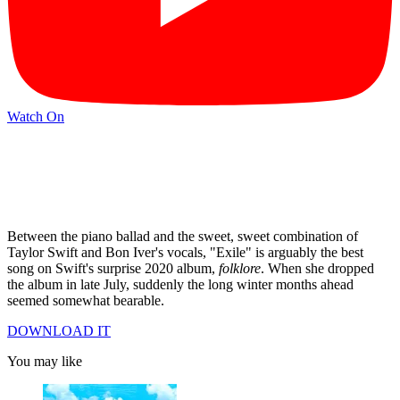
Watch On
Between the piano ballad and the sweet, sweet combination of
Taylor Swift and Bon Iver's vocals, "Exile" is arguably the best
song on Swift's surprise 2020 album,
folklore
. When she dropped
the album in late July, suddenly the long winter months ahead
seemed somewhat bearable.
DOWNLOAD IT
You may like