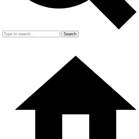
Search