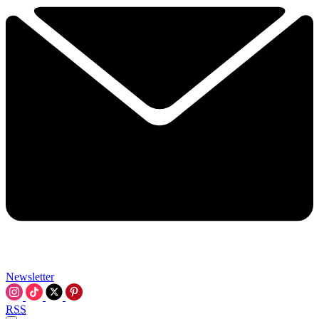
Newsletter
RSS