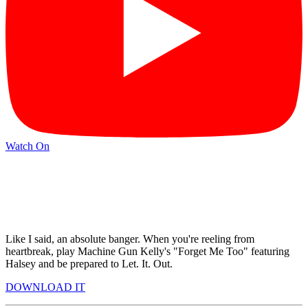
Watch On
Like I said, an absolute banger. When you're reeling from
heartbreak, play Machine Gun Kelly's "Forget Me Too" featuring
Halsey and be prepared to Let. It. Out.
DOWNLOAD IT