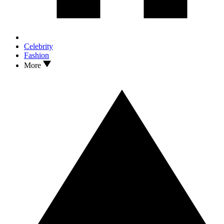
Celebrity
Fashion
More