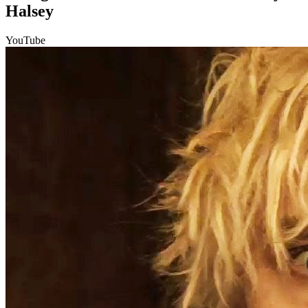
Halsey
YouTube