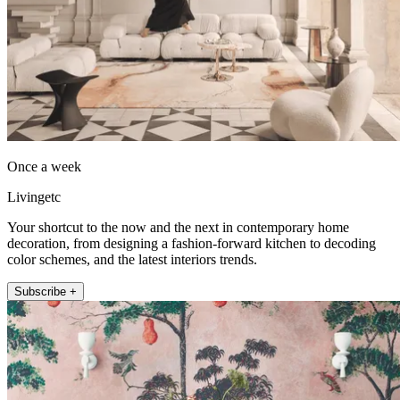
Once a week
Livingetc
Your shortcut to the now and the next in contemporary home
decoration, from designing a fashion-forward kitchen to decoding
color schemes, and the latest interiors trends.
Subscribe +