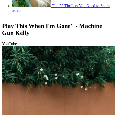
The 22 Thrillers You Need to See in
2026
Play This When I'm Gone" - Machine
Gun Kelly
YouTube