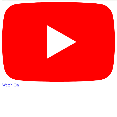
Watch On