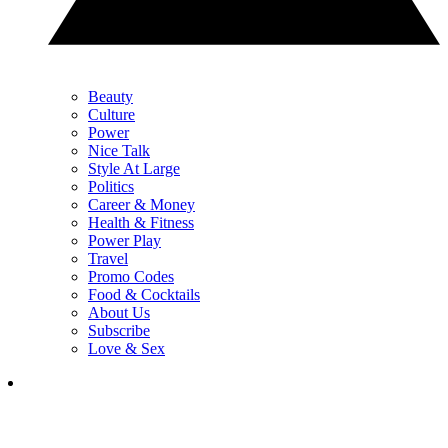
Beauty
Culture
Power
Nice Talk
Style At Large
Politics
Career & Money
Health & Fitness
Power Play
Travel
Promo Codes
Food & Cocktails
About Us
Subscribe
Love & Sex