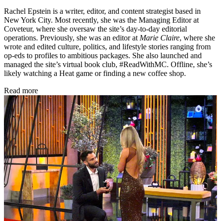
Rachel Epstein is a writer, editor, and content strategist based in
New York City. Most recently, she was the Managing Editor at
Coveteur, where she oversaw the site’s day-to-day editorial
operations. Previously, she was an editor at
Marie Claire
, where she
wrote and edited culture, politics, and lifestyle stories ranging from
op-eds to profiles to ambitious packages. She also launched and
managed the site’s virtual book club, #ReadWithMC. Offline, she’s
likely watching a Heat game or finding a new coffee shop.
Read more