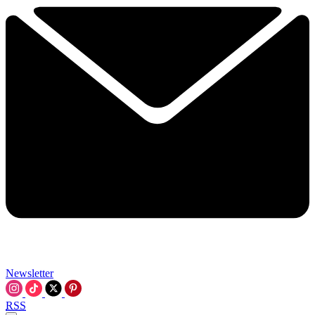
Newsletter
RSS