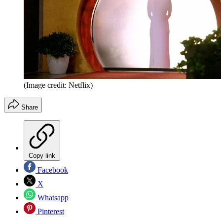
(Image credit: Netflix)
Share
Copy link
Facebook
X
Whatsapp
Pinterest