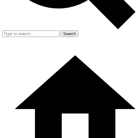
Search