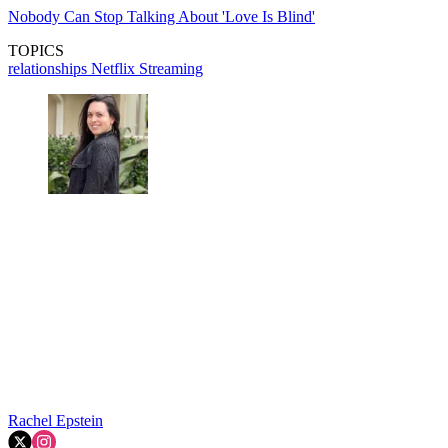
Nobody Can Stop Talking About 'Love Is Blind'
TOPICS
relationships
Netflix
Streaming
Rachel Epstein