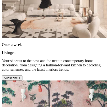
Once a week
Livingetc
Your shortcut to the now and the next in contemporary home
decoration, from designing a fashion-forward kitchen to decoding
color schemes, and the latest interiors trends.
Subscribe +