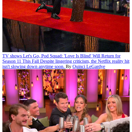
TV shows
Let's Go, Pod Squad: 'Love Is Blind' Will Return for
Season 11 This Fall
Despite lingering criticism, the Netflix reality hit
isn't slowing down anytime soon.
By
Quinci LeGardye