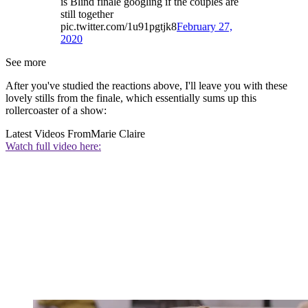
is Blind finale googling if the couples are
still together
pic.twitter.com/1u91pgtjk8
February 27,
2020
See more
After you've studied the reactions above, I'll leave you with these
lovely stills from the finale, which essentially sums up this
rollercoaster of a show:
Latest Videos From
Marie Claire
Watch full video here: