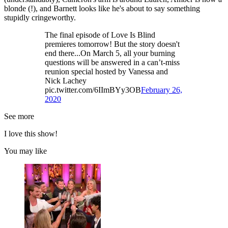
blonde (!), and Barnett looks like he's about to say something
stupidly cringeworthy.
The final episode of Love Is Blind
premieres tomorrow! But the story doesn't
end there...On March 5, all your burning
questions will be answered in a can’t-miss
reunion special hosted by Vanessa and
Nick Lachey
pic.twitter.com/6IImBYy3OB
February 26,
2020
See more
I love this show!
You may like