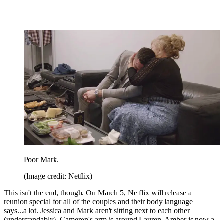
Poor Mark.
(Image credit: Netflix)
This isn't the end, though. On March 5, Netflix will release a
reunion special for all of the couples and their body language
says...a lot. Jessica and Mark aren't sitting next to each other
(understandably), Cameron's arm is around Lauren, Amber is now a