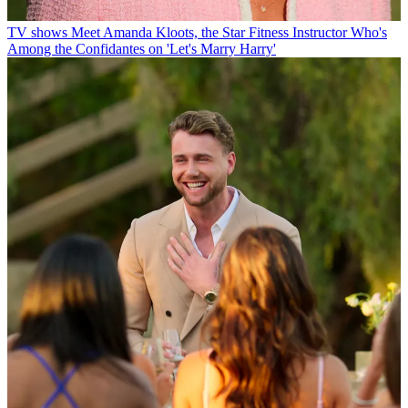
TV shows
Meet Amanda Kloots, the Star Fitness Instructor Who's
Among the Confidantes on 'Let's Marry Harry'