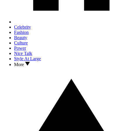
Celebrity
Fashion
Beauty
Culture
Power
Nice Talk
Style At Large
More