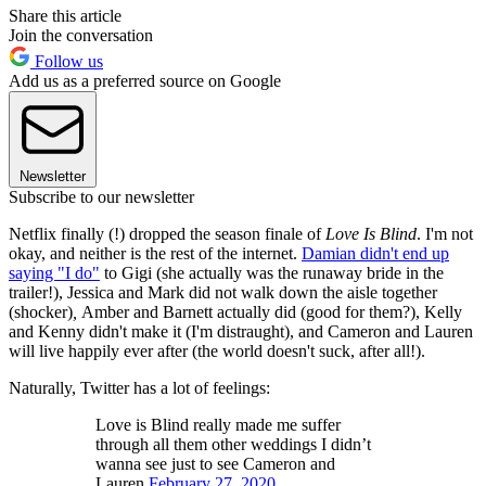
Share this article
Join the conversation
Follow us
Add us as a preferred source on Google
Newsletter
Subscribe to our newsletter
Netflix finally (!) dropped the season finale of
Love Is Blind
. I'm not
okay, and neither is the rest of the internet.
Damian didn't end up
saying "I do"
to Gigi (she actually was the runaway bride in the
trailer!), Jessica and Mark did not walk down the aisle together
(shocker)
,
Amber and Barnett actually did (good for them?), Kelly
and Kenny didn't make it (I'm distraught), and Cameron and Lauren
will live happily ever after (the world doesn't suck, after all!).
Naturally, Twitter has a lot of feelings:
Love is Blind really made me suffer
through all them other weddings I didn’t
wanna see just to see Cameron and
Lauren.
February 27, 2020