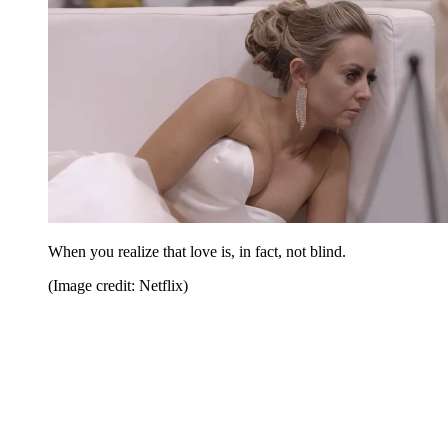
When you realize that love is, in fact, not blind.
(Image credit: Netflix)