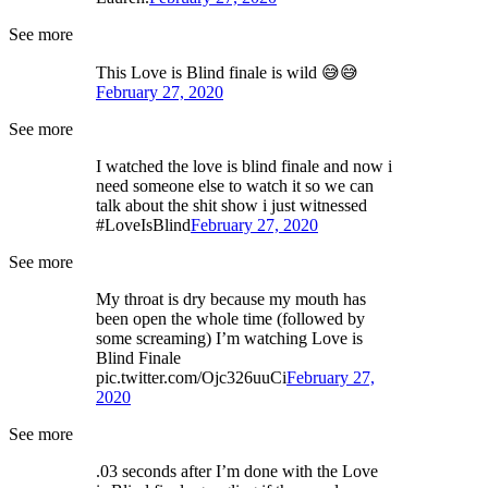
See more
This Love is Blind finale is wild 😅😅
February 27, 2020
See more
I watched the love is blind finale and now i
need someone else to watch it so we can
talk about the shit show i just witnessed
#LoveIsBlind
February 27, 2020
See more
My throat is dry because my mouth has
been open the whole time (followed by
some screaming) I’m watching Love is
Blind Finale
pic.twitter.com/Ojc326uuCi
February 27,
2020
See more
.03 seconds after I’m done with the Love