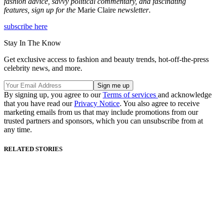
fashion advice, savvy political commentary, and fascinating
features, sign up for the
Marie Claire
newsletter
.
subscribe here
Stay In The Know
Get exclusive access to fashion and beauty trends, hot-off-the-press
celebrity news, and more.
By signing up, you agree to our
Terms of services
and acknowledge
that you have read our
Privacy Notice
. You also agree to receive
marketing emails from us that may include promotions from our
trusted partners and sponsors, which you can unsubscribe from at
any time.
RELATED STORIES