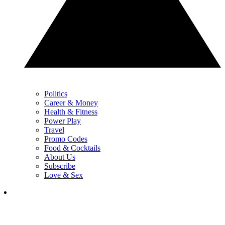
Politics
Career & Money
Health & Fitness
Power Play
Travel
Promo Codes
Food & Cocktails
About Us
Subscribe
Love & Sex