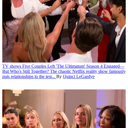
TV shows
Five Couples Left 'The Ultimatum' Season 4 Engaged—
But Who's Still Together?
The chaotic Netflix reality show famously
puts relationships to the test...
By
Quinci LeGardye