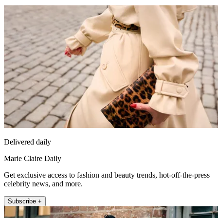
Delivered daily
Marie Claire Daily
Get exclusive access to fashion and beauty trends, hot-off-the-press
celebrity news, and more.
Subscribe +