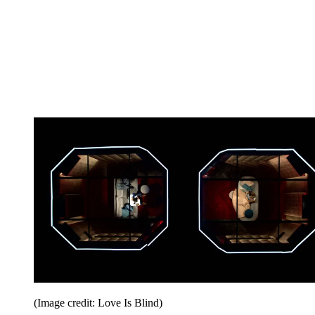
(Image credit: Love Is Blind)