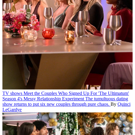
TV shows
Meet the Couples Who Signed Up For 'The Ultimatum'
Season 4's Messy Relationship Experiment
The tumultuous dating
show returns to put six new couples through pure chaos.
By
Quinci
LeGardye