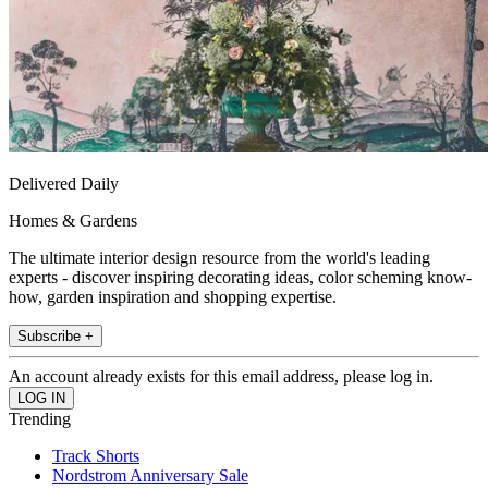
Delivered Daily
Homes & Gardens
The ultimate interior design resource from the world's leading
experts - discover inspiring decorating ideas, color scheming know-
how, garden inspiration and shopping expertise.
Subscribe +
An account already exists for this email address, please log in.
Trending
Track Shorts
Nordstrom Anniversary Sale