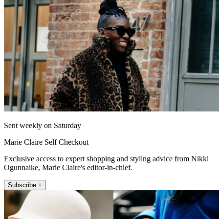
Sent weekly on Saturday
Marie Claire Self Checkout
Exclusive access to expert shopping and styling advice from Nikki
Ogunnaike, Marie Claire's editor-in-chief.
Subscribe +