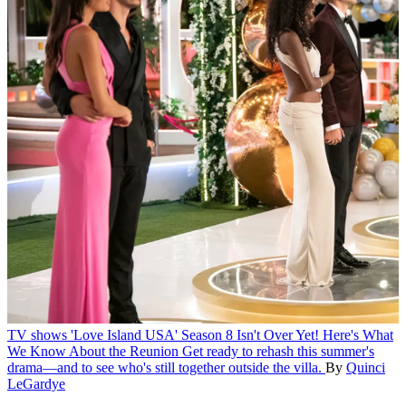
TV shows
'Love Island USA' Season 8 Isn't Over Yet! Here's What
We Know About the Reunion
Get ready to rehash this summer's
drama—and to see who's still together outside the villa.
By
Quinci
LeGardye