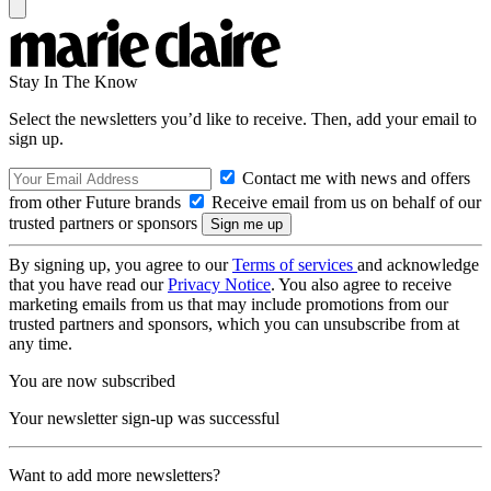
Stay In The Know
Select the newsletters you’d like to receive. Then, add your email to
sign up.
Contact me with news and offers
from other Future brands
Receive email from us on behalf of our
trusted partners or sponsors
By signing up, you agree to our
Terms of services
and acknowledge
that you have read our
Privacy Notice
. You also agree to receive
marketing emails from us that may include promotions from our
trusted partners and sponsors, which you can unsubscribe from at
any time.
You are now subscribed
Your newsletter sign-up was successful
Want to add more newsletters?