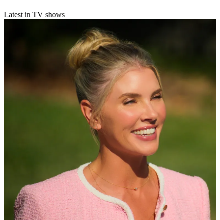
Latest in TV shows