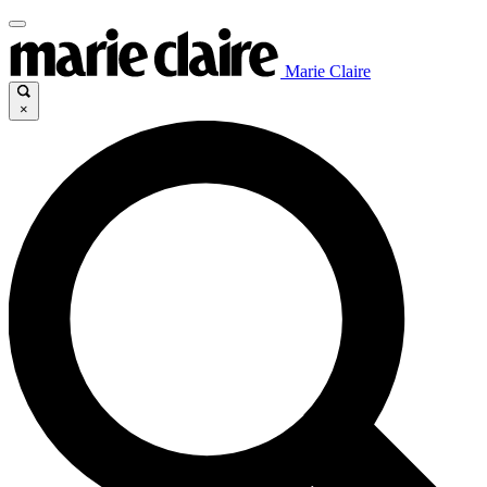
Marie Claire
×