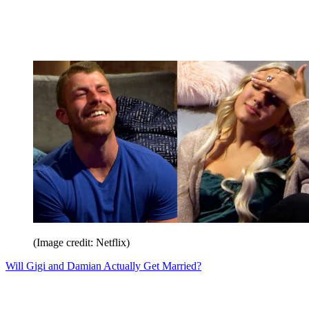
(Image credit: Netflix)
Will Gigi and Damian Actually Get Married?