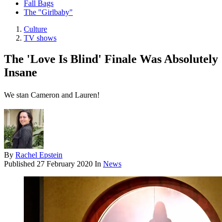
Fall Bags
The "Girlbaby"
Culture
TV shows
The 'Love Is Blind' Finale Was Absolutely
Insane
We stan Cameron and Lauren!
By
Rachel Epstein
Published
27 February 2020
In
News