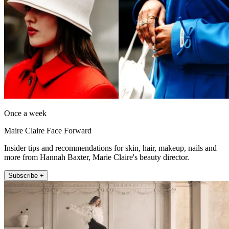
Once a week
Maire Claire Face Forward
Insider tips and recommendations for skin, hair, makeup, nails and
more from Hannah Baxter, Marie Claire's beauty director.
Subscribe +