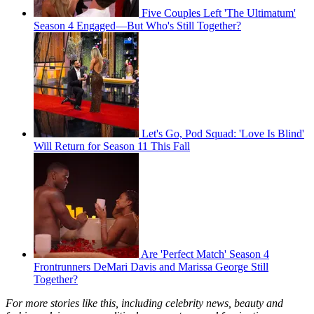
Five Couples Left 'The Ultimatum'
Season 4 Engaged—But Who's Still Together?
Let's Go, Pod Squad: 'Love Is Blind'
Will Return for Season 11 This Fall
Are 'Perfect Match' Season 4
Frontrunners DeMari Davis and Marissa George Still
Together?
For more stories like this, including celebrity news, beauty and