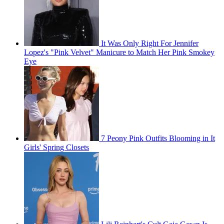
It Was Only Right For Jennifer
Lopez's "Pink Velvet" Manicure to Match Her Pink Smokey
Eye
7 Peony Pink Outfits Blooming in It
Girls' Spring Closets