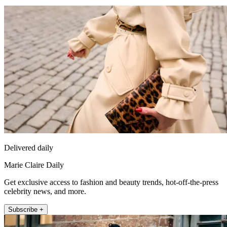
Delivered daily
Marie Claire Daily
Get exclusive access to fashion and beauty trends, hot-off-the-press
celebrity news, and more.
Subscribe +