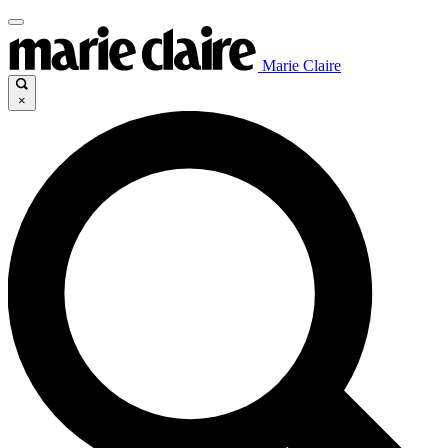
Marie Claire
×