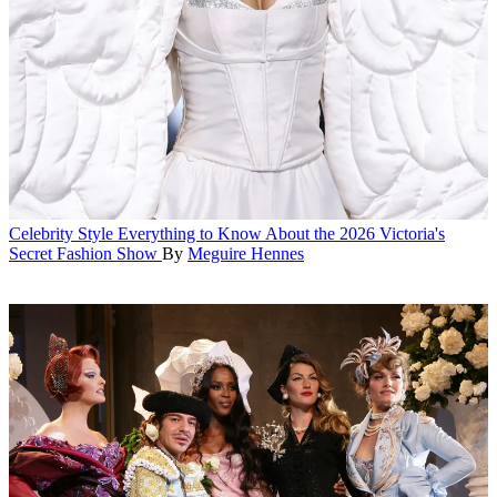
Celebrity Style
Everything to Know About the 2026 Victoria's
Secret Fashion Show
By
Meguire Hennes