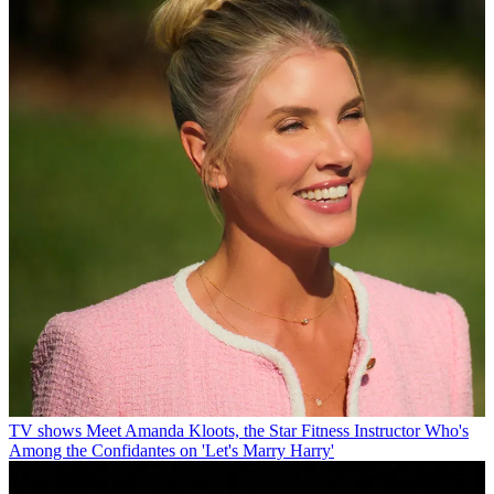
TV shows
Meet Amanda Kloots, the Star Fitness Instructor Who's
Among the Confidantes on 'Let's Marry Harry'