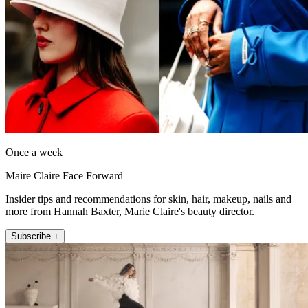
Once a week
Maire Claire Face Forward
Insider tips and recommendations for skin, hair, makeup, nails and
more from Hannah Baxter, Marie Claire's beauty director.
Subscribe +