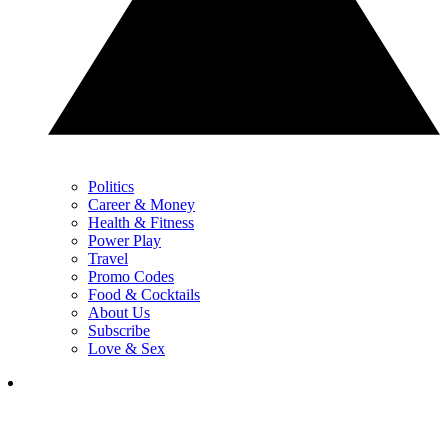
Politics
Career & Money
Health & Fitness
Power Play
Travel
Promo Codes
Food & Cocktails
About Us
Subscribe
Love & Sex