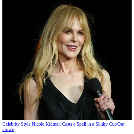
Celebrity Style
Nicole Kidman Casts a Spell in a Slinky Cut-Out
Gown