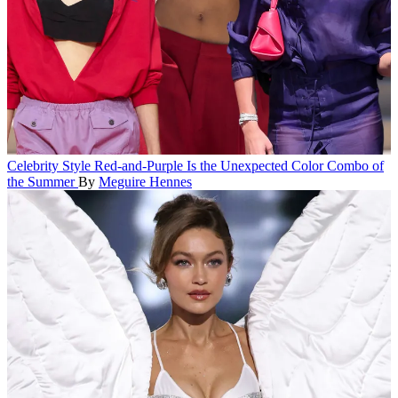
Celebrity Style
Red-and-Purple Is the Unexpected Color Combo of
the Summer
By
Meguire Hennes