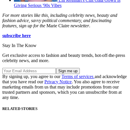
Lili Reinhart's Cult Gaia Gown Is
Giving Serious '90s Vibes
For more stories like this, including celebrity news, beauty and
fashion advice, savvy political commentary, and fascinating
features, sign up for the
Marie Claire
newsletter
.
subscribe here
Stay In The Know
Get exclusive access to fashion and beauty trends, hot-off-the-press
celebrity news, and more.
By signing up, you agree to our
Terms of services
and acknowledge
that you have read our
Privacy Notice
. You also agree to receive
marketing emails from us that may include promotions from our
trusted partners and sponsors, which you can unsubscribe from at
any time.
RELATED STORIES