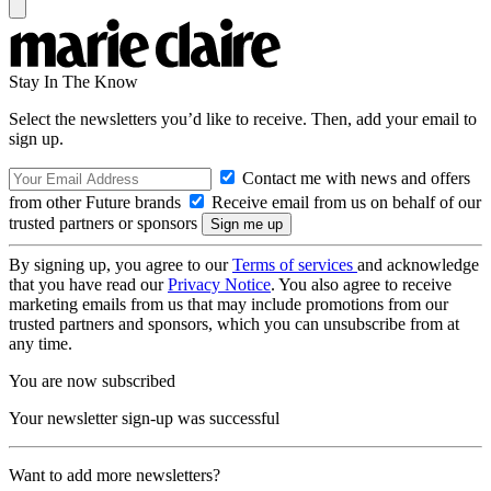
Stay In The Know
Select the newsletters you’d like to receive. Then, add your email to
sign up.
Contact me with news and offers
from other Future brands
Receive email from us on behalf of our
trusted partners or sponsors
By signing up, you agree to our
Terms of services
and acknowledge
that you have read our
Privacy Notice
. You also agree to receive
marketing emails from us that may include promotions from our
trusted partners and sponsors, which you can unsubscribe from at
any time.
You are now subscribed
Your newsletter sign-up was successful
Want to add more newsletters?