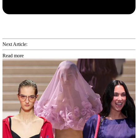
Next Article:
Read more