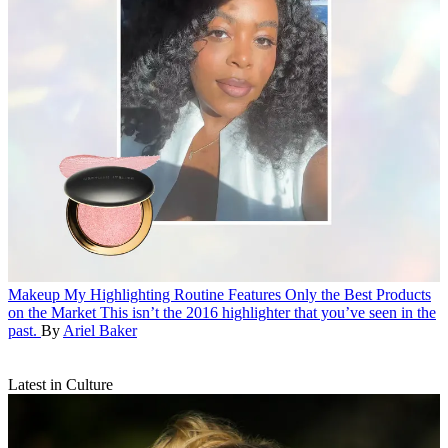
Makeup
My Highlighting Routine Features Only the Best Products
on the Market
This isn’t the 2016 highlighter that you’ve seen in the
past.
By
Ariel Baker
Latest in Culture