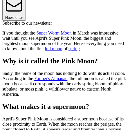
Newsletter
Subscribe to our newsletter
If you thought the
Super Worm Moon
in March was impressive,
wait until you see April's Super Pink Moon, the biggest and
brightest moon supermoon of the year. Here's everything you need
to know about the first
full moon
of
spring
.
Why is it called the Pink Moon?
Sadly, the name of the moon has nothing to do with its actual color.
According to the
Farmer's Almanac
, the full moon is called the pink
moon because it corresponds with the early spring bloom of phlox
subulata, or moss pink, a wildflower native to eastern North
America.
What makes it a supermoon?
April's Super Pink Moon is considered a supermoon because of its
close proximity to Earth. When the moon reaches the perigee, the
point closest to Earth, it appears larger and brighter than a normal