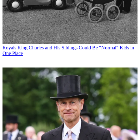
Royals
King Charles and His Siblings Could Be "Normal" Kids in
One Place