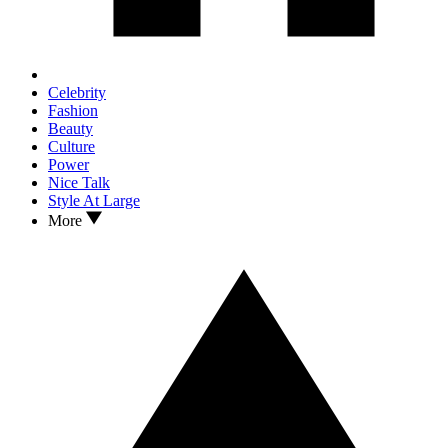
Celebrity
Fashion
Beauty
Culture
Power
Nice Talk
Style At Large
More