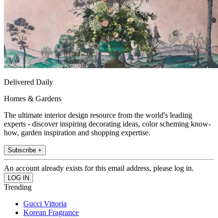
Delivered Daily
Homes & Gardens
The ultimate interior design resource from the world's leading
experts - discover inspiring decorating ideas, color scheming know-
how, garden inspiration and shopping expertise.
Subscribe +
An account already exists for this email address, please log in.
Trending
Gucci Vittoria
Korean Fragrance