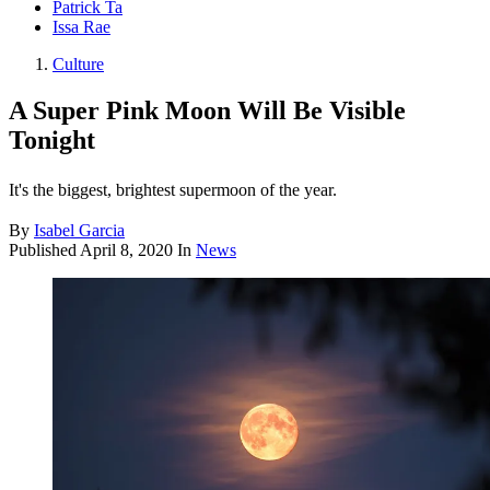
Patrick Ta
Issa Rae
Culture
A Super Pink Moon Will Be Visible
Tonight
It's the biggest, brightest supermoon of the year.
By
Isabel Garcia
Published
April 8, 2020
In
News