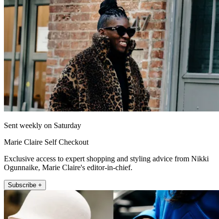
Sent weekly on Saturday
Marie Claire Self Checkout
Exclusive access to expert shopping and styling advice from Nikki
Ogunnaike, Marie Claire's editor-in-chief.
Subscribe +