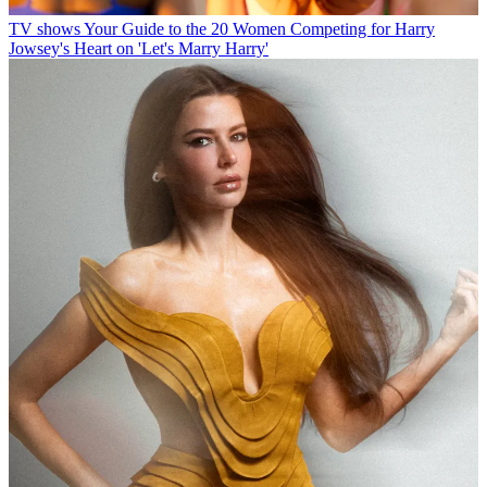
TV shows
Your Guide to the 20 Women Competing for Harry
Jowsey's Heart on 'Let's Marry Harry'