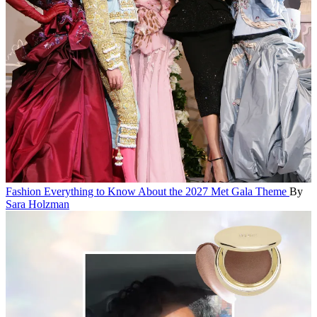
Fashion
Everything to Know About the 2027 Met Gala Theme
By
Sara Holzman