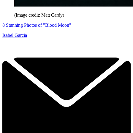
(Image credit: Matt Cardy)
8 Stunning Photos of "Blood Moon"
Isabel Garcia