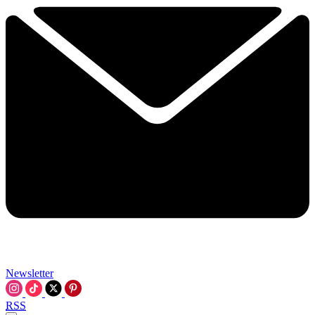
Newsletter
RSS