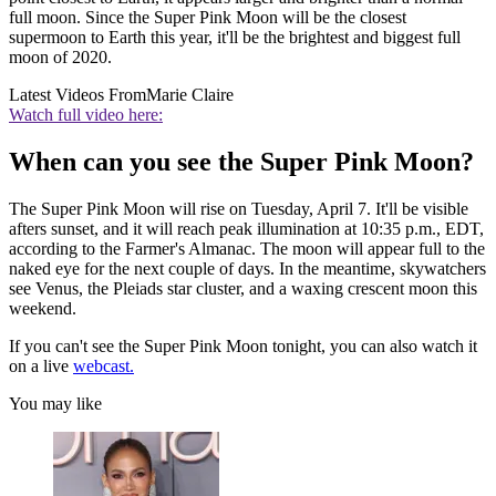
full moon. Since the Super Pink Moon will be the closest
supermoon to Earth this year, it'll be the brightest and biggest full
moon of 2020.
Latest Videos From
Marie Claire
Watch full video here:
When can you see the Super Pink Moon?
The Super Pink Moon will rise on Tuesday, April 7. It'll be visible
afters sunset, and it will reach peak illumination at 10:35 p.m., EDT,
according to the Farmer's Almanac. The moon will appear full to the
naked eye for the next couple of days. In the meantime, skywatchers
see Venus, the Pleiads star cluster, and a waxing crescent moon this
weekend.
If you can't see the Super Pink Moon tonight, you can also watch it
on a live
webcast.
You may like