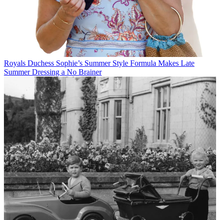
Royals
Duchess Sophie’s Summer Style Formula Makes Late
Summer Dressing a No Brainer