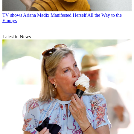
TV shows
Ariana Madix Manifested Herself All the Way to the
Emmys
Latest in News