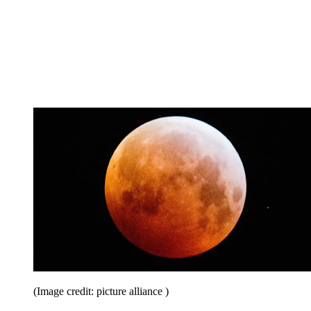
(Image credit: picture alliance )