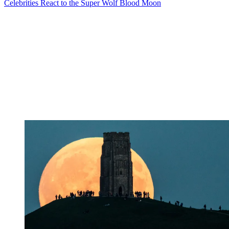
Celebrities React to the Super Wolf Blood Moon