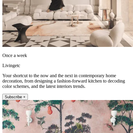
Once a week
Livingetc
Your shortcut to the now and the next in contemporary home
decoration, from designing a fashion-forward kitchen to decoding
color schemes, and the latest interiors trends.
Subscribe +