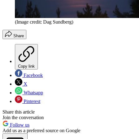
(Image credit: Dag Sundberg)
Share
Copy link
Facebook
X
Whatsapp
Pinterest
Share this article
Join the conversation
Follow us
Add us as a preferred source on Google