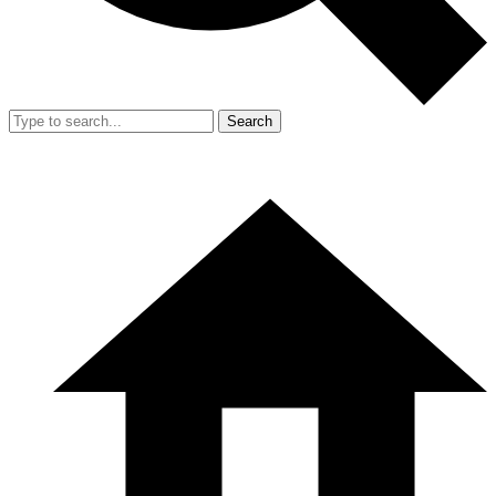
Search