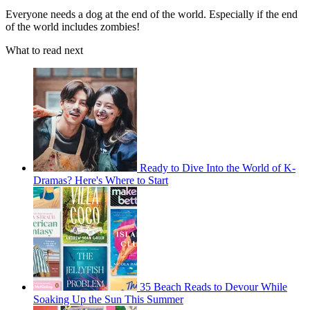
Everyone needs a dog at the end of the world. Especially if the end
of the world includes zombies!
What to read next
Ready to Dive Into the World of K-
Dramas? Here's Where to Start
35 Beach Reads to Devour While
Soaking Up the Sun This Summer