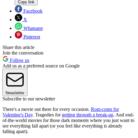
Copy link
Facebook
X
Whatsapp
Pinterest
Share this article
Join the conversation
Follow us
Add us as a preferred source on Google
Newsletter
Subscribe to our newsletter
There's a movie out there for every occasion.
Rom-coms for
Valentine's Day
. Tragedies for
getting through a break-up
. And end-
of-the-world movies for those dark moments where you just want to
see everything fall apart (or you feel like everything is already
falling apart).