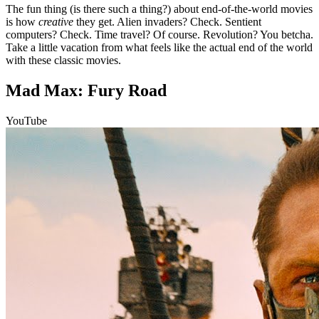
The fun thing (is there such a thing?) about end-of-the-world movies
is how
creative
they get. Alien invaders? Check. Sentient
computers? Check. Time travel? Of course. Revolution? You betcha.
Take a little vacation from what feels like the actual end of the world
with these classic movies.
Mad Max: Fury Road
YouTube