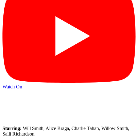
Watch On
Starring:
Will Smith, Alice Braga, Charlie Tahan, Willow Smith,
Salli Richardson