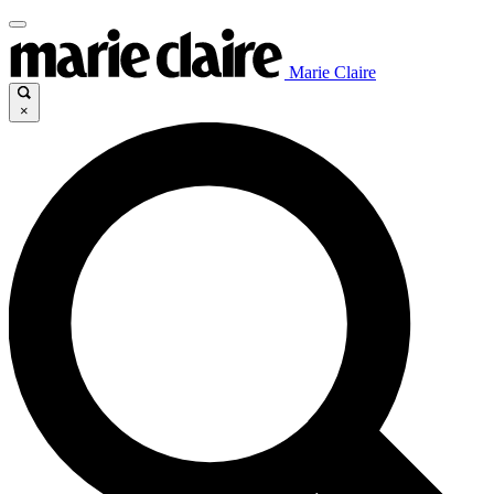
Marie Claire
×