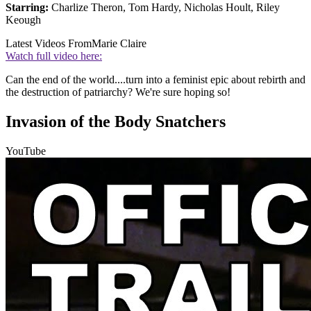
Starring:
Charlize Theron, Tom Hardy, Nicholas Hoult, Riley
Keough
Latest Videos From
Marie Claire
Watch full video here:
Can the end of the world....turn into a feminist epic about rebirth and
the destruction of patriarchy? We're sure hoping so!
Invasion of the Body Snatchers
YouTube