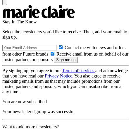
Stay In The Know
Select the newsletters you’d like to receive. Then, add your email to
sign up.
Contact me with news and offers
from other Future brands
Receive email from us on behalf of our
trusted partners or sponsors
By signing up, you agree to our
Terms of services
and acknowledge
that you have read our
Privacy Notice
. You also agree to receive
marketing emails from us that may include promotions from our
trusted partners and sponsors, which you can unsubscribe from at
any time.
You are now subscribed
Your newsletter sign-up was successful
Want to add more newsletters?