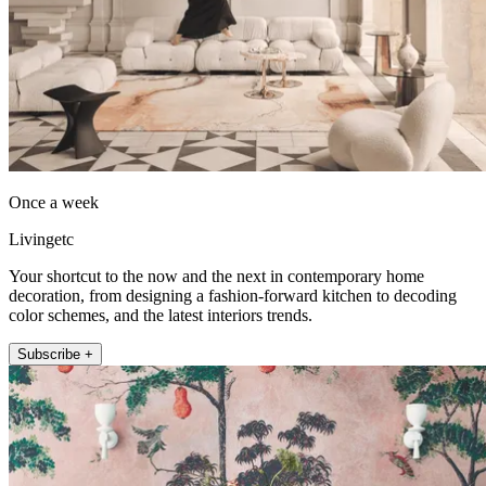
Once a week
Livingetc
Your shortcut to the now and the next in contemporary home
decoration, from designing a fashion-forward kitchen to decoding
color schemes, and the latest interiors trends.
Subscribe +