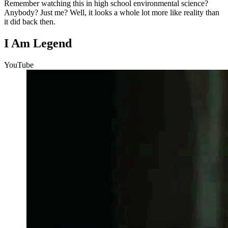
Remember watching this in high school environmental science?
Anybody? Just me? Well, it looks a whole lot more like reality than
it did back then.
I Am Legend
YouTube