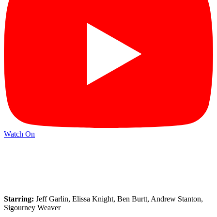
Watch On
Starring:
Jeff Garlin, Elissa Knight, Ben Burtt, Andrew Stanton,
Sigourney Weaver