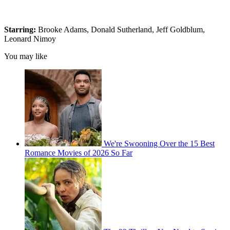
Starring:
Brooke Adams, Donald Sutherland, Jeff Goldblum,
Leonard Nimoy
You may like
We're Swooning Over the 15 Best
Romance Movies of 2026 So Far