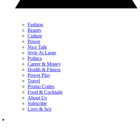
Fashion
Beauty
Culture
Power
Nice Talk
Style At Large
Politics
Career & Money
Health & Fitness
Power Play
Travel
Promo Codes
Food & Cocktails
About Us
Subscribe
Love & Sex