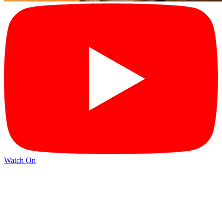
Watch On