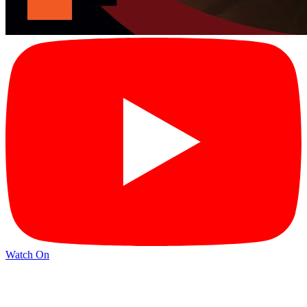
Watch On