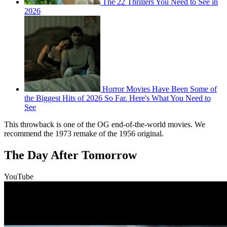
The 22 Thrillers You Need to See in
2026
Horror Movies Have Been Some of
the Biggest Hits of 2026 So Far. Here's What You Need to
See
This throwback is one of the OG end-of-the-world movies. We
recommend the 1973 remake of the 1956 original.
The Day After Tomorrow
YouTube