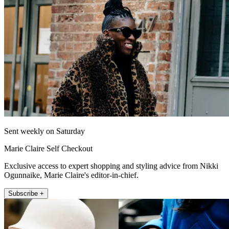
Sent weekly on Saturday
Marie Claire Self Checkout
Exclusive access to expert shopping and styling advice from Nikki
Ogunnaike, Marie Claire's editor-in-chief.
Subscribe +