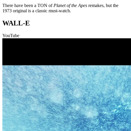
There have been a TON of
Planet of the Apes
remakes, but the
1973 original is a classic must-watch.
WALL-E
YouTube