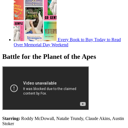
Every Book to Buy Today to Read
Over Memorial Day Weekend
Battle for the Planet of the Apes
Starring:
Roddy McDowall, Natalie Trundy, Claude Akins, Austin
Stoker