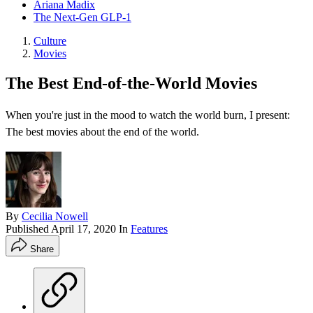
Ariana Madix
The Next-Gen GLP-1
Culture
Movies
The Best End-of-the-World Movies
When you're just in the mood to watch the world burn, I present:
The best movies about the end of the world.
By
Cecilia Nowell
Published
April 17, 2020
In
Features
Share