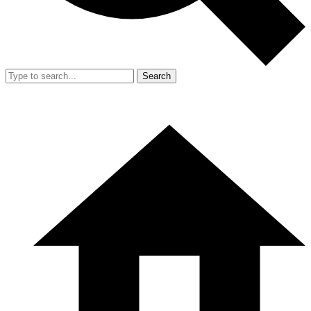
Search