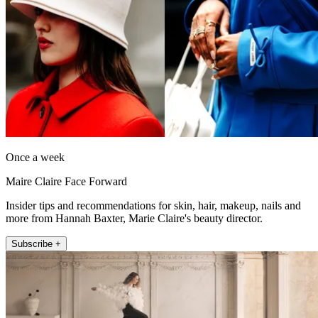
Once a week
Maire Claire Face Forward
Insider tips and recommendations for skin, hair, makeup, nails and
more from Hannah Baxter, Marie Claire's beauty director.
Subscribe +