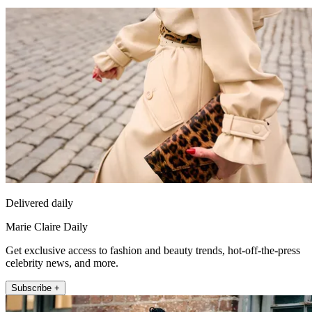
Delivered daily
Marie Claire Daily
Get exclusive access to fashion and beauty trends, hot-off-the-press
celebrity news, and more.
Subscribe +