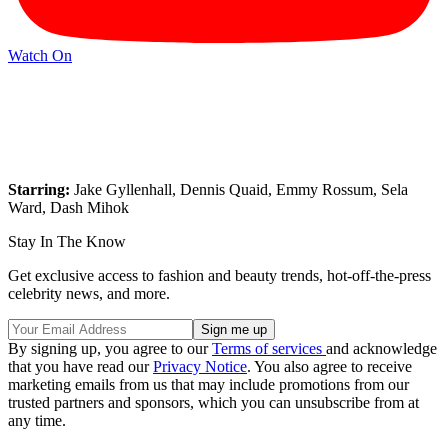
Watch On
Starring:
Jake Gyllenhall, Dennis Quaid, Emmy Rossum, Sela
Ward, Dash Mihok
Stay In The Know
Get exclusive access to fashion and beauty trends, hot-off-the-press
celebrity news, and more.
By signing up, you agree to our
Terms of services
and acknowledge
that you have read our
Privacy Notice
. You also agree to receive
marketing emails from us that may include promotions from our
trusted partners and sponsors, which you can unsubscribe from at
any time.