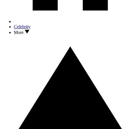
Celebrity
More