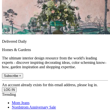
Delivered Daily
Homes & Gardens
The ultimate interior design resource from the world's leading
experts - discover inspiring decorating ideas, color scheming know-
how, garden inspiration and shopping expertise.
Subscribe +
An account already exists for this email address, please log in.
Trending
Mom Jeans
Nordstrom Anniversary Sale