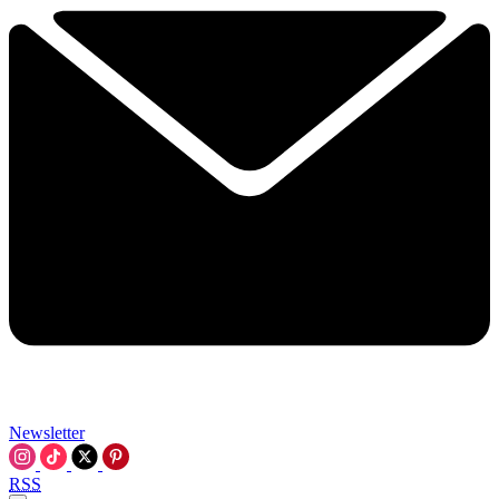
Newsletter
RSS