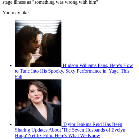
stage illness as "something was wrong with him":
You may like
Hudson Williams Fans, Here's How
to Tune Into His Spooky, Sexy Performance in 'Yaga' This
Fall
Taylor Jenkins Reid Has Been
Sharing Updates About 'The Seven Husbands of Evelyn
Hugo' Netflix Film. Here's What We Know