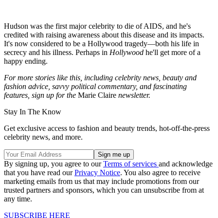
Hudson was the first major celebrity to die of AIDS, and he's
credited with raising awareness about this disease and its impacts.
It's now considered to be a Hollywood tragedy—both his life in
secrecy and his illness. Perhaps in
Hollywood
he'll get more of a
happy ending.
For more stories like this, including celebrity news, beauty and
fashion advice, savvy political commentary, and fascinating
features, sign up for the
Marie Claire
newsletter.
Stay In The Know
Get exclusive access to fashion and beauty trends, hot-off-the-press
celebrity news, and more.
By signing up, you agree to our
Terms of services
and acknowledge
that you have read our
Privacy Notice
. You also agree to receive
marketing emails from us that may include promotions from our
trusted partners and sponsors, which you can unsubscribe from at
any time.
SUBSCRIBE HERE