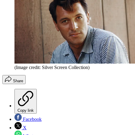
(Image credit: Silver Screen Collection)
Share
Copy link
Facebook
X