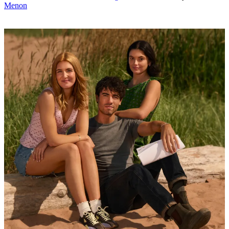
Menon