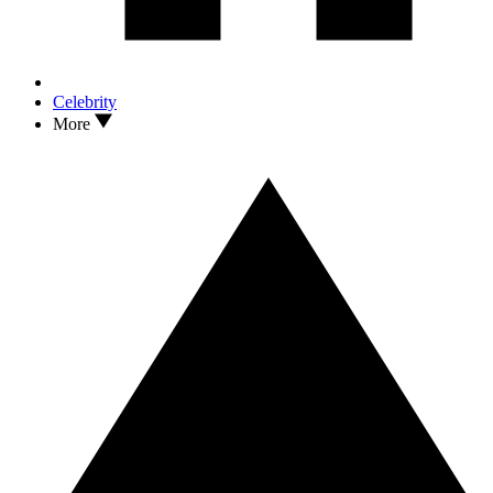
Celebrity
More