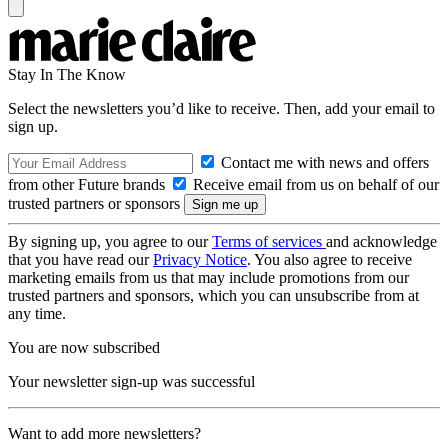
Stay In The Know
Select the newsletters you’d like to receive. Then, add your email to
sign up.
Contact me with news and offers
from other Future brands
Receive email from us on behalf of our
trusted partners or sponsors
By signing up, you agree to our
Terms of services
and acknowledge
that you have read our
Privacy Notice
. You also agree to receive
marketing emails from us that may include promotions from our
trusted partners and sponsors, which you can unsubscribe from at
any time.
You are now subscribed
Your newsletter sign-up was successful
Want to add more newsletters?