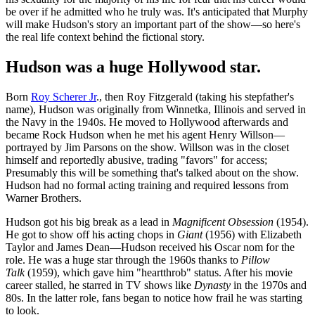
be over if he admitted who he truly was. It's anticipated that Murphy
will make Hudson's story an important part of the show—so here's
the real life context behind the fictional story.
Hudson was a huge Hollywood star.
Born
Roy Scherer Jr
., then Roy Fitzgerald (taking his stepfather's
name), Hudson was originally from Winnetka, Illinois and served in
the Navy in the 1940s. He moved to Hollywood afterwards and
became Rock Hudson when he met his agent Henry Willson—
portrayed by Jim Parsons on the show. Willson was in the closet
himself and reportedly abusive, trading "favors" for access;
Presumably this will be something that's talked about on the show.
Hudson had no formal acting training and required lessons from
Warner Brothers.
Hudson got his big break as a lead in
Magnificent Obsession
(1954).
He got to show off his acting chops in
Giant
(1956) with Elizabeth
Taylor and James Dean—Hudson received his Oscar nom for the
role. He was a huge star through the 1960s thanks to
Pillow
Talk
(1959), which gave him "heartthrob" status. After his movie
career stalled, he starred in TV shows like
Dynasty
in the 1970s and
80s. In the latter role, fans began to notice how frail he was starting
to look.