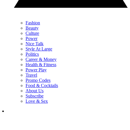
Fashion
Beauty
Culture
Power
Nice Talk
Style At Large
Politics
Career & Money
Health & Fitness
Power Play
Travel
Promo Codes
Food & Cocktails
About Us
Subscribe
Love & Sex