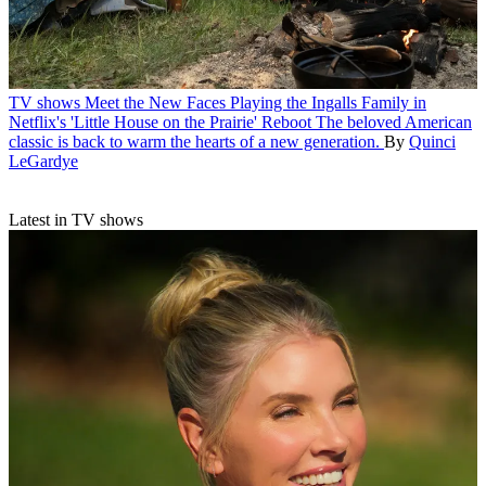
TV shows
Meet the New Faces Playing the Ingalls Family in
Netflix's 'Little House on the Prairie' Reboot
The beloved American
classic is back to warm the hearts of a new generation.
By
Quinci
LeGardye
Latest in TV shows