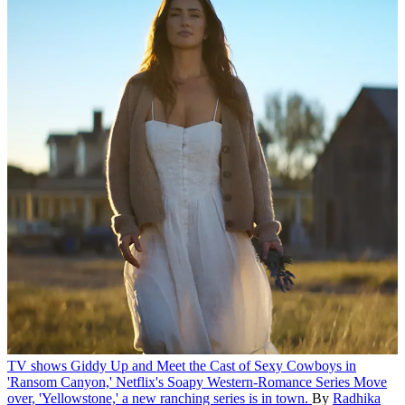
TV shows
Giddy Up and Meet the Cast of Sexy Cowboys in
'Ransom Canyon,' Netflix's Soapy Western-Romance Series
Move
over, 'Yellowstone,' a new ranching series is in town.
By
Radhika