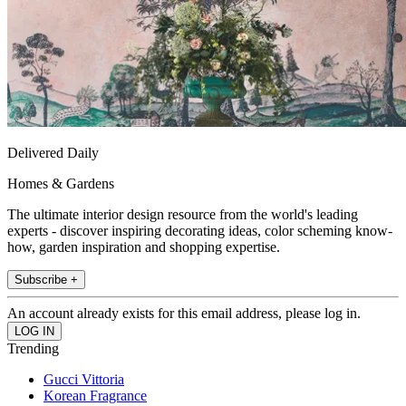
Delivered Daily
Homes & Gardens
The ultimate interior design resource from the world's leading
experts - discover inspiring decorating ideas, color scheming know-
how, garden inspiration and shopping expertise.
Subscribe +
An account already exists for this email address, please log in.
Trending
Gucci Vittoria
Korean Fragrance