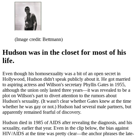
(Image credit: Bettmann)
Hudson was in the closet for most of his
life.
Even though his homosexuality was a bit of an open secret in
Hollywood, Hudson didn't speak publicly about it. He got married
to aspiring actress and Willson's secretary Phyllis Gates in 1955,
although the union only lasted three years—it was revealed to be a
plot on Willson's part to divert attention to the rumors about
Hudson's sexuality. (It wasn't clear whether Gates knew at the time
whether he was gay or not.) Hudson had several male partners, but
apparently remained fearful of discovery.
Hudson died in 1985 of AIDS after revealing the diagnosis, and his
sexuality, earlier that year. Even in the clip below, the bias against
HIV/AIDS at the time was pretty clear—the anchor phrases the late-