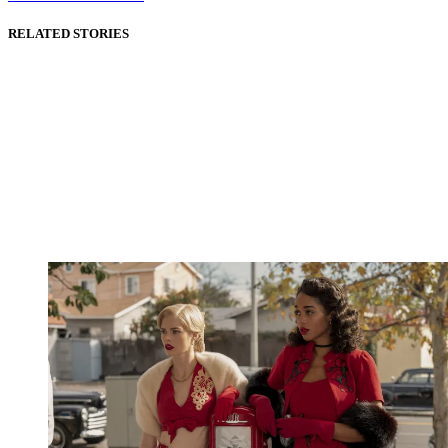
RELATED STORIES