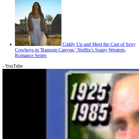
Giddy Up and Meet the Cast of Sexy
Cowboys in 'Ransom Canyon,' Netflix's Soapy Western-
Romance Series
- YouTube