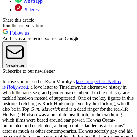
Whatsapp
Pinterest
Share this article
Join the conversation
Follow us
Add us as a preferred source on Google
Newsletter
Subscribe to our newsletter
In case you missed it, Ryan Murphy's
latest project for Netflix
is
Hollywood
, a love letter to Tinseltown/an alternative history in
which the race, sex, and gender biases inherent in the industry are
tackled head-on instead of suppressed. One of the key figures in this
historical retelling is Rock Hudson (played by Jim Picking, who'll
also be in
Top Gun: Maverick
and is a dead ringer for the real-life
Hudson). Hudson was a bonafide heartthrob, in the era during
which films were based around star power. He was Oscar-
nominated and celebrated, although not as lauded as a "serious"
actor as much as other contemporaries. He was secretly gay and hid
his sexuality for the majority of his life for fear that his career would