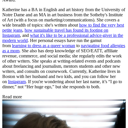
Katherine has a BA in English and art history from the University of
Notre Dame and an MA in art business from the Sotheby's Institute
of Art (with a focus on marketing/communications). She covers a
wide breadth of topics: she's written about
how to find the very best
petite jeans
,
how sustainable travel has found its footing on
Instagram
, and
what it's like to be a professional advice-giver in the
modern world
. Her personal essays have run the gamut
from
learning to dress as a queer woman
to
navigating food allergies
as a mom
. She also has deep knowledge of SEO/EATT, affiliate
revenue, commerce, and social media; she regularly edits the work
of other writers. She speaks at writing-related events and podcasts
about freelancing and journalism, mentors students and other new
writers, and consults on coursework. Currently, Katherine lives in
Boston with her husband and two kids, and you can follow her
on
Instagram
. If you're wondering about her last name, it’s “I go to
dinner,” not “Her huge ego,” but she responds to both.
Read more