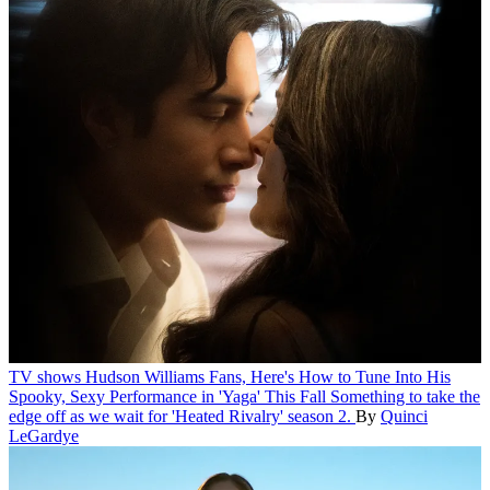
TV shows
Hudson Williams Fans, Here's How to Tune Into His
Spooky, Sexy Performance in 'Yaga' This Fall
Something to take the
edge off as we wait for 'Heated Rivalry' season 2.
By
Quinci
LeGardye