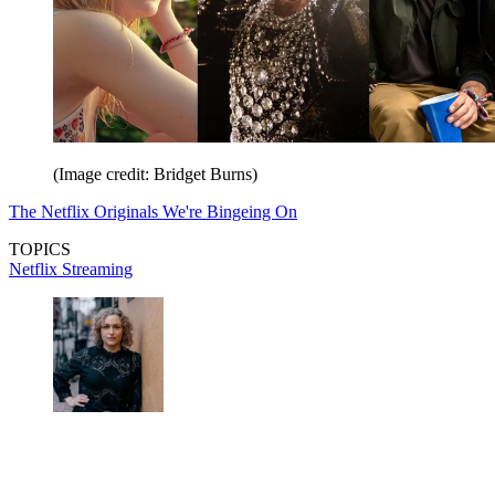
(Image credit: Bridget Burns)
The Netflix Originals We're Bingeing On
TOPICS
Netflix
Streaming