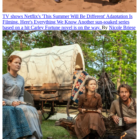
TV shows
Netflix's 'This Summer Will Be Different' Adaptation Is
Filming. Here's Everything We Know
Another sun-soaked series
based on a hit Carley Fortune novel is on the way.
By
Nicole Briese