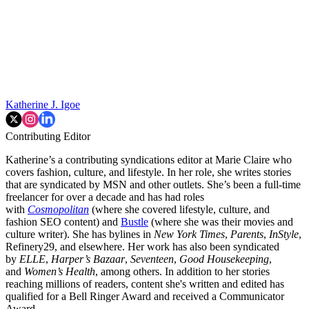
Katherine J. Igoe
Contributing Editor
Katherine’s a contributing syndications editor at Marie Claire who
covers fashion, culture, and lifestyle. In her role, she writes stories
that are syndicated by MSN and other outlets. She’s been a full-time
freelancer for over a decade and has had roles
with
Cosmopolitan
(where she covered lifestyle, culture, and
fashion SEO content) and
Bustle
(where she was their movies and
culture writer). She has bylines in
New York Times
,
Parents
,
InStyle
,
Refinery29, and elsewhere. Her work has also been syndicated
by
ELLE
,
Harper’s Bazaar
,
Seventeen
,
Good Housekeeping
,
and
Women’s Health
, among others. In addition to her stories
reaching millions of readers, content she's written and edited has
qualified for a Bell Ringer Award and received a Communicator
Award.