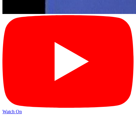
Watch On