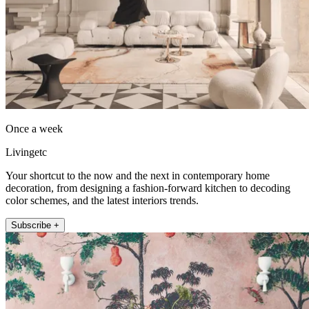
Once a week
Livingetc
Your shortcut to the now and the next in contemporary home
decoration, from designing a fashion-forward kitchen to decoding
color schemes, and the latest interiors trends.
Subscribe +