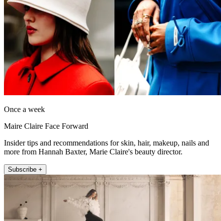
Once a week
Maire Claire Face Forward
Insider tips and recommendations for skin, hair, makeup, nails and
more from Hannah Baxter, Marie Claire's beauty director.
Subscribe +