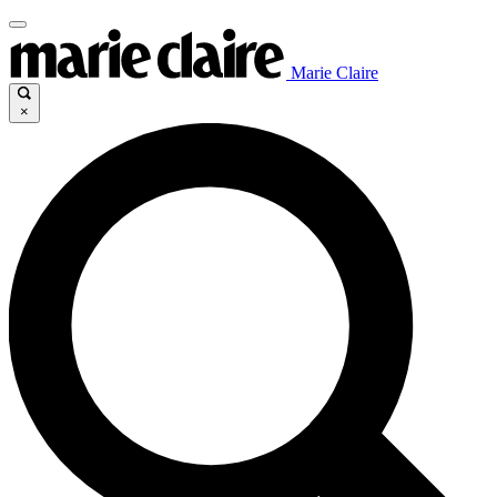
Marie Claire
×