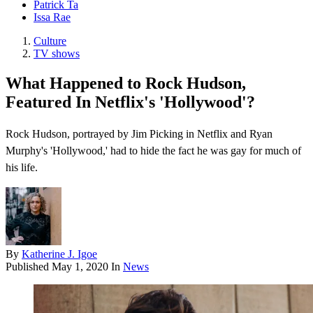
Patrick Ta
Issa Rae
Culture
TV shows
What Happened to Rock Hudson,
Featured In Netflix's 'Hollywood'?
Rock Hudson, portrayed by Jim Picking in Netflix and Ryan
Murphy's 'Hollywood,' had to hide the fact he was gay for much of
his life.
By
Katherine J. Igoe
Published
May 1, 2020
In
News