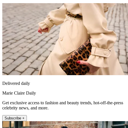
Delivered daily
Marie Claire Daily
Get exclusive access to fashion and beauty trends, hot-off-the-press
celebrity news, and more.
Subscribe +