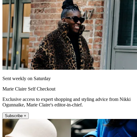
Sent weekly on Saturday
Marie Claire Self Checkout
Exclusive access to expert shopping and styling advice from Nikki
Ogunnaike, Marie Claire's editor-in-chief.
Subscribe +