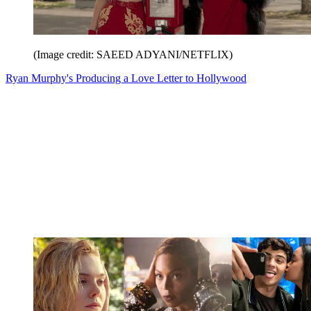
(Image credit: SAEED ADYANI/NETFLIX)
Ryan Murphy's Producing a Love Letter to Hollywood