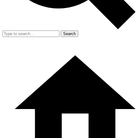
Search