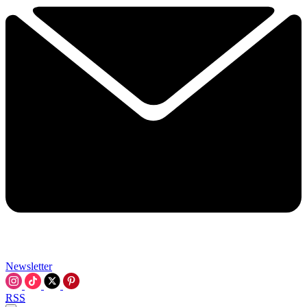
Newsletter
RSS