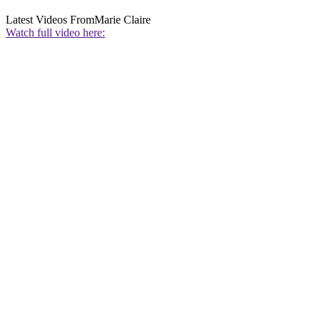
Latest Videos From
Marie Claire
Watch full video here: