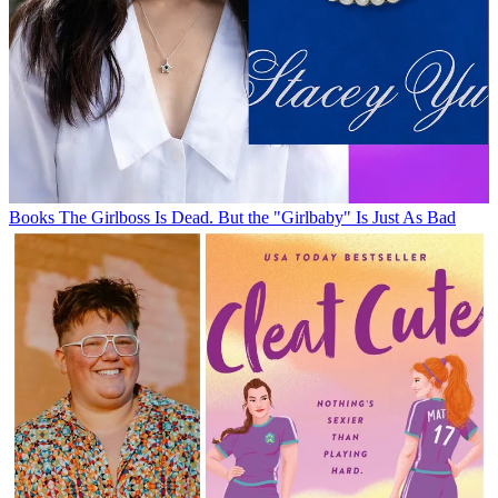
Books
The Girlboss Is Dead. But the "Girlbaby" Is Just As Bad