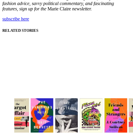
fashion advice, savvy political commentary, and fascinating
features, sign up for the
Marie Claire
newsletter.
subscribe here
RELATED STORIES