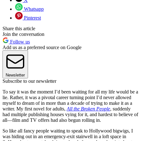
X
Whatsapp
Pinterest
Share this article
Join the conversation
Follow us
Add us as a preferred source on Google
Newsletter
Subscribe to our newsletter
To say it was the moment I’d been waiting for all my life would be a
lie. Rather, it was a pivotal career turning point I’d never allowed
myself to dream of in more than a decade of trying to make it as a
writer. My first novel for adults,
All the Broken People
, suddenly
had multiple publishing houses vying for it, and hardest to believe of
all—film and TV offers had also begun rolling in.
So like all fancy people waiting to speak to Hollywood bigwigs, I
was hiding out in an emergency-exit stairwell in a loft space in