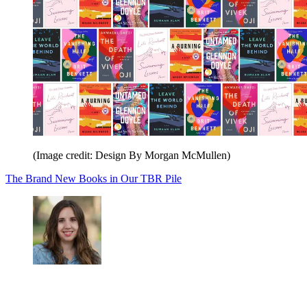
(Image credit: Design By Morgan McMullen)
The Brand New Books in Our TBR Pile