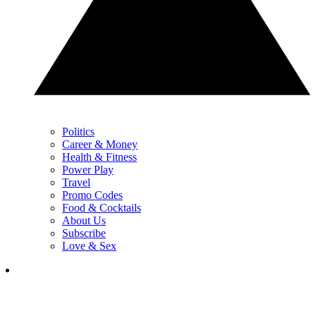
Politics
Career & Money
Health & Fitness
Power Play
Travel
Promo Codes
Food & Cocktails
About Us
Subscribe
Love & Sex