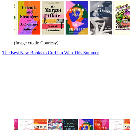
(Image credit: Courtesy)
The Best New Books to Curl Up With This Summer