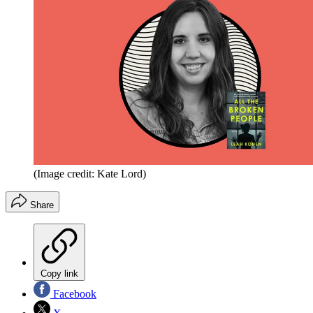
(Image credit: Kate Lord)
Share
Copy link
Facebook