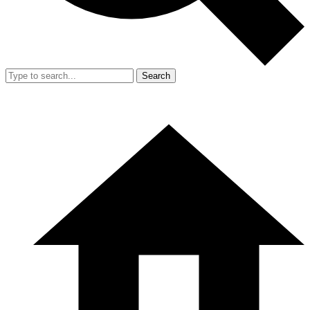
Search