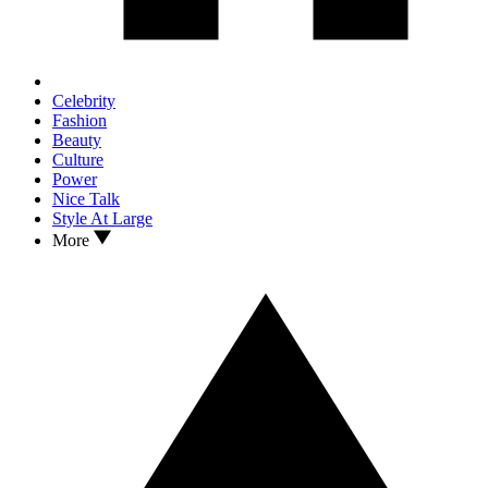
Celebrity
Fashion
Beauty
Culture
Power
Nice Talk
Style At Large
More