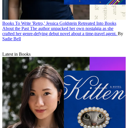
Books
To Write 'Retro,' Jessica Goldstein Retreated Into Books
About the Past
The author unpacked her own nostalgia as she
crafted her genre-defying debut novel about a time-travel agent.
By
Sadie Bell
Latest in Books