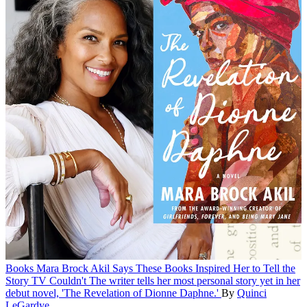
Books
Mara Brock Akil Says These Books Inspired Her to Tell the
Story TV Couldn't
The writer tells her most personal story yet in her
debut novel, 'The Revelation of Dionne Daphne.'
By
Quinci
LeGardye