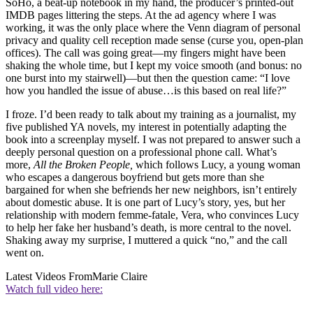
SoHo, a beat-up notebook in my hand, the producer’s printed-out
IMDB pages littering the steps. At the ad agency where I was
working, it was the only place where the Venn diagram of personal
privacy and quality cell reception made sense (curse you, open-plan
offices). The call was going great—my fingers might have been
shaking the whole time, but I kept my voice smooth (and bonus: no
one burst into my stairwell)—but then the question came: “I love
how you handled the issue of abuse…is this based on real life?”
I froze. I’d been ready to talk about my training as a journalist, my
five published YA novels, my interest in potentially adapting the
book into a screenplay myself. I was not prepared to answer such a
deeply personal question on a professional phone call. What’s
more,
All the Broken People,
which follows Lucy, a young woman
who escapes a dangerous boyfriend but gets more than she
bargained for when she befriends her new neighbors, isn’t entirely
about domestic abuse. It is one part of Lucy’s story, yes, but her
relationship with modern femme-fatale, Vera, who convinces Lucy
to help her fake her husband’s death, is more central to the novel.
Shaking away my surprise, I muttered a quick “no,” and the call
went on.
Latest Videos From
Marie Claire
Watch full video here: