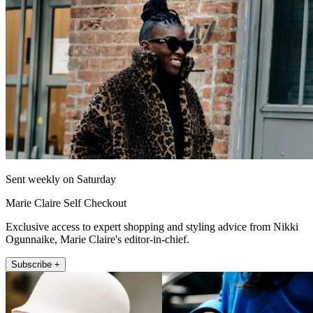
Sent weekly on Saturday
Marie Claire Self Checkout
Exclusive access to expert shopping and styling advice from Nikki
Ogunnaike, Marie Claire's editor-in-chief.
Subscribe +