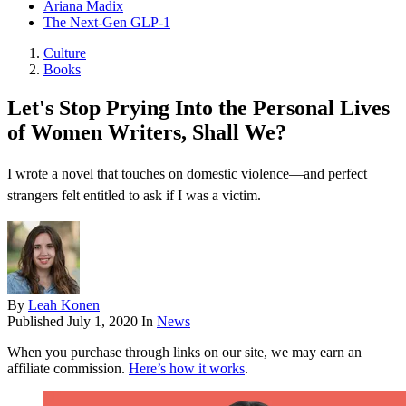
Ariana Madix
The Next-Gen GLP-1
Culture
Books
Let's Stop Prying Into the Personal Lives
of Women Writers, Shall We?
I wrote a novel that touches on domestic violence—and perfect
strangers felt entitled to ask if I was a victim.
By
Leah Konen
Published
July 1, 2020
In
News
When you purchase through links on our site, we may earn an
affiliate commission.
Here’s how it works
.