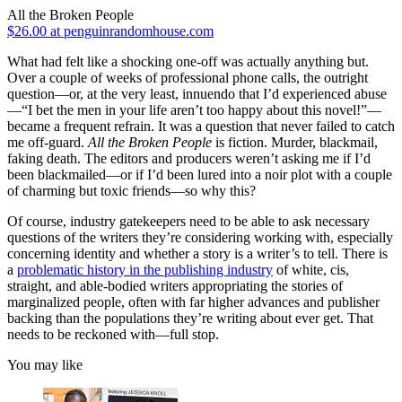
All the Broken People
$26.00 at penguinrandomhouse.com
What had felt like a shocking one-off was actually anything but.
Over a couple of weeks of professional phone calls, the outright
question—or, at the very least, innuendo that I’d experienced abuse
—“I bet the men in your life aren’t too happy about this novel!”—
became a frequent refrain. It was a question that never failed to catch
me off-guard.
All the Broken People
is fiction. Murder, blackmail,
faking death. The editors and producers weren’t asking me if I’d
been blackmailed—or if I’d been lured into a noir plot with a couple
of charming but toxic friends—so why this?
Of course, industry gatekeepers need to be able to ask necessary
questions of the writers they’re considering working with, especially
concerning identity and whether a story is a writer’s to tell. There is
a
problematic history in the publishing industry
of white, cis,
straight, and able-bodied writers appropriating the stories of
marginalized people, often with far higher advances and publisher
backing than the populations they’re writing about ever get. That
needs to be reckoned with—full stop.
You may like