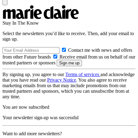
Stay In The Know
Select the newsletters you’d like to receive. Then, add your email to
sign up.
Contact me with news and offers
from other Future brands
Receive email from us on behalf of our
trusted partners or sponsors
By signing up, you agree to our
Terms of services
and acknowledge
that you have read our
Privacy Notice
. You also agree to receive
marketing emails from us that may include promotions from our
trusted partners and sponsors, which you can unsubscribe from at
any time.
You are now subscribed
Your newsletter sign-up was successful
Want to add more newsletters?