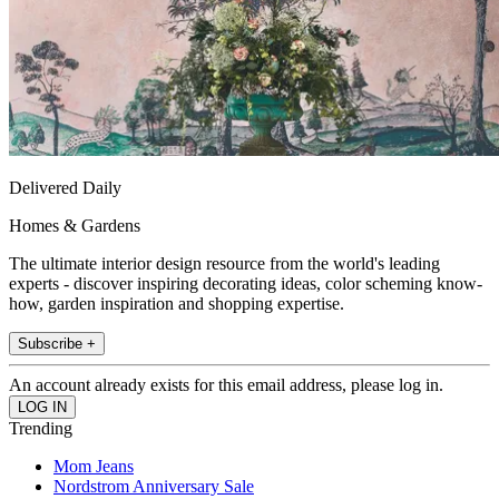
Delivered Daily
Homes & Gardens
The ultimate interior design resource from the world's leading
experts - discover inspiring decorating ideas, color scheming know-
how, garden inspiration and shopping expertise.
Subscribe +
An account already exists for this email address, please log in.
Trending
Mom Jeans
Nordstrom Anniversary Sale