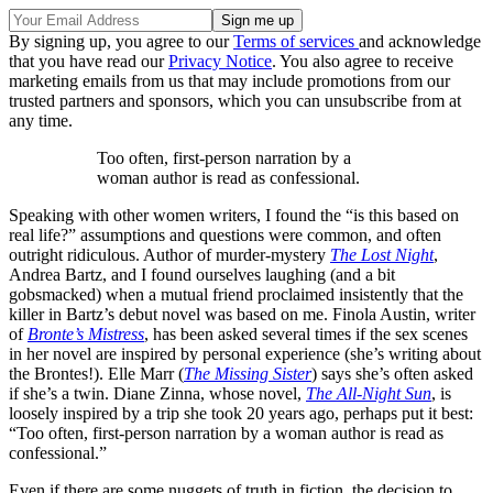
By signing up, you agree to our
Terms of services
and acknowledge
that you have read our
Privacy Notice
. You also agree to receive
marketing emails from us that may include promotions from our
trusted partners and sponsors, which you can unsubscribe from at
any time.
Too often, first-person narration by a
woman author is read as confessional.
Speaking with other women writers, I found the “is this based on
real life?” assumptions and questions were common, and often
outright ridiculous. Author of murder-mystery
The Lost Night
,
Andrea Bartz, and I found ourselves laughing (and a bit
gobsmacked) when a mutual friend proclaimed insistently that the
killer in Bartz’s debut novel was based on me. Finola Austin, writer
of
Bronte’s Mistress
, has been asked several times if the sex scenes
in her novel are inspired by personal experience (she’s writing about
the Brontes!). Elle Marr (
The Missing Sister
) says she’s often asked
if she’s a twin. Diane Zinna, whose novel,
The All-Night Sun
, is
loosely inspired by a trip she took 20 years ago, perhaps put it best:
“Too often, first-person narration by a woman author is read as
confessional.”
Even if there are some nuggets of truth in fiction, the decision to