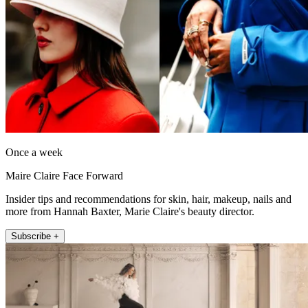
Once a week
Maire Claire Face Forward
Insider tips and recommendations for skin, hair, makeup, nails and
more from Hannah Baxter, Marie Claire's beauty director.
Subscribe +