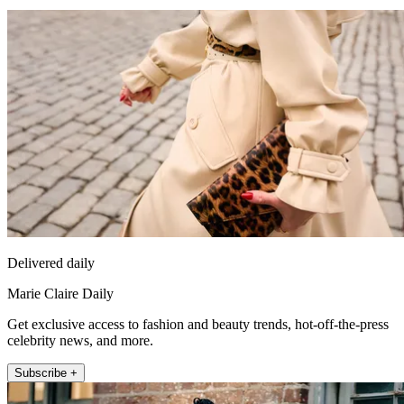
Delivered daily
Marie Claire Daily
Get exclusive access to fashion and beauty trends, hot-off-the-press
celebrity news, and more.
Subscribe +