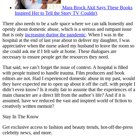
Mara Brock Akil Says These Books
Inspired Her to Tell the Story TV Couldn't
There also needs to be a safe space where we can talk honestly and
openly about domestic abuse, which is a serious and rampant issue
that is only
increasing during the pandemic
. When I was in the
hospital at the end of last year about to deliver my daughter, I was
appreciative when the nurse asked my husband to leave the room so
she could ask me if I felt safe at home. These dialogues are
necessary to ensure people get the resources they need.
That said, we can’t forget the issue of context. A hospital is filled
with people trained to handle trauma. Film producers and book
editors are not. Had I experienced domestic abuse in my past, would
they have expected me to open up about it off the cuff, with people I
didn’t even know? Is it really fair to assume that the experiences of a
main character are a direct lift from the author’s life? And if it is
assumed, have we reduced the vast and inspired world of fiction to
creatively written memoir?
Stay In The Know
Get exclusive access to fashion and beauty trends, hot-off-the-press
celebrity news, and more.