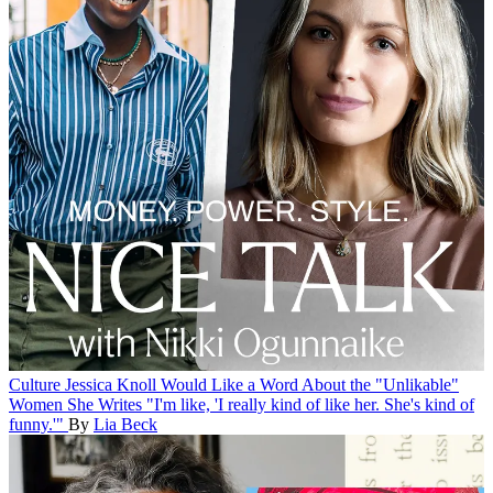
Culture
Jessica Knoll Would Like a Word About the "Unlikable"
Women She Writes
"I'm like, 'I really kind of like her. She's kind of
funny.'"
By
Lia Beck