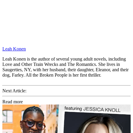
Leah Konen
Leah Konen is the author of several young adult novels, including
Love and Other Train Wrecks and The Romantics. She lives in
Saugerties, NY, with her husband, their daughter, Eleanor, and their
dog, Farley. All the Broken People is her first thriller.
Next Article:
Read more