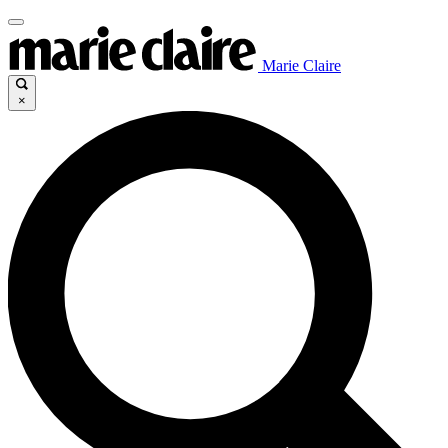
Marie Claire
×