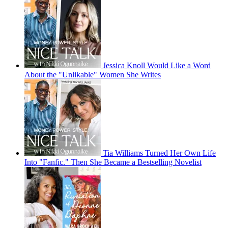
Jessica Knoll Would Like a Word
About the "Unlikable" Women She Writes
Tia Williams Turned Her Own Life
Into "Fanfic." Then She Became a Bestselling Novelist