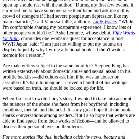
open up should rest with the author. “During my first few events, it
surprised me to have someone raise their hand and ask me in this
crowd of strangers if I had severe postpartum depression like my
main character,” said Vanessa Lillie, author of
Little Voices
. “While
I'm comfortable sharing my postpartum experience, I know lots of
other people wouldn't be.” Asha Lemmie, whose debut,
Fifty Words
for Rain
, chronicles one woman’s quest for acceptance in post-
WWII Japan, said: “I am just not willing to put my trauma on
display to justify why I wrote a fictional book…I didn't write a
memoir for a reason.”
Are male writers subject to the same inquiries? Stephen King has
written extensively about domestic abuse and sexual assault in his
prolific backlist—did editors ask him if he was an abuser or
assaulter? It’s hard to imagine—if even a handful of his writings
were based on truth, he should be locked up for life.
When I set out to write Lucy’s story, I wanted to take into account
the nuances of the abuse she faces from her boyfriend, including
emotional, mental, and financial. It is my great hope that the book
sparks conversations among readers. But I also hope that writers are
able to find space from their works of fiction—and be allowed to
discuss their personal lives on their terms.
For more stories like this, including celebrity news, beauty and