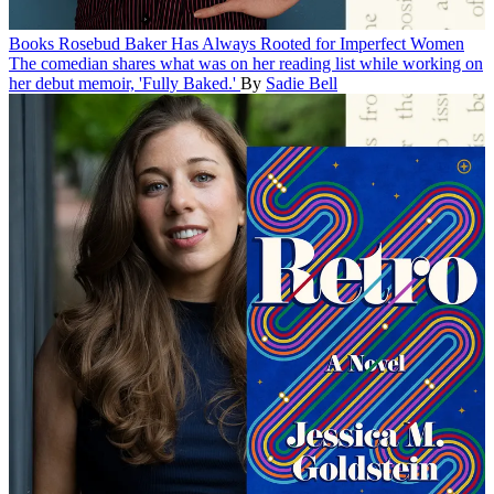
Books
Rosebud Baker Has Always Rooted for Imperfect Women
The comedian shares what was on her reading list while working on
her debut memoir, 'Fully Baked.'
By
Sadie Bell