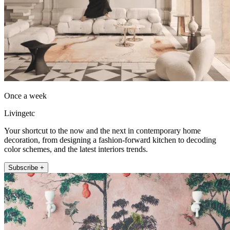
Once a week
Livingetc
Your shortcut to the now and the next in contemporary home
decoration, from designing a fashion-forward kitchen to decoding
color schemes, and the latest interiors trends.
Subscribe +