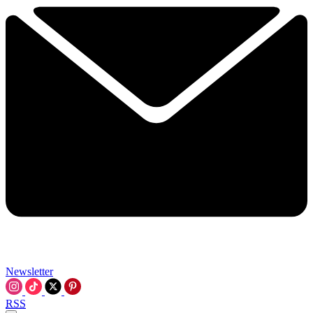
Newsletter
RSS